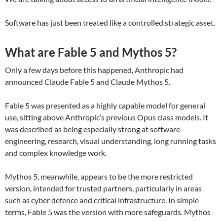
Software has just been treated like a controlled strategic asset.
What are Fable 5 and Mythos 5?
Only a few days before this happened, Anthropic had
announced Claude Fable 5 and Claude Mythos 5.
Fable 5 was presented as a highly capable model for general
use, sitting above Anthropic’s previous Opus class models. It
was described as being especially strong at software
engineering, research, visual understanding, long running tasks
and complex knowledge work.
Mythos 5, meanwhile, appears to be the more restricted
version, intended for trusted partners, particularly in areas
such as cyber defence and critical infrastructure. In simple
terms, Fable 5 was the version with more safeguards. Mythos