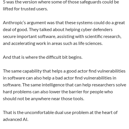
5 was the version where some of those safeguards could be
lifted for trusted users.
Anthropic’s argument was that these systems could do a great
deal of good. They talked about helping cyber defenders
secure important software, assisting with scientific research,
and accelerating work in areas such as life sciences.
And that is where the difficult bit begins.
The same capability that helps a good actor find vulnerabilities
in software can also help a bad actor find vulnerabilities in
software. The same intelligence that can help researchers solve
hard problems can also lower the barrier for people who
should not be anywhere near those tools.
That is the uncomfortable dual use problem at the heart of
advanced AI.