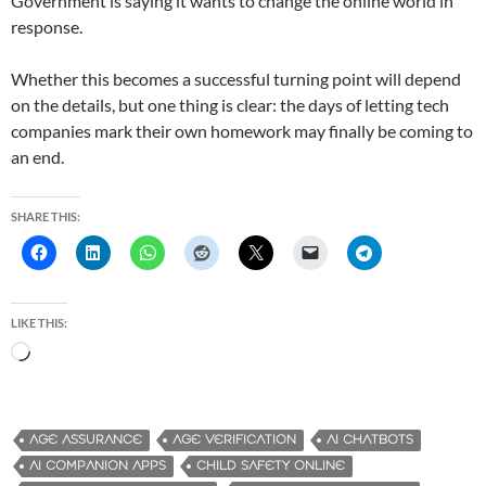
Government is saying it wants to change the online world in
response.
Whether this becomes a successful turning point will depend
on the details, but one thing is clear: the days of letting tech
companies mark their own homework may finally be coming to
an end.
SHARE THIS:
LIKE THIS:
L
o
a
d
AGE ASSURANCE
AGE VERIFICATION
AI CHATBOTS
i
AI COMPANION APPS
CHILD SAFETY ONLINE
n