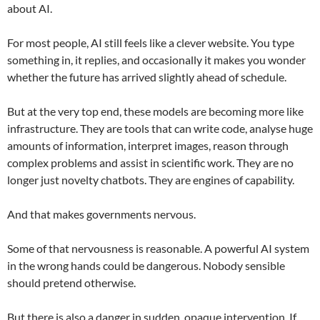
about AI.
For most people, AI still feels like a clever website. You type
something in, it replies, and occasionally it makes you wonder
whether the future has arrived slightly ahead of schedule.
But at the very top end, these models are becoming more like
infrastructure. They are tools that can write code, analyse huge
amounts of information, interpret images, reason through
complex problems and assist in scientific work. They are no
longer just novelty chatbots. They are engines of capability.
And that makes governments nervous.
Some of that nervousness is reasonable. A powerful AI system
in the wrong hands could be dangerous. Nobody sensible
should pretend otherwise.
But there is also a danger in sudden, opaque intervention. If