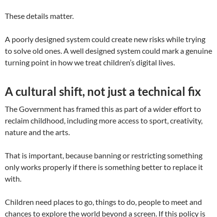
These details matter.
A poorly designed system could create new risks while trying
to solve old ones. A well designed system could mark a genuine
turning point in how we treat children’s digital lives.
A cultural shift, not just a technical fix
The Government has framed this as part of a wider effort to
reclaim childhood, including more access to sport, creativity,
nature and the arts.
That is important, because banning or restricting something
only works properly if there is something better to replace it
with.
Children need places to go, things to do, people to meet and
chances to explore the world beyond a screen. If this policy is