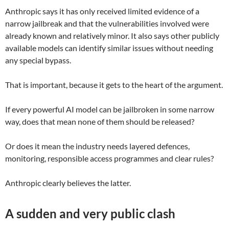
Anthropic says it has only received limited evidence of a
narrow jailbreak and that the vulnerabilities involved were
already known and relatively minor. It also says other publicly
available models can identify similar issues without needing
any special bypass.
That is important, because it gets to the heart of the argument.
If every powerful AI model can be jailbroken in some narrow
way, does that mean none of them should be released?
Or does it mean the industry needs layered defences,
monitoring, responsible access programmes and clear rules?
Anthropic clearly believes the latter.
A sudden and very public clash