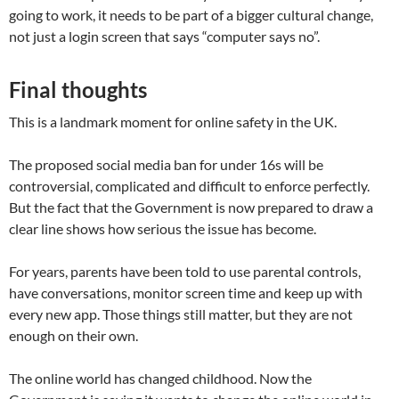
going to work, it needs to be part of a bigger cultural change,
not just a login screen that says “computer says no”.
Final thoughts
This is a landmark moment for online safety in the UK.
The proposed social media ban for under 16s will be
controversial, complicated and difficult to enforce perfectly.
But the fact that the Government is now prepared to draw a
clear line shows how serious the issue has become.
For years, parents have been told to use parental controls,
have conversations, monitor screen time and keep up with
every new app. Those things still matter, but they are not
enough on their own.
The online world has changed childhood. Now the