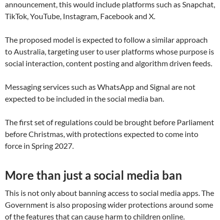
announcement, this would include platforms such as Snapchat,
TikTok, YouTube, Instagram, Facebook and X.
The proposed model is expected to follow a similar approach
to Australia, targeting user to user platforms whose purpose is
social interaction, content posting and algorithm driven feeds.
Messaging services such as WhatsApp and Signal are not
expected to be included in the social media ban.
The first set of regulations could be brought before Parliament
before Christmas, with protections expected to come into
force in Spring 2027.
More than just a social media ban
This is not only about banning access to social media apps. The
Government is also proposing wider protections around some
of the features that can cause harm to children online.