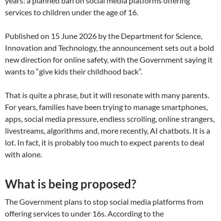
years: a planned ban on social media platforms offering
services to children under the age of 16.
Published on 15 June 2026 by the Department for Science,
Innovation and Technology, the announcement sets out a bold
new direction for online safety, with the Government saying it
wants to “give kids their childhood back”.
That is quite a phrase, but it will resonate with many parents.
For years, families have been trying to manage smartphones,
apps, social media pressure, endless scrolling, online strangers,
livestreams, algorithms and, more recently, AI chatbots. It is a
lot. In fact, it is probably too much to expect parents to deal
with alone.
What is being proposed?
The Government plans to stop social media platforms from
offering services to under 16s. According to the