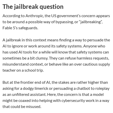
The jailbreak question
According to Anthropic, the US government’s concern appears
to be around a possible way of bypassing, or “jailbreaking”,
Fable 5’s safeguards.
A jailbreak in this context means finding a way to persuade the
AI to ignore or work around its safety systems. Anyone who
has used AI tools for a while will know that safety systems can
sometimes be a bit clumsy. They can refuse harmless requests,
misunderstand context, or behave like an over cautious supply
teacher on a school trip.
But at the frontier end of AI, the stakes are rather higher than
asking for a dodgy limerick or persuading a chatbot to roleplay
as an unfiltered assistant. Here, the concern is that a model
might be coaxed into helping with cybersecurity work in a way
that could be misused.