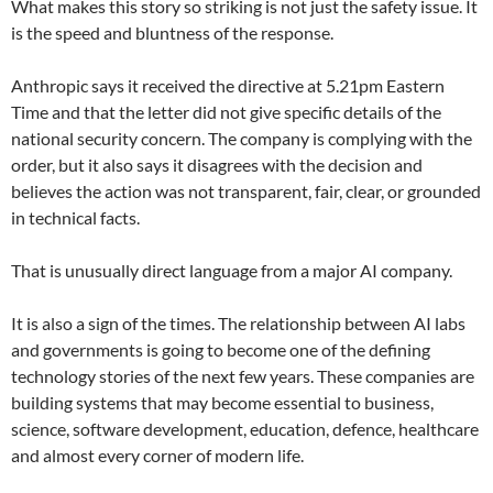
What makes this story so striking is not just the safety issue. It
is the speed and bluntness of the response.
Anthropic says it received the directive at 5.21pm Eastern
Time and that the letter did not give specific details of the
national security concern. The company is complying with the
order, but it also says it disagrees with the decision and
believes the action was not transparent, fair, clear, or grounded
in technical facts.
That is unusually direct language from a major AI company.
It is also a sign of the times. The relationship between AI labs
and governments is going to become one of the defining
technology stories of the next few years. These companies are
building systems that may become essential to business,
science, software development, education, defence, healthcare
and almost every corner of modern life.