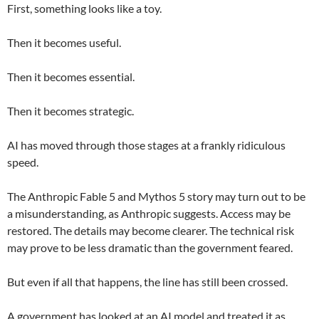
First, something looks like a toy.
Then it becomes useful.
Then it becomes essential.
Then it becomes strategic.
AI has moved through those stages at a frankly ridiculous
speed.
The Anthropic Fable 5 and Mythos 5 story may turn out to be
a misunderstanding, as Anthropic suggests. Access may be
restored. The details may become clearer. The technical risk
may prove to be less dramatic than the government feared.
But even if all that happens, the line has still been crossed.
A government has looked at an AI model and treated it as