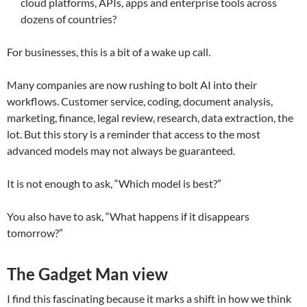
cloud platforms, APIs, apps and enterprise tools across
dozens of countries?
For businesses, this is a bit of a wake up call.
Many companies are now rushing to bolt AI into their
workflows. Customer service, coding, document analysis,
marketing, finance, legal review, research, data extraction, the
lot. But this story is a reminder that access to the most
advanced models may not always be guaranteed.
It is not enough to ask, “Which model is best?”
You also have to ask, “What happens if it disappears
tomorrow?”
The Gadget Man view
I find this fascinating because it marks a shift in how we think