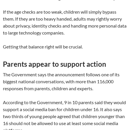
If the age checks are too weak, children will simply bypass
them. If they are too heavy handed, adults may rightly worry
about privacy, identity checks and handing more personal data
to large technology companies.
Getting that balance right will be crucial.
Parents appear to support action
The Government says the announcement follows one of its
biggest national conversations, with more than 116,000
responses from parents, children and experts.
According to the Government, 9 in 10 parents said they would
support a social media ban for children under 16. It also says
two thirds of young people agreed that children younger than
16 should not be allowed to use at least some social media