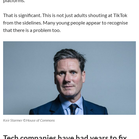
platforms.
That is significant. This is not just adults shouting at TikTok
from the sidelines. Many young people appear to recognise
that there is a problem too.
Keir Starmer ©House of Commons
Tech companies have had years to fix