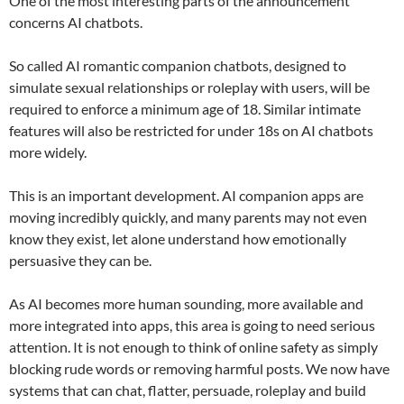
One of the most interesting parts of the announcement
concerns AI chatbots.
So called AI romantic companion chatbots, designed to
simulate sexual relationships or roleplay with users, will be
required to enforce a minimum age of 18. Similar intimate
features will also be restricted for under 18s on AI chatbots
more widely.
This is an important development. AI companion apps are
moving incredibly quickly, and many parents may not even
know they exist, let alone understand how emotionally
persuasive they can be.
As AI becomes more human sounding, more available and
more integrated into apps, this area is going to need serious
attention. It is not enough to think of online safety as simply
blocking rude words or removing harmful posts. We now have
systems that can chat, flatter, persuade, roleplay and build