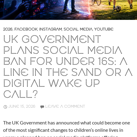
2026
,
FACEBOOK
,
INSTAGRAM
,
SOCIAL MEDIA
,
YOUTUBE
UK GOVERNMENT
PLANS SOCIAL MEDIA
BAN FOR UNDER 16S: A
LINE IN THE SAND OR A
DIGITAL WAKE UP
CALL?
JUNE 15, 2026
LEAVE A COMMENT
The UK Government has announced what could become one
of the most significant changes to children’s online lives in