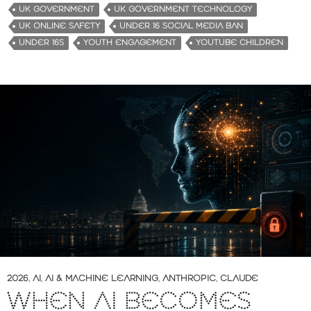
UK GOVERNMENT
UK GOVERNMENT TECHNOLOGY
UK ONLINE SAFETY
UNDER 16 SOCIAL MEDIA BAN
UNDER 16S
YOUTH ENGAGEMENT
YOUTUBE CHILDREN
2026
,
AI
,
AI & MACHINE LEARNING
,
ANTHROPIC
,
CLAUDE
WHEN AI BECOMES