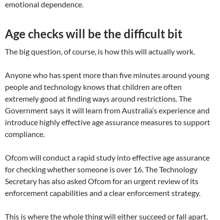
emotional dependence.
Age checks will be the difficult bit
The big question, of course, is how this will actually work.
Anyone who has spent more than five minutes around young
people and technology knows that children are often
extremely good at finding ways around restrictions. The
Government says it will learn from Australia’s experience and
introduce highly effective age assurance measures to support
compliance.
Ofcom will conduct a rapid study into effective age assurance
for checking whether someone is over 16. The Technology
Secretary has also asked Ofcom for an urgent review of its
enforcement capabilities and a clear enforcement strategy.
This is where the whole thing will either succeed or fall apart.