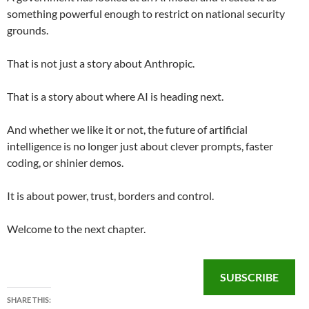
something powerful enough to restrict on national security
grounds.
That is not just a story about Anthropic.
That is a story about where AI is heading next.
And whether we like it or not, the future of artificial
intelligence is no longer just about clever prompts, faster
coding, or shinier demos.
It is about power, trust, borders and control.
Welcome to the next chapter.
SUBSCRIBE
SHARE THIS: