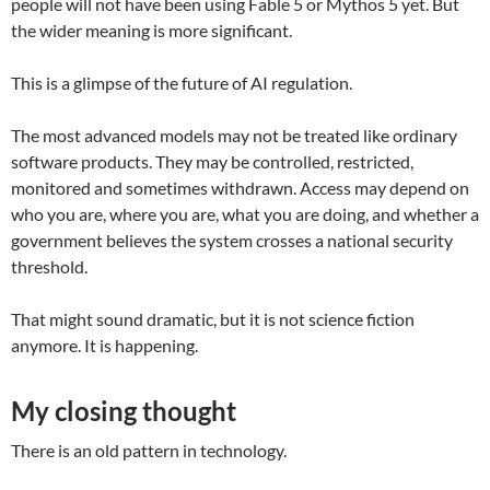
people will not have been using Fable 5 or Mythos 5 yet. But
the wider meaning is more significant.
This is a glimpse of the future of AI regulation.
The most advanced models may not be treated like ordinary
software products. They may be controlled, restricted,
monitored and sometimes withdrawn. Access may depend on
who you are, where you are, what you are doing, and whether a
government believes the system crosses a national security
threshold.
That might sound dramatic, but it is not science fiction
anymore. It is happening.
My closing thought
There is an old pattern in technology.