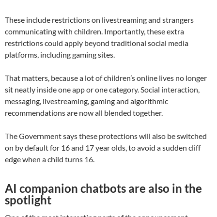
These include restrictions on livestreaming and strangers
communicating with children. Importantly, these extra
restrictions could apply beyond traditional social media
platforms, including gaming sites.
That matters, because a lot of children’s online lives no longer
sit neatly inside one app or one category. Social interaction,
messaging, livestreaming, gaming and algorithmic
recommendations are now all blended together.
The Government says these protections will also be switched
on by default for 16 and 17 year olds, to avoid a sudden cliff
edge when a child turns 16.
AI companion chatbots are also in the
spotlight