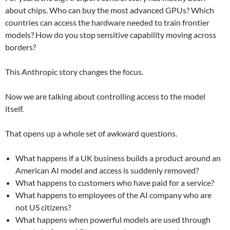
about chips. Who can buy the most advanced GPUs? Which
countries can access the hardware needed to train frontier
models? How do you stop sensitive capability moving across
borders?
This Anthropic story changes the focus.
Now we are talking about controlling access to the model
itself.
That opens up a whole set of awkward questions.
What happens if a UK business builds a product around an
American AI model and access is suddenly removed?
What happens to customers who have paid for a service?
What happens to employees of the AI company who are
not US citizens?
What happens when powerful models are used through