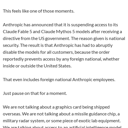
This feels like one of those moments.
Anthropic has announced that it is suspending access to its
Claude Fable 5 and Claude Mythos 5 models after receiving a
directive from the US government. The reason given is national
security. The result is that Anthropic has had to abruptly
disable the models for all customers, because the order
reportedly prevents access by any foreign national, whether
inside or outside the United States.
That even includes foreign national Anthropic employees.
Just pause on that for a moment.
We are not talking about a graphics card being shipped
overseas. We are not talking about a missile guidance chip, a
military radar system, or some piece of exotic lab equipment.
We are talking about access to an artificial intelligence model.