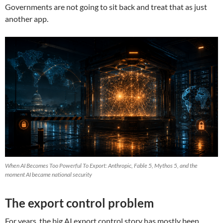
Governments are not going to sit back and treat that as just
another app.
When AI Becomes Too Powerful To Export: Anthropic, Fable 5, Mythos 5, and the
moment AI became national security
The export control problem
For years, the big AI export control story has mostly been