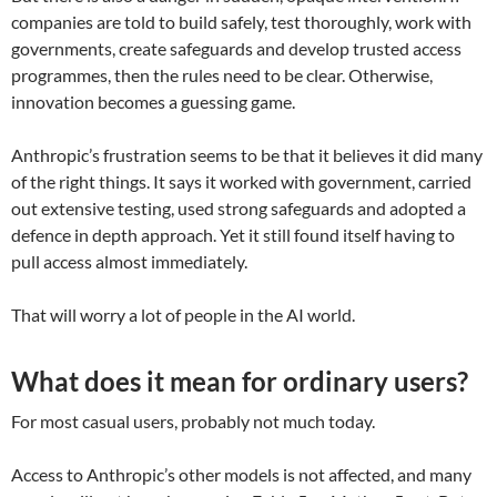
companies are told to build safely, test thoroughly, work with
governments, create safeguards and develop trusted access
programmes, then the rules need to be clear. Otherwise,
innovation becomes a guessing game.
Anthropic’s frustration seems to be that it believes it did many
of the right things. It says it worked with government, carried
out extensive testing, used strong safeguards and adopted a
defence in depth approach. Yet it still found itself having to
pull access almost immediately.
That will worry a lot of people in the AI world.
What does it mean for ordinary users?
For most casual users, probably not much today.
Access to Anthropic’s other models is not affected, and many