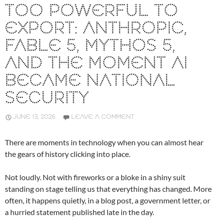
TOO POWERFUL TO
EXPORT: ANTHROPIC,
FABLE 5, MYTHOS 5,
AND THE MOMENT AI
BECAME NATIONAL
SECURITY
JUNE 13, 2026
LEAVE A COMMENT
There are moments in technology when you can almost hear
the gears of history clicking into place.
Not loudly. Not with fireworks or a bloke in a shiny suit
standing on stage telling us that everything has changed. More
often, it happens quietly, in a blog post, a government letter, or
a hurried statement published late in the day.