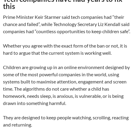
this
Prime Minister Keir Starmer said tech companies had “their
chance and failed”, while Technology Secretary Liz Kendall said
companies had “countless opportunities to keep children safe”.
Whether you agree with the exact form of the ban or not, it is
hard to argue that the current system is working well.
Children are growing up in an online environment designed by
some of the most powerful companies in the world, using
systems built to maximise attention, engagement and screen
time. The algorithms do not care whether a child has
homework, needs sleep, is anxious, is vulnerable, or is being
drawn into something harmful.
They are designed to keep people watching, scrolling, reacting
and returning.