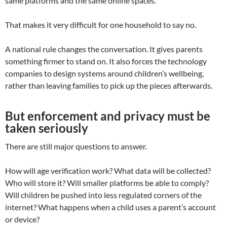
same platforms and the same online spaces.
That makes it very difficult for one household to say no.
A national rule changes the conversation. It gives parents
something firmer to stand on. It also forces the technology
companies to design systems around children’s wellbeing,
rather than leaving families to pick up the pieces afterwards.
But enforcement and privacy must be
taken seriously
There are still major questions to answer.
How will age verification work? What data will be collected?
Who will store it? Will smaller platforms be able to comply?
Will children be pushed into less regulated corners of the
internet? What happens when a child uses a parent’s account
or device?