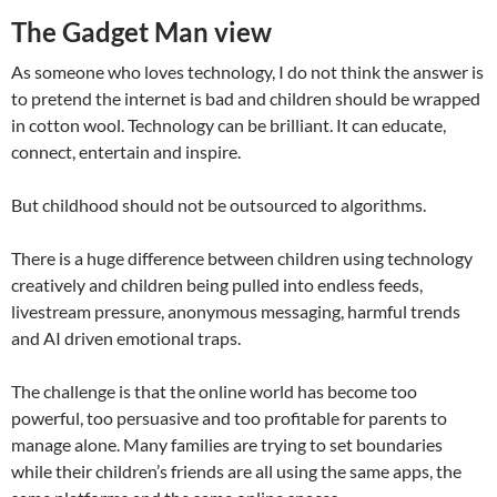
The Gadget Man view
As someone who loves technology, I do not think the answer is
to pretend the internet is bad and children should be wrapped
in cotton wool. Technology can be brilliant. It can educate,
connect, entertain and inspire.
But childhood should not be outsourced to algorithms.
There is a huge difference between children using technology
creatively and children being pulled into endless feeds,
livestream pressure, anonymous messaging, harmful trends
and AI driven emotional traps.
The challenge is that the online world has become too
powerful, too persuasive and too profitable for parents to
manage alone. Many families are trying to set boundaries
while their children’s friends are all using the same apps, the