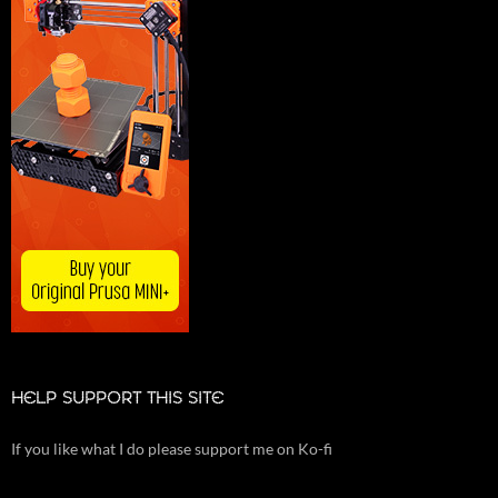
HELP SUPPORT THIS SITE
If you like what I do please support me on Ko-fi