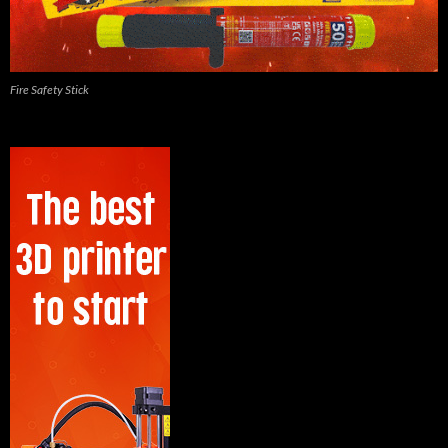
Fire Safety Stick