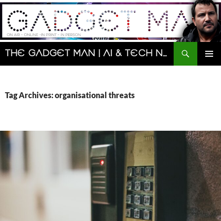
Skip
to
content
Search
The Gadget Man | AI & Tech News and Reviews | Matt Porter
PRIMAR
MENU
Tag Archives: organisational threats