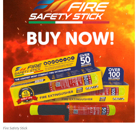
Fire Safety Stick