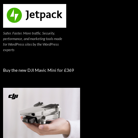
Safer. Faster. More traffic. Security,
performance, and marketing tools made
for WordPress sites by the WordPress
experts
Buy the new DJI Mavic Mini for £369