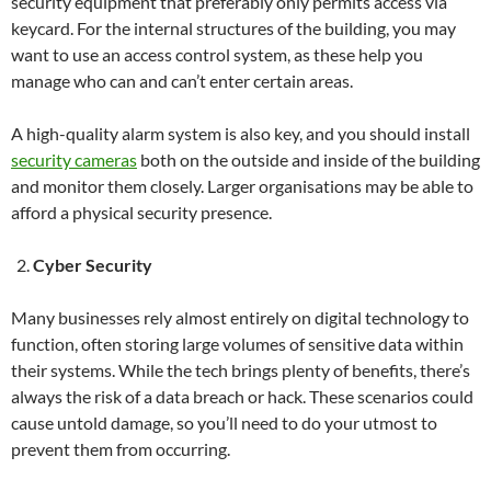
security equipment that preferably only permits access via
keycard. For the internal structures of the building, you may
want to use an access control system, as these help you
manage who can and can’t enter certain areas.
A high-quality alarm system is also key, and you should install
security cameras
both on the outside and inside of the building
and monitor them closely. Larger organisations may be able to
afford a physical security presence.
Cyber Security
Many businesses rely almost entirely on digital technology to
function, often storing large volumes of sensitive data within
their systems. While the tech brings plenty of benefits, there’s
always the risk of a data breach or hack. These scenarios could
cause untold damage, so you’ll need to do your utmost to
prevent them from occurring.