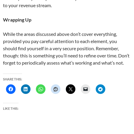
to your revenue stream.
Wrapping Up
While the areas discussed above don’t cover everything,
provided you pay careful attention to each element, you
should find yourself in a very secure position. Remember,
though: this is something you’ll need to refine over time. Don’t
forget to periodically assess what’s working and what’s not.
SHARE THIS:
LIKE THIS: