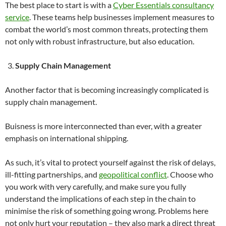
The best place to start is with a
Cyber Essentials consultancy
service
. These teams help businesses implement measures to
combat the world’s most common threats, protecting them
not only with robust infrastructure, but also education.
Supply Chain Management
Another factor that is becoming increasingly complicated is
supply chain management.
Buisness is more interconnected than ever, with a greater
emphasis on international shipping.
As such, it’s vital to protect yourself against the risk of delays,
ill-fitting partnerships, and
geopolitical conflict
. Choose who
you work with very carefully, and make sure you fully
understand the implications of each step in the chain to
minimise the risk of something going wrong. Problems here
not only hurt your reputation – they also mark a direct threat