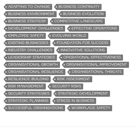
ADAPTING TO CHANGE
BUSINESS CONTINUITY
BUSINESS ENVIRONMENT
BUSINESS EVOLUTION
BUSINESS STRATEGY
COMPETITIVE LANDSCAPE
DEVELOPMENT CHALLENGES
EFFECTIVE OPERATIONS
EMPLOYEE SAFETY
EVOLVING WORLD
EXISTING BUSINESSES
FOUNDATION FOR SUCCESS
INDUSTRY CHALLENGES
INNOVATIVE SOLUTIONS
LEADERSHIP STRATEGIES
OPERATIONAL EFFECTIVENESS
ORGANISATIONAL GROWTH
ORGANISATIONAL IMPROVEMENT
ORGANISATIONAL RESILIENCE
ORGANISATIONAL THREATS
RESILIENCE BUILDING
RISK ASSESSMENT
RISK MANAGEMENT
SECURITY RISKS
SECURITY STRATEGIES
STRATEGIC DEVELOPMENT
STRATEGIC PLANNING
STRESS IN BUSINESS
SUCCESSFUL ORGANISATIONS
WORKPLACE SAFETY