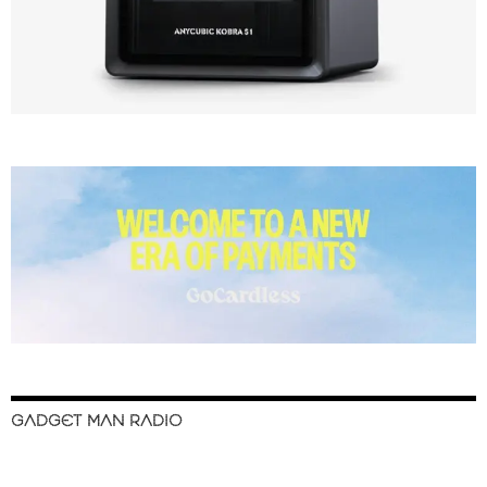
GADGET MAN RADIO