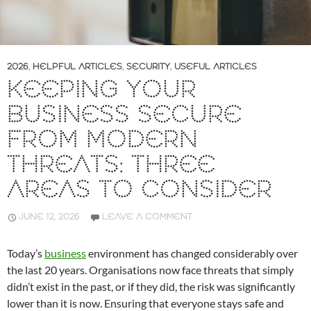
2026
,
HELPFUL ARTICLES
,
SECURITY
,
USEFUL ARTICLES
KEEPING YOUR
BUSINESS SECURE
FROM MODERN
THREATS: THREE
AREAS TO CONSIDER
JUNE 12, 2026
LEAVE A COMMENT
Today’s
business
environment has changed considerably over
the last 20 years. Organisations now face threats that simply
didn’t exist in the past, or if they did, the risk was significantly
lower than it is now. Ensuring that everyone stays safe and