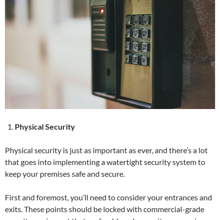
Physical Security
Physical security is just as important as ever, and there’s a lot
that goes into implementing a watertight security system to
keep your premises safe and secure.
First and foremost, you’ll need to consider your entrances and
exits. These points should be locked with commercial-grade