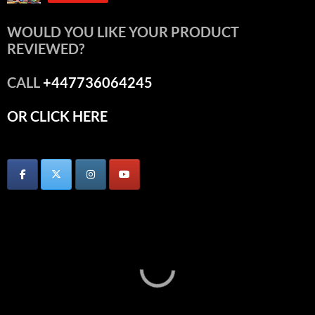
WOULD YOU LIKE YOUR PRODUCT
REVIEWED?
CALL
+447736064245
OR CLICK HERE