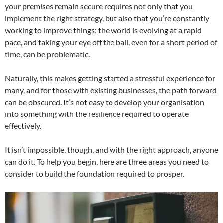
your premises remain secure requires not only that you
implement the right strategy, but also that you’re constantly
working to improve things; the world is evolving at a rapid
pace, and taking your eye off the ball, even for a short period of
time, can be problematic.
Naturally, this makes getting started a stressful experience for
many, and for those with existing businesses, the path forward
can be obscured. It’s not easy to develop your organisation
into something with the resilience required to operate
effectively.
It isn’t impossible, though, and with the right approach, anyone
can do it. To help you begin, here are three areas you need to
consider to build the foundation required to prosper.