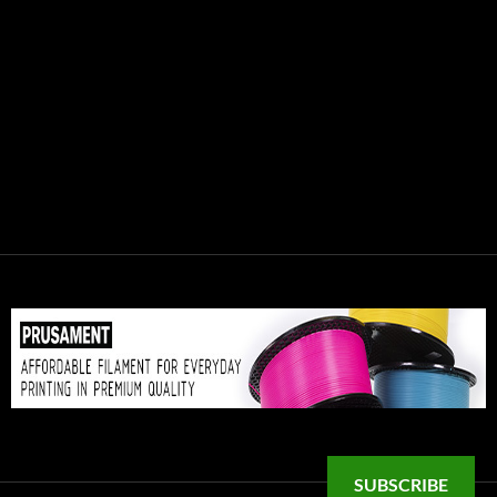
SUBSCRIBE