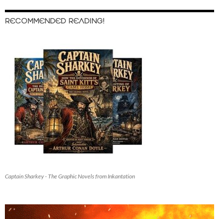
RECOMMENDED READING!
Captain Sharkey - The Graphic Novels from Inkantation