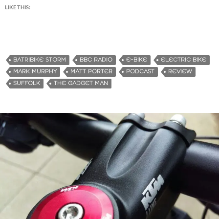
LIKE THIS:
BATRIBIKE STORM
BBC RADIO
E-BIKE
ELECTRIC BIKE
MARK MURPHY
MATT PORTER
PODCAST
REVIEW
SUFFOLK
THE GADGET MAN