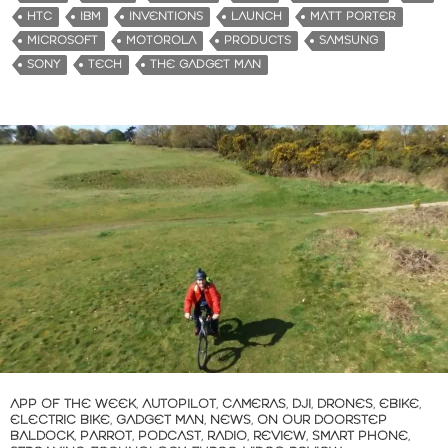
i
HTC
IBM
INVENTIONS
LAUNCH
MATT PORTER
n
MICROSOFT
MOTOROLA
PRODUCTS
SAMSUNG
g
SONY
TECH
THE GADGET MAN
…
APP OF THE WEEK
,
AUTOPILOT
,
CAMERAS
,
DJI
,
DRONES
,
EBIKE
,
ELECTRIC BIKE
,
GADGET MAN
,
NEWS
,
ON OUR DOORSTEP
BALDOCK
,
PARROT
,
PODCAST
,
RADIO
,
REVIEW
,
SMART PHONE
,