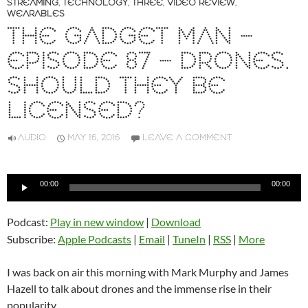
STREAMING
,
TECHNOLOGY
,
THREE
,
VIDEO REVIEW
,
WEARABLES
THE GADGET MAN –
EPISODE 87 – DRONES.
SHOULD THEY BE
LICENSED?
AUDIO
MAY 16, 2016
LEAVE A COMMENT
Audio
00:00
00:00
Player
Podcast:
Play in new window
|
Download
Subscribe:
Apple Podcasts
|
Email
|
TuneIn
|
RSS
|
More
I was back on air this morning with Mark Murphy and James
Hazell to talk about drones and the immense rise in their
popularity.