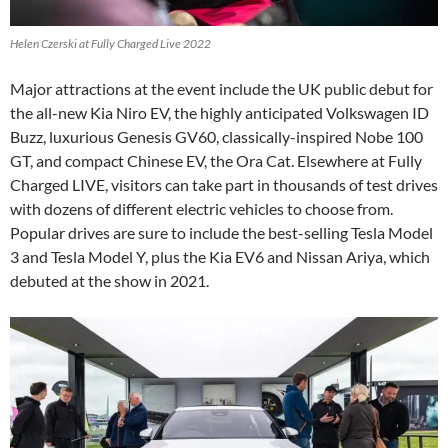
Helen Czerski at Fully Charged Live 2022
Major attractions at the event include the UK public debut for
the all-new Kia Niro EV, the highly anticipated Volkswagen ID
Buzz, luxurious Genesis GV60, classically-inspired Nobe 100
GT, and compact Chinese EV, the Ora Cat. Elsewhere at Fully
Charged LIVE, visitors can take part in thousands of test drives
with dozens of different electric vehicles to choose from.
Popular drives are sure to include the best-selling Tesla Model
3 and Tesla Model Y, plus the Kia EV6 and Nissan Ariya, which
debuted at the show in 2021.