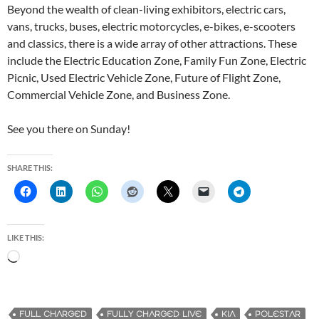
Beyond the wealth of clean-living exhibitors, electric cars,
vans, trucks, buses, electric motorcycles, e-bikes, e-scooters
and classics, there is a wide array of other attractions. These
include the Electric Education Zone, Family Fun Zone, Electric
Picnic, Used Electric Vehicle Zone, Future of Flight Zone,
Commercial Vehicle Zone, and Business Zone.
See you there on Sunday!
SHARE THIS:
LIKE THIS:
L
o
a
d
FULL CHARGED
FULLY CHARGED LIVE
KIA
POLESTAR