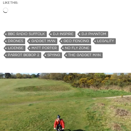
LIKE THIS:
L
o
a
d
BBC RADIO SUFFOLK
DJI INSPIRE
DJI PHANTOM
i
DRONES
GADGET MAN
GEO FENCING
LEGALITY
n
LICENSE
MATT PORTER
NO FLY ZONE
g
PARROT BEBOP 2
SPYING
THE GADGET MAN
…