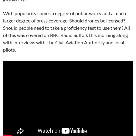
With popularity comes a degree of public worry and a much
larger degree of press coverage. Should drones be licensed?
Should people need to take a proficiency test to use them? All
of this was covered on BBC Radio Suffolk this morning along
with interviews with The Civil Aviation Authority and local
pilots.