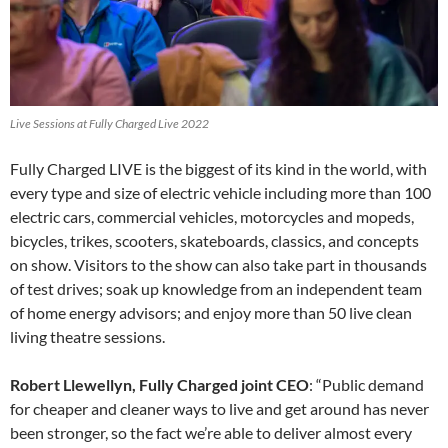
Live Sessions at Fully Charged Live 2022
Fully Charged LIVE is the biggest of its kind in the world, with
every type and size of electric vehicle including more than 100
electric cars, commercial vehicles, motorcycles and mopeds,
bicycles, trikes, scooters, skateboards, classics, and concepts
on show. Visitors to the show can also take part in thousands
of test drives; soak up knowledge from an independent team
of home energy advisors; and enjoy more than 50 live clean
living theatre sessions.
Robert Llewellyn, Fully Charged joint CEO
: “Public demand
for cheaper and cleaner ways to live and get around has never
been stronger, so the fact we’re able to deliver almost every