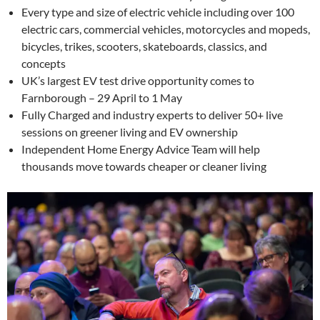
Every type and size of electric vehicle including over 100
electric cars, commercial vehicles, motorcycles and mopeds,
bicycles, trikes, scooters, skateboards, classics, and
concepts
UK’s largest EV test drive opportunity comes to
Farnborough – 29 April to 1 May
Fully Charged and industry experts to deliver 50+ live
sessions on greener living and EV ownership
Independent Home Energy Advice Team will help
thousands move towards cheaper or cleaner living