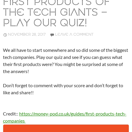
FIRST PRODUCTS OF
THE TECH GIANTS –
PLAY OUR QUIZ!
NOVEMBER 28, 2017
LEAVE A COMMENT
We all have to start somewhere and so did some of the biggest
tech companies. Play our quiz and see if you can guess what
their first products were? You might be surprised at some of
the answers!
Don’t forget to comment with your score and don’t forget to
like and share!!
Credit::
https://money-pod.co.uk/guides/first-products-tech-
companies