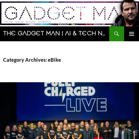
Skip
to
content
Search
The Gadget Man | AI & Tech News and Reviews | Matt Porter
PRIMAR
MENU
Category Archives: eBike