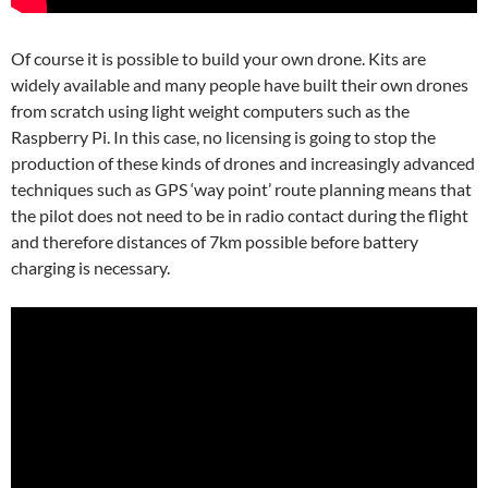
Of course it is possible to build your own drone. Kits are
widely available and many people have built their own drones
from scratch using light weight computers such as the
Raspberry Pi. In this case, no licensing is going to stop the
production of these kinds of drones and increasingly advanced
techniques such as GPS ‘way point’ route planning means that
the pilot does not need to be in radio contact during the flight
and therefore distances of 7km possible before battery
charging is necessary.