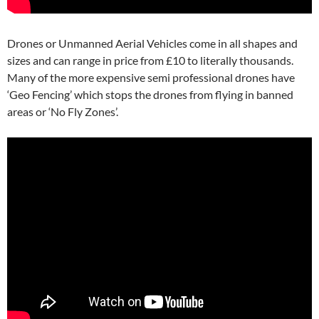
Drones or Unmanned Aerial Vehicles come in all shapes and
sizes and can range in price from £10 to literally thousands.
Many of the more expensive semi professional drones have
‘Geo Fencing’ which stops the drones from flying in banned
areas or ‘No Fly Zones’.