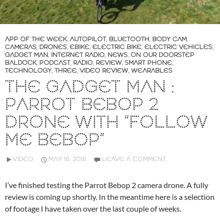
APP OF THE WEEK
,
AUTOPILOT
,
BLUETOOTH
,
BODY CAM
,
CAMERAS
,
DRONES
,
EBIKE
,
ELECTRIC BIKE
,
ELECTRIC VEHICLES
,
GADGET MAN
,
INTERNET RADIO
,
NEWS
,
ON OUR DOORSTEP
BALDOCK
,
PODCAST
,
RADIO
,
REVIEW
,
SMART PHONE
,
TECHNOLOGY
,
THREE
,
VIDEO REVIEW
,
WEARABLES
THE GADGET MAN :
PARROT BEBOP 2
DRONE WITH “FOLLOW
ME BEBOP”
VIDEO
MAY 16, 2016
LEAVE A COMMENT
I’ve finished testing the Parrot Bebop 2 camera drone. A fully
review is coming up shortly. In the meantime here is a selection
of footage I have taken over the last couple of weeks.