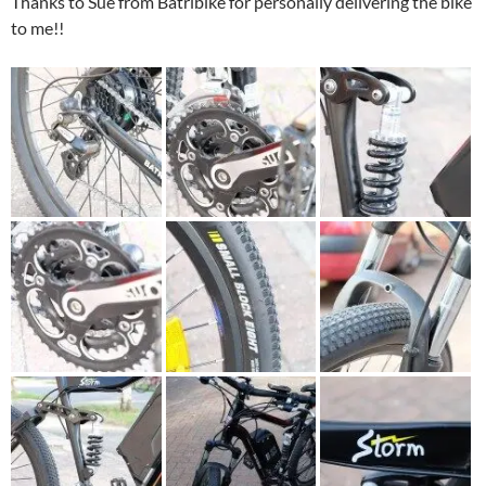
Thanks to Sue from Batribike for personally delivering the bike
to me!!