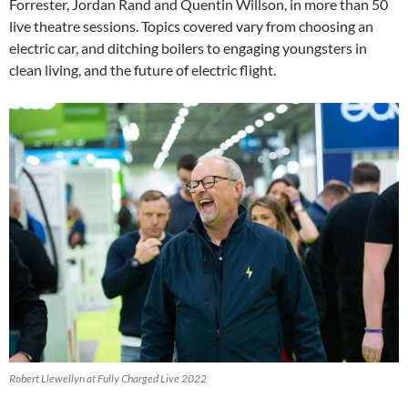
Forrester, Jordan Rand and Quentin Willson, in more than 50
live theatre sessions. Topics covered vary from choosing an
electric car, and ditching boilers to engaging youngsters in
clean living, and the future of electric flight.
Robert Llewellyn at Fully Charged Live 2022