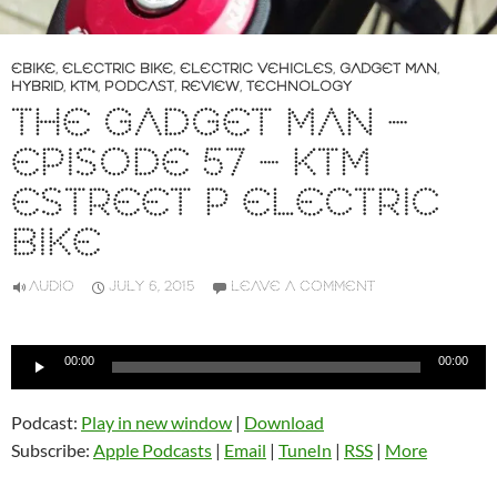
EBIKE
,
ELECTRIC BIKE
,
ELECTRIC VEHICLES
,
GADGET MAN
,
HYBRID
,
KTM
,
PODCAST
,
REVIEW
,
TECHNOLOGY
THE GADGET MAN –
EPISODE 57 – KTM
ESTREET P ELECTRIC
BIKE
AUDIO
JULY 6, 2015
LEAVE A COMMENT
Audio
00:00
00:00
Player
Podcast:
Play in new window
|
Download
Subscribe:
Apple Podcasts
|
Email
|
TuneIn
|
RSS
|
More