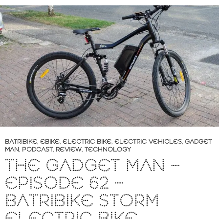
BATRIBIKE
,
EBIKE
,
ELECTRIC BIKE
,
ELECTRIC VEHICLES
,
GADGET
MAN
,
PODCAST
,
REVIEW
,
TECHNOLOGY
THE GADGET MAN –
EPISODE 62 –
BATRIBIKE STORM