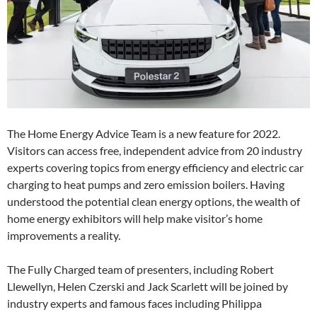
The Home Energy Advice Team is a new feature for 2022.
Visitors can access free, independent advice from 20 industry
experts covering topics from energy efficiency and electric car
charging to heat pumps and zero emission boilers. Having
understood the potential clean energy options, the wealth of
home energy exhibitors will help make visitor’s home
improvements a reality.
The Fully Charged team of presenters, including Robert
Llewellyn, Helen Czerski and Jack Scarlett will be joined by
industry experts and famous faces including Philippa