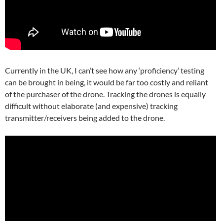
Currently in the UK, I can’t see how any ‘proficiency’ testing
can be brought in being, it would be far too costly and reliant
of the purchaser of the drone. Tracking the drones is equally
difficult without elaborate (and expensive) tracking
transmitter/receivers being added to the drone.