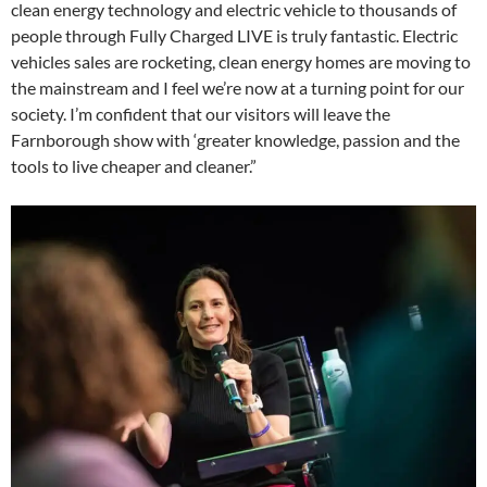
clean energy technology and electric vehicle to thousands of
people through Fully Charged LIVE is truly fantastic. Electric
vehicles sales are rocketing, clean energy homes are moving to
the mainstream and I feel we’re now at a turning point for our
society. I’m confident that our visitors will leave the
Farnborough show with ‘greater knowledge, passion and the
tools to live cheaper and cleaner.”