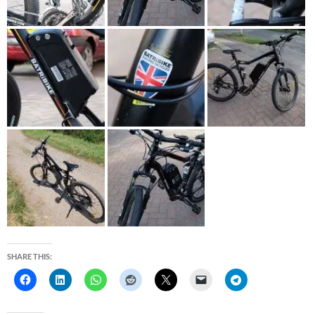
SHARE THIS: