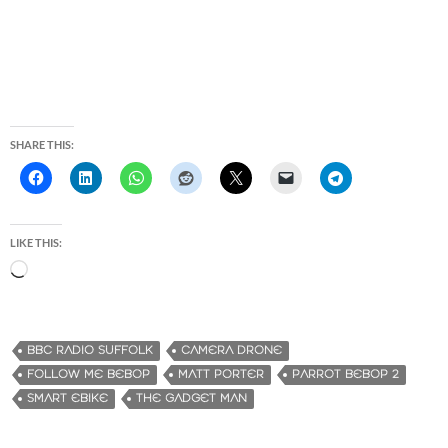
SHARE THIS:
LIKE THIS:
L
o
a
d
BBC RADIO SUFFOLK
CAMERA DRONE
i
FOLLOW ME BEBOP
MATT PORTER
PARROT BEBOP 2
n
SMART EBIKE
THE GADGET MAN
g
…