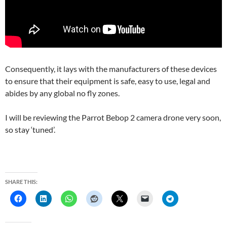
Consequently, it lays with the manufacturers of these devices
to ensure that their equipment is safe, easy to use, legal and
abides by any global no fly zones.
I will be reviewing the Parrot Bebop 2 camera drone very soon,
so stay ‘tuned’.
SHARE THIS: