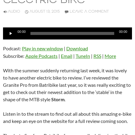
ELECTRIC BIKE
AUDIO
AUGUST 13, 2015
LEAVE A COMMENT
Audio
00:00
00:00
Player
Podcast:
Play in new window
|
Download
Subscribe:
Apple Podcasts
|
Email
|
TuneIn
|
RSS
|
More
With the summer suddenly returning last week, it was lovely
to have another electric bike to review. I’ve reviewed the
Granite Pro from Batribike last year, so it was really exciting to
get to check out their newest addition to the ‘stable’ in the
shape of the MTB style
Storm
.
Listen in to the stream to find out all about this amazing e-bike
and keep an eye on the website for a full review coming soon.