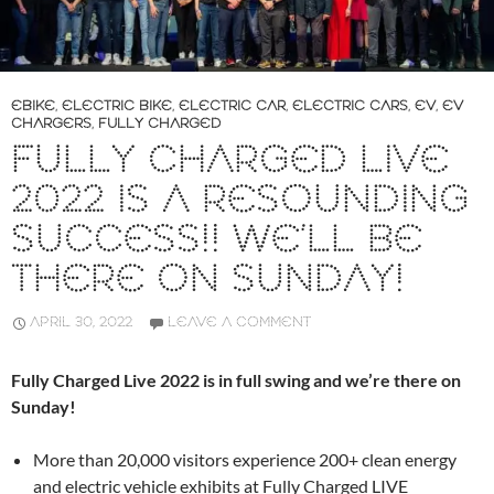
EBIKE
,
ELECTRIC BIKE
,
ELECTRIC CAR
,
ELECTRIC CARS
,
EV
,
EV
CHARGERS
,
FULLY CHARGED
FULLY CHARGED LIVE
2022 IS A RESOUNDING
SUCCESS!! WE’LL BE
THERE ON SUNDAY!
APRIL 30, 2022
LEAVE A COMMENT
Fully Charged Live 2022 is in full swing and we’re there on
Sunday!
More than 20,000 visitors experience 200+ clean energy
and electric vehicle exhibits at Fully Charged LIVE