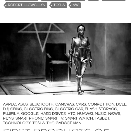
i
ROBERT LLEWELLYN
TESLA
VW
n
g
…
APPLE
,
ASUS
,
BLUETOOTH
,
CAMERAS
,
CARS
,
COMPETITION
,
DELL
,
DJI
,
EBIKE
,
ELECTRIC BIKE
,
ELECTRIC CAR
,
FLASH STORAGE
,
FUJIFILM
,
GOOGLE
,
HARD DRIVES
,
HTC
,
HUAWEI
,
MUSIC
,
NEWS
,
PENS
,
SMART PHONE
,
SMART TV
,
SMART WATCH
,
TABLET
,
TECHNOLOGY
,
TESLA
,
THE GADGET MAN