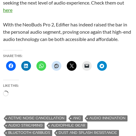
seeking the next level of audio experience. Check them out
here
With the NeoBuds Pro 2, Edifier has indeed raised the bar in
the personal audio segment, proving once again that high-end
audio technology can be both accessible and affordable.
SHARE THIS:
LIKE THIS:
L
o
a
d
ACTIVE NOISE CANCELLATION
ANC
AUDIO INNOVATION
i
AUDIO STREAMING
AUDIOPHILE GEAR
n
BLUETOOTH EARBUDS
DUST AND SPLASH RESISTANCE