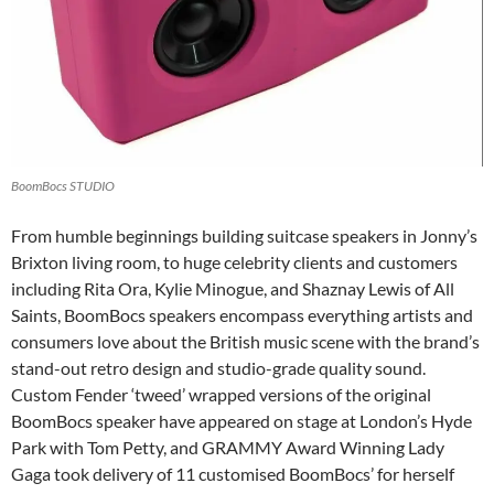
BoomBocs STUDIO
From humble beginnings building suitcase speakers in Jonny’s
Brixton living room, to huge celebrity clients and customers
including Rita Ora, Kylie Minogue, and Shaznay Lewis of All
Saints, BoomBocs speakers encompass everything artists and
consumers love about the British music scene with the brand’s
stand-out retro design and studio-grade quality sound.
Custom Fender ‘tweed’ wrapped versions of the original
BoomBocs speaker have appeared on stage at London’s Hyde
Park with Tom Petty, and GRAMMY Award Winning Lady
Gaga took delivery of 11 customised BoomBocs’ for herself