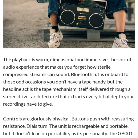
The playback is warm, dimensional and immersive, the sort of
audio experience that makes you forget how sterile
compressed streams can sound. Bluetooth 5.1 is onboard for
those odd occasions you don’t have a tape handy, but the
headline act is the tape mechanism itself, delivered through a
stereo driver architecture that extracts every bit of depth your
recordings have to give.
Controls are gloriously physical. Buttons push with reassuring
resistance. Dials turn. The unit is rechargeable and portable,
but it doesn’t lean on portability as its personality. The GB001