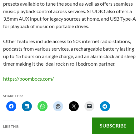
presets available to tune the sound as well as offers seamless
music playback control across services. STUDIO also offers a
3.5mm AUX input for legacy sources at home, and USB Type-A
for playback of music on portable drives.
Other features include access to 50k internet radio stations,
podcasts from various services, a rechargeable battery lasting
up to 15 hours on a single charge, and an alarm clock and sleep
timer making it the ideal rock n roll bedroom partner.
https://boombocs.com/
SHARE THIS:
SUBSCRIBE
LIKE THIS: