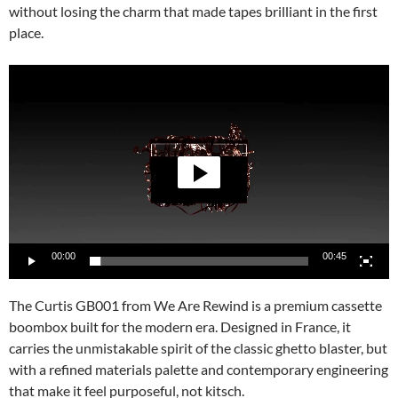
without losing the charm that made tapes brilliant in the first
place.
Video
Player
00:00
00:45
The Curtis GB001 from We Are Rewind is a premium cassette
boombox built for the modern era. Designed in France, it
carries the unmistakable spirit of the classic ghetto blaster, but
with a refined materials palette and contemporary engineering
that make it feel purposeful, not kitsch.