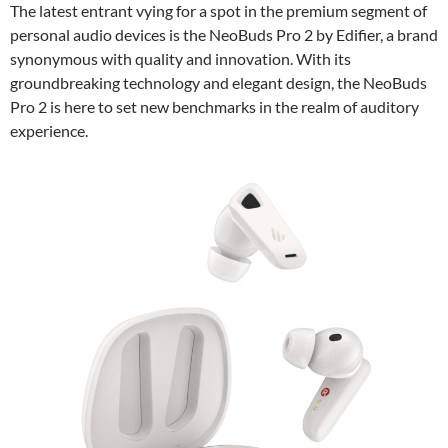
The latest entrant vying for a spot in the premium segment of
personal audio devices is the NeoBuds Pro 2 by Edifier, a brand
synonymous with quality and innovation. With its
groundbreaking technology and elegant design, the NeoBuds
Pro 2 is here to set new benchmarks in the realm of auditory
experience.