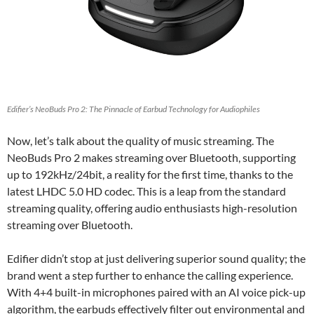
Edifier’s NeoBuds Pro 2: The Pinnacle of Earbud Technology for Audiophiles
Now, let’s talk about the quality of music streaming. The
NeoBuds Pro 2 makes streaming over Bluetooth, supporting
up to 192kHz/24bit, a reality for the first time, thanks to the
latest LHDC 5.0 HD codec. This is a leap from the standard
streaming quality, offering audio enthusiasts high-resolution
streaming over Bluetooth.
Edifier didn’t stop at just delivering superior sound quality; the
brand went a step further to enhance the calling experience.
With 4+4 built-in microphones paired with an AI voice pick-up
algorithm, the earbuds effectively filter out environmental and