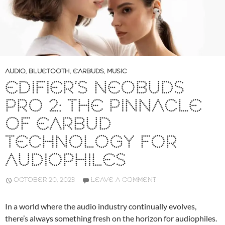
AUDIO
,
BLUETOOTH
,
EARBUDS
,
MUSIC
EDIFIER’S NEOBUDS
PRO 2: THE PINNACLE
OF EARBUD
TECHNOLOGY FOR
AUDIOPHILES
OCTOBER 20, 2023
LEAVE A COMMENT
In a world where the audio industry continually evolves,
there’s always something fresh on the horizon for audiophiles.