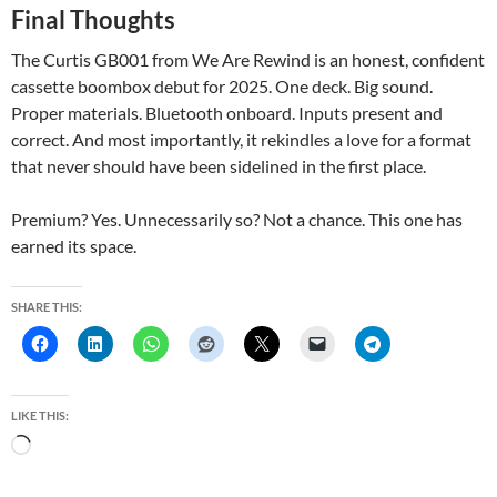
Final Thoughts
The Curtis GB001 from We Are Rewind is an honest, confident
cassette boombox debut for 2025. One deck. Big sound.
Proper materials. Bluetooth onboard. Inputs present and
correct. And most importantly, it rekindles a love for a format
that never should have been sidelined in the first place.
Premium? Yes. Unnecessarily so? Not a chance. This one has
earned its space.
SHARE THIS:
LIKE THIS:
L
o