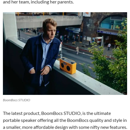
and her team, including her parents.
BoomBocs STUDIO
The latest product, BoomBocs STUDIO, is the ultimate
portable speaker offering all the BoomBocs quality and style in
a smaller, more affordable design with some nifty new features.