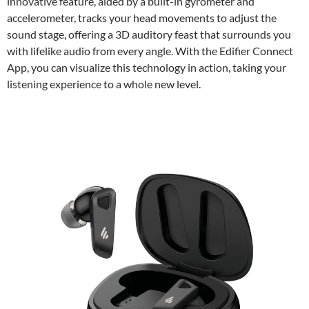
innovative feature, aided by a built-in gyrometer and
accelerometer, tracks your head movements to adjust the
sound stage, offering a 3D auditory feast that surrounds you
with lifelike audio from every angle. With the Edifier Connect
App, you can visualize this technology in action, taking your
listening experience to a whole new level.