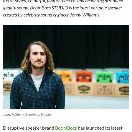
Retro-styled, colourful, feature-packed, and delivering pro-audio
quality sound, BoomBocs STUDIO is the latest portable speaker
created by celebrity sound engineer Jonny Williams
Jonny Williams BoomBocs Founder
Disruptive speaker brand
BoomBocs
has launched its latest