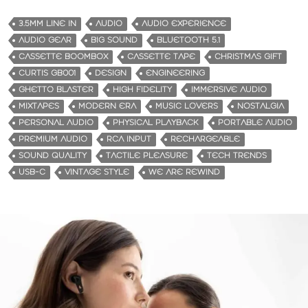
a
d
3.5MM LINE IN
AUDIO
AUDIO EXPERIENCE
i
AUDIO GEAR
BIG SOUND
BLUETOOTH 5.1
n
CASSETTE BOOMBOX
CASSETTE TAPE
CHRISTMAS GIFT
g
CURTIS GB001
DESIGN
ENGINEERING
…
GHETTO BLASTER
HIGH FIDELITY
IMMERSIVE AUDIO
MIXTAPES
MODERN ERA
MUSIC LOVERS
NOSTALGIA
PERSONAL AUDIO
PHYSICAL PLAYBACK
PORTABLE AUDIO
PREMIUM AUDIO
RCA INPUT
RECHARGEABLE
SOUND QUALITY
TACTILE PLEASURE
TECH TRENDS
USB-C
VINTAGE STYLE
WE ARE REWIND