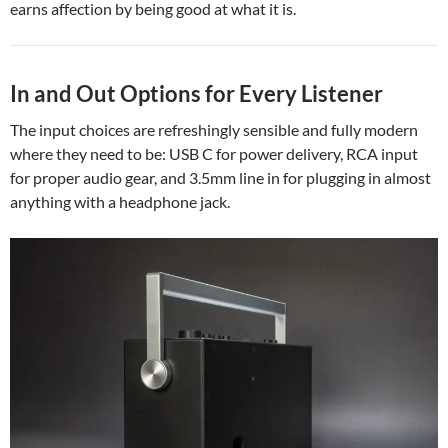
earns affection by being good at what it is.
In and Out Options for Every Listener
The input choices are refreshingly sensible and fully modern
where they need to be: USB C for power delivery, RCA input
for proper audio gear, and 3.5mm line in for plugging in almost
anything with a headphone jack.