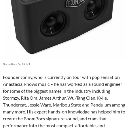
BoomBocs STUDIO
Founder Jonny, who is currently on tour with pop sensation
Anastacia, knows music – he has worked as a sound engineer
for some of the biggest names in the industry including
Stormzy, Rita Ora, James Arthur, Wu-Tang Clan, Kylie,
Thundercat, Jessie Ware, Maribou State and Pendulum among
many more. His expert hands-on knowledge has helped him to
create the BoomBocs signature sound, and cram that
performance into the most compact, affordable, and