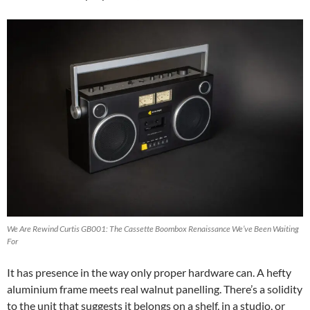
We Are Rewind Curtis GB001: The Cassette Boombox Renaissance We’ve Been Waiting
For
It has presence in the way only proper hardware can. A hefty
aluminium frame meets real walnut panelling. There’s a solidity
to the unit that suggests it belongs on a shelf, in a studio, or