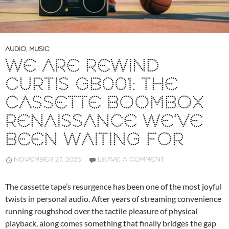
AUDIO
,
MUSIC
WE ARE REWIND
CURTIS GB001: THE
CASSETTE BOOMBOX
RENAISSANCE WE’VE
BEEN WAITING FOR
NOVEMBER 27, 2025
LEAVE A COMMENT
The cassette tape’s resurgence has been one of the most joyful
twists in personal audio. After years of streaming convenience
running roughshod over the tactile pleasure of physical
playback, along comes something that finally bridges the gap