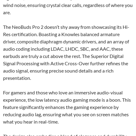
wind noise, ensuring crystal clear calls, regardless of where you
are.
The NeoBuds Pro 2 doesn’t shy away from showcasing its Hi-
Res certification. Boasting a Knowles balanced armature
driver, composite diaphragm dynamic drivers, and an array of
audio coding including LDAC, LHDC, SBC, and AAC, these
earbuds are truly a cut above the rest. The Superior Digital
Signal Processing with Active Cross-Over further refines the
audio signal, ensuring precise sound details and a rich
presentation.
For gamers and those who love an immersive audio-visual
experience, the low latency audio gaming mode is a boon. This
feature significantly enhances the gaming experience by
reducing audio lag, ensuring what you see on screen matches
what you hear in real-time.