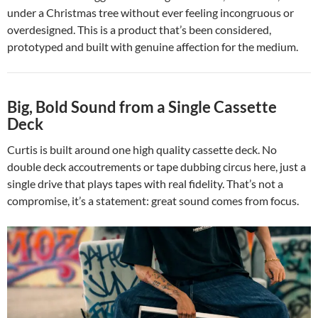
under a Christmas tree without ever feeling incongruous or
overdesigned. This is a product that’s been considered,
prototyped and built with genuine affection for the medium.
Big, Bold Sound from a Single Cassette
Deck
Curtis is built around one high quality cassette deck. No
double deck accoutrements or tape dubbing circus here, just a
single drive that plays tapes with real fidelity. That’s not a
compromise, it’s a statement: great sound comes from focus.