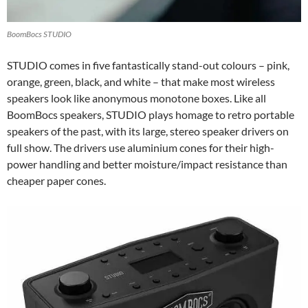
BoomBocs STUDIO
STUDIO comes in five fantastically stand-out colours – pink,
orange, green, black, and white – that make most wireless
speakers look like anonymous monotone boxes. Like all
BoomBocs speakers, STUDIO plays homage to retro portable
speakers of the past, with its large, stereo speaker drivers on
full show. The drivers use aluminium cones for their high-
power handling and better moisture/impact resistance than
cheaper paper cones.