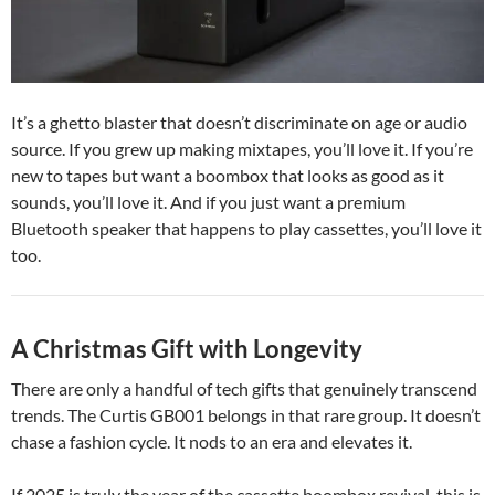
It’s a ghetto blaster that doesn’t discriminate on age or audio
source. If you grew up making mixtapes, you’ll love it. If you’re
new to tapes but want a boombox that looks as good as it
sounds, you’ll love it. And if you just want a premium
Bluetooth speaker that happens to play cassettes, you’ll love it
too.
A Christmas Gift with Longevity
There are only a handful of tech gifts that genuinely transcend
trends. The Curtis GB001 belongs in that rare group. It doesn’t
chase a fashion cycle. It nods to an era and elevates it.
If 2025 is truly the year of the cassette boombox revival, this is