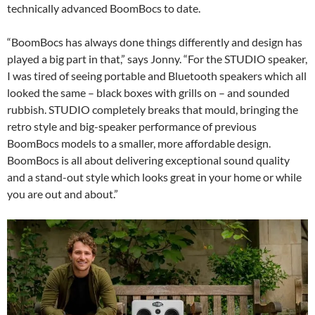
technically advanced BoomBocs to date.
“BoomBocs has always done things differently and design has
played a big part in that,” says Jonny. “For the STUDIO speaker,
I was tired of seeing portable and Bluetooth speakers which all
looked the same – black boxes with grills on – and sounded
rubbish. STUDIO completely breaks that mould, bringing the
retro style and big-speaker performance of previous
BoomBocs models to a smaller, more affordable design.
BoomBocs is all about delivering exceptional sound quality
and a stand-out style which looks great in your home or while
you are out and about.”