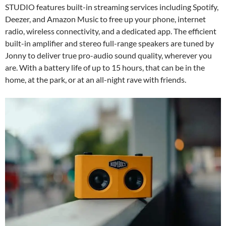
STUDIO features built-in streaming services including Spotify,
Deezer, and Amazon Music to free up your phone, internet
radio, wireless connectivity, and a dedicated app. The efficient
built-in amplifier and stereo full-range speakers are tuned by
Jonny to deliver true pro-audio sound quality, wherever you
are. With a battery life of up to 15 hours, that can be in the
home, at the park, or at an all-night rave with friends.