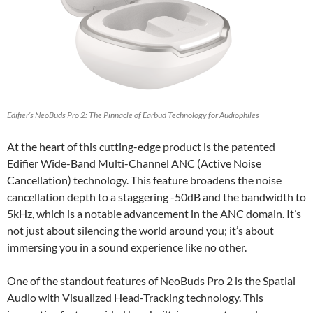
Edifier’s NeoBuds Pro 2: The Pinnacle of Earbud Technology for Audiophiles
At the heart of this cutting-edge product is the patented
Edifier Wide-Band Multi-Channel ANC (Active Noise
Cancellation) technology. This feature broadens the noise
cancellation depth to a staggering -50dB and the bandwidth to
5kHz, which is a notable advancement in the ANC domain. It’s
not just about silencing the world around you; it’s about
immersing you in a sound experience like no other.
One of the standout features of NeoBuds Pro 2 is the Spatial
Audio with Visualized Head-Tracking technology. This