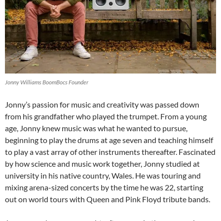
Jonny Williams BoomBocs Founder
Jonny’s passion for music and creativity was passed down
from his grandfather who played the trumpet. From a young
age, Jonny knew music was what he wanted to pursue,
beginning to play the drums at age seven and teaching himself
to play a vast array of other instruments thereafter. Fascinated
by how science and music work together, Jonny studied at
university in his native country, Wales. He was touring and
mixing arena-sized concerts by the time he was 22, starting
out on world tours with Queen and Pink Floyd tribute bands.