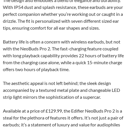
The design also embodies a blend of elegance and durability.
With IP54 dust and splash resistance, these earbuds are your
perfect companion whether you’re working out or caught in a
drizzle. The fit is personalized with seven different sized ear
tips, ensuring comfort for all ear shapes and sizes.
Battery life is often a concern with wireless earbuds, but not
with the NeoBuds Pro 2. The fast-charging feature coupled
with long playback capability provides 22 hours of battery life
from the charging case alone, while a quick 15-minute charge
offers two hours of playback time.
The aesthetic appeal is not left behind; the sleek design
accompanied by a textured metal plate and changeable LED
strip light mirrors the sophistication of a supercar.
Available at a price of £129.99, the Edifier NeoBuds Pro 2 is a
steal for the plethora of features it offers. It’s not just a pair of
earbuds; it’s a statement of luxury and value for audiophiles