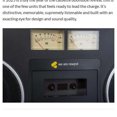
one of the few units that feels ready to lead the charge. It’s
distinctive, memorable, supremely listenable and built with an
exacting eye for design and sound quality.