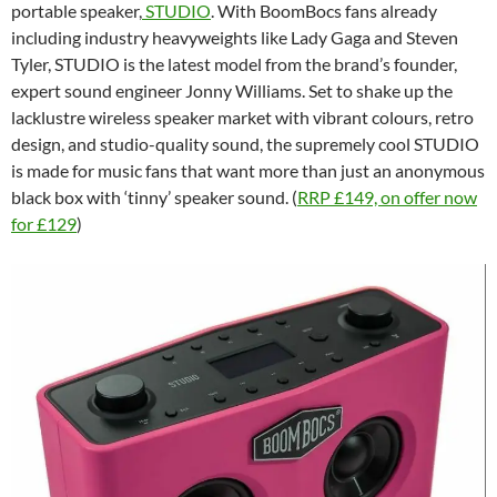
portable speaker,
STUDIO
. With BoomBocs fans already
including industry heavyweights like Lady Gaga and Steven
Tyler, STUDIO is the latest model from the brand’s founder,
expert sound engineer Jonny Williams. Set to shake up the
lacklustre wireless speaker market with vibrant colours, retro
design, and studio-quality sound, the supremely cool STUDIO
is made for music fans that want more than just an anonymous
black box with ‘tinny’ speaker sound. (
RRP £149, on offer now
for £129
)