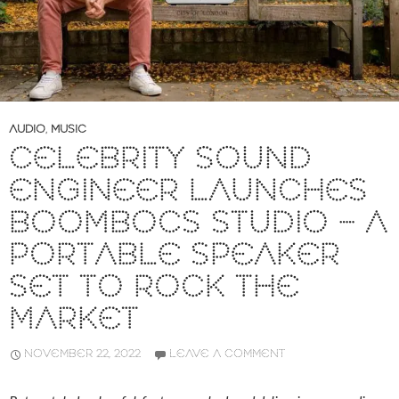
AUDIO
,
MUSIC
CELEBRITY SOUND
ENGINEER LAUNCHES
BOOMBOCS STUDIO – A
PORTABLE SPEAKER
SET TO ROCK THE
MARKET
NOVEMBER 22, 2022
LEAVE A COMMENT