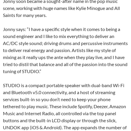
Jonny soon became a sought-after name in the pop music
scene, working with huge names like Kylie Minogue and All
Saints for many years.
Jonny says: “I have a specific style when it comes to being a
sound engineer and I like to mix everything to deliver an
AC/DC style sound; driving drums and percussive instruments
to deliver real energy and passion. Artists like my style of
mixing as it really ups the ante when they play live, and I have
tried to distil that balance and all of the passion into the sound
tuning of STUDIO.”
STUDIO is a compact portable speaker with dual-band Wi-Fi
and Bluetooth v5.0 connectivity, and a host of streaming
services built-in so you don’t need to keep your phone
tethered to play music. These include Spotify, Deezer, Amazon
Music and Internet Radio, all controlled via the top panel
buttons and the built-in LCD display or through the slick,
UNDOK app (iOS & Android). The app expands the number of