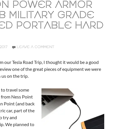
CON POWER ARMOR
TB MILITARY GRADE
ED PORTABLE HARD
2017
LEAVE A COMMENT
m our Tesla Road Trip, I thought it would be a good
review one of the great pieces of equipment we were
 us on the trip.
to travel some
s from Ness Point
n Point (and back
ric car, part of the
o try and
ip. We planned to