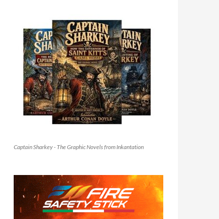
Captain Sharkey - The Graphic Novels from Inkantation