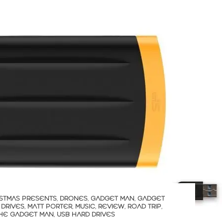
STMAS PRESENTS
,
DRONES
,
GADGET MAN
,
GADGET
 DRIVES
,
MATT PORTER
,
MUSIC
,
REVIEW
,
ROAD TRIP
,
HE GADGET MAN
,
USB HARD DRIVES