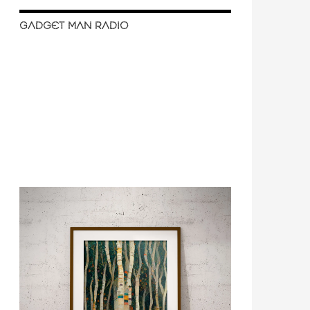
GADGET MAN RADIO