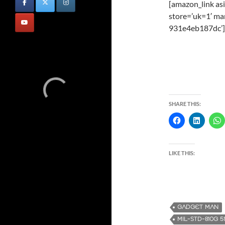
[amazon_link a
store=’uk=1′ ma
931e4eb187dc’]
SHARE THIS:
LIKE THIS:
GADGET MAN
MIL-STD-810G 5