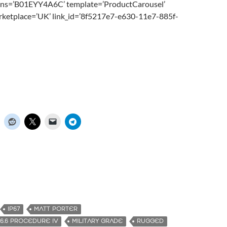
sins=’B01EYY4A6C’ template=’ProductCarousel’
rketplace=’UK’ link_id=’8f5217e7-e630-11e7-885f-
IP67
MATT PORTER
16.6 PROCEDURE IV
MILITARY GRADE
RUGGED