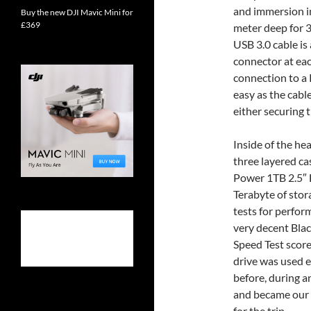
and immersion i
Buy the new DJI Mavic Mini for
£369
meter deep for 
USB 3.0 cable is 
connector at eac
connection to a
easy as the cable
either securing t
Inside of the he
three layered cas
Power 1TB 2.5″ 
Terabyte of stora
tests for perfo
very decent Bla
Speed Test score
drive was used 
before, during an
and became our ‘
for the trip.