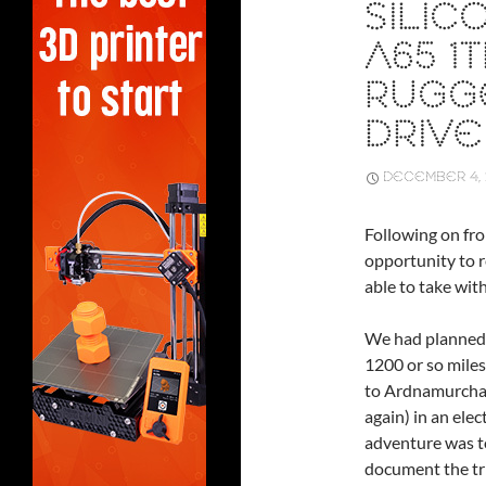
SILI
A65 1
RUGG
DRIVE
DECEMBER 4, 
Following on fro
opportunity to 
able to take with
We had planned 
1200 or so mile
to Ardnamurcha
again) in an elect
adventure was t
document the tr