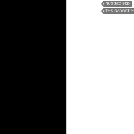
RUGGEDISED
THE GADGET 