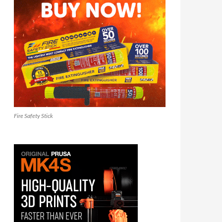
Fire Safety Stick