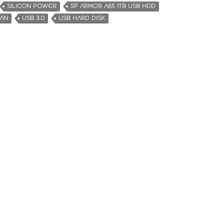
SILICON POWER
SP ARMOR A65 1TB USB HDD
MAN
USB 3.0
USB HARD DISK