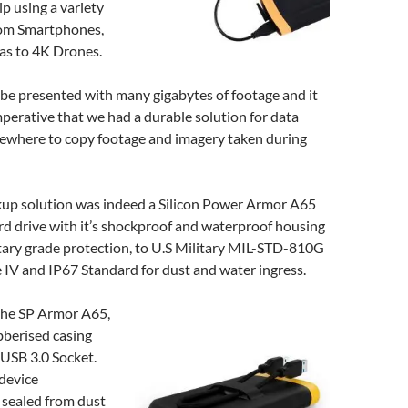
p using a variety
rom Smartphones,
as to 4K Drones.
be presented with many gigabytes of footage and it
perative that we had a durable solution for data
where to copy footage and imagery taken during
up solution was indeed a Silicon Power Armor A65
d drive with it’s shockproof and waterproof housing
litary grade protection, to U.S Military MIL-STD-810G
IV and IP67 Standard for dust and water ingress.
 the SP Armor A65,
bberised casing
 USB 3.0 Socket.
device
sealed from dust