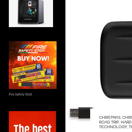
Fire Safety Stick
CHRISTMAS
,
CHRI
ROAD TRIP
,
HARD
TECHNOLOGY
,
T