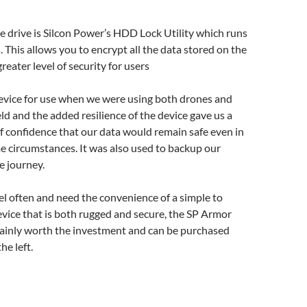
e drive is Silcon Power’s HDD Lock Utility which runs
his allows you to encrypt all the data stored on the
greater level of security for users
evice for use when we were using both drones and
eld and the added resilience of the device gave us a
f confidence that our data would remain safe even in
 circumstances. It was also used to backup our
e journey.
vel often and need the convenience of a simple to
vice that is both rugged and secure, the SP Armor
tainly worth the investment and can be purchased
he left.