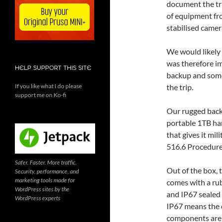
document the tri
of equipment f
stabilised camer
We would likely 
was therefore im
HELP SUPPORT THIS SITE
backup and some
If you like what I do please
the trip.
support me on Ko-fi
Our rugged back
portable 1TB har
that gives it mi
516.6 Procedure 
Safer. Faster. More traffic.
Out of the box,
Security, performance, and
marketing tools made for
comes with a ru
WordPress sites by the
and IP67 sealed
WordPress experts
IP67 means the 
components are 