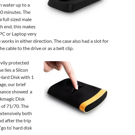
n water up to a
30 minutes. The
a full sized male
h end, this makes
 PC or Laptop very
 works in either direction. The case also had a slot for
he cable to the drive or as a belt clip.
avily protected
e lies a Silcon
Hard Disk with 1
ge, our brief
rmance showed a
ckmagic Disk
 of 71/70. The
extensively both
d after the trip
go to’ hard disk