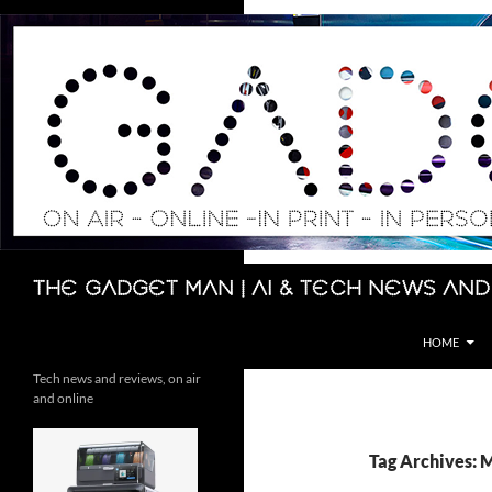
Skip
to
content
Search
The Gadget Man | AI & Tech News and
HOME
Tech news and reviews, on air
and online
Tag Archives: 