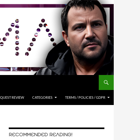
QUEST REVIEW
CATEGORIES
TERMS / POLICIES / GDPR
RECOMMENDED READING!