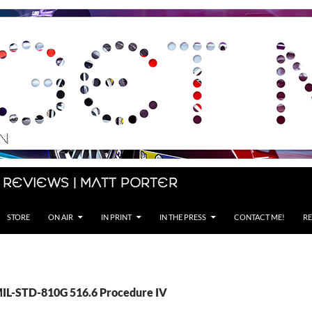
 Reviews | Matt Porter
STORE
ON AIR
IN PRINT
IN THE PRESS
CONTACT ME!
RE
MIL-STD-810G 516.6 Procedure IV