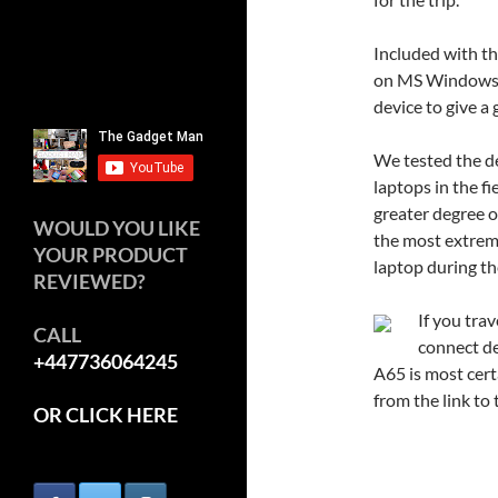
Included with th
on MS Windows. T
device to give a 
We tested the d
laptops in the fi
greater degree o
WOULD YOU LIKE
the most extreme
YOUR PRODUCT
laptop during th
REVIEWED?
If you tra
CALL
connect de
+447736064245
A65 is most cer
from the link to t
OR CLICK HERE