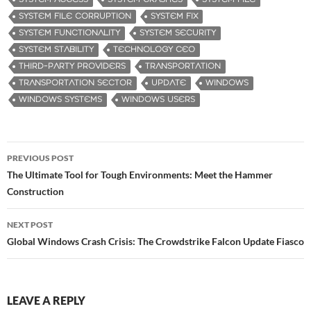
SYSTEM FILE CORRUPTION
SYSTEM FIX
SYSTEM FUNCTIONALITY
SYSTEM SECURITY
SYSTEM STABILITY
TECHNOLOGY CEO
THIRD-PARTY PROVIDERS
TRANSPORTATION
TRANSPORTATION SECTOR
UPDATE
WINDOWS
WINDOWS SYSTEMS
WINDOWS USERS
PREVIOUS POST
Post
The Ultimate Tool for Tough Environments: Meet the Hammer
Construction
navigation
NEXT POST
Global Windows Crash Crisis: The Crowdstrike Falcon Update Fiasco
LEAVE A REPLY