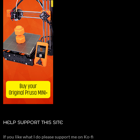
HELP SUPPORT THIS SITE
If you like what I do please support me on Ko-fi