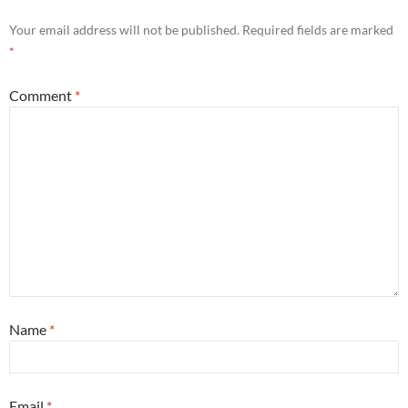
Your email address will not be published.
Required fields are marked
*
Comment
*
Name
*
Email
*