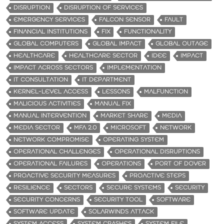
DISRUPTION
DISRUPTION OF SERVICES
EMERGENCY SERVICES
FALCON SENSOR
FAULT
FINANCIAL INSTITUTIONS
FIX
FUNCTIONALITY
GLOBAL COMPUTERS
GLOBAL IMPACT
GLOBAL OUTAGE
HEALTHCARE
HEALTHCARE SECTOR
IDEE
IMPACT
IMPACT ACROSS SECTORS
IMPLEMENTATION
IT CONSULTATION
IT DEPARTMENT
KERNEL-LEVEL ACCESS
LESSONS
MALFUNCTION
MALICIOUS ACTIVITIES
MANUAL FIX
MANUAL INTERVENTION
MARKET SHARE
MEDIA
MEDIA SECTOR
MFA 2.0
MICROSOFT
NETWORK
NETWORK COMPROMISE
OPERATING SYSTEM
OPERATIONAL CHALLENGES
OPERATIONAL DISRUPTIONS
OPERATIONAL FAILURES
OPERATIONS
PORT OF DOVER
PROACTIVE SECURITY MEASURES
PROACTIVE STEPS
RESILIENCE
SECTORS
SECURE SYSTEMS
SECURITY
SECURITY CONCERNS
SECURITY TOOL
SOFTWARE
SOFTWARE UPDATE
SOLARWINDS ATTACK
SYSTEM ACCESS
SYSTEM CRASHES
SYSTEM FILE