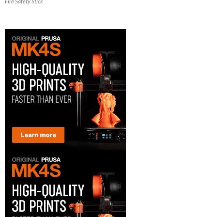
Fire Safety Stick