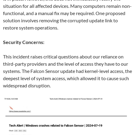
situation for all affected devices. Many computers remain non-
functional, and a manual fix may be required. One proposed
solution involves removing the corrupted update link to
restore system operations.
Security Concerns:
This incident raises critical questions about our reliance on
third-party providers and the level of access they have to our
systems. The Falcon Sensor update had kernel-level access, the
deepest level of system access, which allowed it to cause such
widespread disruption.