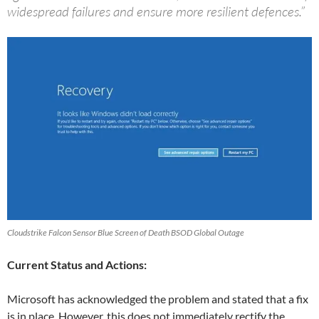
widespread failures and ensure more resilient defences.”
Cloudstrike Falcon Sensor Blue Screen of Death BSOD Global Outage
Current Status and Actions:
Microsoft has acknowledged the problem and stated that a fix
is in place. However, this does not immediately rectify the