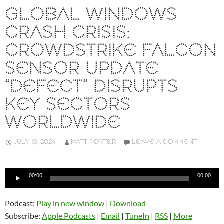
GLOBAL WINDOWS
CRASH CRISIS:
CROWDSTRIKE FALCON
SENSOR UPDATE
“DEFECT” DISRUPTS
KEY SECTORS
WORLDWIDE
JULY 19, 2024
MATT PORTER
LEAVE A COMMENT
Audio
00:00
00:00
Player
Podcast:
Play in new window
|
Download
Subscribe:
Apple Podcasts
|
Email
|
TuneIn
|
RSS
|
More