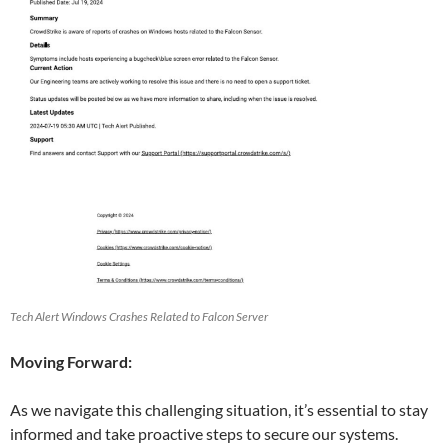
Tech Alert Windows Crashes Related to Falcon Server
Moving Forward:
As we navigate this challenging situation, it’s essential to stay
informed and take proactive steps to secure our systems.