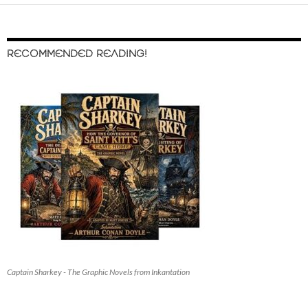
RECOMMENDED READING!
Captain Sharkey - The Graphic Novels from Inkantation