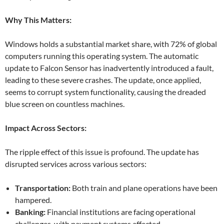
Why This Matters:
Windows holds a substantial market share, with 72% of global
computers running this operating system. The automatic
update to Falcon Sensor has inadvertently introduced a fault,
leading to these severe crashes. The update, once applied,
seems to corrupt system functionality, causing the dreaded
blue screen on countless machines.
Impact Across Sectors:
The ripple effect of this issue is profound. The update has
disrupted services across various sectors:
Transportation:
Both train and plane operations have been
hampered.
Banking:
Financial institutions are facing operational
challenges, with payment systems affected.