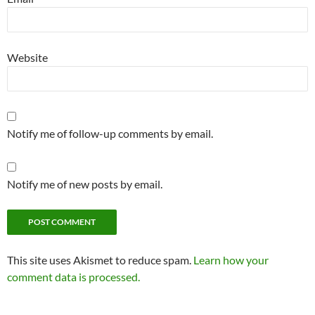
Website
Notify me of follow-up comments by email.
Notify me of new posts by email.
This site uses Akismet to reduce spam.
Learn how your
comment data is processed.