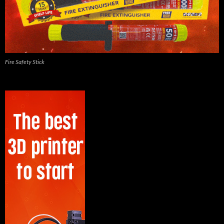
Fire Safety Stick