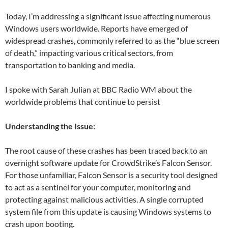
Today, I’m addressing a significant issue affecting numerous
Windows users worldwide. Reports have emerged of
widespread crashes, commonly referred to as the “blue screen
of death,” impacting various critical sectors, from
transportation to banking and media.
I spoke with Sarah Julian at BBC Radio WM about the
worldwide problems that continue to persist
Understanding the Issue:
The root cause of these crashes has been traced back to an
overnight software update for CrowdStrike’s Falcon Sensor.
For those unfamiliar, Falcon Sensor is a security tool designed
to act as a sentinel for your computer, monitoring and
protecting against malicious activities. A single corrupted
system file from this update is causing Windows systems to
crash upon booting.