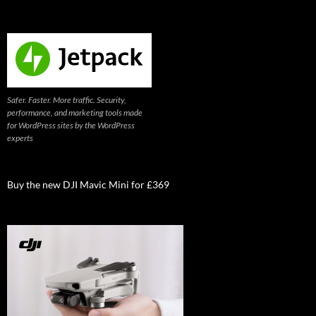
Safer. Faster. More traffic. Security,
performance, and marketing tools made
for WordPress sites by the WordPress
experts
Buy the new DJI Mavic Mini for £369