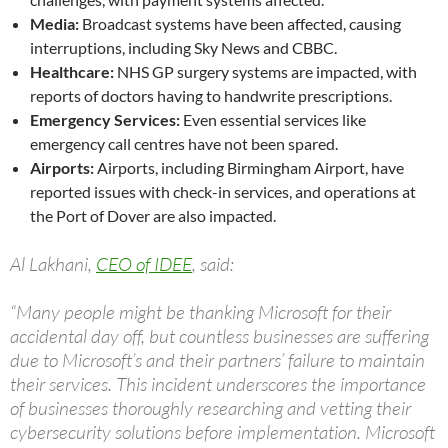
Media:
Broadcast systems have been affected, causing
interruptions, including Sky News and CBBC.
Healthcare:
NHS GP surgery systems are impacted, with
reports of doctors having to handwrite prescriptions.
Emergency Services:
Even essential services like
emergency call centres have not been spared.
Airports:
Airports, including Birmingham Airport, have
reported issues with check-in services, and operations at
the Port of Dover are also impacted.
Al Lakhani,
CEO of IDEE
, said:
“Many people might be thanking Microsoft for their
accidental day off, but countless businesses are suffering
due to Microsoft’s and their partners’ failure to maintain
their services. This incident underscores the importance
of businesses thoroughly researching and vetting their
cybersecurity solutions before implementation. Microsoft