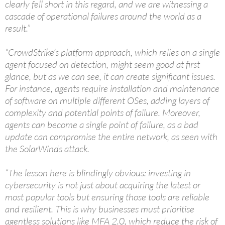
clearly fell short in this regard, and we are witnessing a
cascade of operational failures around the world as a
result.”
“CrowdStrike’s platform approach, which relies on a single
agent focused on detection, might seem good at first
glance, but as we can see, it can create significant issues.
For instance, agents require installation and maintenance
of software on multiple different OSes, adding layers of
complexity and potential points of failure. Moreover,
agents can become a single point of failure, as a bad
update can compromise the entire network, as seen with
the SolarWinds attack.
“The lesson here is blindingly obvious: investing in
cybersecurity is not just about acquiring the latest or
most popular tools but ensuring those tools are reliable
and resilient. This is why businesses must prioritise
agentless solutions like MFA 2.0, which reduce the risk of