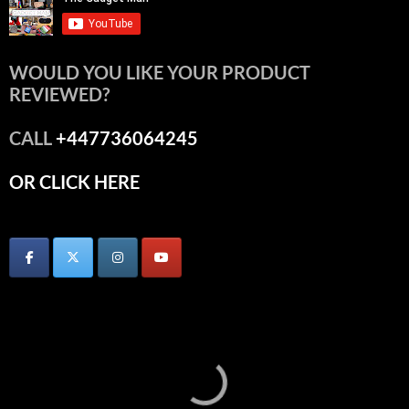
WOULD YOU LIKE YOUR PRODUCT
REVIEWED?
CALL
+447736064245
OR CLICK HERE