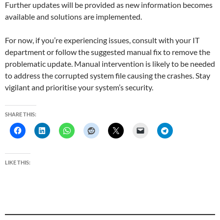
Further updates will be provided as new information becomes
available and solutions are implemented.
For now, if you’re experiencing issues, consult with your IT
department or follow the suggested manual fix to remove the
problematic update. Manual intervention is likely to be needed
to address the corrupted system file causing the crashes. Stay
vigilant and prioritise your system’s security.
SHARE THIS:
LIKE THIS: