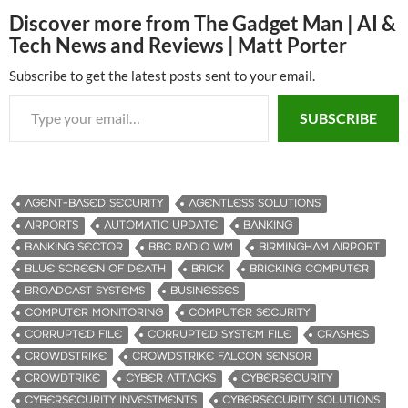
Discover more from The Gadget Man | AI &
Tech News and Reviews | Matt Porter
Subscribe to get the latest posts sent to your email.
Type your email…
SUBSCRIBE
AGENT-BASED SECURITY
AGENTLESS SOLUTIONS
AIRPORTS
AUTOMATIC UPDATE
BANKING
BANKING SECTOR
BBC RADIO WM
BIRMINGHAM AIRPORT
BLUE SCREEN OF DEATH
BRICK
BRICKING COMPUTER
BROADCAST SYSTEMS
BUSINESSES
COMPUTER MONITORING
COMPUTER SECURITY
CORRUPTED FILE
CORRUPTED SYSTEM FILE
CRASHES
CROWDSTRIKE
CROWDSTRIKE FALCON SENSOR
CROWDTRIKE
CYBER ATTACKS
CYBERSECURITY
CYBERSECURITY INVESTMENTS
CYBERSECURITY SOLUTIONS