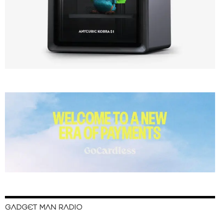
GADGET MAN RADIO