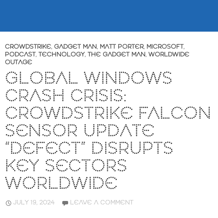
CROWDSTRIKE
,
GADGET MAN
,
MATT PORTER
,
MICROSOFT
,
PODCAST
,
TECHNOLOGY
,
THE GADGET MAN
,
WORLDWIDE
OUTAGE
GLOBAL WINDOWS
CRASH CRISIS:
CROWDSTRIKE FALCON
SENSOR UPDATE
“DEFECT” DISRUPTS
KEY SECTORS
WORLDWIDE
JULY 19, 2024
LEAVE A COMMENT