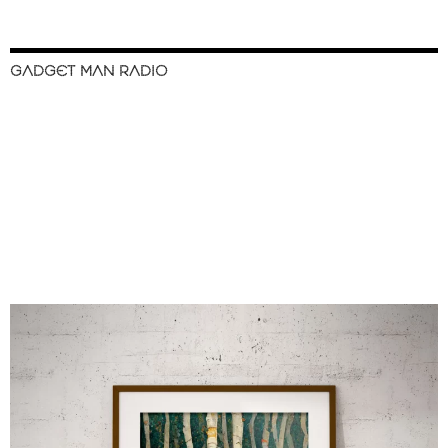
GADGET MAN RADIO