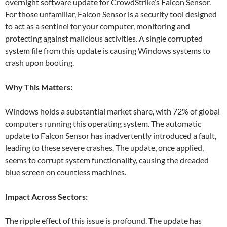
overnight software update for CrowdStrike’s Falcon Sensor.
For those unfamiliar, Falcon Sensor is a security tool designed
to act as a sentinel for your computer, monitoring and
protecting against malicious activities. A single corrupted
system file from this update is causing Windows systems to
crash upon booting.
Why This Matters:
Windows holds a substantial market share, with 72% of global
computers running this operating system. The automatic
update to Falcon Sensor has inadvertently introduced a fault,
leading to these severe crashes. The update, once applied,
seems to corrupt system functionality, causing the dreaded
blue screen on countless machines.
Impact Across Sectors:
The ripple effect of this issue is profound. The update has