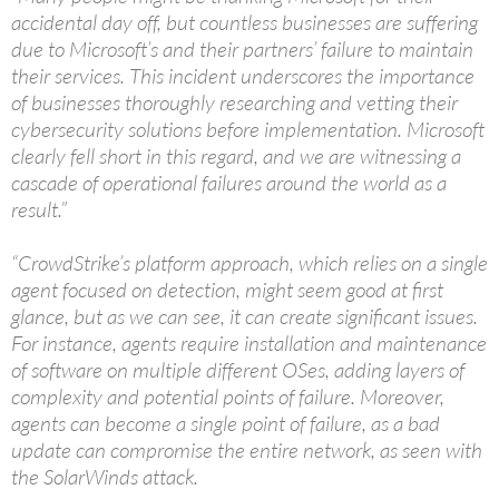
accidental day off, but countless businesses are suffering
due to Microsoft’s and their partners’ failure to maintain
their services. This incident underscores the importance
of businesses thoroughly researching and vetting their
cybersecurity solutions before implementation. Microsoft
clearly fell short in this regard, and we are witnessing a
cascade of operational failures around the world as a
result.”
“CrowdStrike’s platform approach, which relies on a single
agent focused on detection, might seem good at first
glance, but as we can see, it can create significant issues.
For instance, agents require installation and maintenance
of software on multiple different OSes, adding layers of
complexity and potential points of failure. Moreover,
agents can become a single point of failure, as a bad
update can compromise the entire network, as seen with
the SolarWinds attack.