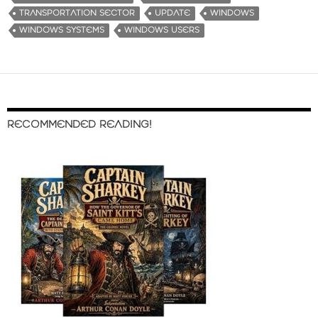
TRANSPORTATION SECTOR
UPDATE
WINDOWS
WINDOWS SYSTEMS
WINDOWS USERS
RECOMMENDED READING!