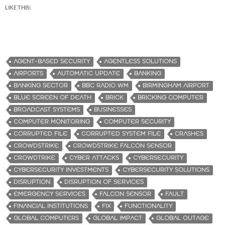
LIKE THIS:
AGENT-BASED SECURITY
AGENTLESS SOLUTIONS
AIRPORTS
AUTOMATIC UPDATE
BANKING
BANKING SECTOR
BBC RADIO WM
BIRMINGHAM AIRPORT
BLUE SCREEN OF DEATH
BRICK
BRICKING COMPUTER
BROADCAST SYSTEMS
BUSINESSES
COMPUTER MONITORING
COMPUTER SECURITY
CORRUPTED FILE
CORRUPTED SYSTEM FILE
CRASHES
CROWDSTRIKE
CROWDSTRIKE FALCON SENSOR
CROWDTRIKE
CYBER ATTACKS
CYBERSECURITY
CYBERSECURITY INVESTMENTS
CYBERSECURITY SOLUTIONS
DISRUPTION
DISRUPTION OF SERVICES
EMERGENCY SERVICES
FALCON SENSOR
FAULT
FINANCIAL INSTITUTIONS
FIX
FUNCTIONALITY
GLOBAL COMPUTERS
GLOBAL IMPACT
GLOBAL OUTAGE