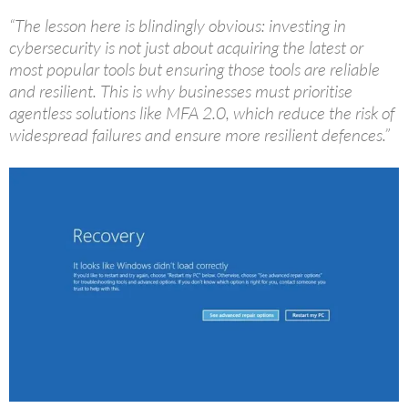
“The lesson here is blindingly obvious: investing in
cybersecurity is not just about acquiring the latest or
most popular tools but ensuring those tools are reliable
and resilient. This is why businesses must prioritise
agentless solutions like MFA 2.0, which reduce the risk of
widespread failures and ensure more resilient defences.”