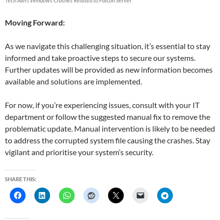
Tech Alert Windows Crashes Related to Falcon Server
Moving Forward:
As we navigate this challenging situation, it’s essential to stay
informed and take proactive steps to secure our systems.
Further updates will be provided as new information becomes
available and solutions are implemented.
For now, if you’re experiencing issues, consult with your IT
department or follow the suggested manual fix to remove the
problematic update. Manual intervention is likely to be needed
to address the corrupted system file causing the crashes. Stay
vigilant and prioritise your system’s security.
SHARE THIS: