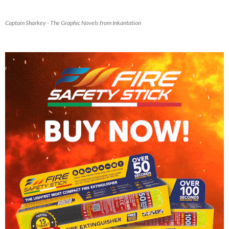
Captain Sharkey - The Graphic Novels from Inkantation