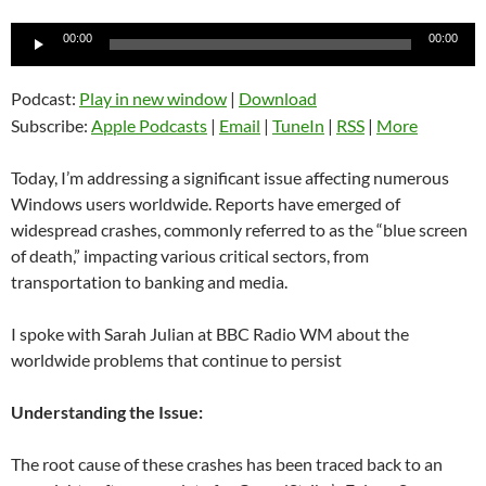
Audio
00:00
00:00
Player
Podcast:
Play in new window
|
Download
Subscribe:
Apple Podcasts
|
Email
|
TuneIn
|
RSS
|
More
Today, I’m addressing a significant issue affecting numerous
Windows users worldwide. Reports have emerged of
widespread crashes, commonly referred to as the “blue screen
of death,” impacting various critical sectors, from
transportation to banking and media.
I spoke with Sarah Julian at BBC Radio WM about the
worldwide problems that continue to persist
Understanding the Issue:
The root cause of these crashes has been traced back to an