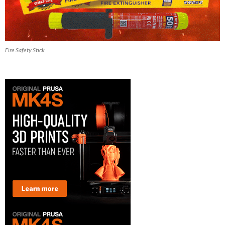
Fire Safety Stick