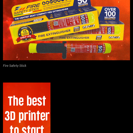
Fire Safety Stick