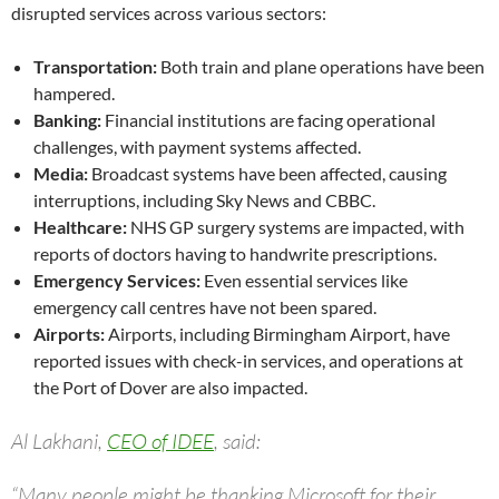
disrupted services across various sectors:
Transportation:
Both train and plane operations have been
hampered.
Banking:
Financial institutions are facing operational
challenges, with payment systems affected.
Media:
Broadcast systems have been affected, causing
interruptions, including Sky News and CBBC.
Healthcare:
NHS GP surgery systems are impacted, with
reports of doctors having to handwrite prescriptions.
Emergency Services:
Even essential services like
emergency call centres have not been spared.
Airports:
Airports, including Birmingham Airport, have
reported issues with check-in services, and operations at
the Port of Dover are also impacted.
Al Lakhani,
CEO of IDEE
, said:
“Many people might be thanking Microsoft for their