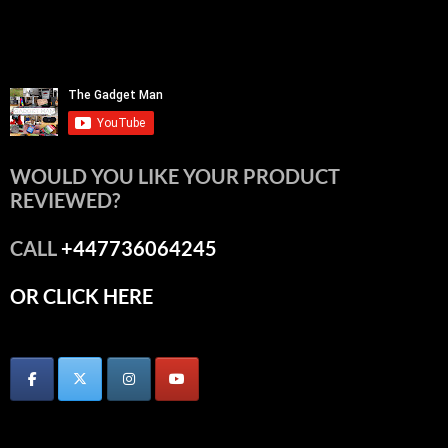
WOULD YOU LIKE YOUR PRODUCT
REVIEWED?
CALL
+447736064245
OR CLICK HERE