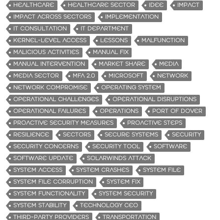
HEALTHCARE
HEALTHCARE SECTOR
IDEE
IMPACT
IMPACT ACROSS SECTORS
IMPLEMENTATION
IT CONSULTATION
IT DEPARTMENT
KERNEL-LEVEL ACCESS
LESSONS
MALFUNCTION
MALICIOUS ACTIVITIES
MANUAL FIX
MANUAL INTERVENTION
MARKET SHARE
MEDIA
MEDIA SECTOR
MFA 2.0
MICROSOFT
NETWORK
NETWORK COMPROMISE
OPERATING SYSTEM
OPERATIONAL CHALLENGES
OPERATIONAL DISRUPTIONS
OPERATIONAL FAILURES
OPERATIONS
PORT OF DOVER
PROACTIVE SECURITY MEASURES
PROACTIVE STEPS
RESILIENCE
SECTORS
SECURE SYSTEMS
SECURITY
SECURITY CONCERNS
SECURITY TOOL
SOFTWARE
SOFTWARE UPDATE
SOLARWINDS ATTACK
SYSTEM ACCESS
SYSTEM CRASHES
SYSTEM FILE
SYSTEM FILE CORRUPTION
SYSTEM FIX
SYSTEM FUNCTIONALITY
SYSTEM SECURITY
SYSTEM STABILITY
TECHNOLOGY CEO
THIRD-PARTY PROVIDERS
TRANSPORTATION