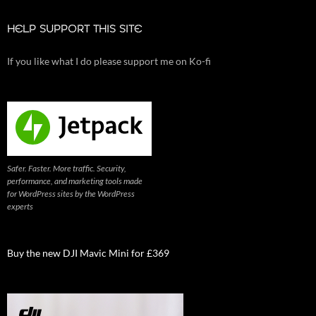
HELP SUPPORT THIS SITE
If you like what I do please support me on Ko-fi
Safer. Faster. More traffic. Security,
performance, and marketing tools made
for WordPress sites by the WordPress
experts
Buy the new DJI Mavic Mini for £369