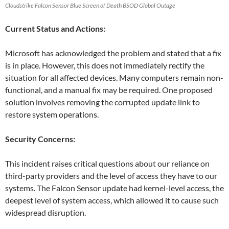
Cloudstrike Falcon Sensor Blue Screen of Death BSOD Global Outage
Current Status and Actions:
Microsoft has acknowledged the problem and stated that a fix
is in place. However, this does not immediately rectify the
situation for all affected devices. Many computers remain non-
functional, and a manual fix may be required. One proposed
solution involves removing the corrupted update link to
restore system operations.
Security Concerns:
This incident raises critical questions about our reliance on
third-party providers and the level of access they have to our
systems. The Falcon Sensor update had kernel-level access, the
deepest level of system access, which allowed it to cause such
widespread disruption.