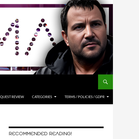
QUEST REVIEW
CATEGORIES
TERMS / POLICIES / GDPR
RECOMMENDED READING!