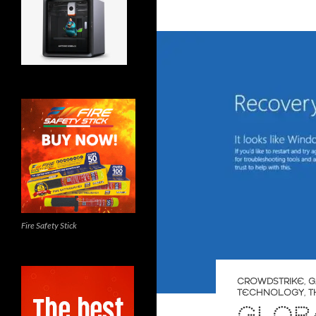
Fire Safety Stick
CROWDSTRIKE
,
G
TECHNOLOGY
,
T