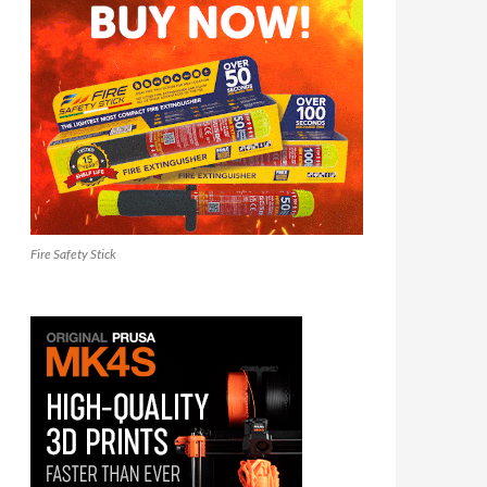
Fire Safety Stick