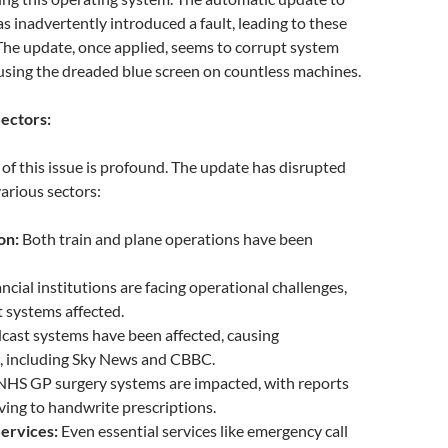
s inadvertently introduced a fault, leading to these
The update, once applied, seems to corrupt system
ausing the dreaded blue screen on countless machines.
ectors:
t of this issue is profound. The update has disrupted
various sectors:
on:
Both train and plane operations have been
ncial institutions are facing operational challenges,
 systems affected.
ast systems have been affected, causing
s, including Sky News and CBBC.
HS GP surgery systems are impacted, with reports
ving to handwrite prescriptions.
ervices:
Even essential services like emergency call