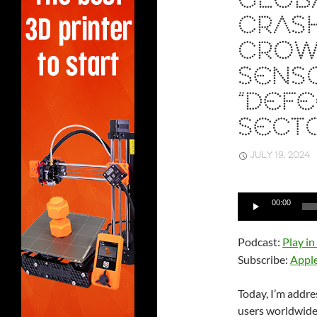
GLOB
CRASH
CROW
SENS
“DEFE
SECT
JULY 19, 2024
Audio
00:00
Player
Podcast:
Play i
Subscribe:
Appl
Today, I’m addre
users worldwide