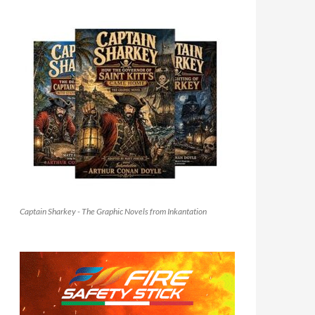
Captain Sharkey - The Graphic Novels from Inkantation