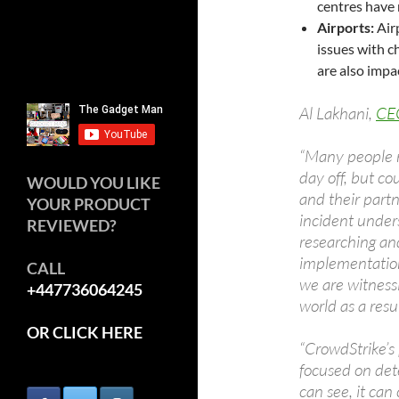
centres have 
Airports:
Air
issues with c
are also impa
Al Lakhani,
CE
“Many people m
day off, but co
WOULD YOU LIKE
and their partne
YOUR PRODUCT
incident under
REVIEWED?
researching and
implementation.
CALL
we are witnessi
+447736064245
world as a resul
OR CLICK HERE
“CrowdStrike’s 
focused on dete
can see, it can 