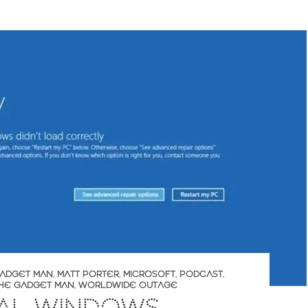
ADGET MAN
,
MATT PORTER
,
MICROSOFT
,
PODCAST
,
HE GADGET MAN
,
WORLDWIDE OUTAGE