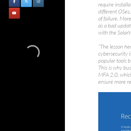
require instal
different OSes,
of failure. Mor
as a bad updat
with the Solar
“The lesson her
cybersecurity i
popular tools b
This is why bus
MFA 2.0, which
ensure more res