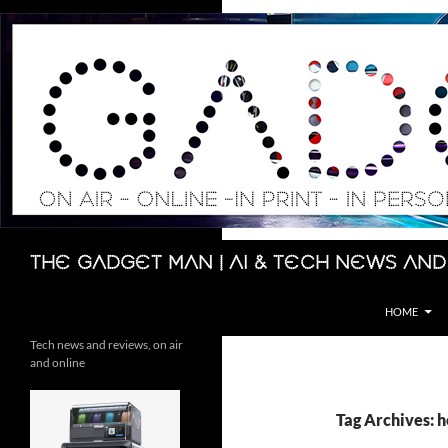
Skip
to
content
Search
The Gadget Man | AI & Tech News and
HOME
Tech news and reviews, on air
and online
Tag Archives: h