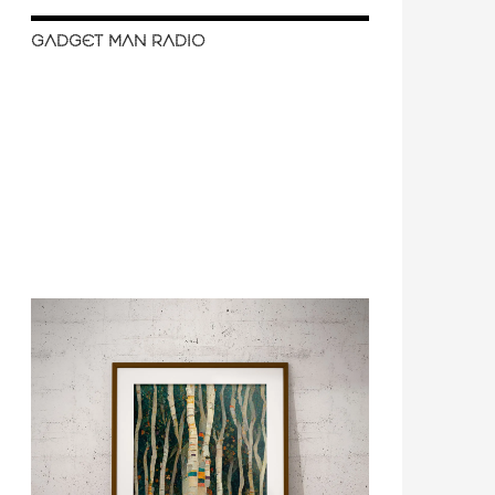
GADGET MAN RADIO