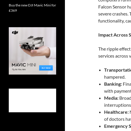
Buy the new DJI Mavic Mini for
Falcon Sensor ha
£369
severe crashes. 
functionality, c
Impact Across S
The ripple effec
services across 
Transportati
hampered.
Banking:
Fina
with payment
Media:
Broadc
interruption
Healthcare:
N
of doctors ha
Emergency S