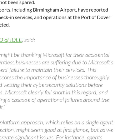
not been spared.
ports, including Birmingham Airport, have reported
heck-in services, and operations at the Port of Dover
cted.
O of IDEE
, said:
ight be thanking Microsoft for their accidental
untless businesses are suffering due to Microsoft’s
rs’ failure to maintain their services. This
scores the importance of businesses thoroughly
 vetting their cybersecurity solutions before
 Microsoft clearly fell short in this regard, and
ng a cascade of operational failures around the
t.”
platform approach, which relies on a single agent
ction, might seem good at first glance, but as we
create significant issues. For instance, agents