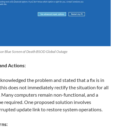
nsor Blue Screen of Death BSOD Global Outage
and Actions:
knowledged the problem and stated that a fix is in
his does not immediately rectify the situation for all
s. Many computers remain non-functional, and a
be required. One proposed solution involves
rupted update link to restore system operations.
rns: