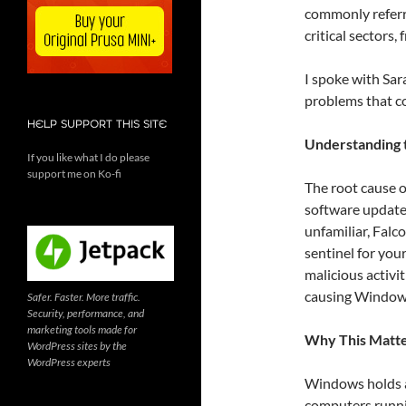
commonly referre
critical sectors
I spoke with Sa
problems that co
HELP SUPPORT THIS SITE
Understanding t
If you like what I do please
support me on Ko-fi
The root cause o
software update 
unfamiliar, Falco
sentinel for you
malicious activit
causing Windows
Safer. Faster. More traffic.
Security, performance, and
marketing tools made for
Why This Matte
WordPress sites by the
WordPress experts
Windows holds a
computers runni