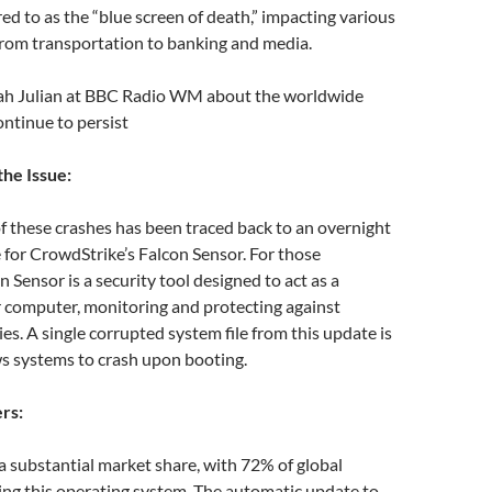
decrease
d to as the “blue screen of death,” impacting various
volume.
, from transportation to banking and media.
rah Julian at BBC Radio WM about the worldwide
ntinue to persist
he Issue:
f these crashes has been traced back to an overnight
for CrowdStrike’s Falcon Sensor. For those
n Sensor is a security tool designed to act as a
r computer, monitoring and protecting against
ies. A single corrupted system file from this update is
 systems to crash upon booting.
rs:
 substantial market share, with 72% of global
ng this operating system. The automatic update to