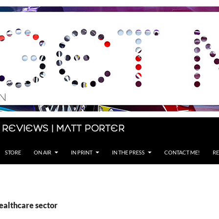
 Reviews | Matt Porter
STORE
ON AIR
IN PRINT
IN THE PRESS
CONTACT ME!
RE
ealthcare sector