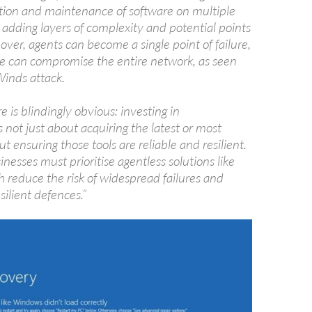
lation and maintenance of software on multiple
 adding layers of complexity and potential points
eover, agents can become a single point of failure,
e can compromise the entire network, as seen
Winds attack.
e is blindingly obvious: investing in
s not just about acquiring the latest or most
ut ensuring those tools are reliable and resilient.
inesses must prioritise agentless solutions like
 reduce the risk of widespread failures and
ilient defences.”