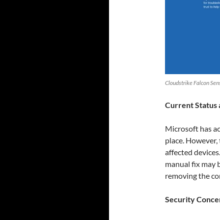
Cloudstrike Falcon Se
Current Status 
Microsoft has ac
place. However, t
affected device
manual fix may 
removing the cor
Security Conce