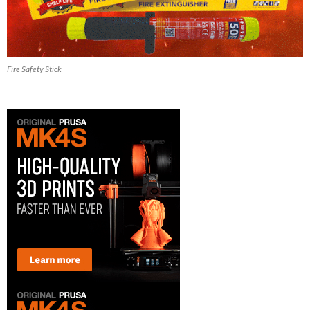
Fire Safety Stick