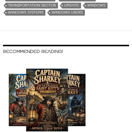
TRANSPORTATION SECTOR
UPDATE
WINDOWS
WINDOWS SYSTEMS
WINDOWS USERS
RECOMMENDED READING!