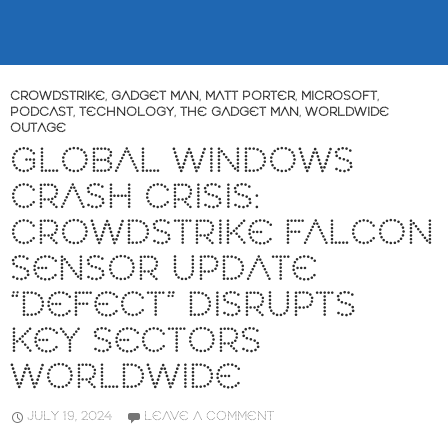
CROWDSTRIKE
,
GADGET MAN
,
MATT PORTER
,
MICROSOFT
,
PODCAST
,
TECHNOLOGY
,
THE GADGET MAN
,
WORLDWIDE
OUTAGE
GLOBAL WINDOWS
CRASH CRISIS:
CROWDSTRIKE FALCON
SENSOR UPDATE
“DEFECT” DISRUPTS
KEY SECTORS
WORLDWIDE
JULY 19, 2024
LEAVE A COMMENT