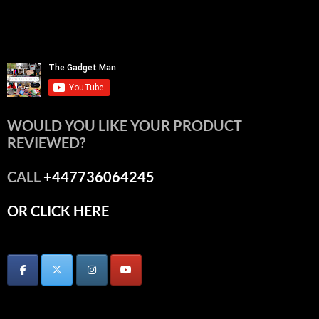
WOULD YOU LIKE YOUR PRODUCT
REVIEWED?
CALL
+447736064245
OR CLICK HERE