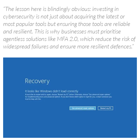
“The lesson here is blindingly obvious: investing in
cybersecurity is not just about acquiring the latest or
most popular tools but ensuring those tools are reliable
and resilient. This is why businesses must prioritise
agentless solutions like MFA 2.0, which reduce the risk of
widespread failures and ensure more resilient defences.”