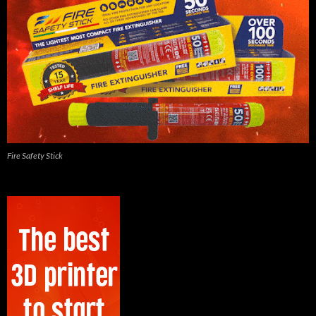
Fire Safety Stick