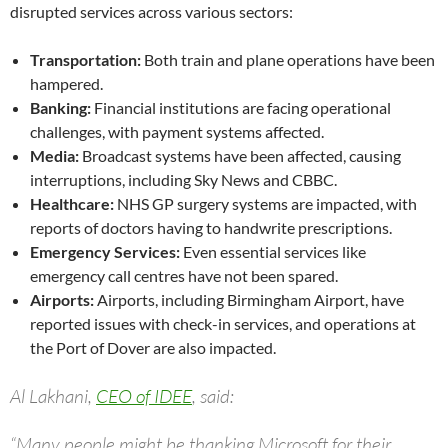
disrupted services across various sectors:
Transportation:
Both train and plane operations have been
hampered.
Banking:
Financial institutions are facing operational
challenges, with payment systems affected.
Media:
Broadcast systems have been affected, causing
interruptions, including Sky News and CBBC.
Healthcare:
NHS GP surgery systems are impacted, with
reports of doctors having to handwrite prescriptions.
Emergency Services:
Even essential services like
emergency call centres have not been spared.
Airports:
Airports, including Birmingham Airport, have
reported issues with check-in services, and operations at
the Port of Dover are also impacted.
Al Lakhani,
CEO of IDEE
, said:
“Many people might be thanking Microsoft for their