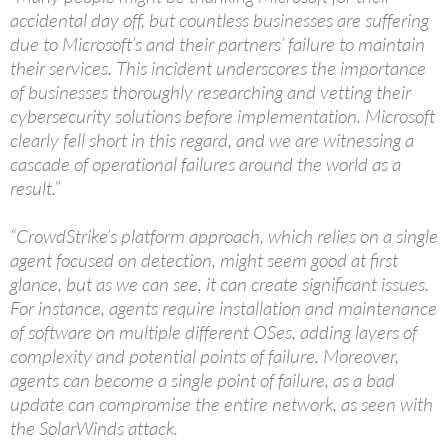
accidental day off, but countless businesses are suffering
due to Microsoft’s and their partners’ failure to maintain
their services. This incident underscores the importance
of businesses thoroughly researching and vetting their
cybersecurity solutions before implementation. Microsoft
clearly fell short in this regard, and we are witnessing a
cascade of operational failures around the world as a
result.”
“CrowdStrike’s platform approach, which relies on a single
agent focused on detection, might seem good at first
glance, but as we can see, it can create significant issues.
For instance, agents require installation and maintenance
of software on multiple different OSes, adding layers of
complexity and potential points of failure. Moreover,
agents can become a single point of failure, as a bad
update can compromise the entire network, as seen with
the SolarWinds attack.