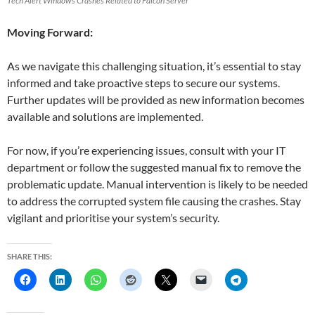
Tech Alert Windows Crashes Related to Falcon Server
Moving Forward:
As we navigate this challenging situation, it’s essential to stay
informed and take proactive steps to secure our systems.
Further updates will be provided as new information becomes
available and solutions are implemented.
For now, if you’re experiencing issues, consult with your IT
department or follow the suggested manual fix to remove the
problematic update. Manual intervention is likely to be needed
to address the corrupted system file causing the crashes. Stay
vigilant and prioritise your system’s security.
SHARE THIS: