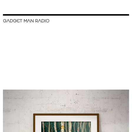
GADGET MAN RADIO