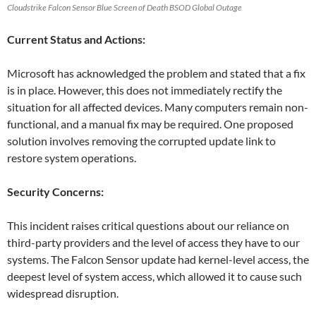
Cloudstrike Falcon Sensor Blue Screen of Death BSOD Global Outage
Current Status and Actions:
Microsoft has acknowledged the problem and stated that a fix
is in place. However, this does not immediately rectify the
situation for all affected devices. Many computers remain non-
functional, and a manual fix may be required. One proposed
solution involves removing the corrupted update link to
restore system operations.
Security Concerns:
This incident raises critical questions about our reliance on
third-party providers and the level of access they have to our
systems. The Falcon Sensor update had kernel-level access, the
deepest level of system access, which allowed it to cause such
widespread disruption.