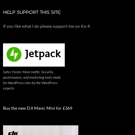
HELP SUPPORT THIS SITE
If you like what I do please support me on Ko-fi
Safer. Faster. More traffic. Security,
performance, and marketing tools made
for WordPress sites by the WordPress
experts
Buy the new DJI Mavic Mini for £369