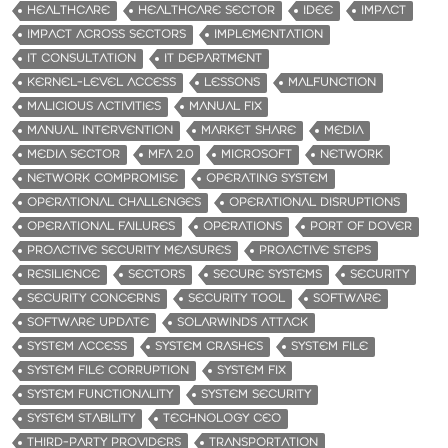
HEALTHCARE
HEALTHCARE SECTOR
IDEE
IMPACT
IMPACT ACROSS SECTORS
IMPLEMENTATION
IT CONSULTATION
IT DEPARTMENT
KERNEL-LEVEL ACCESS
LESSONS
MALFUNCTION
MALICIOUS ACTIVITIES
MANUAL FIX
MANUAL INTERVENTION
MARKET SHARE
MEDIA
MEDIA SECTOR
MFA 2.0
MICROSOFT
NETWORK
NETWORK COMPROMISE
OPERATING SYSTEM
OPERATIONAL CHALLENGES
OPERATIONAL DISRUPTIONS
OPERATIONAL FAILURES
OPERATIONS
PORT OF DOVER
PROACTIVE SECURITY MEASURES
PROACTIVE STEPS
RESILIENCE
SECTORS
SECURE SYSTEMS
SECURITY
SECURITY CONCERNS
SECURITY TOOL
SOFTWARE
SOFTWARE UPDATE
SOLARWINDS ATTACK
SYSTEM ACCESS
SYSTEM CRASHES
SYSTEM FILE
SYSTEM FILE CORRUPTION
SYSTEM FIX
SYSTEM FUNCTIONALITY
SYSTEM SECURITY
SYSTEM STABILITY
TECHNOLOGY CEO
THIRD-PARTY PROVIDERS
TRANSPORTATION