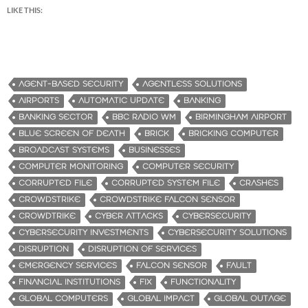
LIKE THIS:
AGENT-BASED SECURITY
AGENTLESS SOLUTIONS
AIRPORTS
AUTOMATIC UPDATE
BANKING
BANKING SECTOR
BBC RADIO WM
BIRMINGHAM AIRPORT
BLUE SCREEN OF DEATH
BRICK
BRICKING COMPUTER
BROADCAST SYSTEMS
BUSINESSES
COMPUTER MONITORING
COMPUTER SECURITY
CORRUPTED FILE
CORRUPTED SYSTEM FILE
CRASHES
CROWDSTRIKE
CROWDSTRIKE FALCON SENSOR
CROWDTRIKE
CYBER ATTACKS
CYBERSECURITY
CYBERSECURITY INVESTMENTS
CYBERSECURITY SOLUTIONS
DISRUPTION
DISRUPTION OF SERVICES
EMERGENCY SERVICES
FALCON SENSOR
FAULT
FINANCIAL INSTITUTIONS
FIX
FUNCTIONALITY
GLOBAL COMPUTERS
GLOBAL IMPACT
GLOBAL OUTAGE