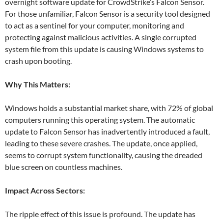
overnight software update for CrowdStrike’s Falcon Sensor.
For those unfamiliar, Falcon Sensor is a security tool designed
to act as a sentinel for your computer, monitoring and
protecting against malicious activities. A single corrupted
system file from this update is causing Windows systems to
crash upon booting.
Why This Matters:
Windows holds a substantial market share, with 72% of global
computers running this operating system. The automatic
update to Falcon Sensor has inadvertently introduced a fault,
leading to these severe crashes. The update, once applied,
seems to corrupt system functionality, causing the dreaded
blue screen on countless machines.
Impact Across Sectors:
The ripple effect of this issue is profound. The update has