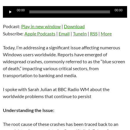
Audio
00:00
00:00
Player
Podcast:
Play in new window
|
Download
Subscribe:
Apple Podcasts
|
Email
|
TuneIn
|
RSS
|
More
Today, I’m addressing a significant issue affecting numerous
Windows users worldwide. Reports have emerged of
widespread crashes, commonly referred to as the “blue screen
of death,” impacting various critical sectors, from
transportation to banking and media.
I spoke with Sarah Julian at BBC Radio WM about the
worldwide problems that continue to persist
Understanding the Issue:
The root cause of these crashes has been traced back to an