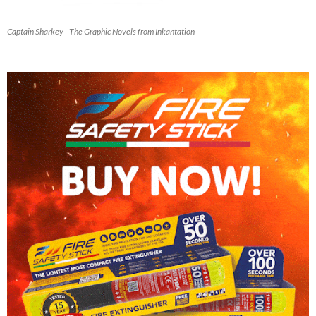
Captain Sharkey - The Graphic Novels from Inkantation