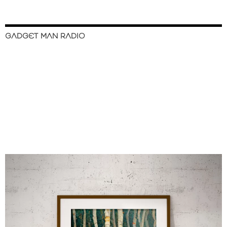
GADGET MAN RADIO