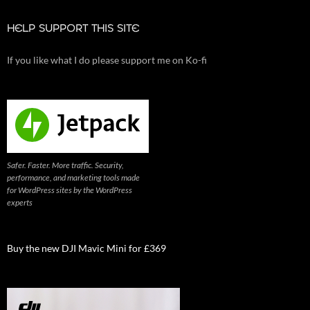
HELP SUPPORT THIS SITE
If you like what I do please support me on Ko-fi
Safer. Faster. More traffic. Security,
performance, and marketing tools made
for WordPress sites by the WordPress
experts
Buy the new DJI Mavic Mini for £369