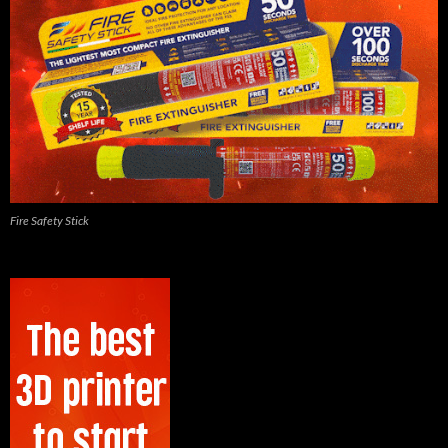
Fire Safety Stick