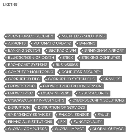
LIKE THIS:
AGENT-BASED SECURITY
AGENTLESS SOLUTIONS
AIRPORTS
AUTOMATIC UPDATE
BANKING
BANKING SECTOR
BBC RADIO WM
BIRMINGHAM AIRPORT
BLUE SCREEN OF DEATH
BRICK
BRICKING COMPUTER
BROADCAST SYSTEMS
BUSINESSES
COMPUTER MONITORING
COMPUTER SECURITY
CORRUPTED FILE
CORRUPTED SYSTEM FILE
CRASHES
CROWDSTRIKE
CROWDSTRIKE FALCON SENSOR
CROWDTRIKE
CYBER ATTACKS
CYBERSECURITY
CYBERSECURITY INVESTMENTS
CYBERSECURITY SOLUTIONS
DISRUPTION
DISRUPTION OF SERVICES
EMERGENCY SERVICES
FALCON SENSOR
FAULT
FINANCIAL INSTITUTIONS
FIX
FUNCTIONALITY
GLOBAL COMPUTERS
GLOBAL IMPACT
GLOBAL OUTAGE