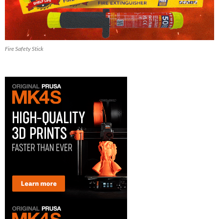
Fire Safety Stick