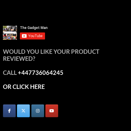
WOULD YOU LIKE YOUR PRODUCT
REVIEWED?
CALL
+447736064245
OR CLICK HERE