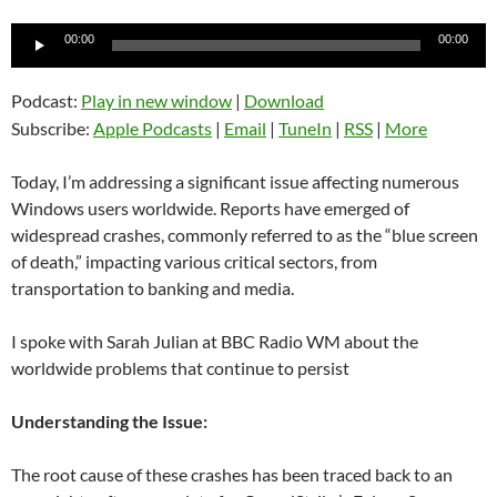
Audio
00:00
00:00
Player
Podcast:
Play in new window
|
Download
Subscribe:
Apple Podcasts
|
Email
|
TuneIn
|
RSS
|
More
Today, I’m addressing a significant issue affecting numerous
Windows users worldwide. Reports have emerged of
widespread crashes, commonly referred to as the “blue screen
of death,” impacting various critical sectors, from
transportation to banking and media.
I spoke with Sarah Julian at BBC Radio WM about the
worldwide problems that continue to persist
Understanding the Issue:
The root cause of these crashes has been traced back to an