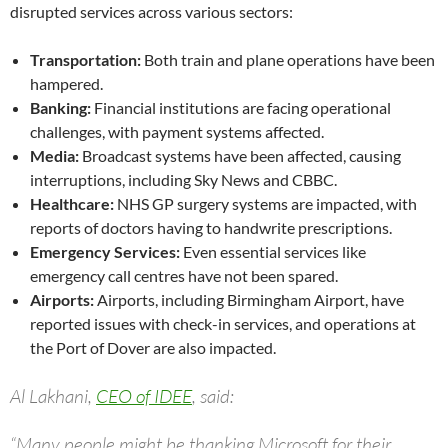
disrupted services across various sectors:
Transportation:
Both train and plane operations have been
hampered.
Banking:
Financial institutions are facing operational
challenges, with payment systems affected.
Media:
Broadcast systems have been affected, causing
interruptions, including Sky News and CBBC.
Healthcare:
NHS GP surgery systems are impacted, with
reports of doctors having to handwrite prescriptions.
Emergency Services:
Even essential services like
emergency call centres have not been spared.
Airports:
Airports, including Birmingham Airport, have
reported issues with check-in services, and operations at
the Port of Dover are also impacted.
Al Lakhani,
CEO of IDEE
, said:
“Many people might be thanking Microsoft for their