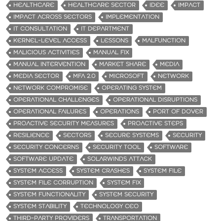
HEALTHCARE
HEALTHCARE SECTOR
IDEE
IMPACT
IMPACT ACROSS SECTORS
IMPLEMENTATION
IT CONSULTATION
IT DEPARTMENT
KERNEL-LEVEL ACCESS
LESSONS
MALFUNCTION
MALICIOUS ACTIVITIES
MANUAL FIX
MANUAL INTERVENTION
MARKET SHARE
MEDIA
MEDIA SECTOR
MFA 2.0
MICROSOFT
NETWORK
NETWORK COMPROMISE
OPERATING SYSTEM
OPERATIONAL CHALLENGES
OPERATIONAL DISRUPTIONS
OPERATIONAL FAILURES
OPERATIONS
PORT OF DOVER
PROACTIVE SECURITY MEASURES
PROACTIVE STEPS
RESILIENCE
SECTORS
SECURE SYSTEMS
SECURITY
SECURITY CONCERNS
SECURITY TOOL
SOFTWARE
SOFTWARE UPDATE
SOLARWINDS ATTACK
SYSTEM ACCESS
SYSTEM CRASHES
SYSTEM FILE
SYSTEM FILE CORRUPTION
SYSTEM FIX
SYSTEM FUNCTIONALITY
SYSTEM SECURITY
SYSTEM STABILITY
TECHNOLOGY CEO
THIRD-PARTY PROVIDERS
TRANSPORTATION