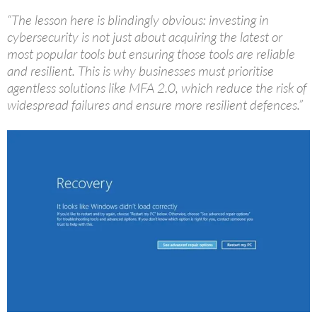
“The lesson here is blindingly obvious: investing in
cybersecurity is not just about acquiring the latest or
most popular tools but ensuring those tools are reliable
and resilient. This is why businesses must prioritise
agentless solutions like MFA 2.0, which reduce the risk of
widespread failures and ensure more resilient defences.”