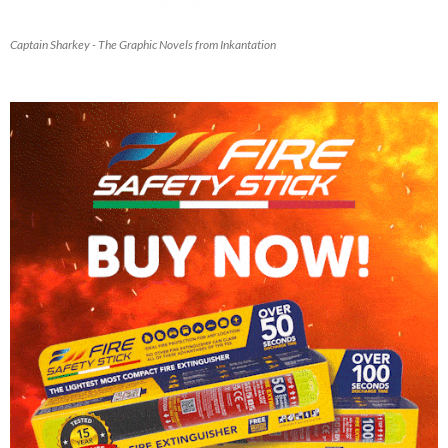
Captain Sharkey - The Graphic Novels from Inkantation