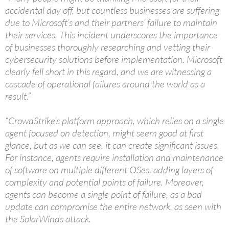
accidental day off, but countless businesses are suffering
due to Microsoft’s and their partners’ failure to maintain
their services. This incident underscores the importance
of businesses thoroughly researching and vetting their
cybersecurity solutions before implementation. Microsoft
clearly fell short in this regard, and we are witnessing a
cascade of operational failures around the world as a
result.”
“CrowdStrike’s platform approach, which relies on a single
agent focused on detection, might seem good at first
glance, but as we can see, it can create significant issues.
For instance, agents require installation and maintenance
of software on multiple different OSes, adding layers of
complexity and potential points of failure. Moreover,
agents can become a single point of failure, as a bad
update can compromise the entire network, as seen with
the SolarWinds attack.