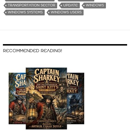
TRANSPORTATION SECTOR
UPDATE
WINDOWS
WINDOWS SYSTEMS
WINDOWS USERS
RECOMMENDED READING!