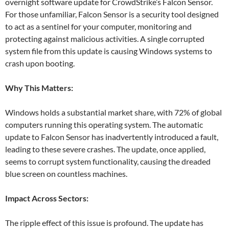
overnight software update for CrowdStrike’s Falcon Sensor.
For those unfamiliar, Falcon Sensor is a security tool designed
to act as a sentinel for your computer, monitoring and
protecting against malicious activities. A single corrupted
system file from this update is causing Windows systems to
crash upon booting.
Why This Matters:
Windows holds a substantial market share, with 72% of global
computers running this operating system. The automatic
update to Falcon Sensor has inadvertently introduced a fault,
leading to these severe crashes. The update, once applied,
seems to corrupt system functionality, causing the dreaded
blue screen on countless machines.
Impact Across Sectors:
The ripple effect of this issue is profound. The update has