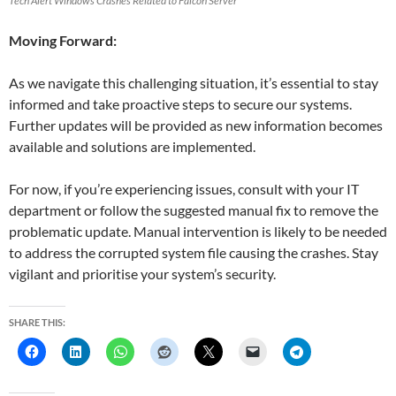
Tech Alert Windows Crashes Related to Falcon Server
Moving Forward:
As we navigate this challenging situation, it’s essential to stay
informed and take proactive steps to secure our systems.
Further updates will be provided as new information becomes
available and solutions are implemented.
For now, if you’re experiencing issues, consult with your IT
department or follow the suggested manual fix to remove the
problematic update. Manual intervention is likely to be needed
to address the corrupted system file causing the crashes. Stay
vigilant and prioritise your system’s security.
SHARE THIS: