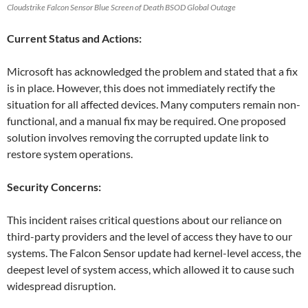
Cloudstrike Falcon Sensor Blue Screen of Death BSOD Global Outage
Current Status and Actions:
Microsoft has acknowledged the problem and stated that a fix
is in place. However, this does not immediately rectify the
situation for all affected devices. Many computers remain non-
functional, and a manual fix may be required. One proposed
solution involves removing the corrupted update link to
restore system operations.
Security Concerns:
This incident raises critical questions about our reliance on
third-party providers and the level of access they have to our
systems. The Falcon Sensor update had kernel-level access, the
deepest level of system access, which allowed it to cause such
widespread disruption.