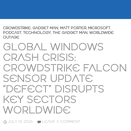
CROWDSTRIKE
,
GADGET MAN
,
MATT PORTER
,
MICROSOFT
,
PODCAST
,
TECHNOLOGY
,
THE GADGET MAN
,
WORLDWIDE
OUTAGE
GLOBAL WINDOWS
CRASH CRISIS:
CROWDSTRIKE FALCON
SENSOR UPDATE
“DEFECT” DISRUPTS
KEY SECTORS
WORLDWIDE
JULY 19, 2024
LEAVE A COMMENT