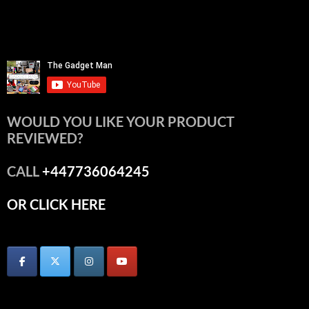
WOULD YOU LIKE YOUR PRODUCT
REVIEWED?
CALL
+447736064245
OR CLICK HERE