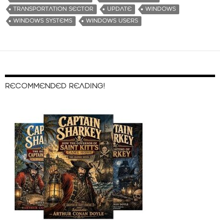
TRANSPORTATION SECTOR
UPDATE
WINDOWS
WINDOWS SYSTEMS
WINDOWS USERS
RECOMMENDED READING!