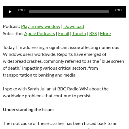
Audio
00:00
00:00
Player
Podcast:
Play in new window
|
Download
Subscribe:
Apple Podcasts
|
Email
|
TuneIn
|
RSS
|
More
Today, I’m addressing a significant issue affecting numerous
Windows users worldwide. Reports have emerged of
widespread crashes, commonly referred to as the “blue screen
of death,” impacting various critical sectors, from
transportation to banking and media.
I spoke with Sarah Julian at BBC Radio WM about the
worldwide problems that continue to persist
Understanding the Issue:
The root cause of these crashes has been traced back to an