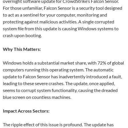
overnight software update for CrowdStrike’s Falcon Sensor.
For those unfamiliar, Falcon Sensor is a security tool designed
to act as a sentinel for your computer, monitoring and
protecting against malicious activities. A single corrupted
system file from this update is causing Windows systems to
crash upon booting.
Why This Matters:
Windows holds a substantial market share, with 72% of global
computers running this operating system. The automatic
update to Falcon Sensor has inadvertently introduced a fault,
leading to these severe crashes. The update, once applied,
seems to corrupt system functionality, causing the dreaded
blue screen on countless machines.
Impact Across Sectors:
The ripple effect of this issue is profound. The update has