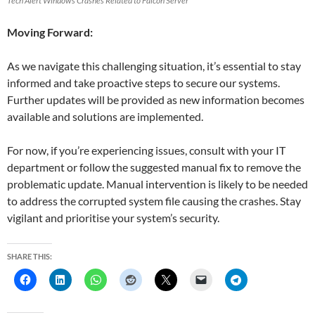
Tech Alert Windows Crashes Related to Falcon Server
Moving Forward:
As we navigate this challenging situation, it’s essential to stay
informed and take proactive steps to secure our systems.
Further updates will be provided as new information becomes
available and solutions are implemented.
For now, if you’re experiencing issues, consult with your IT
department or follow the suggested manual fix to remove the
problematic update. Manual intervention is likely to be needed
to address the corrupted system file causing the crashes. Stay
vigilant and prioritise your system’s security.
SHARE THIS: