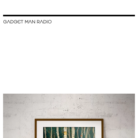
GADGET MAN RADIO