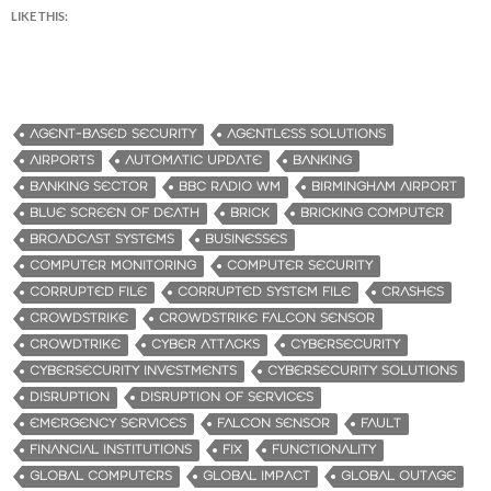
LIKE THIS:
AGENT-BASED SECURITY
AGENTLESS SOLUTIONS
AIRPORTS
AUTOMATIC UPDATE
BANKING
BANKING SECTOR
BBC RADIO WM
BIRMINGHAM AIRPORT
BLUE SCREEN OF DEATH
BRICK
BRICKING COMPUTER
BROADCAST SYSTEMS
BUSINESSES
COMPUTER MONITORING
COMPUTER SECURITY
CORRUPTED FILE
CORRUPTED SYSTEM FILE
CRASHES
CROWDSTRIKE
CROWDSTRIKE FALCON SENSOR
CROWDTRIKE
CYBER ATTACKS
CYBERSECURITY
CYBERSECURITY INVESTMENTS
CYBERSECURITY SOLUTIONS
DISRUPTION
DISRUPTION OF SERVICES
EMERGENCY SERVICES
FALCON SENSOR
FAULT
FINANCIAL INSTITUTIONS
FIX
FUNCTIONALITY
GLOBAL COMPUTERS
GLOBAL IMPACT
GLOBAL OUTAGE