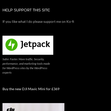
HELP SUPPORT THIS SITE
If you like what I do please support me on Ko-fi
Safer. Faster. More traffic. Security,
performance, and marketing tools made
for WordPress sites by the WordPress
experts
Buy the new DJI Mavic Mini for £369