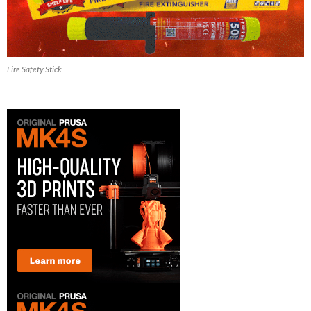
Fire Safety Stick