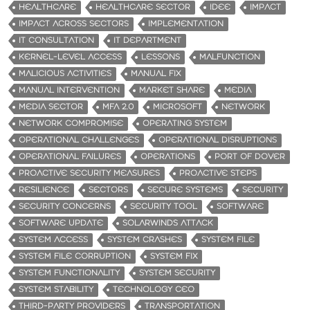
HEALTHCARE
HEALTHCARE SECTOR
IDEE
IMPACT
IMPACT ACROSS SECTORS
IMPLEMENTATION
IT CONSULTATION
IT DEPARTMENT
KERNEL-LEVEL ACCESS
LESSONS
MALFUNCTION
MALICIOUS ACTIVITIES
MANUAL FIX
MANUAL INTERVENTION
MARKET SHARE
MEDIA
MEDIA SECTOR
MFA 2.0
MICROSOFT
NETWORK
NETWORK COMPROMISE
OPERATING SYSTEM
OPERATIONAL CHALLENGES
OPERATIONAL DISRUPTIONS
OPERATIONAL FAILURES
OPERATIONS
PORT OF DOVER
PROACTIVE SECURITY MEASURES
PROACTIVE STEPS
RESILIENCE
SECTORS
SECURE SYSTEMS
SECURITY
SECURITY CONCERNS
SECURITY TOOL
SOFTWARE
SOFTWARE UPDATE
SOLARWINDS ATTACK
SYSTEM ACCESS
SYSTEM CRASHES
SYSTEM FILE
SYSTEM FILE CORRUPTION
SYSTEM FIX
SYSTEM FUNCTIONALITY
SYSTEM SECURITY
SYSTEM STABILITY
TECHNOLOGY CEO
THIRD-PARTY PROVIDERS
TRANSPORTATION