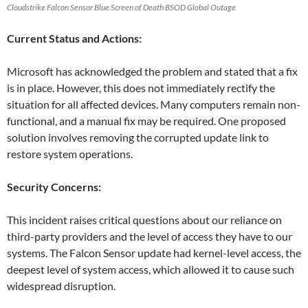
Cloudstrike Falcon Sensor Blue Screen of Death BSOD Global Outage
Current Status and Actions:
Microsoft has acknowledged the problem and stated that a fix
is in place. However, this does not immediately rectify the
situation for all affected devices. Many computers remain non-
functional, and a manual fix may be required. One proposed
solution involves removing the corrupted update link to
restore system operations.
Security Concerns:
This incident raises critical questions about our reliance on
third-party providers and the level of access they have to our
systems. The Falcon Sensor update had kernel-level access, the
deepest level of system access, which allowed it to cause such
widespread disruption.