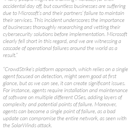
accidental day off, but countless businesses are suffering
due to Microsoft’s and their partners’ failure to maintain
their services. This incident underscores the importance
of businesses thoroughly researching and vetting their
cybersecurity solutions before implementation. Microsoft
clearly fell short in this regard, and we are witnessing a
cascade of operational failures around the world as a
result.”
“CrowdStrike’s platform approach, which relies on a single
agent focused on detection, might seem good at first
glance, but as we can see, it can create significant issues.
For instance, agents require installation and maintenance
of software on multiple different OSes, adding layers of
complexity and potential points of failure. Moreover,
agents can become a single point of failure, as a bad
update can compromise the entire network, as seen with
the SolarWinds attack.