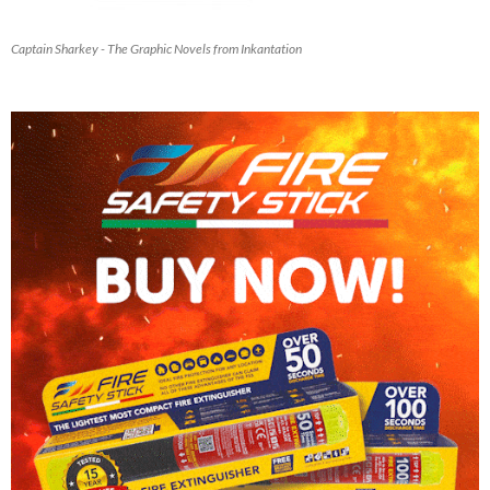
Captain Sharkey - The Graphic Novels from Inkantation