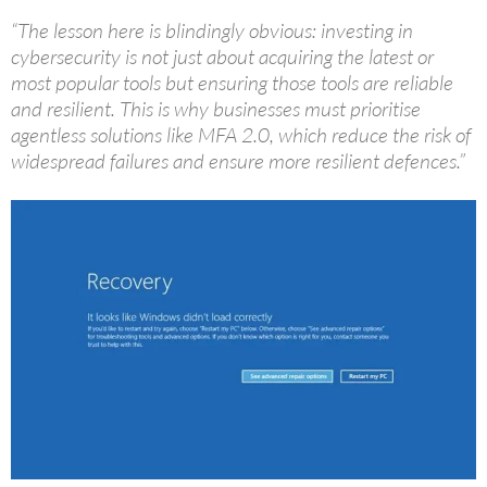
“The lesson here is blindingly obvious: investing in
cybersecurity is not just about acquiring the latest or
most popular tools but ensuring those tools are reliable
and resilient. This is why businesses must prioritise
agentless solutions like MFA 2.0, which reduce the risk of
widespread failures and ensure more resilient defences.”