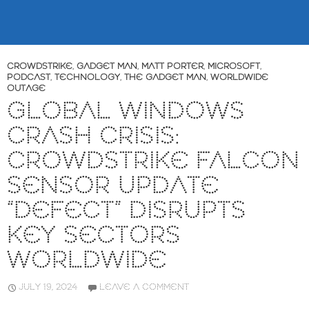
CROWDSTRIKE
,
GADGET MAN
,
MATT PORTER
,
MICROSOFT
,
PODCAST
,
TECHNOLOGY
,
THE GADGET MAN
,
WORLDWIDE
OUTAGE
GLOBAL WINDOWS
CRASH CRISIS:
CROWDSTRIKE FALCON
SENSOR UPDATE
“DEFECT” DISRUPTS
KEY SECTORS
WORLDWIDE
JULY 19, 2024
LEAVE A COMMENT