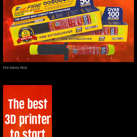
Fire Safety Stick