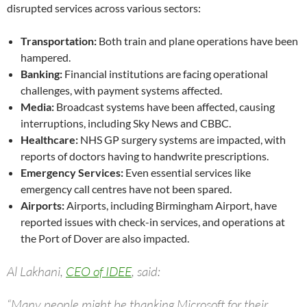
disrupted services across various sectors:
Transportation:
Both train and plane operations have been
hampered.
Banking:
Financial institutions are facing operational
challenges, with payment systems affected.
Media:
Broadcast systems have been affected, causing
interruptions, including Sky News and CBBC.
Healthcare:
NHS GP surgery systems are impacted, with
reports of doctors having to handwrite prescriptions.
Emergency Services:
Even essential services like
emergency call centres have not been spared.
Airports:
Airports, including Birmingham Airport, have
reported issues with check-in services, and operations at
the Port of Dover are also impacted.
Al Lakhani,
CEO of IDEE
, said:
“Many people might be thanking Microsoft for their