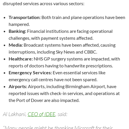
disrupted services across various sectors:
Transportation:
Both train and plane operations have been
hampered.
Banking:
Financial institutions are facing operational
challenges, with payment systems affected.
Media:
Broadcast systems have been affected, causing
interruptions, including Sky News and CBBC.
Healthcare:
NHS GP surgery systems are impacted, with
reports of doctors having to handwrite prescriptions.
Emergency Services:
Even essential services like
emergency call centres have not been spared.
Airports:
Airports, including Birmingham Airport, have
reported issues with check-in services, and operations at
the Port of Dover are also impacted.
Al Lakhani,
CEO of IDEE
, said:
“Many people might be thanking Microsoft for their