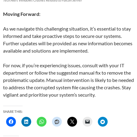
Tech Alert Windows Crashes Related to Falcon Server
Moving Forward:
As we navigate this challenging situation, it’s essential to stay
informed and take proactive steps to secure our systems.
Further updates will be provided as new information becomes
available and solutions are implemented.
For now, if you’re experiencing issues, consult with your IT
department or follow the suggested manual fix to remove the
problematic update. Manual intervention is likely to be needed
to address the corrupted system file causing the crashes. Stay
vigilant and prioritise your system’s security.
SHARE THIS: