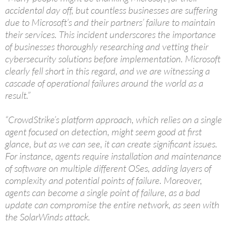
accidental day off, but countless businesses are suffering
due to Microsoft’s and their partners’ failure to maintain
their services. This incident underscores the importance
of businesses thoroughly researching and vetting their
cybersecurity solutions before implementation. Microsoft
clearly fell short in this regard, and we are witnessing a
cascade of operational failures around the world as a
result.”
“CrowdStrike’s platform approach, which relies on a single
agent focused on detection, might seem good at first
glance, but as we can see, it can create significant issues.
For instance, agents require installation and maintenance
of software on multiple different OSes, adding layers of
complexity and potential points of failure. Moreover,
agents can become a single point of failure, as a bad
update can compromise the entire network, as seen with
the SolarWinds attack.