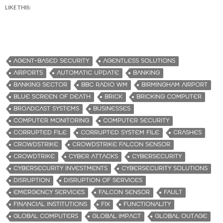
LIKE THIS:
AGENT-BASED SECURITY
AGENTLESS SOLUTIONS
AIRPORTS
AUTOMATIC UPDATE
BANKING
BANKING SECTOR
BBC RADIO WM
BIRMINGHAM AIRPORT
BLUE SCREEN OF DEATH
BRICK
BRICKING COMPUTER
BROADCAST SYSTEMS
BUSINESSES
COMPUTER MONITORING
COMPUTER SECURITY
CORRUPTED FILE
CORRUPTED SYSTEM FILE
CRASHES
CROWDSTRIKE
CROWDSTRIKE FALCON SENSOR
CROWDTRIKE
CYBER ATTACKS
CYBERSECURITY
CYBERSECURITY INVESTMENTS
CYBERSECURITY SOLUTIONS
DISRUPTION
DISRUPTION OF SERVICES
EMERGENCY SERVICES
FALCON SENSOR
FAULT
FINANCIAL INSTITUTIONS
FIX
FUNCTIONALITY
GLOBAL COMPUTERS
GLOBAL IMPACT
GLOBAL OUTAGE