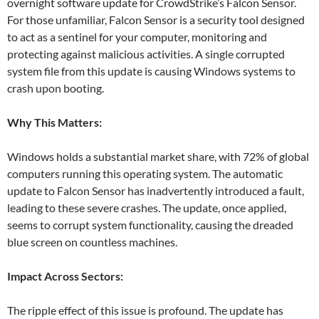
overnight software update for CrowdStrike’s Falcon Sensor.
For those unfamiliar, Falcon Sensor is a security tool designed
to act as a sentinel for your computer, monitoring and
protecting against malicious activities. A single corrupted
system file from this update is causing Windows systems to
crash upon booting.
Why This Matters:
Windows holds a substantial market share, with 72% of global
computers running this operating system. The automatic
update to Falcon Sensor has inadvertently introduced a fault,
leading to these severe crashes. The update, once applied,
seems to corrupt system functionality, causing the dreaded
blue screen on countless machines.
Impact Across Sectors:
The ripple effect of this issue is profound. The update has