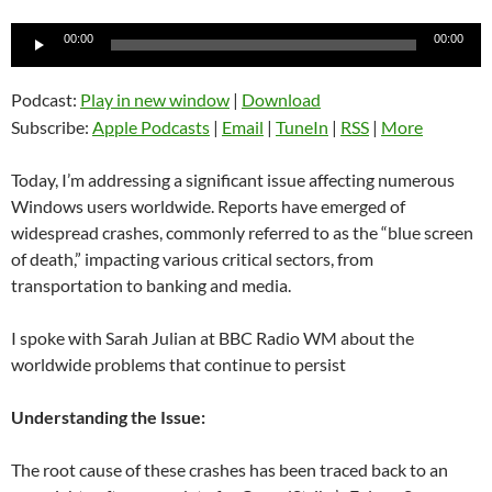
Audio
00:00
00:00
Player
Podcast:
Play in new window
|
Download
Subscribe:
Apple Podcasts
|
Email
|
TuneIn
|
RSS
|
More
Today, I’m addressing a significant issue affecting numerous
Windows users worldwide. Reports have emerged of
widespread crashes, commonly referred to as the “blue screen
of death,” impacting various critical sectors, from
transportation to banking and media.
I spoke with Sarah Julian at BBC Radio WM about the
worldwide problems that continue to persist
Understanding the Issue:
The root cause of these crashes has been traced back to an