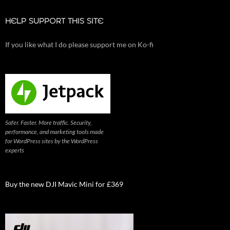
HELP SUPPORT THIS SITE
If you like what I do please support me on Ko-fi
Safer. Faster. More traffic. Security,
performance, and marketing tools made
for WordPress sites by the WordPress
experts
Buy the new DJI Mavic Mini for £369