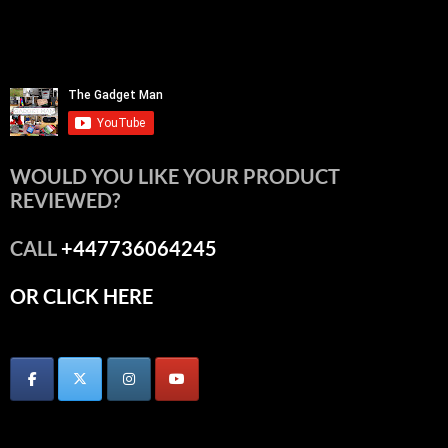
WOULD YOU LIKE YOUR PRODUCT
REVIEWED?
CALL
+447736064245
OR CLICK HERE