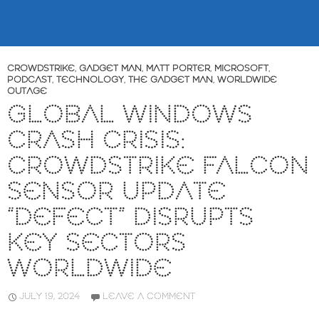
CROWDSTRIKE
,
GADGET MAN
,
MATT PORTER
,
MICROSOFT
,
PODCAST
,
TECHNOLOGY
,
THE GADGET MAN
,
WORLDWIDE
OUTAGE
GLOBAL WINDOWS
CRASH CRISIS:
CROWDSTRIKE FALCON
SENSOR UPDATE
“DEFECT” DISRUPTS
KEY SECTORS
WORLDWIDE
JULY 19, 2024
LEAVE A COMMENT