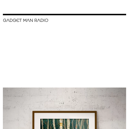
GADGET MAN RADIO