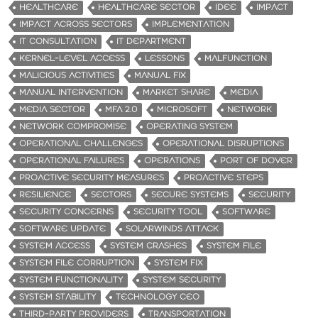
HEALTHCARE
HEALTHCARE SECTOR
IDEE
IMPACT
IMPACT ACROSS SECTORS
IMPLEMENTATION
IT CONSULTATION
IT DEPARTMENT
KERNEL-LEVEL ACCESS
LESSONS
MALFUNCTION
MALICIOUS ACTIVITIES
MANUAL FIX
MANUAL INTERVENTION
MARKET SHARE
MEDIA
MEDIA SECTOR
MFA 2.0
MICROSOFT
NETWORK
NETWORK COMPROMISE
OPERATING SYSTEM
OPERATIONAL CHALLENGES
OPERATIONAL DISRUPTIONS
OPERATIONAL FAILURES
OPERATIONS
PORT OF DOVER
PROACTIVE SECURITY MEASURES
PROACTIVE STEPS
RESILIENCE
SECTORS
SECURE SYSTEMS
SECURITY
SECURITY CONCERNS
SECURITY TOOL
SOFTWARE
SOFTWARE UPDATE
SOLARWINDS ATTACK
SYSTEM ACCESS
SYSTEM CRASHES
SYSTEM FILE
SYSTEM FILE CORRUPTION
SYSTEM FIX
SYSTEM FUNCTIONALITY
SYSTEM SECURITY
SYSTEM STABILITY
TECHNOLOGY CEO
THIRD-PARTY PROVIDERS
TRANSPORTATION