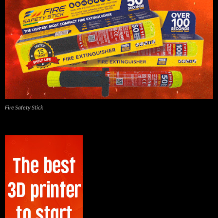
Fire Safety Stick