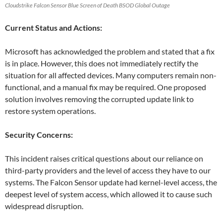
Cloudstrike Falcon Sensor Blue Screen of Death BSOD Global Outage
Current Status and Actions:
Microsoft has acknowledged the problem and stated that a fix
is in place. However, this does not immediately rectify the
situation for all affected devices. Many computers remain non-
functional, and a manual fix may be required. One proposed
solution involves removing the corrupted update link to
restore system operations.
Security Concerns:
This incident raises critical questions about our reliance on
third-party providers and the level of access they have to our
systems. The Falcon Sensor update had kernel-level access, the
deepest level of system access, which allowed it to cause such
widespread disruption.