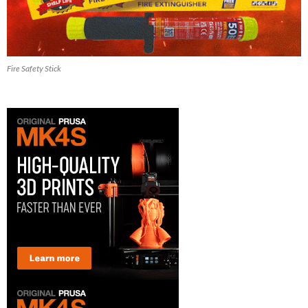
Fire Safety Stick