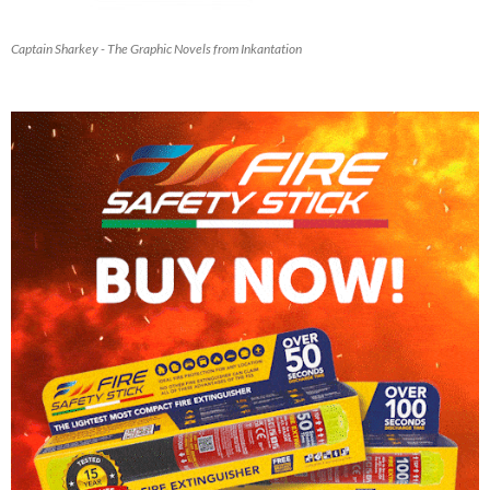
Captain Sharkey - The Graphic Novels from Inkantation