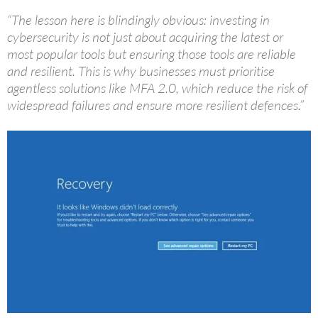
“The lesson here is blindingly obvious: investing in
cybersecurity is not just about acquiring the latest or
most popular tools but ensuring those tools are reliable
and resilient. This is why businesses must prioritise
agentless solutions like MFA 2.0, which reduce the risk of
widespread failures and ensure more resilient defences.”