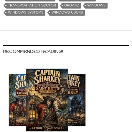
TRANSPORTATION SECTOR
UPDATE
WINDOWS
WINDOWS SYSTEMS
WINDOWS USERS
RECOMMENDED READING!