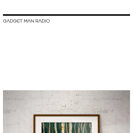
GADGET MAN RADIO