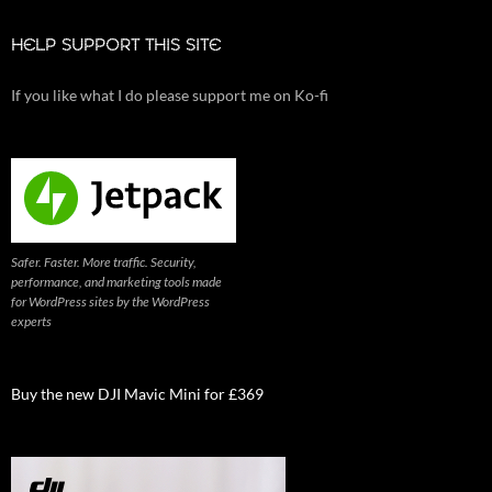
HELP SUPPORT THIS SITE
If you like what I do please support me on Ko-fi
Safer. Faster. More traffic. Security,
performance, and marketing tools made
for WordPress sites by the WordPress
experts
Buy the new DJI Mavic Mini for £369