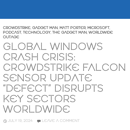
CROWDSTRIKE
,
GADGET MAN
,
MATT PORTER
,
MICROSOFT
,
PODCAST
,
TECHNOLOGY
,
THE GADGET MAN
,
WORLDWIDE
OUTAGE
GLOBAL WINDOWS
CRASH CRISIS:
CROWDSTRIKE FALCON
SENSOR UPDATE
“DEFECT” DISRUPTS
KEY SECTORS
WORLDWIDE
JULY 19, 2024
LEAVE A COMMENT