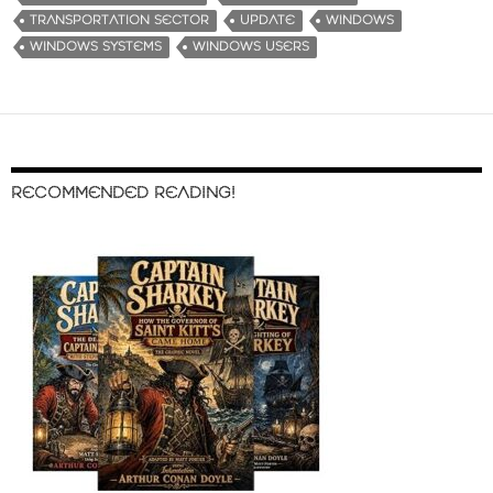
TRANSPORTATION SECTOR
UPDATE
WINDOWS
WINDOWS SYSTEMS
WINDOWS USERS
RECOMMENDED READING!