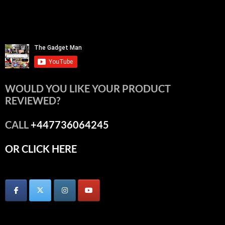
WOULD YOU LIKE YOUR PRODUCT
REVIEWED?
CALL
+447736064245
OR CLICK HERE