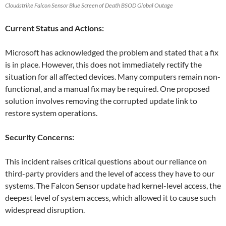
Cloudstrike Falcon Sensor Blue Screen of Death BSOD Global Outage
Current Status and Actions:
Microsoft has acknowledged the problem and stated that a fix
is in place. However, this does not immediately rectify the
situation for all affected devices. Many computers remain non-
functional, and a manual fix may be required. One proposed
solution involves removing the corrupted update link to
restore system operations.
Security Concerns:
This incident raises critical questions about our reliance on
third-party providers and the level of access they have to our
systems. The Falcon Sensor update had kernel-level access, the
deepest level of system access, which allowed it to cause such
widespread disruption.