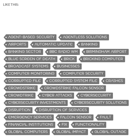
LIKE THIS:
AGENT-BASED SECURITY
AGENTLESS SOLUTIONS
AIRPORTS
AUTOMATIC UPDATE
BANKING
BANKING SECTOR
BBC RADIO WM
BIRMINGHAM AIRPORT
BLUE SCREEN OF DEATH
BRICK
BRICKING COMPUTER
BROADCAST SYSTEMS
BUSINESSES
COMPUTER MONITORING
COMPUTER SECURITY
CORRUPTED FILE
CORRUPTED SYSTEM FILE
CRASHES
CROWDSTRIKE
CROWDSTRIKE FALCON SENSOR
CROWDTRIKE
CYBER ATTACKS
CYBERSECURITY
CYBERSECURITY INVESTMENTS
CYBERSECURITY SOLUTIONS
DISRUPTION
DISRUPTION OF SERVICES
EMERGENCY SERVICES
FALCON SENSOR
FAULT
FINANCIAL INSTITUTIONS
FIX
FUNCTIONALITY
GLOBAL COMPUTERS
GLOBAL IMPACT
GLOBAL OUTAGE