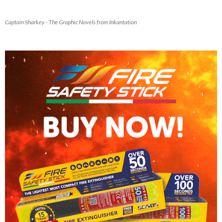
Captain Sharkey - The Graphic Novels from Inkantation