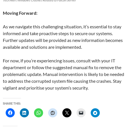
Tech Alert Windows Crashes Related to Falcon Server
Moving Forward:
As we navigate this challenging situation, it’s essential to stay
informed and take proactive steps to secure our systems.
Further updates will be provided as new information becomes
available and solutions are implemented.
For now, if you’re experiencing issues, consult with your IT
department or follow the suggested manual fix to remove the
problematic update. Manual intervention is likely to be needed
to address the corrupted system file causing the crashes. Stay
vigilant and prioritise your system’s security.
SHARE THIS: