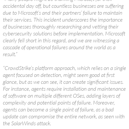
accidental day off, but countless businesses are suffering
due to Microsoft’s and their partners’ failure to maintain
their services. This incident underscores the importance
of businesses thoroughly researching and vetting their
cybersecurity solutions before implementation. Microsoft
clearly fell short in this regard, and we are witnessing a
cascade of operational failures around the world as a
result.”
“CrowdStrike’s platform approach, which relies on a single
agent focused on detection, might seem good at first
glance, but as we can see, it can create significant issues.
For instance, agents require installation and maintenance
of software on multiple different OSes, adding layers of
complexity and potential points of failure. Moreover,
agents can become a single point of failure, as a bad
update can compromise the entire network, as seen with
the SolarWinds attack.