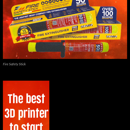
Fire Safety Stick