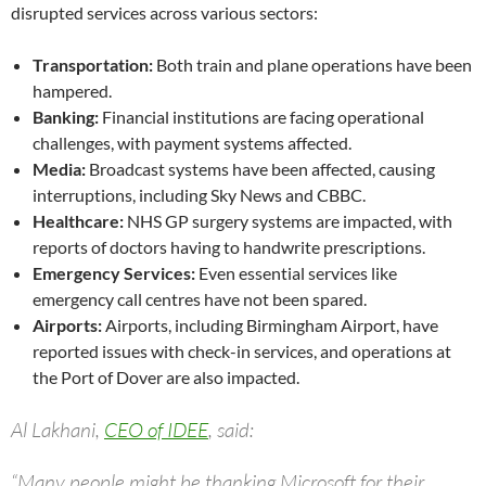
disrupted services across various sectors:
Transportation:
Both train and plane operations have been
hampered.
Banking:
Financial institutions are facing operational
challenges, with payment systems affected.
Media:
Broadcast systems have been affected, causing
interruptions, including Sky News and CBBC.
Healthcare:
NHS GP surgery systems are impacted, with
reports of doctors having to handwrite prescriptions.
Emergency Services:
Even essential services like
emergency call centres have not been spared.
Airports:
Airports, including Birmingham Airport, have
reported issues with check-in services, and operations at
the Port of Dover are also impacted.
Al Lakhani,
CEO of IDEE
, said:
“Many people might be thanking Microsoft for their