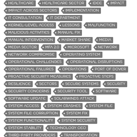
HEALTHCARE
HEALTHCARE SECTOR
IDEE
IMPACT
IMPACT ACROSS SECTORS
IMPLEMENTATION
IT CONSULTATION
IT DEPARTMENT
KERNEL-LEVEL ACCESS
LESSONS
MALFUNCTION
MALICIOUS ACTIVITIES
MANUAL FIX
MANUAL INTERVENTION
MARKET SHARE
MEDIA
MEDIA SECTOR
MFA 2.0
MICROSOFT
NETWORK
NETWORK COMPROMISE
OPERATING SYSTEM
OPERATIONAL CHALLENGES
OPERATIONAL DISRUPTIONS
OPERATIONAL FAILURES
OPERATIONS
PORT OF DOVER
PROACTIVE SECURITY MEASURES
PROACTIVE STEPS
RESILIENCE
SECTORS
SECURE SYSTEMS
SECURITY
SECURITY CONCERNS
SECURITY TOOL
SOFTWARE
SOFTWARE UPDATE
SOLARWINDS ATTACK
SYSTEM ACCESS
SYSTEM CRASHES
SYSTEM FILE
SYSTEM FILE CORRUPTION
SYSTEM FIX
SYSTEM FUNCTIONALITY
SYSTEM SECURITY
SYSTEM STABILITY
TECHNOLOGY CEO
THIRD-PARTY PROVIDERS
TRANSPORTATION