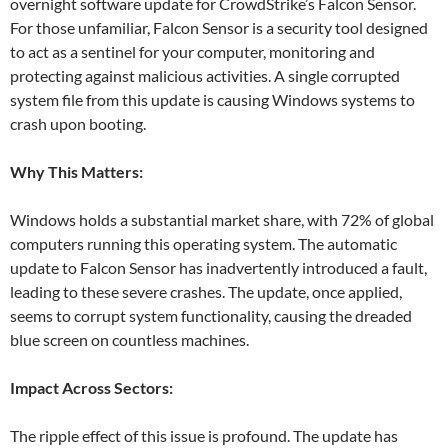
overnight software update for CrowdStrike’s Falcon Sensor.
For those unfamiliar, Falcon Sensor is a security tool designed
to act as a sentinel for your computer, monitoring and
protecting against malicious activities. A single corrupted
system file from this update is causing Windows systems to
crash upon booting.
Why This Matters:
Windows holds a substantial market share, with 72% of global
computers running this operating system. The automatic
update to Falcon Sensor has inadvertently introduced a fault,
leading to these severe crashes. The update, once applied,
seems to corrupt system functionality, causing the dreaded
blue screen on countless machines.
Impact Across Sectors:
The ripple effect of this issue is profound. The update has