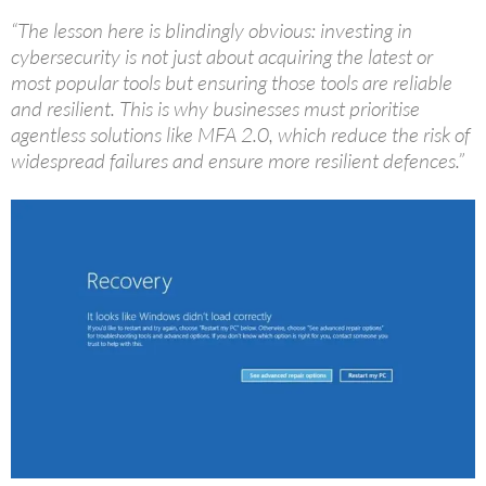
“The lesson here is blindingly obvious: investing in
cybersecurity is not just about acquiring the latest or
most popular tools but ensuring those tools are reliable
and resilient. This is why businesses must prioritise
agentless solutions like MFA 2.0, which reduce the risk of
widespread failures and ensure more resilient defences.”