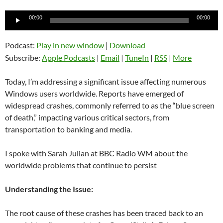
Audio
00:00
00:00
Player
Podcast:
Play in new window
|
Download
Subscribe:
Apple Podcasts
|
Email
|
TuneIn
|
RSS
|
More
Today, I’m addressing a significant issue affecting numerous
Windows users worldwide. Reports have emerged of
widespread crashes, commonly referred to as the “blue screen
of death,” impacting various critical sectors, from
transportation to banking and media.
I spoke with Sarah Julian at BBC Radio WM about the
worldwide problems that continue to persist
Understanding the Issue:
The root cause of these crashes has been traced back to an