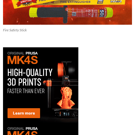
Fire Safety Stick