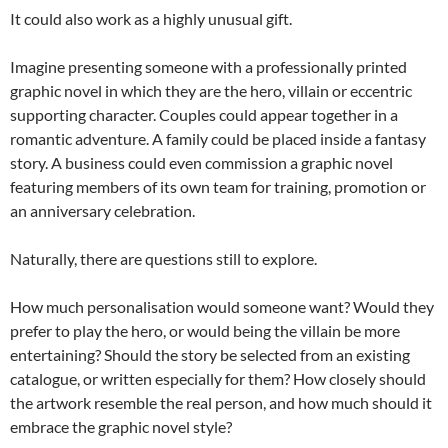
It could also work as a highly unusual gift.
Imagine presenting someone with a professionally printed
graphic novel in which they are the hero, villain or eccentric
supporting character. Couples could appear together in a
romantic adventure. A family could be placed inside a fantasy
story. A business could even commission a graphic novel
featuring members of its own team for training, promotion or
an anniversary celebration.
Naturally, there are questions still to explore.
How much personalisation would someone want? Would they
prefer to play the hero, or would being the villain be more
entertaining? Should the story be selected from an existing
catalogue, or written especially for them? How closely should
the artwork resemble the real person, and how much should it
embrace the graphic novel style?