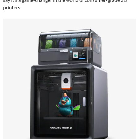
printers.