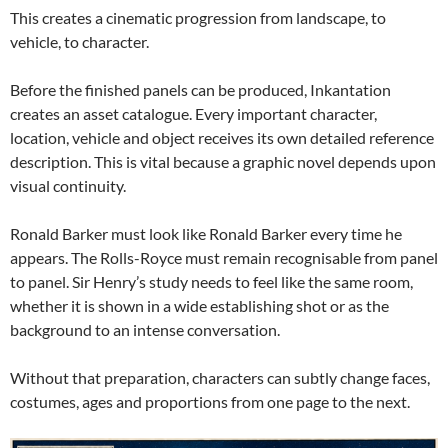
This creates a cinematic progression from landscape, to
vehicle, to character.
Before the finished panels can be produced, Inkantation
creates an asset catalogue. Every important character,
location, vehicle and object receives its own detailed reference
description. This is vital because a graphic novel depends upon
visual continuity.
Ronald Barker must look like Ronald Barker every time he
appears. The Rolls-Royce must remain recognisable from panel
to panel. Sir Henry’s study needs to feel like the same room,
whether it is shown in a wide establishing shot or as the
background to an intense conversation.
Without that preparation, characters can subtly change faces,
costumes, ages and proportions from one page to the next.