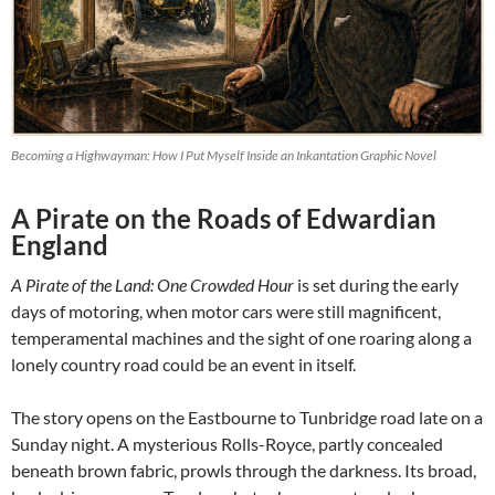
Becoming a Highwayman: How I Put Myself Inside an Inkantation Graphic Novel
A Pirate on the Roads of Edwardian
England
A Pirate of the Land: One Crowded Hour
is set during the early
days of motoring, when motor cars were still magnificent,
temperamental machines and the sight of one roaring along a
lonely country road could be an event in itself.
The story opens on the Eastbourne to Tunbridge road late on a
Sunday night. A mysterious Rolls-Royce, partly concealed
beneath brown fabric, prowls through the darkness. Its broad,