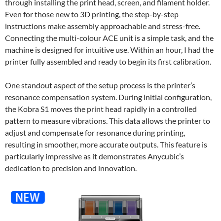
through installing the print head, screen, and filament holder.
Even for those new to 3D printing, the step-by-step
instructions make assembly approachable and stress-free.
Connecting the multi-colour ACE unit is a simple task, and the
machine is designed for intuitive use. Within an hour, I had the
printer fully assembled and ready to begin its first calibration.
One standout aspect of the setup process is the printer’s
resonance compensation system. During initial configuration,
the Kobra S1 moves the print head rapidly in a controlled
pattern to measure vibrations. This data allows the printer to
adjust and compensate for resonance during printing,
resulting in smoother, more accurate outputs. This feature is
particularly impressive as it demonstrates Anycubic’s
dedication to precision and innovation.