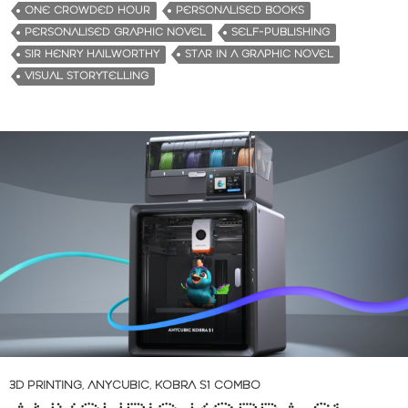
ONE CROWDED HOUR
PERSONALISED BOOKS
PERSONALISED GRAPHIC NOVEL
SELF-PUBLISHING
SIR HENRY HAILWORTHY
STAR IN A GRAPHIC NOVEL
VISUAL STORYTELLING
3D PRINTING
,
ANYCUBIC
,
KOBRA S1 COMBO