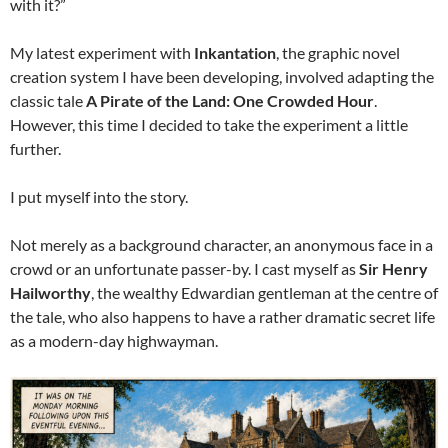
with it?”
My latest experiment with
Inkantation
, the graphic novel
creation system I have been developing, involved adapting the
classic tale
A Pirate of the Land: One Crowded Hour
.
However, this time I decided to take the experiment a little
further.
I put myself into the story.
Not merely as a background character, an anonymous face in a
crowd or an unfortunate passer-by. I cast myself as
Sir Henry
Hailworthy
, the wealthy Edwardian gentleman at the centre of
the tale, who also happens to have a rather dramatic secret life
as a modern-day highwayman.