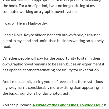
the book. For a brief period, I was no longer sitting at my
computer working on a graphic novel system.
I was Sir Henry Hailworthy.
I had a Rolls-Royce hidden beneath brown fabric, a Mauser
pistol in my hand and unfinished business waiting on a lonely
road.
Whether people will pay for the opportunity to star in their
own graphic novel remains to be seen, but as an experiment it
has opened another fascinating possibility for Inkantation.
And I must admit, seeing yourself revealed as the mysterious
highwayman is considerably more exciting than appearing in
the background of a holiday photograph.
You can purchase
A Pirate of the Land : One Crowded Hour
is