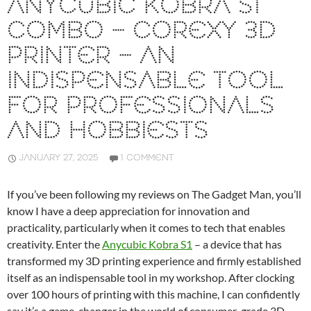
ANYCUBIC KOBRA S1
COMBO – COREXY 3D
PRINTER – AN
INDISPENSABLE TOOL
FOR PROFESSIONALS
AND HOBBIESTS
JANUARY 27, 2025
1 COMMENT
If you’ve been following my reviews on The Gadget Man, you’ll
know I have a deep appreciation for innovation and
practicality, particularly when it comes to tech that enables
creativity. Enter the
Anycubic Kobra S1
– a device that has
transformed my 3D printing experience and firmly established
itself as an indispensable tool in my workshop. After clocking
over 100 hours of printing with this machine, I can confidently
say it’s a game-changer in the world of consumer-grade 3D