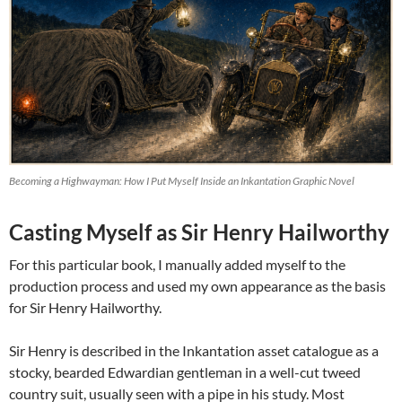
Becoming a Highwayman: How I Put Myself Inside an Inkantation Graphic Novel
Casting Myself as Sir Henry Hailworthy
For this particular book, I manually added myself to the
production process and used my own appearance as the basis
for Sir Henry Hailworthy.
Sir Henry is described in the Inkantation asset catalogue as a
stocky, bearded Edwardian gentleman in a well-cut tweed
country suit, usually seen with a pipe in his study. Most