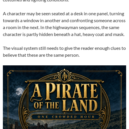
A character may be seen seated at a desk in one panel, turning
towards a window in another and confronting someone across
a room in the next. In the highwayman sequences, the same
character is partly hidden beneath a hat, heavy coat and mask.
The visual system still needs to give the reader enough clues to
believe that these are the same person.