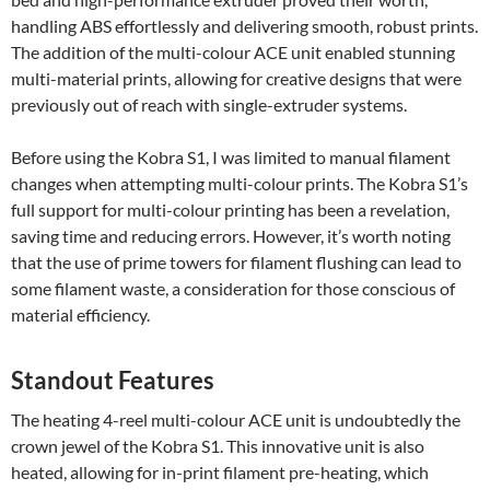
handling ABS effortlessly and delivering smooth, robust prints.
The addition of the multi-colour ACE unit enabled stunning
multi-material prints, allowing for creative designs that were
previously out of reach with single-extruder systems.
Before using the Kobra S1, I was limited to manual filament
changes when attempting multi-colour prints. The Kobra S1’s
full support for multi-colour printing has been a revelation,
saving time and reducing errors. However, it’s worth noting
that the use of prime towers for filament flushing can lead to
some filament waste, a consideration for those conscious of
material efficiency.
Standout Features
The heating 4-reel multi-colour ACE unit is undoubtedly the
crown jewel of the Kobra S1. This innovative unit is also
heated, allowing for in-print filament pre-heating, which