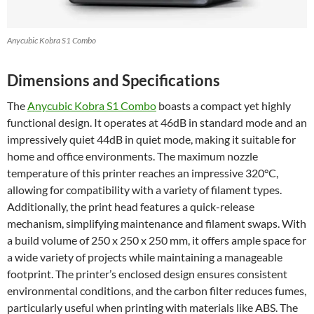
Anycubic Kobra S1 Combo
Dimensions and Specifications
The
Anycubic Kobra S1 Combo
boasts a compact yet highly
functional design. It operates at 46dB in standard mode and an
impressively quiet 44dB in quiet mode, making it suitable for
home and office environments. The maximum nozzle
temperature of this printer reaches an impressive 320°C,
allowing for compatibility with a variety of filament types.
Additionally, the print head features a quick-release
mechanism, simplifying maintenance and filament swaps. With
a build volume of 250 x 250 x 250 mm, it offers ample space for
a wide variety of projects while maintaining a manageable
footprint. The printer’s enclosed design ensures consistent
environmental conditions, and the carbon filter reduces fumes,
particularly useful when printing with materials like ABS. The