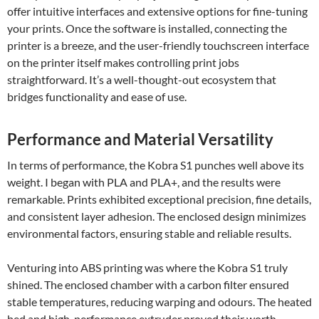
offer intuitive interfaces and extensive options for fine-tuning
your prints. Once the software is installed, connecting the
printer is a breeze, and the user-friendly touchscreen interface
on the printer itself makes controlling print jobs
straightforward. It’s a well-thought-out ecosystem that
bridges functionality and ease of use.
Performance and Material Versatility
In terms of performance, the Kobra S1 punches well above its
weight. I began with PLA and PLA+, and the results were
remarkable. Prints exhibited exceptional precision, fine details,
and consistent layer adhesion. The enclosed design minimizes
environmental factors, ensuring stable and reliable results.
Venturing into ABS printing was where the Kobra S1 truly
shined. The enclosed chamber with a carbon filter ensured
stable temperatures, reducing warping and odours. The heated
bed and high-performance extruder proved their worth,