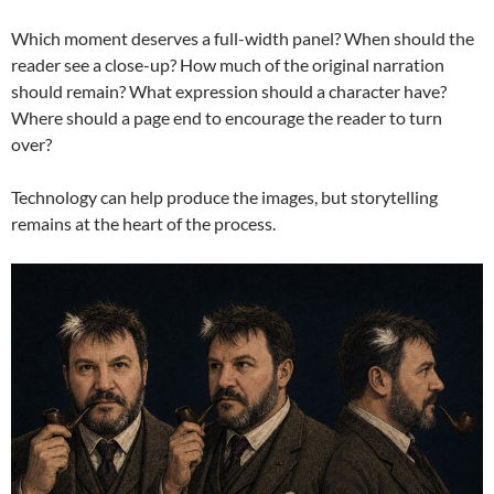
Which moment deserves a full-width panel? When should the
reader see a close-up? How much of the original narration
should remain? What expression should a character have?
Where should a page end to encourage the reader to turn
over?
Technology can help produce the images, but storytelling
remains at the heart of the process.