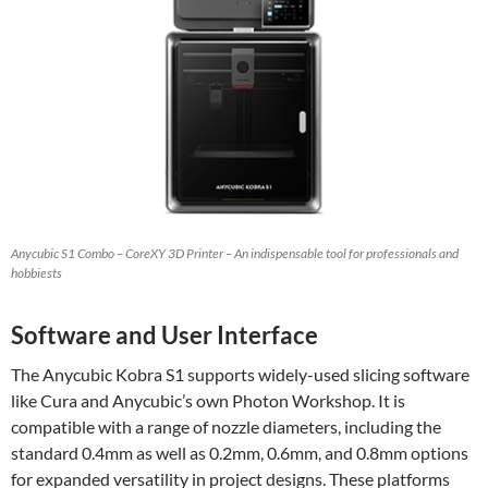
Anycubic S1 Combo – CoreXY 3D Printer – An indispensable tool for professionals and
hobbiests
Software and User Interface
The Anycubic Kobra S1 supports widely-used slicing software
like Cura and Anycubic’s own Photon Workshop. It is
compatible with a range of nozzle diameters, including the
standard 0.4mm as well as 0.2mm, 0.6mm, and 0.8mm options
for expanded versatility in project designs. These platforms