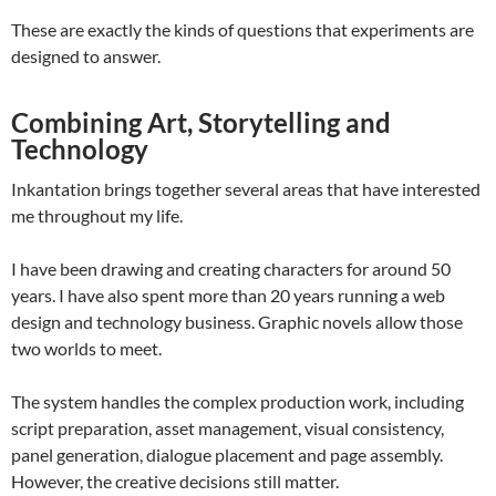
These are exactly the kinds of questions that experiments are
designed to answer.
Combining Art, Storytelling and
Technology
Inkantation brings together several areas that have interested
me throughout my life.
I have been drawing and creating characters for around 50
years. I have also spent more than 20 years running a web
design and technology business. Graphic novels allow those
two worlds to meet.
The system handles the complex production work, including
script preparation, asset management, visual consistency,
panel generation, dialogue placement and page assembly.
However, the creative decisions still matter.