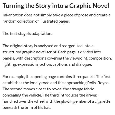
Turning the Story into a Graphic Novel
Inkantation does not simply take a piece of prose and create a
random collection of illustrated pages.
The first stage is adaptation.
The original story is analysed and reorganised into a
structured graphic novel script. Each page is divided into
panels, with descriptions covering the viewpoint, composition,
lighting, expressions, action, captions and dialogue.
For example, the opening page contains three panels. The first
establishes the lonely road and the approaching Rolls-Royce.
The second moves closer to reveal the strange fabric
concealing the vehicle. The third introduces the driver,
hunched over the wheel with the glowing ember of a cigarette
beneath the brim of his hat.