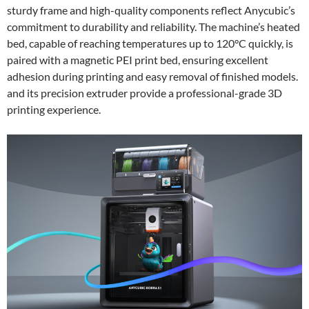
sturdy frame and high-quality components reflect Anycubic’s
commitment to durability and reliability. The machine’s heated
bed, capable of reaching temperatures up to 120°C quickly, is
paired with a magnetic PEI print bed, ensuring excellent
adhesion during printing and easy removal of finished models.
and its precision extruder provide a professional-grade 3D
printing experience.