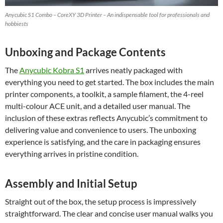
Anycubic S1 Combo – CoreXY 3D Printer – An indispensable tool for professionals and
hobbiests
Unboxing and Package Contents
The
Anycubic Kobra S1
arrives neatly packaged with
everything you need to get started. The box includes the main
printer components, a toolkit, a sample filament, the 4-reel
multi-colour ACE unit, and a detailed user manual. The
inclusion of these extras reflects Anycubic’s commitment to
delivering value and convenience to users. The unboxing
experience is satisfying, and the care in packaging ensures
everything arrives in pristine condition.
Assembly and Initial Setup
Straight out of the box, the setup process is impressively
straightforward. The clear and concise user manual walks you