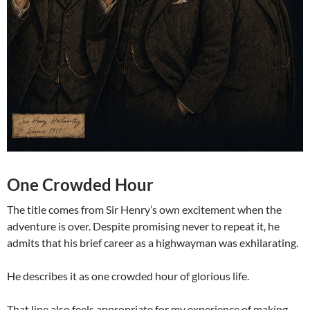
One Crowded Hour
The title comes from Sir Henry’s own excitement when the
adventure is over. Despite promising never to repeat it, he
admits that his brief career as a highwayman was exhilarating.
He describes it as one crowded hour of glorious life.
That line also feels appropriate for my experience of making