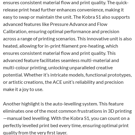
ensures consistent material flow and print quality. The quick-
release print head further enhances convenience, making it
easy to swap or maintain the unit. The Kobra S1 also supports
advanced features like Pressure Advance and Flow
Calibration, ensuring optimal performance and precision
across a range of printing scenarios. This innovative unit is also
heated, allowing for in-print filament pre-heating, which
ensures consistent material flow and print quality. This
advanced feature facilitates seamless multi-material and
multi-colour printing, unlocking unparalleled creative
potential. Whether it’s intricate models, functional prototypes,
or artistic creations, the ACE unit’s reliability and precision
make it a joy to use.
Another highlight is the auto-levelling system. This feature
eliminates one of the most common frustrations in 3D printing
—manual bed levelling. With the Kobra S1, you can count on a
perfectly levelled print bed every time, ensuring optimal print
quality from the very first layer.