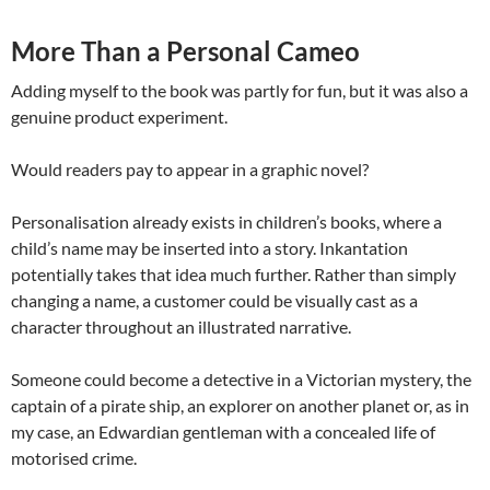
More Than a Personal Cameo
Adding myself to the book was partly for fun, but it was also a
genuine product experiment.
Would readers pay to appear in a graphic novel?
Personalisation already exists in children’s books, where a
child’s name may be inserted into a story. Inkantation
potentially takes that idea much further. Rather than simply
changing a name, a customer could be visually cast as a
character throughout an illustrated narrative.
Someone could become a detective in a Victorian mystery, the
captain of a pirate ship, an explorer on another planet or, as in
my case, an Edwardian gentleman with a concealed life of
motorised crime.