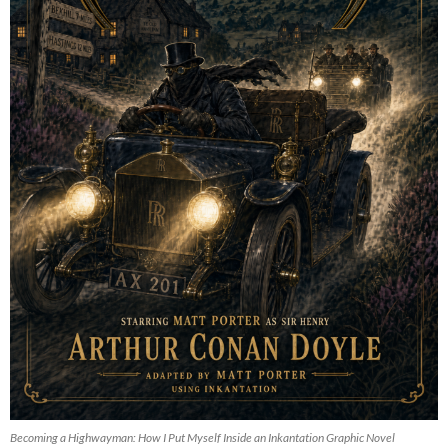
Becoming a Highwayman: How I Put Myself Inside an Inkantation Graphic Novel