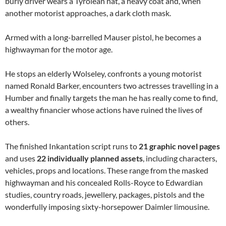
burly driver wears a Tyrolean hat, a heavy coat and, when
another motorist approaches, a dark cloth mask.
Armed with a long-barrelled Mauser pistol, he becomes a
highwayman for the motor age.
He stops an elderly Wolseley, confronts a young motorist
named Ronald Barker, encounters two actresses travelling in a
Humber and finally targets the man he has really come to find,
a wealthy financier whose actions have ruined the lives of
others.
The finished Inkantation script runs to
21 graphic novel pages
and uses
22 individually planned assets
, including characters,
vehicles, props and locations. These range from the masked
highwayman and his concealed Rolls-Royce to Edwardian
studies, country roads, jewellery, packages, pistols and the
wonderfully imposing sixty-horsepower Daimler limousine.