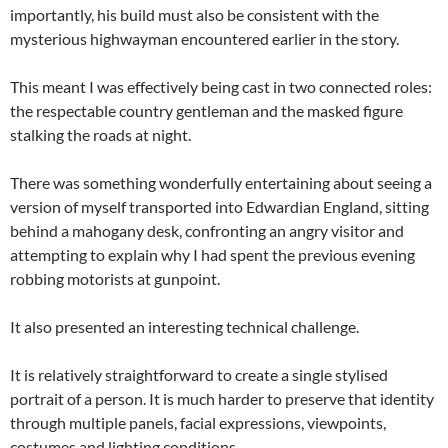
importantly, his build must also be consistent with the
mysterious highwayman encountered earlier in the story.
This meant I was effectively being cast in two connected roles:
the respectable country gentleman and the masked figure
stalking the roads at night.
There was something wonderfully entertaining about seeing a
version of myself transported into Edwardian England, sitting
behind a mahogany desk, confronting an angry visitor and
attempting to explain why I had spent the previous evening
robbing motorists at gunpoint.
It also presented an interesting technical challenge.
It is relatively straightforward to create a single stylised
portrait of a person. It is much harder to preserve that identity
through multiple panels, facial expressions, viewpoints,
costumes and lighting conditions.