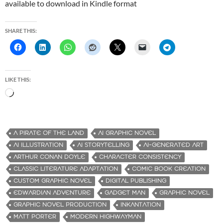
available to download in Kindle format
SHARE THIS:
LIKE THIS:
L
o
a
d
A PIRATE OF THE LAND
AI GRAPHIC NOVEL
i
AI ILLUSTRATION
AI STORYTELLING
AI-GENERATED ART
n
ARTHUR CONAN DOYLE
CHARACTER CONSISTENCY
g
CLASSIC LITERATURE ADAPTATION
COMIC BOOK CREATION
…
CUSTOM GRAPHIC NOVEL
DIGITAL PUBLISHING
EDWARDIAN ADVENTURE
GADGET MAN
GRAPHIC NOVEL
GRAPHIC NOVEL PRODUCTION
INKANTATION
MATT PORTER
MODERN HIGHWAYMAN