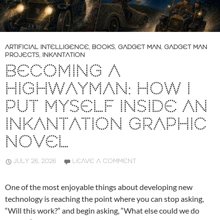
ARTIFICIAL INTELLIGENCE
,
BOOKS
,
GADGET MAN
,
GADGET MAN
PROJECTS
,
INKANTATION
BECOMING A
HIGHWAYMAN: HOW I
PUT MYSELF INSIDE AN
INKANTATION GRAPHIC
NOVEL
JULY 26, 2026
LEAVE A COMMENT
One of the most enjoyable things about developing new
technology is reaching the point where you can stop asking,
“Will this work?” and begin asking, “What else could we do