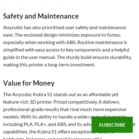
Safety and Maintenance
Anycubic has also prioritised user safety and maintenance
ease. The enclosed design minimizes exposure to fumes,
especially when working with ABS. Routine maintenance is
simplified with easy access to key components and a helpful
guide in the user manual. The sturdy build ensures durability,
making this printer a long-term investment.
Value for Money
The Anycubic Kobra S1 stands out as an affordable yet
feature-rich 3D printer. Priced competitively, it delivers
professional-grade results that rival much more expensive
models. With its ability to handle a wide range of materials,
including PLA, PLA+, and ABS, and its advanced multi-material
SUBSCRIBE
capabilities, the Kobra S1 offers exceptional value for
hobbyists, tinkerers, and small businesses alike.