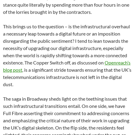
stance quite literally by spending more than four hours in one
of the lorries brought in by the contractors.
This brings us to the question – is the infrastructural overhaul
a necessary leap towards a digital future or an imposition
disregarding the public sentiment? I tend to lean towards the
necessity of upgrading our digital infrastructure, especially
when the world is rapidly shifting towards a more connected
existence. The Copper Switch off, as discussed on
Openreach’s
blog post
, is a significant stride towards ensuring that the UK’s
telecommunications infrastructure is not left in the digital
dust.
The saga in Broadway sheds light on the teething issues that
such infrastructural transitions entail. On one side, we have
Full Fibre asserting their commitment to addressing concerns
and emphasizing the critical nature of their work in upgrading
the UK’s digital skeleton. On the flip side, the residents feel
slighted, their concerns seemingly brushed under the rug, as