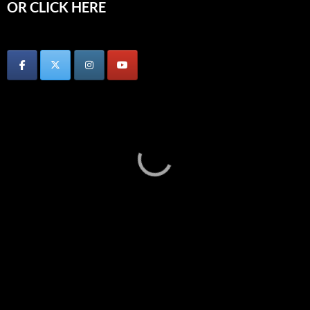
OR CLICK HERE