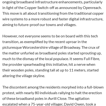
ongoing broadband infrastructure enhancements, particularly
in light of the Copper Switch-off as announced by Openreach.
This move is all about transitioning from the traditional copper
wire systems to a more robust and faster digital infrastructure,
aiming to future-proof our towns and villages.
However, not everyone seems to be on board with this tech
transition, as exemplified by the recent uproar in the
picturesque Worcestershire village of Broadway. The crux of
the matter unfurled as broadband poles started sprouting up,
much to the dismay of the local populace. It seems Full Fibre,
the provider spearheading this initiative, hit a nerve when
their wooden poles, standing tall at up to 11 meters, started
altering the village skyline.
The discontent among the residents morphed into a full-blown
protest, with nearly 80 individuals rallying to halt the erection
of these broadband poles in Avrill Close. The agitation
escalated when a 75-year-old villager, David Owen, took a