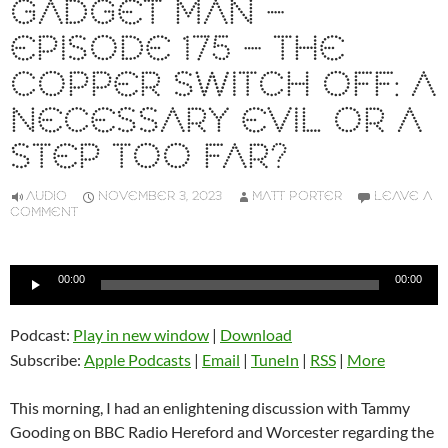
GADGET MAN –
EPISODE 175 – THE
COPPER SWITCH OFF: A
NECESSARY EVIL OR A
STEP TOO FAR?
AUDIO
NOVEMBER 3, 2023
MATT PORTER
LEAVE A
COMMENT
Audio
00:00
00:00
Player
Podcast:
Play in new window
|
Download
Subscribe:
Apple Podcasts
|
Email
|
TuneIn
|
RSS
|
More
This morning, I had an enlightening discussion with Tammy
Gooding on BBC Radio Hereford and Worcester regarding the