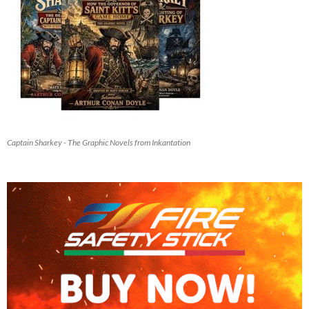
Captain Sharkey - The Graphic Novels from Inkantation