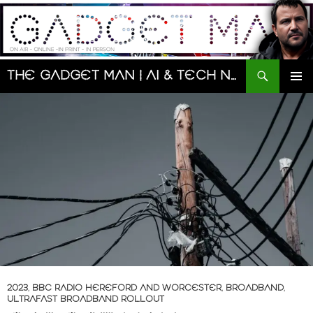
Skip
to
content
Search
The Gadget Man | AI & Tech News and Reviews | Matt Porter
PRIMAR
MENU
2023
,
BBC RADIO HEREFORD AND WORCESTER
,
BROADBAND
,
ULTRAFAST BROADBAND ROLLOUT