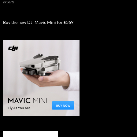
experts
Buy the new DJI Mavic Mini for £369