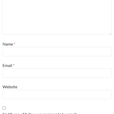
Name
*
Email
*
Website