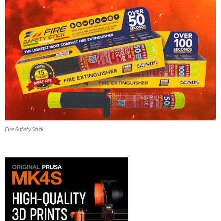
Fire Safety Stick