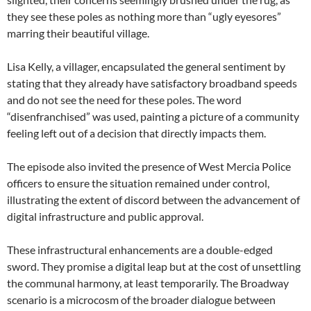
they see these poles as nothing more than “ugly eyesores”
marring their beautiful village.
Lisa Kelly, a villager, encapsulated the general sentiment by
stating that they already have satisfactory broadband speeds
and do not see the need for these poles. The word
“disenfranchised” was used, painting a picture of a community
feeling left out of a decision that directly impacts them.
The episode also invited the presence of West Mercia Police
officers to ensure the situation remained under control,
illustrating the extent of discord between the advancement of
digital infrastructure and public approval.
These infrastructural enhancements are a double-edged
sword. They promise a digital leap but at the cost of unsettling
the communal harmony, at least temporarily. The Broadway
scenario is a microcosm of the broader dialogue between