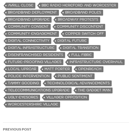
AVRILL CLOSE
BBC RADIO HEREFORD AND WORCESTER
BROADBAND DEPLOYMENT
BROADBAND POLES
BROADBAND UPGRADE
BROADWAY PROTESTS
COMMUNITY CONSENT
COMMUNITY DISCONTENT
COMMUNITY ENGAGEMENT
COPPER SWITCH OFF
DIGITAL CONNECTIVITY
DIGITAL FUTURE
DIGITAL INFRASTRUCTURE
DIGITAL TRANSITION
DISENFRANCHISED RESIDENTS
FULL FIBRE
FUTURE-PROOFING VILLAGES
INFRASTRUCTURE OVERHAUL
LOCAL UPROAR
MATT PORTER
OPENREACH
POLICE INTERVENTION
PUBLIC SENTIMENT
TAMMY GOODING
TECHNOLOGICAL ADVANCEMENTS
TELECOMMUNICATIONS UPGRADE
THE GADGET MAN
UGLY EYESORES
VILLAGER OPPOSITION
WORCESTERSHIRE VILLAGE
PREVIOUS POST