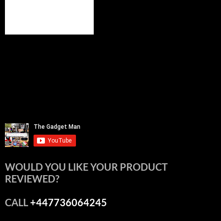
WOULD YOU LIKE YOUR PRODUCT
REVIEWED?
CALL
+447736064245