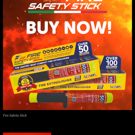
Fire Safety Stick