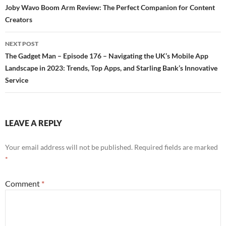
Post
Joby Wavo Boom Arm Review: The Perfect Companion for Content
Creators
navigation
NEXT POST
The Gadget Man – Episode 176 – Navigating the UK’s Mobile App
Landscape in 2023: Trends, Top Apps, and Starling Bank’s Innovative
Service
LEAVE A REPLY
Your email address will not be published.
Required fields are marked
*
Comment
*