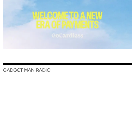
GADGET MAN RADIO