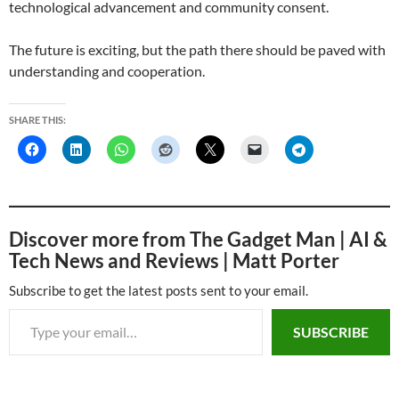
technological advancement and community consent.
The future is exciting, but the path there should be paved with
understanding and cooperation.
SHARE THIS:
Discover more from The Gadget Man | AI &
Tech News and Reviews | Matt Porter
Subscribe to get the latest posts sent to your email.
Type your email…
SUBSCRIBE