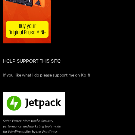
HELP SUPPORT THIS SITE
If you like what I do please support me on Ko-fi
Safer. Faster. More traffic. Security,
performance, and marketing tools made
for WordPress sites by the WordPress