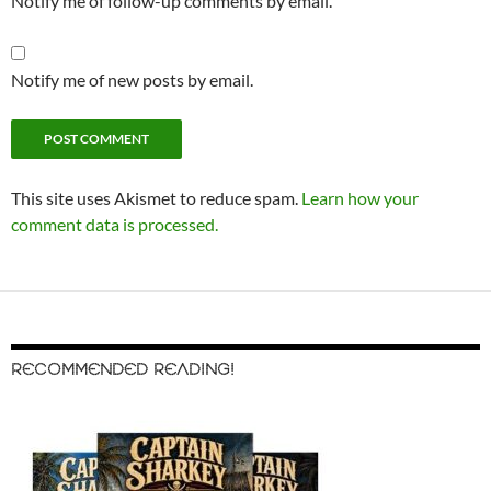
Notify me of follow-up comments by email.
Notify me of new posts by email.
This site uses Akismet to reduce spam.
Learn how your
comment data is processed.
RECOMMENDED READING!