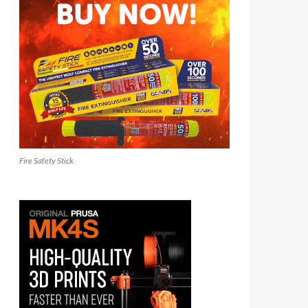
Fire Safety Stick