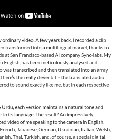
ny ordinary video. A few years back, I recorded a clip
n transformed into a multilingual marvel, thanks to
nds at San Francisco-based AI company Sync-labs. My
y in English, has been meticulously analysed and
o was transcribed and then translated into an array
 here’s the really clever bit – the translated audio
red to sound exactly like me, but in each respective
 Urdu, each version maintains a natural tone and
e to its language. The result? An impressively
ced video of me speaking to the camera in English,
French, Japanese, German, Ukrainian, Italian, Welsh,
nish, Thai, Turkish, and, of course, a special digital