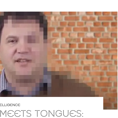
NTELLIGENCE
 MEETS TONGUES: