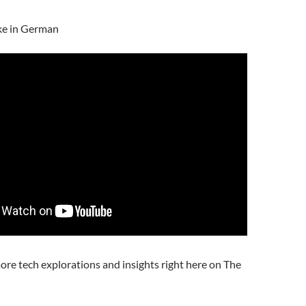
ke in German
ore tech explorations and insights right here on The