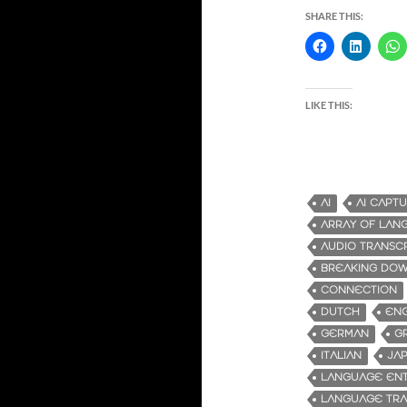
SHARE THIS:
LIKE THIS:
AI
AI CAPT
ARRAY OF LAN
AUDIO TRANSC
BREAKING DOW
CONNECTION
DUTCH
ENG
GERMAN
G
ITALIAN
JA
LANGUAGE ENT
LANGUAGE TRA