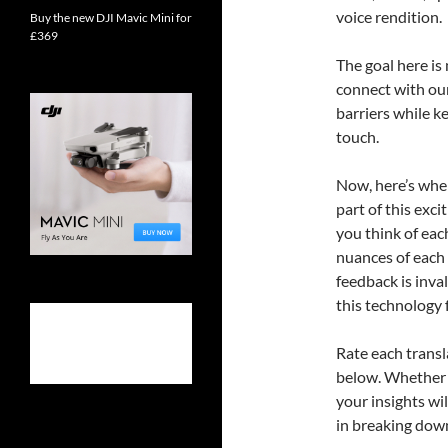
voice rendition.
Buy the new DJI Mavic Mini for
£369
The goal here is
connect with ou
barriers while k
touch.
Now, here’s where
part of this exc
you think of eac
nuances of each 
feedback is inva
this technology 
Rate each trans
below. Whether y
your insights wi
in breaking down 