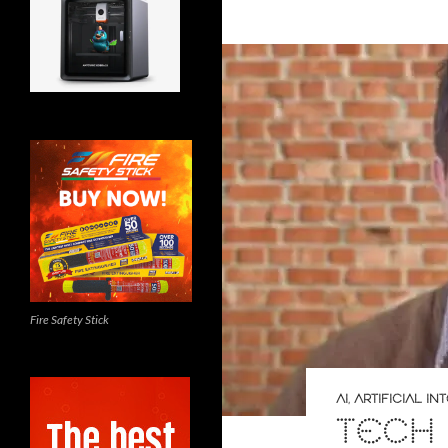
Fire Safety Stick
AI
,
ARTIFICIAL I
TECH