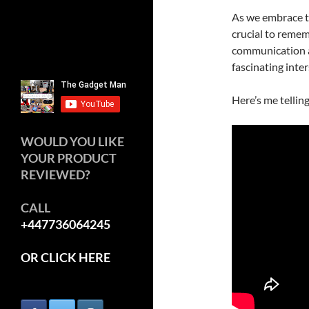
As we embrace th
crucial to rememb
communication an
fascinating inte
Here’s me tellin
WOULD YOU LIKE
YOUR PRODUCT
REVIEWED?
CALL
+447736064245
OR CLICK HERE