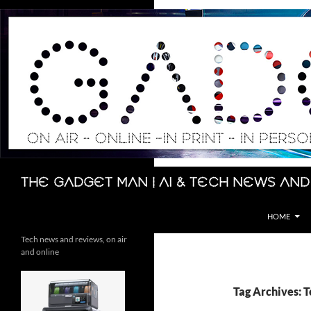
Skip
to
content
Search
The Gadget Man | AI & Tech News and
HOME
Tech news and reviews, on air
and online
Tag Archives: 