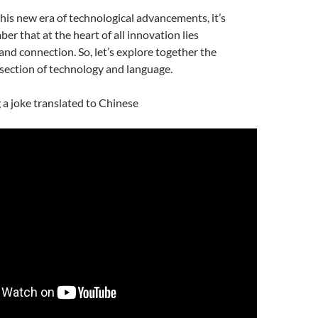
is new era of technological advancements, it’s
er that at the heart of all innovation lies
d connection. So, let’s explore together the
rsection of technology and language.
g a joke translated to Chinese