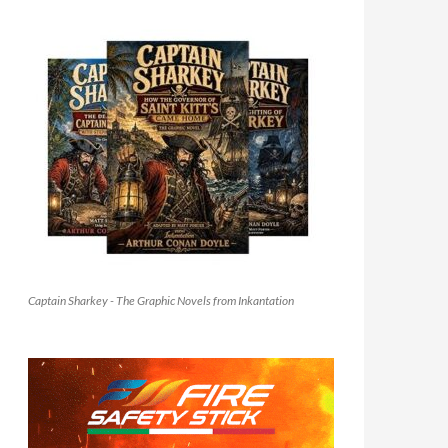
Captain Sharkey - The Graphic Novels from Inkantation