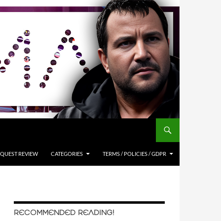
QUEST REVIEW
CATEGORIES
TERMS / POLICIES / GDPR
RECOMMENDED READING!