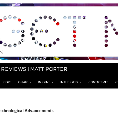
 Reviews | Matt Porter
STORE
ON AIR
IN PRINT
IN THE PRESS
CONTACT ME!
RE
Technological Advancements