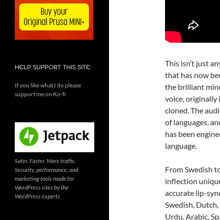
This isn’t just a
HELP SUPPORT THIS SITE
that has now bee
If you like what I do please
the brilliant mi
support me on Ko-fi
voice, originall
cloned. The audi
of languages, and
has been enginee
language.
Safer. Faster. More traffic.
From Swedish to
Security, performance, and
marketing tools made for
inflection uniqu
WordPress sites by the
accurate lip-syn
WordPress experts
Swedish, Dutch, 
Urdu, Arabic, Spa