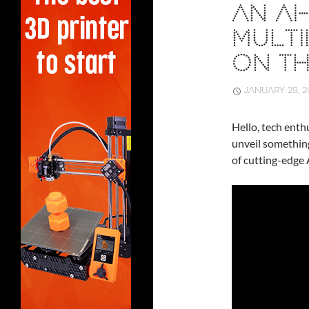
AN A
MULTI
ON T
JANUARY 29, 2
Hello, tech enthu
unveil somethin
of cutting-edge 