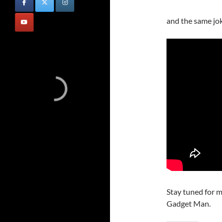
and the same jo
Stay tuned for m
Gadget Man.