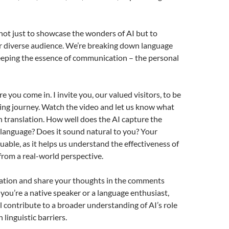
 not just to showcase the wonders of AI but to
r diverse audience. We’re breaking down language
eeping the essence of communication – the personal
 you come in. I invite you, our valued visitors, to be
iting journey. Watch the video and let us know what
h translation. How well does the AI capture the
language? Does it sound natural to you? Your
luable, as it helps us understand the effectiveness of
from a real-world perspective.
lation and share your thoughts in the comments
ou’re a native speaker or a language enthusiast,
ll contribute to a broader understanding of AI’s role
linguistic barriers.