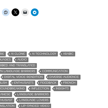
URE
AI CLONE
AI TECHNOLOGY
ARABIC
GUAGES
AUDIO
RIBED AND TRANSLATED
N LANGUAGE BARRIERS
COMMUNICATION
DIGITAL VOICE RENDITION
DIVERSE AUDIENCE
LISH
ENTHUSIASTS
FEEDBACK
FRENCH
ROUNDBREAKING
INFLECTION
INSIGHTS
PANESE
LANGUAGE BARRIERS
HUSIAST
LANGUAGE LOVERS
NSLATION
LIP-SYNCED VIDEO