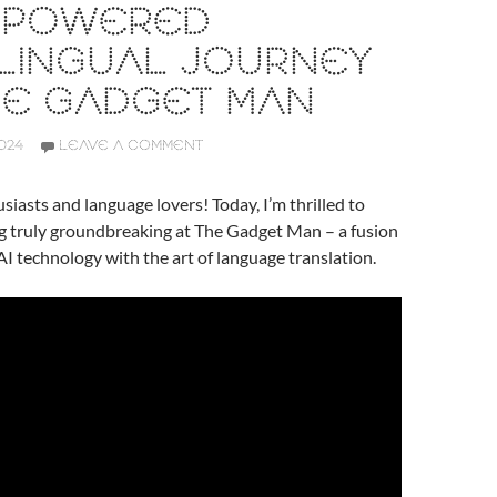
I-POWERED
LINGUAL JOURNEY
HE GADGET MAN
024
LEAVE A COMMENT
siasts and language lovers! Today, I’m thrilled to
g truly groundbreaking at The Gadget Man – a fusion
AI technology with the art of language translation.