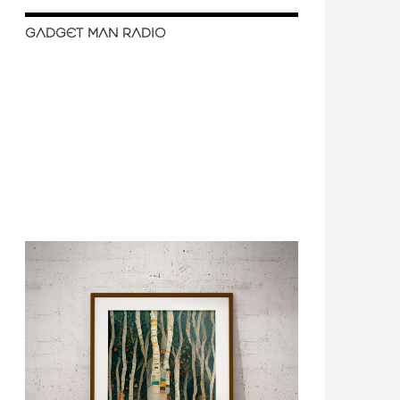
GADGET MAN RADIO