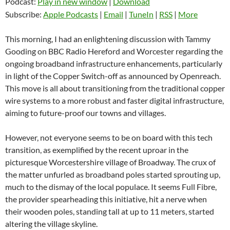
Podcast:
Play in new window
|
Download
Subscribe:
Apple Podcasts
|
Email
|
TuneIn
|
RSS
|
More
This morning, I had an enlightening discussion with Tammy
Gooding on BBC Radio Hereford and Worcester regarding the
ongoing broadband infrastructure enhancements, particularly
in light of the Copper Switch-off as announced by Openreach.
This move is all about transitioning from the traditional copper
wire systems to a more robust and faster digital infrastructure,
aiming to future-proof our towns and villages.
However, not everyone seems to be on board with this tech
transition, as exemplified by the recent uproar in the
picturesque Worcestershire village of Broadway. The crux of
the matter unfurled as broadband poles started sprouting up,
much to the dismay of the local populace. It seems Full Fibre,
the provider spearheading this initiative, hit a nerve when
their wooden poles, standing tall at up to 11 meters, started
altering the village skyline.