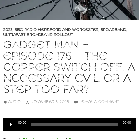
2023
,
BBC RADIO HEREFORD AND WORCESTER
,
BROADBAND
,
ULTRAFAST BROADBAND ROLLOUT
GADGET MAN –
EPISODE 175 – THE
COPPER SWITCH OFF: A
NECESSARY EVIL OR A
STEP TOO FAR?
AUDIO
NOVEMBER 3, 2023
LEAVE A COMMENT
Audio
00:00
00:00
Player