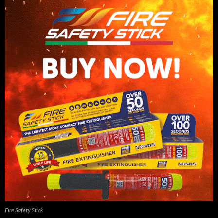
Fire Safety Stick