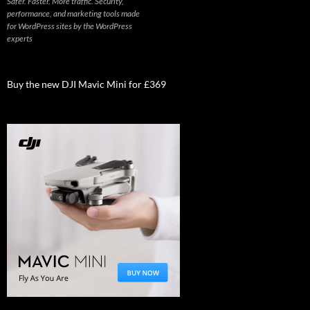
Safer. Faster. More traffic. Security,
performance, and marketing tools made
for WordPress sites by the WordPress
experts
Buy the new DJI Mavic Mini for £369