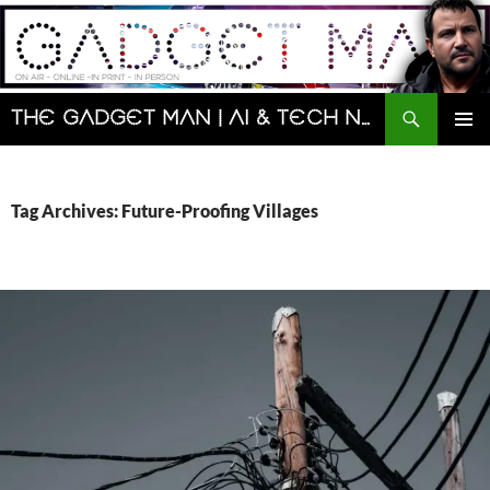
Skip
to
content
Search
The Gadget Man | AI & Tech News and Reviews | Matt Porter
PRIMAR
MENU
Tag Archives: Future-Proofing Villages