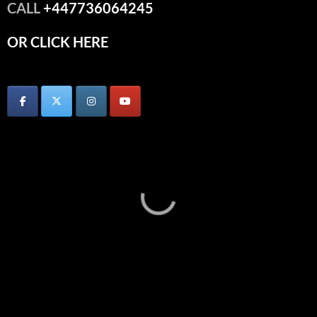
CALL
+447736064245
OR CLICK HERE