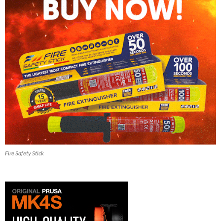
Fire Safety Stick