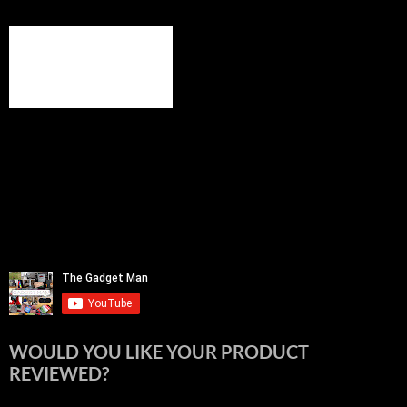
WOULD YOU LIKE YOUR PRODUCT
REVIEWED?