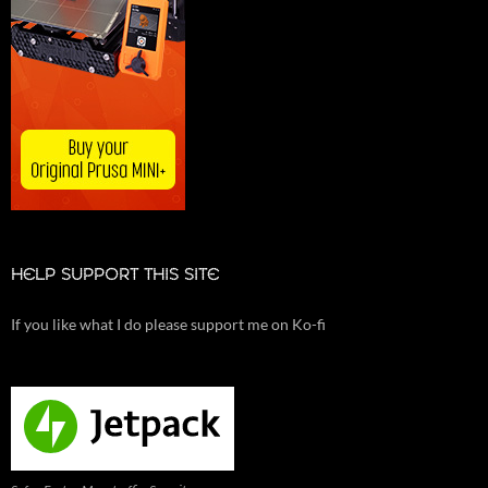
HELP SUPPORT THIS SITE
If you like what I do please support me on Ko-fi