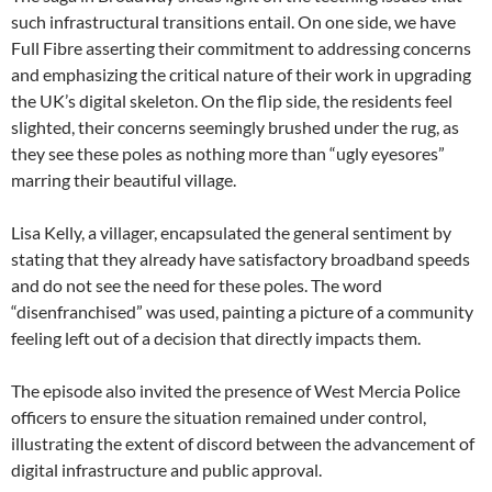
such infrastructural transitions entail. On one side, we have
Full Fibre asserting their commitment to addressing concerns
and emphasizing the critical nature of their work in upgrading
the UK’s digital skeleton. On the flip side, the residents feel
slighted, their concerns seemingly brushed under the rug, as
they see these poles as nothing more than “ugly eyesores”
marring their beautiful village.
Lisa Kelly, a villager, encapsulated the general sentiment by
stating that they already have satisfactory broadband speeds
and do not see the need for these poles. The word
“disenfranchised” was used, painting a picture of a community
feeling left out of a decision that directly impacts them.
The episode also invited the presence of West Mercia Police
officers to ensure the situation remained under control,
illustrating the extent of discord between the advancement of
digital infrastructure and public approval.