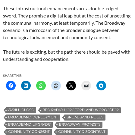
These infrastructural enhancements are a double-edged
sword. They promise a digital leap but at the cost of unsettling
the communal harmony, at least temporarily. The Broadway
scenario is a microcosm of the broader dialogue between
technological advancement and community consent.
The future is exciting, but the path there should be paved with
understanding and cooperation.
SHARE THIS:
AVRILL CLOSE
BBC RADIO HEREFORD AND WORCESTER
BROADBAND DEPLOYMENT
BROADBAND POLES
BROADBAND UPGRADE
BROADWAY PROTESTS
COMMUNITY CONSENT
COMMUNITY DISCONTENT