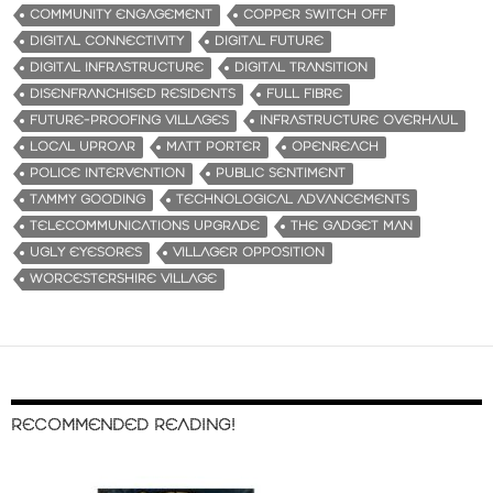
COMMUNITY ENGAGEMENT
COPPER SWITCH OFF
DIGITAL CONNECTIVITY
DIGITAL FUTURE
DIGITAL INFRASTRUCTURE
DIGITAL TRANSITION
DISENFRANCHISED RESIDENTS
FULL FIBRE
FUTURE-PROOFING VILLAGES
INFRASTRUCTURE OVERHAUL
LOCAL UPROAR
MATT PORTER
OPENREACH
POLICE INTERVENTION
PUBLIC SENTIMENT
TAMMY GOODING
TECHNOLOGICAL ADVANCEMENTS
TELECOMMUNICATIONS UPGRADE
THE GADGET MAN
UGLY EYESORES
VILLAGER OPPOSITION
WORCESTERSHIRE VILLAGE
RECOMMENDED READING!