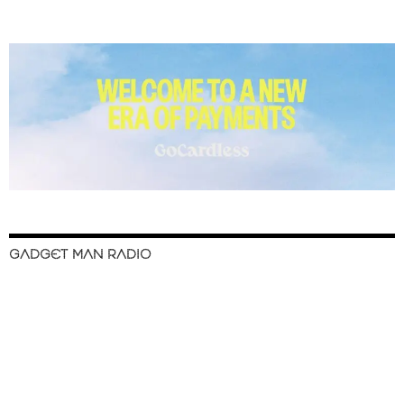
GADGET MAN RADIO