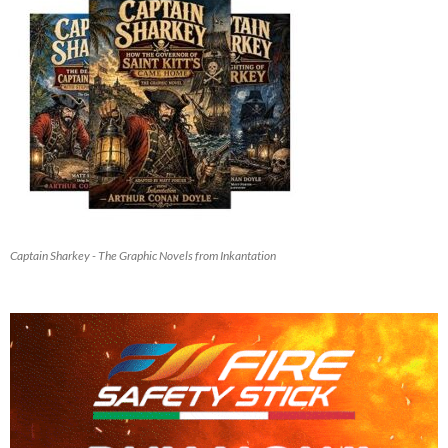
Captain Sharkey - The Graphic Novels from Inkantation