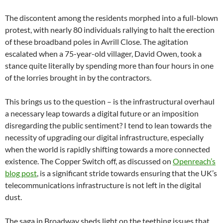
The discontent among the residents morphed into a full-blown
protest, with nearly 80 individuals rallying to halt the erection
of these broadband poles in Avrill Close. The agitation
escalated when a 75-year-old villager, David Owen, took a
stance quite literally by spending more than four hours in one
of the lorries brought in by the contractors.
This brings us to the question – is the infrastructural overhaul
a necessary leap towards a digital future or an imposition
disregarding the public sentiment? I tend to lean towards the
necessity of upgrading our digital infrastructure, especially
when the world is rapidly shifting towards a more connected
existence. The Copper Switch off, as discussed on
Openreach’s
blog post
, is a significant stride towards ensuring that the UK’s
telecommunications infrastructure is not left in the digital
dust.
The saga in Broadway sheds light on the teething issues that