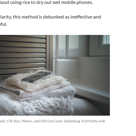
out using rice to dry out wet mobile phones.
decrease
volume.
larity, this method is debunked as ineffective and
ful.
de 178: Rice, Phones, and Chili Con Carne: Debunking Tech Myths with