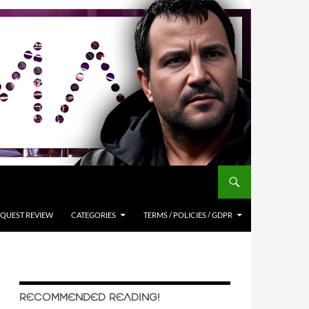
QUEST REVIEW
CATEGORIES
TERMS / POLICIES / GDPR
RECOMMENDED READING!