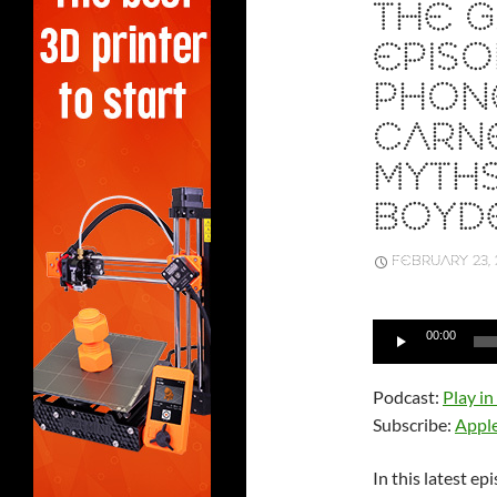
THE G
EPISOD
PHONE
CARNE
MYTH
BOYD
FEBRUARY 23, 
Audio
00:00
Player
Podcast:
Play i
Subscribe:
Appl
In this latest e