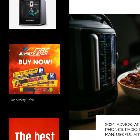
Fire Safety Stick
2024
,
ADVICE
,
AP
PHONES
,
RADIO 
MAN
,
USEFUL AR