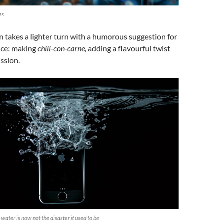
es
 takes a lighter turn with a humorous suggestion for
rice: making
chili-con-carne,
adding a flavourful twist
ussion.
water is now not the disaster it used to be