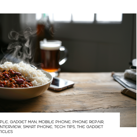
PLE
,
GADGET MAN
,
MOBILE PHONE
,
PHONE REPAIR
,
INTERVIEW
,
SMART PHONE
,
TECH TIPS
,
THE GADGET
TICLES