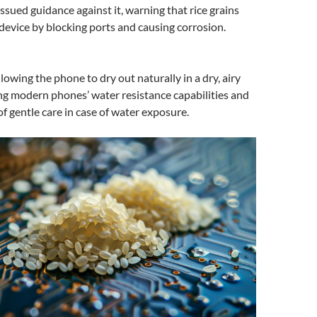
issued guidance against it, warning that rice grains
evice by blocking ports and causing corrosion.
lowing the phone to dry out naturally in a dry, airy
ing modern phones’ water resistance capabilities and
f gentle care in case of water exposure.