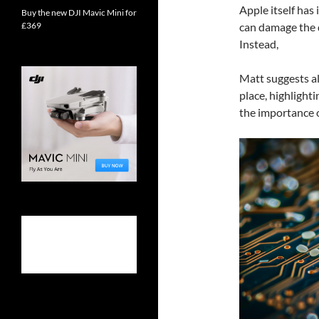
Apple itself has 
Buy the new DJI Mavic Mini for
can damage the d
£369
Instead,
Matt suggests al
place, highlight
the importance o