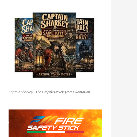
Captain Sharkey - The Graphic Novels from Inkantation