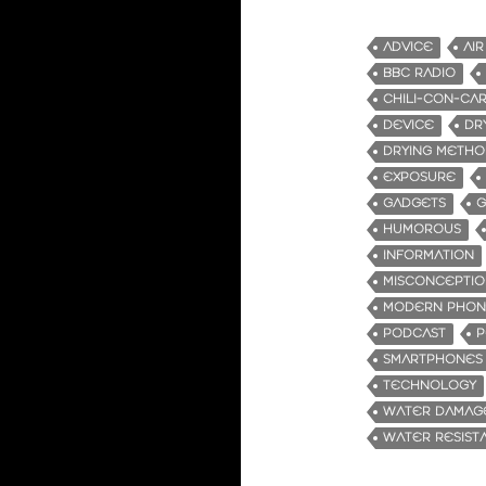
ADVICE
AIR
BBC RADIO
CHILI-CON-CA
DEVICE
DR
DRYING METHO
EXPOSURE
GADGETS
G
HUMOROUS
INFORMATION
MISCONCEPTIO
MODERN PHON
PODCAST
P
SMARTPHONES
TECHNOLOGY
WATER DAMAG
WATER RESIST