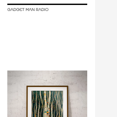
GADGET MAN RADIO