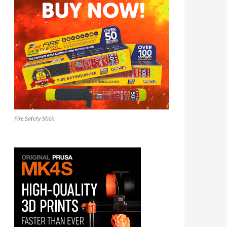
Fire Safety Stick