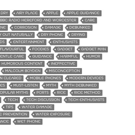
 DRY
AIRY PLACE
APPLE
APPLE GUIDANCE
BBC RADIO HEREFORD AND WORCESTER
CARE
RNE
CORROSION
DAMAGE
DEBUNKED
Y OUT NATURALLY
DRY PHONE
DRYING
DS
ENTERTAINMENT
ENTHUSIASTS
FLAVOURFUL
FOODIES
GADGET
GADGET MAN
ENTLE CARE
GUIDANCE
HARMFUL
HUMOR
HUMOROUS CONTENT
INEFFECTIVE
MALCOLM BOYDEN
MISCONCEPTION
N CLEARED
MOBILE PHONES
MODERN DEVICES
ES
MUST-LISTEN
MYTH
MYTH DEBUNKED
OPULAR MYTHS
PORTS
RICE
RICE METHOD
TECH
TECH DISCUSSION
TECH ENTHUSIASTS
TIPS
WATER DAMAGE
E PREVENTION
WATER EXPOSURE
ANCE
WET PHONE