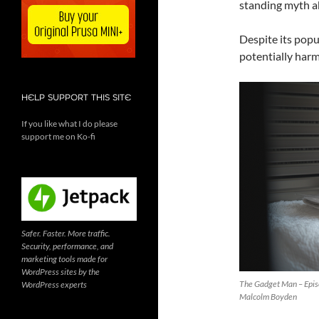
standing myth ab
Despite its popu
potentially harm
HELP SUPPORT THIS SITE
If you like what I do please
support me on Ko-fi
Safer. Faster. More traffic.
Security, performance, and
marketing tools made for
WordPress sites by the
The Gadget Man – Episo
WordPress experts
Malcolm Boyden