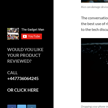
Rice can damage devic
The conversation
the best use of 
to the tech disc
WOULD YOU LIKE
YOUR PRODUCT
REVIEWED?
CALL
+447736064245
OR CLICK HERE
Dropping your phone in 