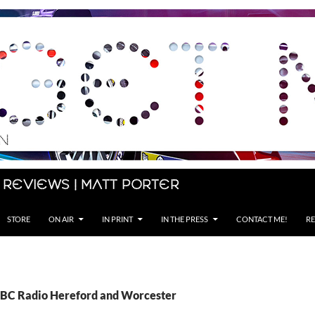
 Reviews | Matt Porter
STORE
ON AIR
IN PRINT
IN THE PRESS
CONTACT ME!
RE
BBC Radio Hereford and Worcester