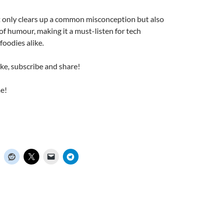
t only clears up a common misconception but also
 of humour, making it a must-listen for tech
foodies alike.
ike, subscribe and share!
e!