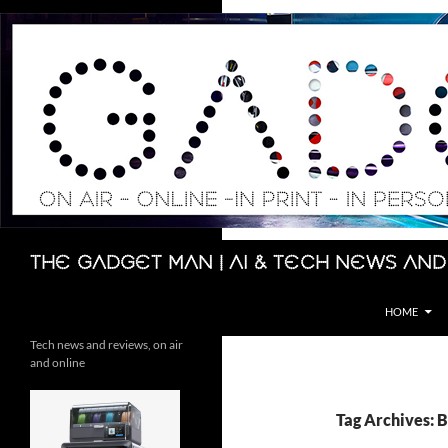
Skip
to
content
Search
The Gadget Man | AI & Tech News and
HOME
Tech news and reviews, on air
and online
Tag Archives: 