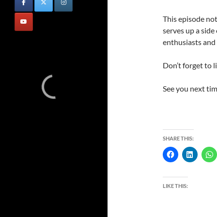
This episode no
serves up a side
enthusiasts and 
Don’t forget to l
See you next tim
SHARE THIS:
LIKE THIS: