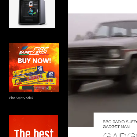
Fire Safety Stick
BBC RADIO SUFF
GADGET MAN