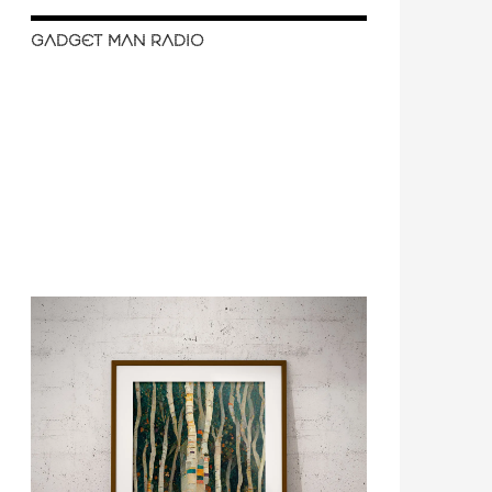
GADGET MAN RADIO