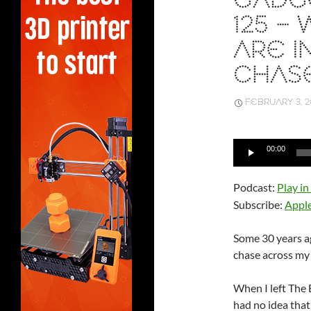
GADGE
125 –
ARE I
CHAS
FEBRUARY 3, 2
Audio
00:00
Player
Podcast:
Play i
Subscribe:
Appl
Some 30 years ag
chase across my
When I left The 
had no idea that