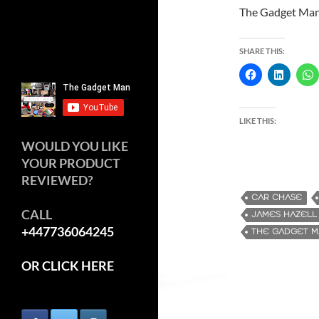
The Gadget Ma
SHARE THIS:
LIKE THIS:
WOULD YOU LIKE
YOUR PRODUCT
REVIEWED?
CAR CHASE
CALL
JAMES HAZELL
+447736064245
THE GADGET 
OR CLICK HERE