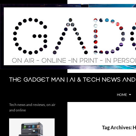
Skip
to
content
Search
The Gadget Man | AI & Tech News and
HOME
Tech news and reviews, on air
and online
Tag Archives: 