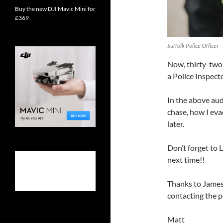
Buy the new DJI Mavic Mini for
£369
Suffolk Police Officer
Now, thirty-two y
a Police Inspect
In the above aud
chase, how I eva
later.
Don’t forget t
next time!!
Thanks to James 
contacting the po
Matt