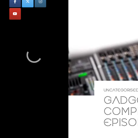
UNCATEGORISE
GADG
COMP
EPISO