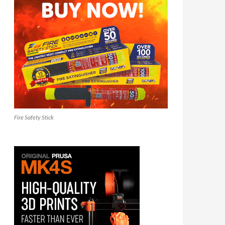
Fire Safety Stick