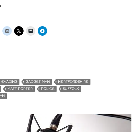
n
EVADING
GADGET MAN
HERTFORDSHIRE
MATT PORTER
POLICE
SUFFOLK
MAN