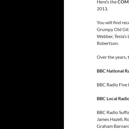
Here’s the
COM
2013.
You will find r
Grumpy Old Gits
Webber, Tesla’s
Robertson.
Over the years,
BBC National Ra
BBC Radio Five 
BBC Local Radio
BBC Radio Suffo
James Hazell, Ro
Graham Barnard,