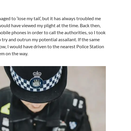
aged to ‘lose my tail’, but it has always troubled me
ould have viewed my plight at the time. Back then,
bile phones in order to call the authorities, so I took
o try and outrun my potential assailant. If the same
, I would have driven to the nearest Police Station
hem on the way.