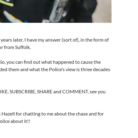
ears later, I have my answer (sort of), in the form of
or from Suffolk.
io, you can find out what happened to cause the
ded them and what the Police’s view is three decades
o LIKE, SUBSCRIBE, SHARE and COMMENT, see you
Hazell for chatting to me about the chase and for
lice about it!!