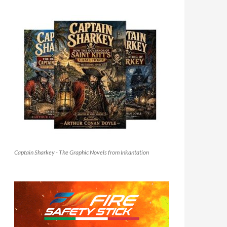
Captain Sharkey - The Graphic Novels from Inkantation