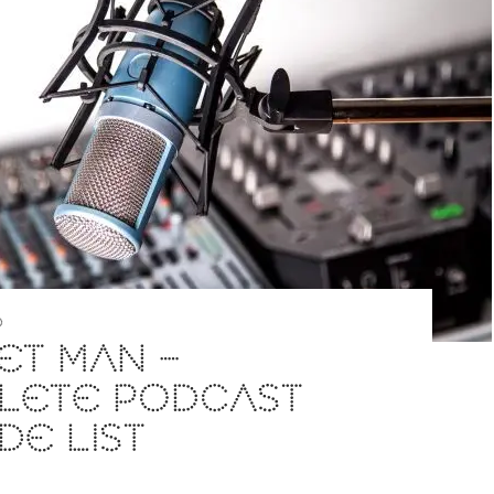
D
ET MAN –
LETE PODCAST
DE LIST