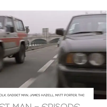
OLK
,
GADGET MAN
,
JAMES HAZELL
,
MATT PORTER
,
THE