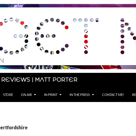
 Reviews | Matt Porter
STORE
ON AIR
IN PRINT
IN THE PRESS
CONTACT ME!
RE
Hertfordshire