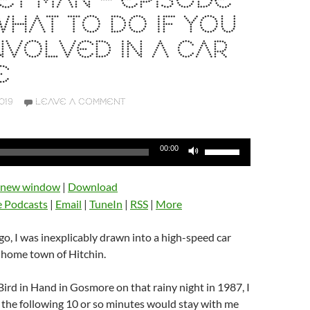
T MAN – EPISODE
 WHAT TO DO IF YOU
NVOLVED IN A CAR
E
019
LEAVE A COMMENT
Use
00:00
Up/Down
Arrow
n new window
|
Download
keys
e Podcasts
|
Email
|
TuneIn
|
RSS
|
More
to
increase
o, I was inexplicably drawn into a high-speed car
or
 home town of Hitchin.
decrease
volume.
Bird in Hand in Gosmore on that rainy night in 1987, I
 the following 10 or so minutes would stay with me