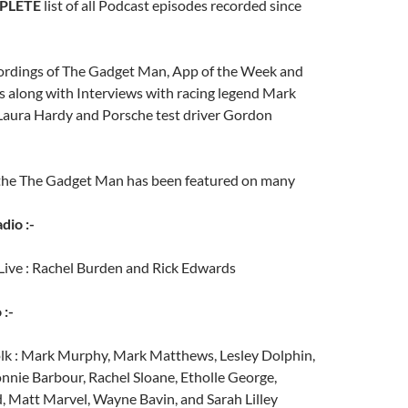
PLETE
list of all Podcast episodes recorded since
ecordings of The Gadget Man, App of the Week and
 along with Interviews with racing legend Mark
 Laura Hardy and Porsche test driver Gordon
 the The Gadget Man has been featured on many
dio :-
Live : Rachel Burden and Rick Edwards
 :-
lk : Mark Murphy, Mark Matthews, Lesley Dolphin,
nnie Barbour, Rachel Sloane, Etholle George,
 Matt Marvel, Wayne Bavin, and Sarah Lilley