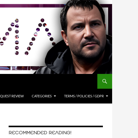
QUEST REVIEW
CATEGORIES
TERMS / POLICIES / GDPR
RECOMMENDED READING!