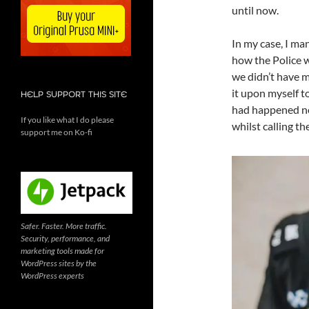
until now.
In my case, I man
how the Police w
we didn’t have mo
it upon myself t
HELP SUPPORT THIS SITE
had happened now
If you like what I do please
whilst calling t
support me on Ko-fi
Safer. Faster. More traffic.
Security, performance, and
marketing tools made for
WordPress sites by the
WordPress experts