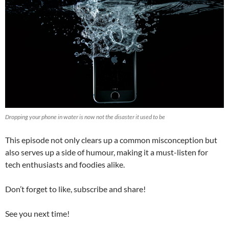
Dropping your phone in water is now not the disaster it used to be
This episode not only clears up a common misconception but
also serves up a side of humour, making it a must-listen for
tech enthusiasts and foodies alike.
Don’t forget to like, subscribe and share!
See you next time!