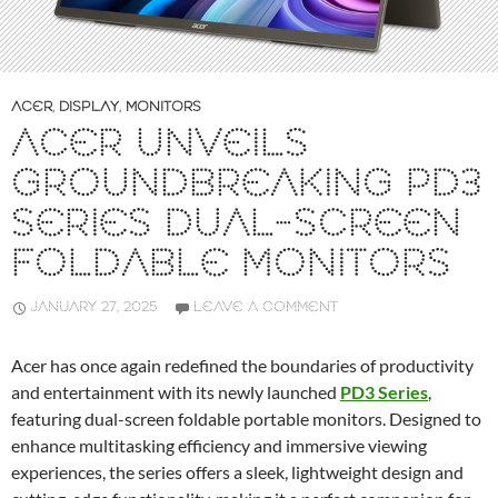
ACER
,
DISPLAY
,
MONITORS
ACER UNVEILS
GROUNDBREAKING PD3
SERIES DUAL-SCREEN
FOLDABLE MONITORS
JANUARY 27, 2025
LEAVE A COMMENT
Acer has once again redefined the boundaries of productivity
and entertainment with its newly launched
PD3 Series
,
featuring dual-screen foldable portable monitors. Designed to
enhance multitasking efficiency and immersive viewing
experiences, the series offers a sleek, lightweight design and