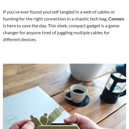
If you’ve ever found yourself tangled in a web of cables or
hunting for the right connection in a chaotic tech bag,
Connex
is here to save the day. This sleek, compact gadget is a game-
changer for anyone tired of juggling multiple cables for
different devices.