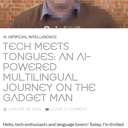
AI
,
ARTIFICIAL INTELLIGENCE
TECH MEETS
TONGUES: AN AI-
POWERED
MULTILINGUAL
JOURNEY ON THE
GADGET MAN
JANUARY 29, 2024
LEAVE A COMMENT
Hello, tech enthusiasts and language lovers! Today, I’m thrilled