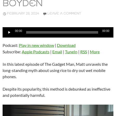
BOYDEN
FEBRUARY 23, 2024
LEAVE A COMMENT
Audio
00:00
00:00
Player
Podcast:
Play in new window
|
Download
Subscribe:
Apple Podcasts
|
Email
|
TuneIn
|
RSS
|
More
In this latest episode of The Gadget Man, Matt unravels the
long-standing myth about using rice to dry out wet mobile
phones.
Despite its popularity, this method is debunked as ineffective
and potentially harmful.