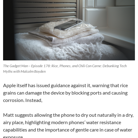
The Gadget Man – Episode 178: Rice, Phones, and Chili Con Carne: Debunking Tech
Myths with Malcolm Boyden
Apple itself has issued guidance against it, warning that rice
grains can damage the device by blocking ports and causing
corrosion. Instead,
Matt suggests allowing the phone to dry out naturally in a dry,
airy place, highlighting modern phones’ water resistance
capabilities and the importance of gentle care in case of water
exposure.