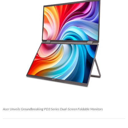
Acer Unveils Groundbreaking PD3 Series Dual-Screen Foldable Monitors