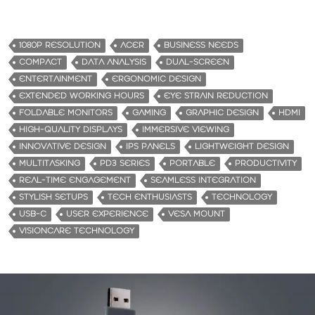
o
a
d
1080P RESOLUTION
ACER
BUSINESS NEEDS
i
COMPACT
DATA ANALYSIS
DUAL-SCREEN
n
ENTERTAINMENT
ERGONOMIC DESIGN
g
EXTENDED WORKING HOURS
EYE STRAIN REDUCTION
…
FOLDABLE MONITORS
GAMING
GRAPHIC DESIGN
HDMI
HIGH-QUALITY DISPLAYS
IMMERSIVE VIEWING
INNOVATIVE DESIGN
IPS PANELS
LIGHTWEIGHT DESIGN
MULTITASKING
PD3 SERIES
PORTABLE
PRODUCTIVITY
REAL-TIME ENGAGEMENT
SEAMLESS INTEGRATION
STYLISH SETUPS
TECH ENTHUSIASTS
TECHNOLOGY
USB-C
USER EXPERIENCE
VESA MOUNT
VISIONCARE TECHNOLOGY