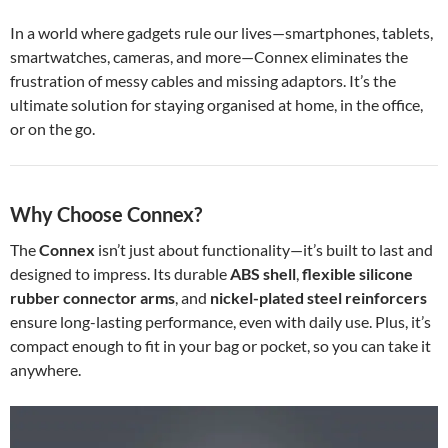
In a world where gadgets rule our lives—smartphones, tablets,
smartwatches, cameras, and more—Connex eliminates the
frustration of messy cables and missing adaptors. It’s the
ultimate solution for staying organised at home, in the office,
or on the go.
Why Choose Connex?
The
Connex
isn’t just about functionality—it’s built to last and
designed to impress. Its durable
ABS shell
,
flexible silicone
rubber connector arms
, and
nickel-plated steel reinforcers
ensure long-lasting performance, even with daily use. Plus, it’s
compact enough to fit in your bag or pocket, so you can take it
anywhere.