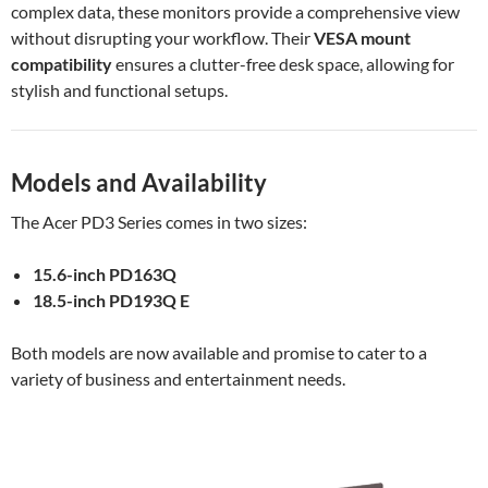
complex data, these monitors provide a comprehensive view
without disrupting your workflow. Their
VESA mount
compatibility
ensures a clutter-free desk space, allowing for
stylish and functional setups.
Models and Availability
The Acer PD3 Series comes in two sizes:
15.6-inch PD163Q
18.5-inch PD193Q E
Both models are now available and promise to cater to a
variety of business and entertainment needs.