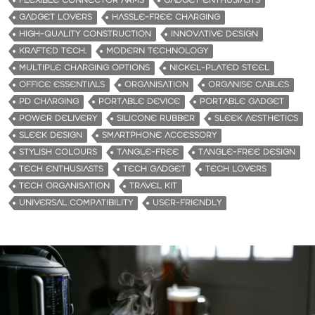
FLEXIBLE CONNECTOR ARMS
GADGET ENTHUSIASTS
GADGET LOVERS
HASSLE-FREE CHARGING
HIGH-QUALITY CONSTRUCTION
INNOVATIVE DESIGN
KRAFTED TECH.
MODERN TECHNOLOGY
MULTIPLE CHARGING OPTIONS
NICKEL-PLATED STEEL
OFFICE ESSENTIALS
ORGANISATION
ORGANISE CABLES
PD CHARGING
PORTABLE DEVICE
PORTABLE GADGET
POWER DELIVERY
SILICONE RUBBER
SLEEK AESTHETICS
SLEEK DESIGN
SMARTPHONE ACCESSORY
STYLISH COLOURS
TANGLE-FREE
TANGLE-FREE DESIGN
TECH ENTHUSIASTS
TECH GADGET
TECH LOVERS
TECH ORGANISATION
TRAVEL KIT
UNIVERSAL COMPATIBILITY
USER-FRIENDLY