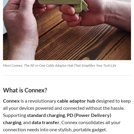
Meet Connex: The All-in-One Cable Adaptor Hub That Simplifies Your Tech Life
What is Connex?
Connex
is a revolutionary
cable adaptor hub
designed to keep
all your devices powered and connected without the hassle.
Supporting
standard charging
,
PD (Power Delivery)
charging
, and
data transfer
, Connex consolidates all your
connection needs into one stylish, portable gadget.