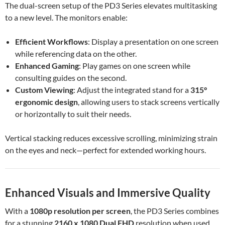
The dual-screen setup of the PD3 Series elevates multitasking
to a new level. The monitors enable:
Efficient Workflows
: Display a presentation on one screen
while referencing data on the other.
Enhanced Gaming
: Play games on one screen while
consulting guides on the second.
Custom Viewing
: Adjust the integrated stand for a
315°
ergonomic design
, allowing users to stack screens vertically
or horizontally to suit their needs.
Vertical stacking reduces excessive scrolling, minimizing strain
on the eyes and neck—perfect for extended working hours.
Enhanced Visuals and Immersive Quality
With a
1080p resolution per screen
, the PD3 Series combines
for a stunning
2160 x 1080 Dual FHD
resolution when used