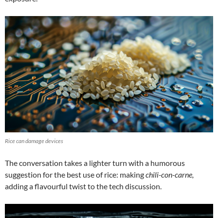
Rice can damage devices
The conversation takes a lighter turn with a humorous
suggestion for the best use of rice: making
chili-con-carne,
adding a flavourful twist to the tech discussion.