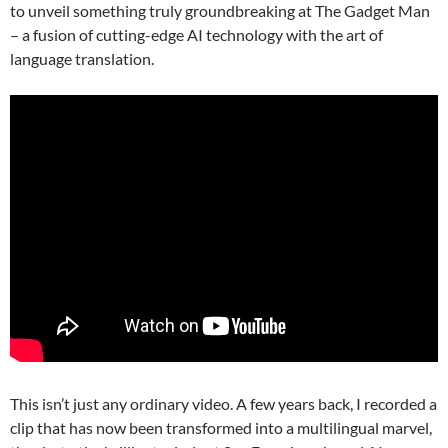
to unveil something truly groundbreaking at The Gadget Man
– a fusion of cutting-edge AI technology with the art of
language translation.
This isn’t just any ordinary video. A few years back, I recorded a
clip that has now been transformed into a multilingual marvel,