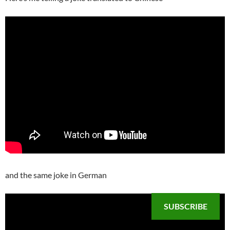
and the same joke in German
SUBSCRIBE