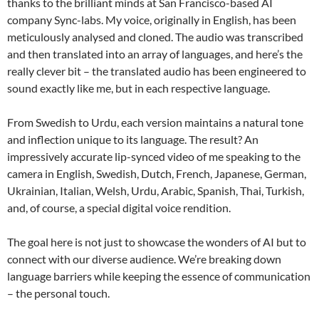
thanks to the brilliant minds at San Francisco-based AI
company Sync-labs. My voice, originally in English, has been
meticulously analysed and cloned. The audio was transcribed
and then translated into an array of languages, and here’s the
really clever bit – the translated audio has been engineered to
sound exactly like me, but in each respective language.
From Swedish to Urdu, each version maintains a natural tone
and inflection unique to its language. The result? An
impressively accurate lip-synced video of me speaking to the
camera in English, Swedish, Dutch, French, Japanese, German,
Ukrainian, Italian, Welsh, Urdu, Arabic, Spanish, Thai, Turkish,
and, of course, a special digital voice rendition.
The goal here is not just to showcase the wonders of AI but to
connect with our diverse audience. We’re breaking down
language barriers while keeping the essence of communication
– the personal touch.