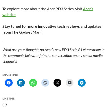
To explore more about the Acer PD3 Series, visit
Acer’s
website
.
Stay tuned for more innovative tech reviews and updates
from The Gadget Man!
What are your thoughts on Acer’s new PD3 Series? Let me know in
the comments below, or join the conversation on my social media
channels!
SHARE THIS:
LIKE THIS:
L