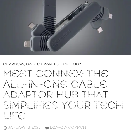
CHARGERS
,
GADGET MAN
,
TECHNOLOGY
MEET CONNEX: THE
ALL-IN-ONE CABLE
ADAPTOR HUB THAT
SIMPLIFIES YOUR TECH
LIFE
JANUARY 13, 2025
LEAVE A COMMENT