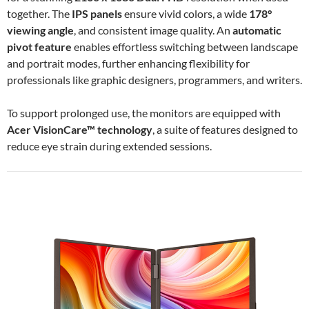
together. The
IPS panels
ensure vivid colors, a wide
178°
viewing angle
, and consistent image quality. An
automatic
pivot feature
enables effortless switching between landscape
and portrait modes, further enhancing flexibility for
professionals like graphic designers, programmers, and writers.
To support prolonged use, the monitors are equipped with
Acer VisionCare™ technology
, a suite of features designed to
reduce eye strain during extended sessions.