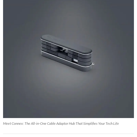
Meet Connex: The All-in-One Cable Adaptor Hub That Simplifies Your Tech Life