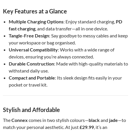
Key Features at a Glance
Multiple Charging Options
: Enjoy standard charging,
PD
fast charging
, and data transfer—all in one device.
Tangle-Free Design
: Say goodbye to messy cables and keep
your workspace or bag organised.
Universal Compatibility
: Works with a wide range of
devices, ensuring you’re always connected.
Durable Construction
: Made with high-quality materials to
withstand daily use.
Compact and Portable
: Its sleek design fits easily in your
pocket or travel kit.
Stylish and Affordable
The
Connex
comes in two stylish colours—
black
and
jade
—to
match your personal aesthetic. At just
£29.99
, it’s an