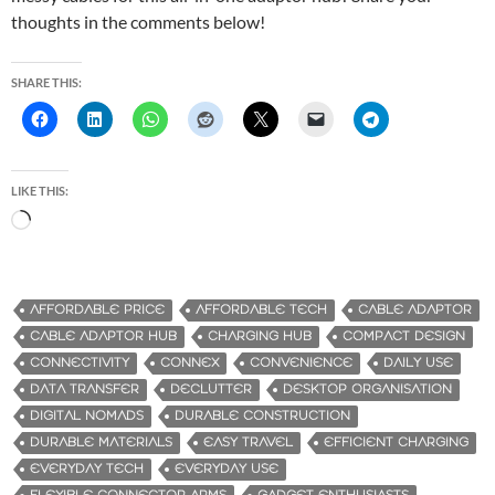
thoughts in the comments below!
SHARE THIS:
LIKE THIS:
L
o
a
d
AFFORDABLE PRICE
AFFORDABLE TECH
CABLE ADAPTOR
i
CABLE ADAPTOR HUB
CHARGING HUB
COMPACT DESIGN
n
CONNECTIVITY
CONNEX
CONVENIENCE
DAILY USE
g
DATA TRANSFER
DECLUTTER
DESKTOP ORGANISATION
…
DIGITAL NOMADS
DURABLE CONSTRUCTION
DURABLE MATERIALS
EASY TRAVEL
EFFICIENT CHARGING
EVERYDAY TECH
EVERYDAY USE