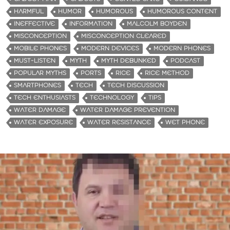
HARMFUL
HUMOR
HUMOROUS
HUMOROUS CONTENT
INEFFECTIVE
INFORMATION
MALCOLM BOYDEN
MISCONCEPTION
MISCONCEPTION CLEARED
MOBILE PHONES
MODERN DEVICES
MODERN PHONES
MUST-LISTEN
MYTH
MYTH DEBUNKED
PODCAST
POPULAR MYTHS
PORTS
RICE
RICE METHOD
SMARTPHONES
TECH
TECH DISCUSSION
TECH ENTHUSIASTS
TECHNOLOGY
TIPS
WATER DAMAGE
WATER DAMAGE PREVENTION
WATER EXPOSURE
WATER RESISTANCE
WET PHONE