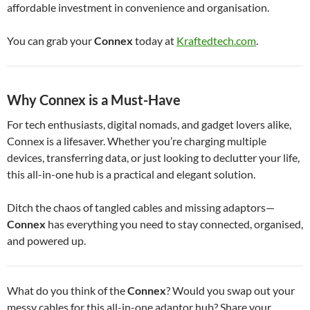
affordable investment in convenience and organisation.
You can grab your
Connex
today at
Kraftedtech.com
.
Why Connex is a Must-Have
For tech enthusiasts, digital nomads, and gadget lovers alike,
Connex is a lifesaver. Whether you’re charging multiple
devices, transferring data, or just looking to declutter your life,
this all-in-one hub is a practical and elegant solution.
Ditch the chaos of tangled cables and missing adaptors—
Connex
has everything you need to stay connected, organised,
and powered up.
What do you think of the
Connex
? Would you swap out your
messy cables for this all-in-one adaptor hub? Share your