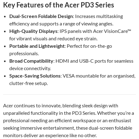
Key Features of the Acer PD3 Series
Dual-Screen Foldable Design
: Increases multitasking
efficiency and supports a range of viewing angles.
High-Quality Displays
: IPS panels with Acer VisionCare™
for vibrant visuals and reduced eye strain.
Portable and Lightweight
: Perfect for on-the-go
professionals.
Broad Compatibility
: HDMI and USB-C ports for seamless
device connectivity.
Space-Saving Solutions
: VESA mountable for an organised,
clutter-free setup.
Acer continues to innovate, blending sleek design with
unparalleled functionality in the PD3 Series. Whether you’re a
professional needing an efficient workspace or an enthusiast
seeking immersive entertainment, these dual-screen foldable
monitors deliver an experience like no other.