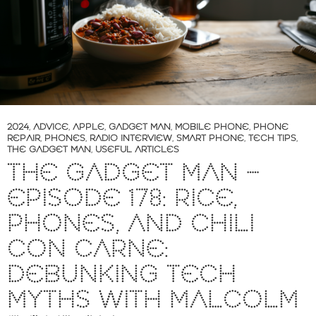
2024
,
ADVICE
,
APPLE
,
GADGET MAN
,
MOBILE PHONE
,
PHONE
REPAIR
,
PHONES
,
RADIO INTERVIEW
,
SMART PHONE
,
TECH TIPS
,
THE GADGET MAN
,
USEFUL ARTICLES
THE GADGET MAN –
EPISODE 178: RICE,
PHONES, AND CHILI
CON CARNE:
DEBUNKING TECH
MYTHS WITH MALCOLM