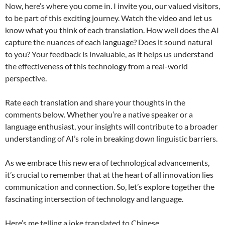
Now, here’s where you come in. I invite you, our valued visitors,
to be part of this exciting journey. Watch the video and let us
know what you think of each translation. How well does the AI
capture the nuances of each language? Does it sound natural
to you? Your feedback is invaluable, as it helps us understand
the effectiveness of this technology from a real-world
perspective.
Rate each translation and share your thoughts in the
comments below. Whether you’re a native speaker or a
language enthusiast, your insights will contribute to a broader
understanding of AI’s role in breaking down linguistic barriers.
As we embrace this new era of technological advancements,
it’s crucial to remember that at the heart of all innovation lies
communication and connection. So, let’s explore together the
fascinating intersection of technology and language.
Here’s me telling a joke translated to Chinese