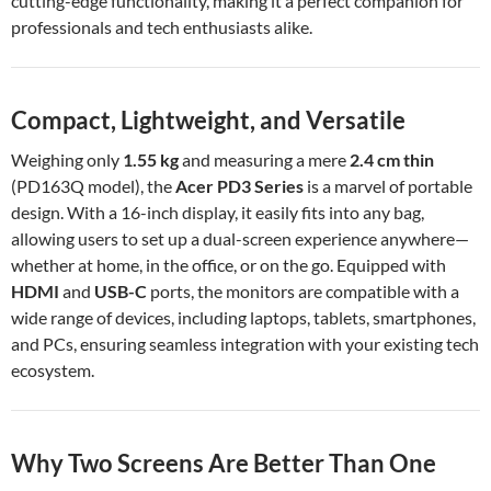
cutting-edge functionality, making it a perfect companion for
professionals and tech enthusiasts alike.
Compact, Lightweight, and Versatile
Weighing only
1.55 kg
and measuring a mere
2.4 cm thin
(PD163Q model), the
Acer PD3 Series
is a marvel of portable
design. With a 16-inch display, it easily fits into any bag,
allowing users to set up a dual-screen experience anywhere—
whether at home, in the office, or on the go. Equipped with
HDMI
and
USB-C
ports, the monitors are compatible with a
wide range of devices, including laptops, tablets, smartphones,
and PCs, ensuring seamless integration with your existing tech
ecosystem.
Why Two Screens Are Better Than One