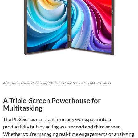
Acer Unveils Groundbreaking PD3 Series Dual-Screen Foldable Monitors
A Triple-Screen Powerhouse for
Multitasking
The PD3 Series can transform any workspace into a
productivity hub by acting as a
second and third screen
.
Whether you’re managing real-time engagements or analyzing