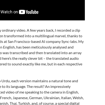
ny ordinary video. A few years back, I recorded a clip
n transformed into a multilingual marvel, thanks to
nds at San Francisco-based AI company Sync-labs. My
y in English, has been meticulously analysed and
o was transcribed and then translated into an array
 here’s the really clever bit – the translated audio
red to sound exactly like me, but in each respective
 Urdu, each version maintains a natural tone and
e to its language. The result? An impressively
ced video of me speaking to the camera in English,
French, Japanese, German, Ukrainian, Italian, Welsh,
nish, Thai, Turkish, and, of course, a special digital