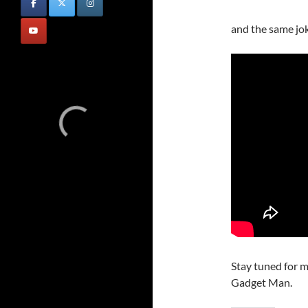
and the same jo
Stay tuned for m
Gadget Man.