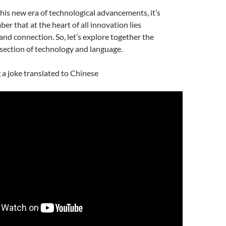
is new era of technological advancements, it’s
er that at the heart of all innovation lies
d connection. So, let’s explore together the
rsection of technology and language.
g a joke translated to Chinese