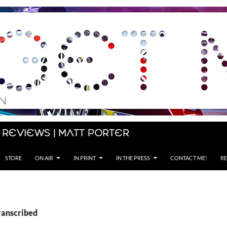
 Reviews | Matt Porter
STORE
ON AIR
IN PRINT
IN THE PRESS
CONTACT ME!
RE
ranscribed