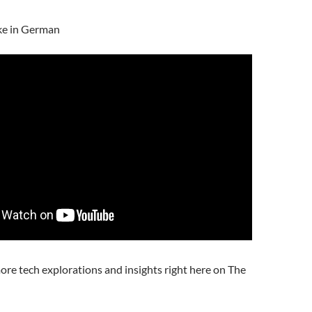
ke in German
ore tech explorations and insights right here on The