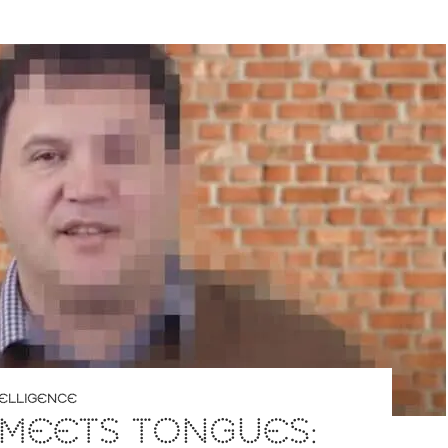
NTELLIGENCE
 MEETS TONGUES: