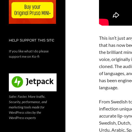
This isn’t just a
HELP SUPPORT THIS SITE
that has now bee
If you like what I do please
the brilliant mi
support me on Ko-fi
voice, originall
cloned. The audi
of languages, and
has been enginee
language.
Safer. Faster. More traffic.
From Swedish to
Security, performance, and
marketing tools made for
inflection uniqu
WordPress sites by the
accurate lip-syn
WordPress experts
Swedish, Dutch, 
Urdu, Arabic, Spa