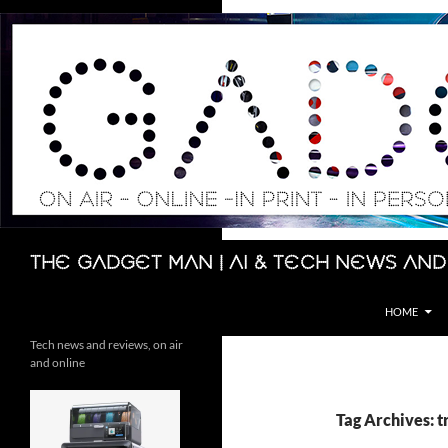
Skip
to
content
Search
The Gadget Man | AI & Tech News and
HOME
Tech news and reviews, on air
and online
Tag Archives: t