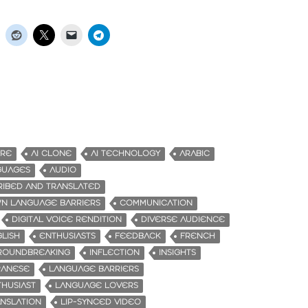
URE
AI CLONE
AI TECHNOLOGY
ARABIC
GUAGES
AUDIO
RIBED AND TRANSLATED
N LANGUAGE BARRIERS
COMMUNICATION
DIGITAL VOICE RENDITION
DIVERSE AUDIENCE
LISH
ENTHUSIASTS
FEEDBACK
FRENCH
ROUNDBREAKING
INFLECTION
INSIGHTS
PANESE
LANGUAGE BARRIERS
HUSIAST
LANGUAGE LOVERS
NSLATION
LIP-SYNCED VIDEO