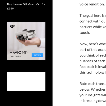
voice rendition.
Buy the new DJI Mavic Mini for
£369
The goal here is
connect with ou
barriers while k
touch.
Now, here’s where
part of this exc
you think of eac
nuances of each 
feedback is inva
this technology 
Rate each trans
below. Whether y
your insights wi
in breaking down 