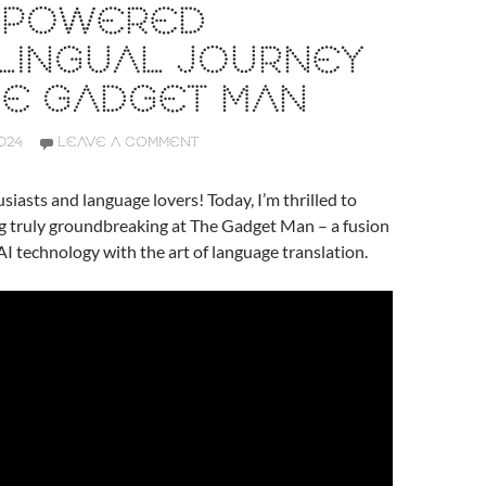
I-POWERED
LINGUAL JOURNEY
HE GADGET MAN
024
LEAVE A COMMENT
siasts and language lovers! Today, I’m thrilled to
g truly groundbreaking at The Gadget Man – a fusion
AI technology with the art of language translation.