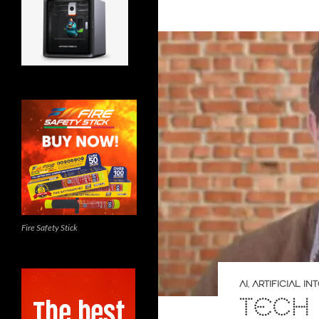
Fire Safety Stick
AI
,
ARTIFICIAL I
TECH