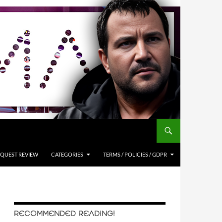
QUEST REVIEW
CATEGORIES
TERMS / POLICIES / GDPR
RECOMMENDED READING!