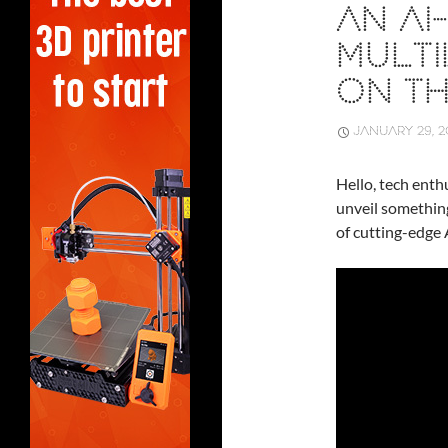
AN A
MULTI
ON T
JANUARY 29, 2
Hello, tech enthu
unveil somethin
of cutting-edge 