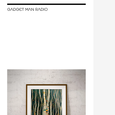
GADGET MAN RADIO