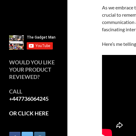
As we embrace th
crucial to rememb
communication an
fascinating inte
Here’s me tellin
WOULD YOU LIKE
YOUR PRODUCT
REVIEWED?
CALL
+447736064245
OR CLICK HERE