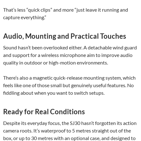
That’s less “quick clips” and more “just leave it running and
capture everything.”
Audio, Mounting and Practical Touches
Sound hasn’t been overlooked either. A detachable wind guard
and support for a wireless microphone aim to improve audio
quality in outdoor or high-motion environments.
There’s also a magnetic quick-release mounting system, which
feels like one of those small but genuinely useful features. No
fiddling about when you want to switch setups.
Ready for Real Conditions
Despite its everyday focus, the SJ30 hasn’t forgotten its action
camera roots. It’s waterproof to 5 metres straight out of the
box, or up to 30 metres with an optional case, and designed to