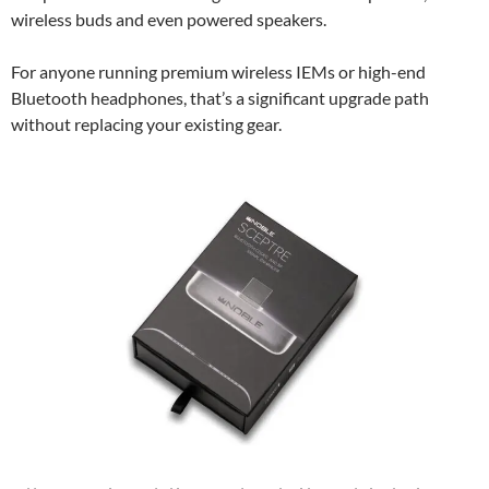
wireless buds and even powered speakers.
For anyone running premium wireless IEMs or high-end
Bluetooth headphones, that’s a significant upgrade path
without replacing your existing gear.