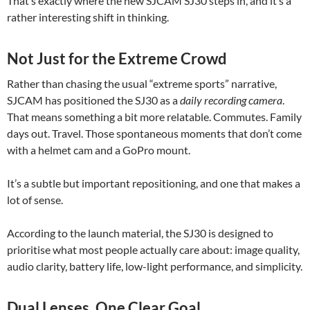
That’s exactly where the new SJCAM SJ30 steps in, and it’s a
rather interesting shift in thinking.
Not Just for the Extreme Crowd
Rather than chasing the usual “extreme sports” narrative,
SJCAM has positioned the SJ30 as a
daily recording camera
.
That means something a bit more relatable. Commutes. Family
days out. Travel. Those spontaneous moments that don’t come
with a helmet cam and a GoPro mount.
It’s a subtle but important repositioning, and one that makes a
lot of sense.
According to the launch material, the SJ30 is designed to
prioritise what most people actually care about: image quality,
audio clarity, battery life, low-light performance, and simplicity.
Dual Lenses, One Clear Goal