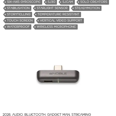
SIX-AXIS GYROSCOPE
SJ30
SJCAM
SOLO CREATORS
STABILISATION
STARLIGHT SENSOR
STEADYMOTION
STORYTELLING
TEMPERATURE RESISTANT
TOUCH SCREEN
VERTICAL VIDEO SUPPORT
WATERPROOF
WIRELESS MICROPHONE
2026
,
AUDIO
,
BLUETOOTH
,
GADGET MAN
,
STREAMING