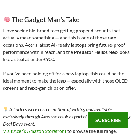
The Gadget Man’s Take
I love seeing big-brand tech getting proper discounts that
actually mean something — and this is one of those rare
occasions. Acer’s latest
AI-ready laptops
bring future-proof
performance within reach, and the
Predator Helios Neo
looks
like a steal at under £900.
If you’ve been holding off for a new laptop, this could be the
ideal moment to make the leap — especially with those OLED
screens and next-gen chips on offer.
All prices were correct at time of writing and available
exclusively through Amazon.co.uk as part of the October Prime Big
SUBSCRIBE
Deal Days event.
Visit Acer’s Amazon Storefront
to browse the full range.