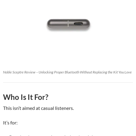
Noble Sceptre Review – Unlocking Proper Bluetooth Without Replacing the Kit You Love
Who Is It For?
This isn’t aimed at casual listeners.
It’s for: