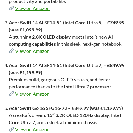
productivity and portability.
View on Amazon
Acer Swift 14 AI SF14-51 (Intel Core Ultra 5) – £749.99
(was £1,099.99)
A stunning
2.8K OLED display
meets Intel’s new
AI
computing capabilities
in this sleek, next-gen notebook.
View on Amazon
Acer Swift 14 AI SF14-51 (Intel Core Ultra 7) – £849.99
(was £1,199.99)
Premium build, gorgeous OLED visuals, and faster
performance thanks to the
Intel Ultra 7 processor
.
View on Amazon
Acer Swift Go 16 SFG16-72 – £849.99 (was £1,199.99)
A creator’s dream:
16″ 3.2K OLED 120Hz display
,
Intel
Core Ultra 7
, and a sleek
aluminium chassis
.
View on Amazon