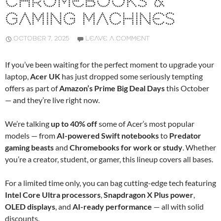
CHROMEBOOKS &
GAMING MACHINES
OCTOBER 7, 2025
LEAVE A COMMENT
If you’ve been waiting for the perfect moment to upgrade your
laptop,
Acer UK
has just dropped some seriously tempting
offers as part of
Amazon’s Prime Big Deal Days
this October
— and they’re live right now.
We’re talking
up to 40% off
some of Acer’s most popular
models — from
AI-powered Swift notebooks
to
Predator
gaming beasts
and
Chromebooks for work or study
. Whether
you’re a creator, student, or gamer, this lineup covers all bases.
For a limited time only, you can bag cutting-edge tech featuring
Intel Core Ultra processors
,
Snapdragon X Plus power
,
OLED displays
, and
AI-ready performance
— all with solid
discounts.