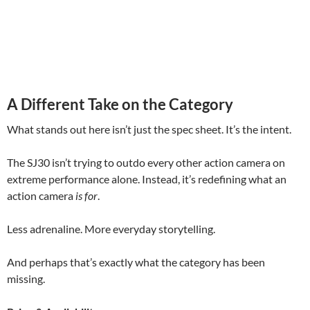
A Different Take on the Category
What stands out here isn’t just the spec sheet. It’s the intent.
The SJ30 isn’t trying to outdo every other action camera on
extreme performance alone. Instead, it’s redefining what an
action camera
is for
.
Less adrenaline. More everyday storytelling.
And perhaps that’s exactly what the category has been
missing.