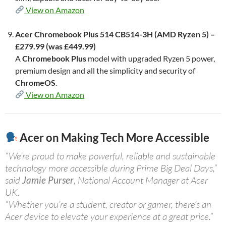
View on Amazon
Acer Chromebook Plus 514 CB514-3H (AMD Ryzen 5) –
£279.99 (was £449.99)
A
Chromebook Plus
model with upgraded Ryzen 5 power,
premium design and all the simplicity and security of
ChromeOS
.
View on Amazon
Acer on Making Tech More Accessible
“We’re proud to make powerful, reliable and sustainable
technology more accessible during Prime Big Deal Days,”
said
Jamie Purser
, National Account Manager at Acer
UK.
“Whether you’re a student, creator or gamer, there’s an
Acer device to elevate your experience at a great price.”