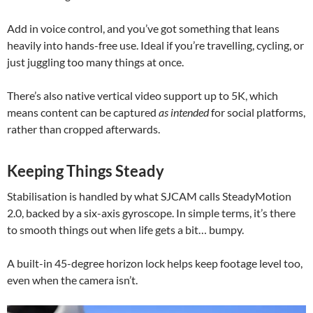
Add in voice control, and you’ve got something that leans
heavily into hands-free use. Ideal if you’re travelling, cycling, or
just juggling too many things at once.
There’s also native vertical video support up to 5K, which
means content can be captured
as intended
for social platforms,
rather than cropped afterwards.
Keeping Things Steady
Stabilisation is handled by what SJCAM calls SteadyMotion
2.0, backed by a six-axis gyroscope. In simple terms, it’s there
to smooth things out when life gets a bit… bumpy.
A built-in 45-degree horizon lock helps keep footage level too,
even when the camera isn’t.