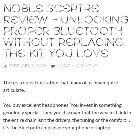
NOBLE SCEPTRE
REVIEW – UNLOCKING
PROPER BLUETOOTH
WITHOUT REPLACING
THE KIT YOU LOVE
FEBRUARY 21, 2026
LEAVE A COMMENT
There’s a quiet frustration that many of us never quite
articulate.
You buy excellent headphones. You invest in something
genuinely special. Then you discover that the weakest link in
the entire chain isn’t the drivers, the tuning or the comfort…
it’s the Bluetooth chip inside your phone or laptop.