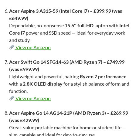
Acer Aspire 3 A315-59 (Intel Core i7) – £399.99 (was
£649.99)
Dependable, no-nonsense
15.6″ full-HD
laptop with
Intel
Core i7
power and SSD speed — ideal for everyday work
and study.
View on Amazon
Acer Swift Go 14 SFG14-63 (AMD Ryzen 7) – £749.99
(was £999.99)
Lightweight and powerful, pairing
Ryzen 7 performance
with a
2.8K OLED display
for a stylish balance of form and
function.
View on Amazon
Acer Aspire Go 14 AG14-21P (AMD Ryzen 3) – £269.99
(was £429.99)
Great-value portable machine for home or student life —
slim, capable and ideal for day-to-day use.