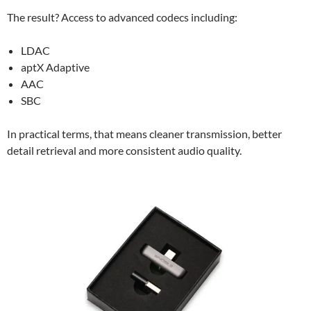
The result? Access to advanced codecs including:
LDAC
aptX Adaptive
AAC
SBC
In practical terms, that means cleaner transmission, better
detail retrieval and more consistent audio quality.