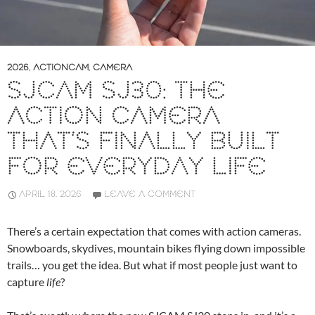
2026
,
ACTIONCAM
,
CAMERA
SJCAM SJ30: THE
ACTION CAMERA
THAT’S FINALLY BUILT
FOR EVERYDAY LIFE
APRIL 18, 2026
LEAVE A COMMENT
There’s a certain expectation that comes with action cameras.
Snowboards, skydives, mountain bikes flying down impossible
trails… you get the idea. But what if most people just want to
capture
life
?