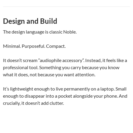
Design and Build
The design language is classic Noble.
Minimal. Purposeful. Compact.
It doesn’t scream “audiophile accessory”. Instead, it feels like a
professional tool. Something you carry because you know
what it does, not because you want attention.
It’s lightweight enough to live permanently on a laptop. Small
enough to disappear into a pocket alongside your phone. And
crucially, it doesn’t add clutter.