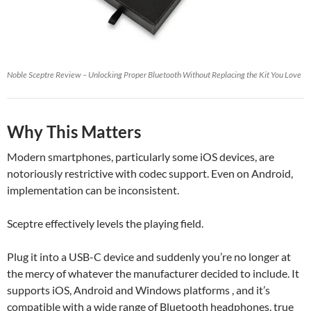
Noble Sceptre Review – Unlocking Proper Bluetooth Without Replacing the Kit You Love
Why This Matters
Modern smartphones, particularly some iOS devices, are
notoriously restrictive with codec support. Even on Android,
implementation can be inconsistent.
Sceptre effectively levels the playing field.
Plug it into a USB-C device and suddenly you’re no longer at
the mercy of whatever the manufacturer decided to include. It
supports iOS, Android and Windows platforms , and it’s
compatible with a wide range of Bluetooth headphones, true