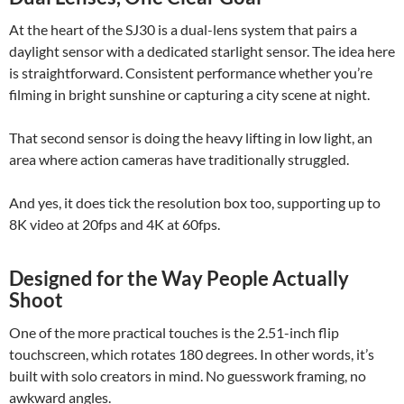
At the heart of the SJ30 is a dual-lens system that pairs a
daylight sensor with a dedicated starlight sensor. The idea here
is straightforward. Consistent performance whether you’re
filming in bright sunshine or capturing a city scene at night.
That second sensor is doing the heavy lifting in low light, an
area where action cameras have traditionally struggled.
And yes, it does tick the resolution box too, supporting up to
8K video at 20fps and 4K at 60fps.
Designed for the Way People Actually
Shoot
One of the more practical touches is the 2.51-inch flip
touchscreen, which rotates 180 degrees. In other words, it’s
built with solo creators in mind. No guesswork framing, no
awkward angles.