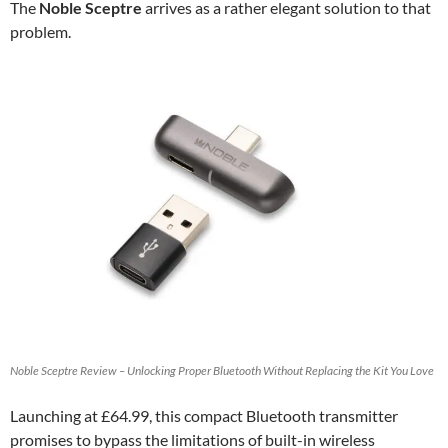
The
Noble Sceptre
arrives as a rather elegant solution to that
problem.
Noble Sceptre Review – Unlocking Proper Bluetooth Without Replacing the Kit You Love
Launching at £64.99, this compact Bluetooth transmitter
promises to bypass the limitations of built-in wireless