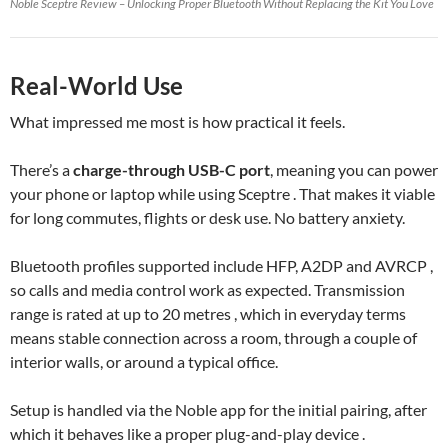
Noble Sceptre Review – Unlocking Proper Bluetooth Without Replacing the Kit You Love
Real-World Use
What impressed me most is how practical it feels.
There’s a
charge-through USB-C port
, meaning you can power
your phone or laptop while using Sceptre . That makes it viable
for long commutes, flights or desk use. No battery anxiety.
Bluetooth profiles supported include HFP, A2DP and AVRCP ,
so calls and media control work as expected. Transmission
range is rated at up to 20 metres , which in everyday terms
means stable connection across a room, through a couple of
interior walls, or around a typical office.
Setup is handled via the Noble app for the initial pairing, after
which it behaves like a proper plug-and-play device .