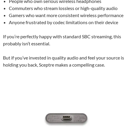
People who own serious wireless headphones
Commuters who stream lossless or high-quality audio
Gamers who want more consistent wireless performance
Anyone frustrated by codec limitations on their device
If you’re perfectly happy with standard SBC streaming, this
probably isn’t essential.
But if you’ve invested in quality audio and feel your source is
holding you back, Sceptre makes a compelling case.