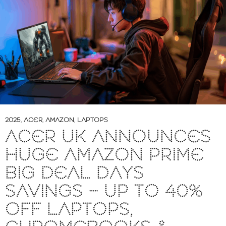
2025
,
ACER
,
AMAZON
,
LAPTOPS
ACER UK ANNOUNCES
HUGE AMAZON PRIME
BIG DEAL DAYS
SAVINGS – UP TO 40%
OFF LAPTOPS,