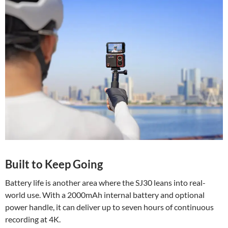
Built to Keep Going
Battery life is another area where the SJ30 leans into real-
world use. With a 2000mAh internal battery and optional
power handle, it can deliver up to seven hours of continuous
recording at 4K.