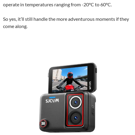
operate in temperatures ranging from -20°C to 60°C.
So yes, it’ll still handle the more adventurous moments if they
come along.