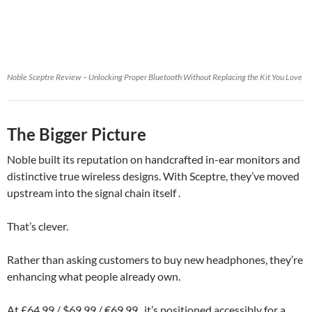
Noble Sceptre Review – Unlocking Proper Bluetooth Without Replacing the Kit You Love
The Bigger Picture
Noble built its reputation on handcrafted in-ear monitors and
distinctive true wireless designs. With Sceptre, they’ve moved
upstream into the signal chain itself .
That’s clever.
Rather than asking customers to buy new headphones, they’re
enhancing what people already own.
At £64.99 / $69.99 / €69.99 , it’s positioned accessibly for a