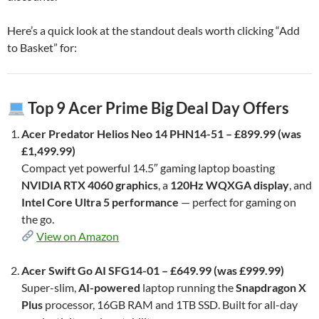
Here’s a quick look at the standout deals worth clicking “Add
to Basket” for:
Top 9 Acer Prime Big Deal Day Offers
Acer Predator Helios Neo 14 PHN14-51 – £899.99 (was
£1,499.99)
Compact yet powerful 14.5″ gaming laptop boasting
NVIDIA RTX 4060 graphics
, a
120Hz WQXGA display
, and
Intel Core Ultra 5 performance
— perfect for gaming on
the go.
View on Amazon
Acer Swift Go AI SFG14-01 – £649.99 (was £999.99)
Super-slim,
AI-powered
laptop running the
Snapdragon X
Plus
processor, 16GB RAM and 1TB SSD. Built for all-day