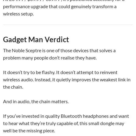
performance upgrade that could genuinely transform a
wireless setup.
Gadget Man Verdict
The Noble Sceptre is one of those devices that solves a
problem many people don’t realise they have.
It doesn’t try to be flashy. It doesn’t attempt to reinvent
wireless audio. Instead, it quietly improves the weakest link in
the chain.
And in audio, the chain matters.
If you’ve invested in quality Bluetooth headphones and want
to hear what they’re truly capable of, this small dongle may
well be the missing piece.