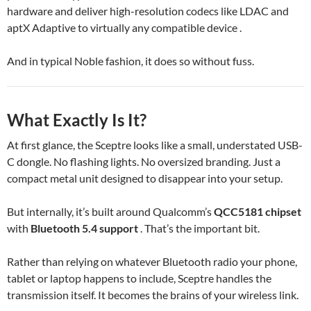
hardware and deliver high-resolution codecs like LDAC and
aptX Adaptive to virtually any compatible device .
And in typical Noble fashion, it does so without fuss.
What Exactly Is It?
At first glance, the Sceptre looks like a small, understated USB-
C dongle. No flashing lights. No oversized branding. Just a
compact metal unit designed to disappear into your setup.
But internally, it’s built around Qualcomm’s
QCC5181 chipset
with
Bluetooth 5.4 support
. That’s the important bit.
Rather than relying on whatever Bluetooth radio your phone,
tablet or laptop happens to include, Sceptre handles the
transmission itself. It becomes the brains of your wireless link.