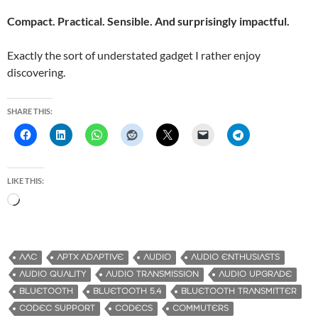
Compact. Practical. Sensible. And surprisingly impactful.
Exactly the sort of understated gadget I rather enjoy
discovering.
SHARE THIS:
LIKE THIS:
L
o
a
d
AAC
APTX ADAPTIVE
AUDIO
AUDIO ENTHUSIASTS
i
AUDIO QUALITY
AUDIO TRANSMISSION
AUDIO UPGRADE
n
BLUETOOTH
BLUETOOTH 5.4
BLUETOOTH TRANSMITTER
g
CODEC SUPPORT
CODECS
COMMUTERS