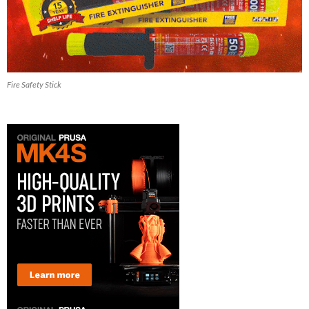
Fire Safety Stick