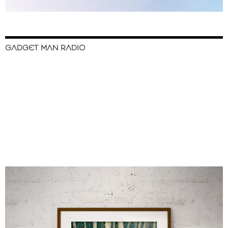
GADGET MAN RADIO