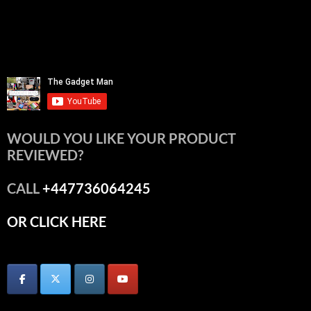
WOULD YOU LIKE YOUR PRODUCT
REVIEWED?
CALL
+447736064245
OR CLICK HERE