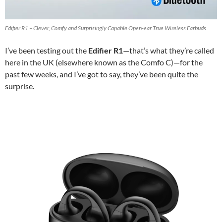
Edifier R1 – Clever, Comfy and Surprisingly Capable Open-ear True Wireless Earbuds
I’ve been testing out the
Edifier R1
—that’s what they’re called
here in the UK (elsewhere known as the Comfo C)—for the
past few weeks, and I’ve got to say, they’ve been quite the
surprise.