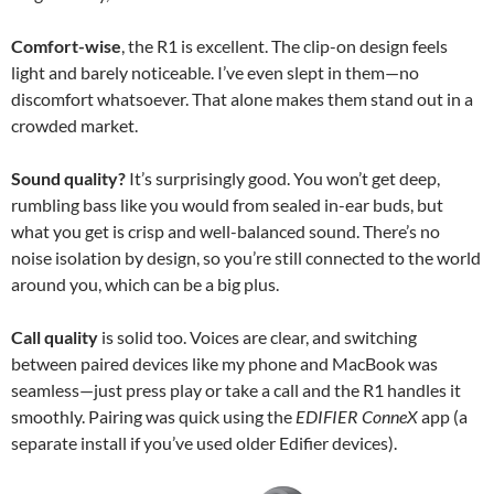
Comfort-wise
, the R1 is excellent. The clip-on design feels
light and barely noticeable. I’ve even slept in them—no
discomfort whatsoever. That alone makes them stand out in a
crowded market.
Sound quality?
It’s surprisingly good. You won’t get deep,
rumbling bass like you would from sealed in-ear buds, but
what you get is crisp and well-balanced sound. There’s no
noise isolation by design, so you’re still connected to the world
around you, which can be a big plus.
Call quality
is solid too. Voices are clear, and switching
between paired devices like my phone and MacBook was
seamless—just press play or take a call and the R1 handles it
smoothly. Pairing was quick using the
EDIFIER ConneX
app (a
separate install if you’ve used older Edifier devices).