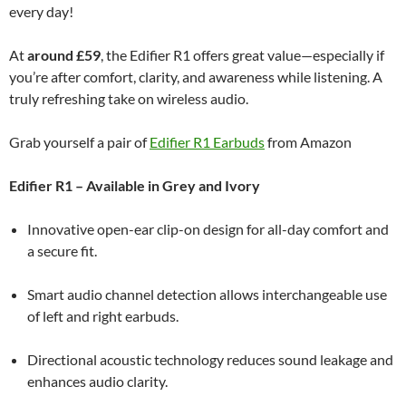
every day!
At
around £59
, the Edifier R1 offers great value—especially if
you’re after comfort, clarity, and awareness while listening. A
truly refreshing take on wireless audio.
Grab yourself a pair of
Edifier R1 Earbuds
from Amazon
Edifier R1 – Available in Grey and Ivory
Innovative open-ear clip-on design for all-day comfort and
a secure fit.
Smart audio channel detection allows interchangeable use
of left and right earbuds.
Directional acoustic technology reduces sound leakage and
enhances audio clarity.