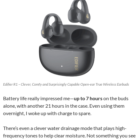
Edifier R1 – Clever, Comfy and Surprisingly Capable Open-ear True Wireless Earbuds
Battery life really impressed me—
up to 7 hours
on the buds
alone, with another 21 hours in the case. Even using them
overnight, I woke up with charge to spare.
There’s even a clever water drainage mode that plays high-
frequency tones to help clear moisture. Not something you see