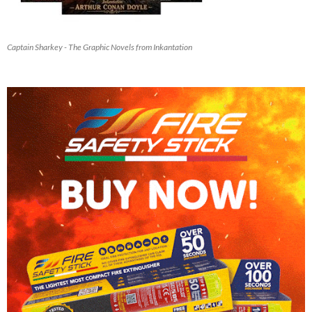
Captain Sharkey - The Graphic Novels from Inkantation