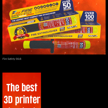
Fire Safety Stick