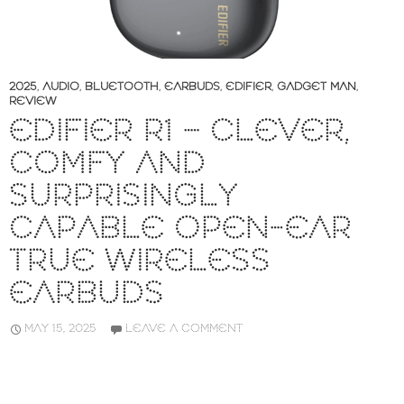
2025
,
AUDIO
,
BLUETOOTH
,
EARBUDS
,
EDIFIER
,
GADGET MAN
,
REVIEW
EDIFIER R1 – CLEVER,
COMFY AND
SURPRISINGLY
CAPABLE OPEN-EAR
TRUE WIRELESS
EARBUDS
MAY 15, 2025
LEAVE A COMMENT