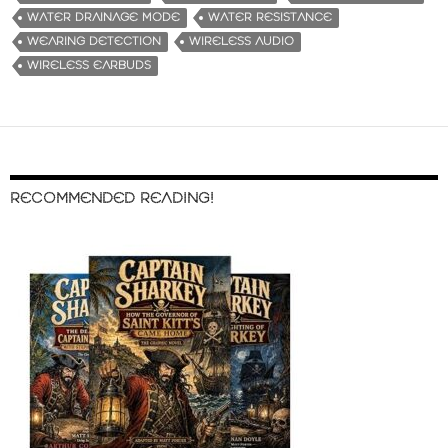
WATER DRAINAGE MODE
WATER RESISTANCE
WEARING DETECTION
WIRELESS AUDIO
WIRELESS EARBUDS
RECOMMENDED READING!