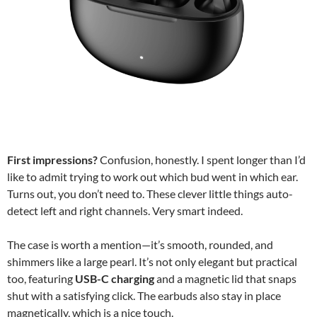
First impressions?
Confusion, honestly. I spent longer than I’d
like to admit trying to work out which bud went in which ear.
Turns out, you don’t need to. These clever little things auto-
detect left and right channels. Very smart indeed.
The case is worth a mention—it’s smooth, rounded, and
shimmers like a large pearl. It’s not only elegant but practical
too, featuring
USB-C charging
and a magnetic lid that snaps
shut with a satisfying click. The earbuds also stay in place
magnetically, which is a nice touch.