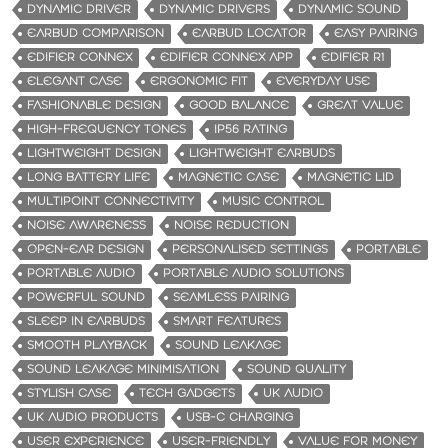
DYNAMIC DRIVER
DYNAMIC DRIVERS
DYNAMIC SOUND
EARBUD COMPARISON
EARBUD LOCATOR
EASY PAIRING
EDIFIER CONNEX
EDIFIER CONNEX APP
EDIFIER R1
ELEGANT CASE
ERGONOMIC FIT
EVERYDAY USE
FASHIONABLE DESIGN
GOOD BALANCE
GREAT VALUE
HIGH-FREQUENCY TONES
IP56 RATING
LIGHTWEIGHT DESIGN
LIGHTWEIGHT EARBUDS
LONG BATTERY LIFE
MAGNETIC CASE
MAGNETIC LID
MULTIPOINT CONNECTIVITY
MUSIC CONTROL
NOISE AWARENESS
NOISE REDUCTION
OPEN-EAR DESIGN
PERSONALISED SETTINGS
PORTABLE
PORTABLE AUDIO
PORTABLE AUDIO SOLUTIONS
POWERFUL SOUND
SEAMLESS PAIRING
SLEEP IN EARBUDS
SMART FEATURES
SMOOTH PLAYBACK
SOUND LEAKAGE
SOUND LEAKAGE MINIMISATION
SOUND QUALITY
STYLISH CASE
TECH GADGETS
UK AUDIO
UK AUDIO PRODUCTS
USB-C CHARGING
USER EXPERIENCE
USER-FRIENDLY
VALUE FOR MONEY