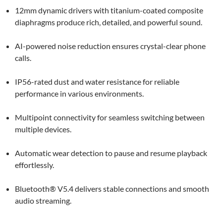
12mm dynamic drivers with titanium-coated composite
diaphragms produce rich, detailed, and powerful sound.
AI-powered noise reduction ensures crystal-clear phone
calls.
IP56-rated dust and water resistance for reliable
performance in various environments.
Multipoint connectivity for seamless switching between
multiple devices.
Automatic wear detection to pause and resume playback
effortlessly.
Bluetooth® V5.4 delivers stable connections and smooth
audio streaming.