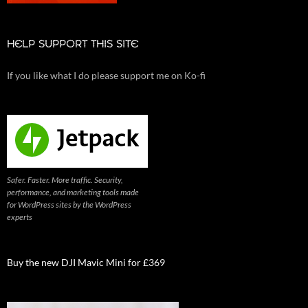
HELP SUPPORT THIS SITE
If you like what I do please support me on Ko-fi
Safer. Faster. More traffic. Security,
performance, and marketing tools made
for WordPress sites by the WordPress
experts
Buy the new DJI Mavic Mini for £369