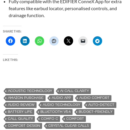
Fully compatible with the EDIFIER ConneX App for extra
features like earbud locator, personalised controls, and
drainage function.
SHARE THIS:
LIKE THIS:
ACOUSTIC TECHNOLOGY
AI CALL CLARITY
AMAZON PURCHASE
AUDIO APP
AUDIO COMFORT
AUDIO REVIEW
AUDIO TECHNOLOGY
AUTO-DETECT
BATTERY LIFE
BLUETOOTH V5.4
BUDGET-FRIENDLY
CALL QUALITY
COMFO C
COMFORT
COMFORT DESIGN
CRYSTAL CLEAR CALLS