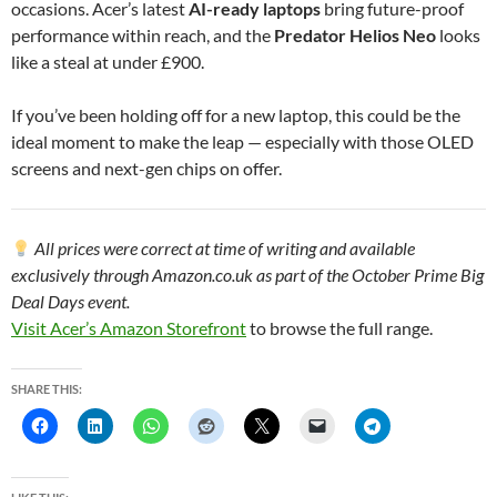
occasions. Acer’s latest
AI-ready laptops
bring future-proof
performance within reach, and the
Predator Helios Neo
looks
like a steal at under £900.
If you’ve been holding off for a new laptop, this could be the
ideal moment to make the leap — especially with those OLED
screens and next-gen chips on offer.
All prices were correct at time of writing and available
exclusively through Amazon.co.uk as part of the October Prime Big
Deal Days event.
Visit Acer’s Amazon Storefront
to browse the full range.
SHARE THIS: