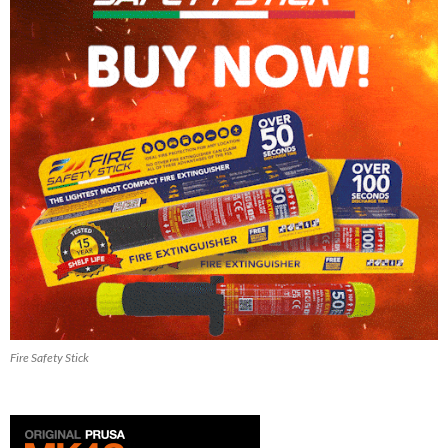
Fire Safety Stick