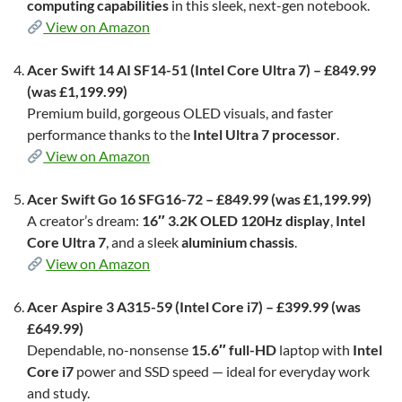
computing capabilities
in this sleek, next-gen notebook.
View on Amazon
Acer Swift 14 AI SF14-51 (Intel Core Ultra 7) – £849.99
(was £1,199.99)
Premium build, gorgeous OLED visuals, and faster
performance thanks to the
Intel Ultra 7 processor
.
View on Amazon
Acer Swift Go 16 SFG16-72 – £849.99 (was £1,199.99)
A creator’s dream:
16″ 3.2K OLED 120Hz display
,
Intel
Core Ultra 7
, and a sleek
aluminium chassis
.
View on Amazon
Acer Aspire 3 A315-59 (Intel Core i7) – £399.99 (was
£649.99)
Dependable, no-nonsense
15.6″ full-HD
laptop with
Intel
Core i7
power and SSD speed — ideal for everyday work
and study.