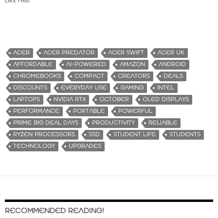
LIKE THIS:
ACER
ACER PREDATOR
ACER SWIFT
ACER UK
AFFORDABLE
AI-POWERED
AMAZON
ANDROID
CHROMEBOOKS
COMPACT
CREATORS
DEALS
DISCOUNTS
EVERYDAY USE
GAMING
INTEL
LAPTOPS
NVIDIA RTX
OCTOBER
OLED DISPLAYS
PERFORMANCE
PORTABLE
POWERFUL
PRIME BIG DEAL DAYS
PRODUCTIVITY
RELIABLE
RYZEN PROCESSORS
SSD
STUDENT LIFE
STUDENTS
TECHNOLOGY
UPGRADES
RECOMMENDED READING!