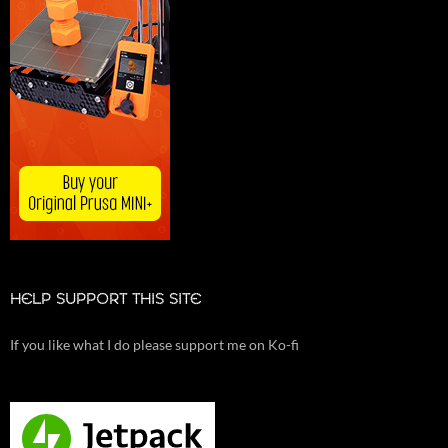
HELP SUPPORT THIS SITE
If you like what I do please support me on Ko-fi