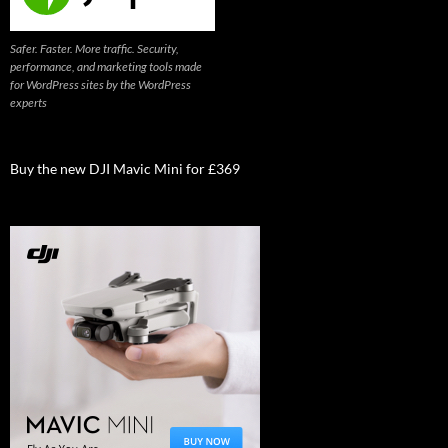
Safer. Faster. More traffic. Security,
performance, and marketing tools made
for WordPress sites by the WordPress
experts
Buy the new DJI Mavic Mini for £369