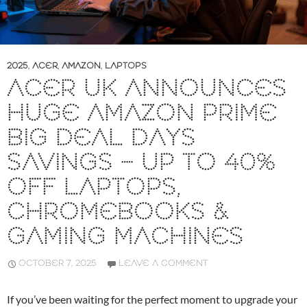
2025
,
ACER
,
AMAZON
,
LAPTOPS
ACER UK ANNOUNCES
HUGE AMAZON PRIME
BIG DEAL DAYS
SAVINGS – UP TO 40%
OFF LAPTOPS,
CHROMEBOOKS &
GAMING MACHINES
OCTOBER 7, 2025
LEAVE A COMMENT
If you’ve been waiting for the perfect moment to upgrade your