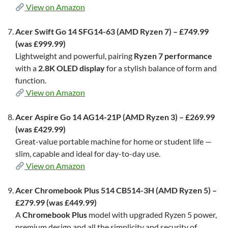
View on Amazon
Acer Swift Go 14 SFG14-63 (AMD Ryzen 7) – £749.99
(was £999.99)
Lightweight and powerful, pairing
Ryzen 7 performance
with a
2.8K OLED display
for a stylish balance of form and
function.
View on Amazon
Acer Aspire Go 14 AG14-21P (AMD Ryzen 3) – £269.99
(was £429.99)
Great-value portable machine for home or student life —
slim, capable and ideal for day-to-day use.
View on Amazon
Acer Chromebook Plus 514 CB514-3H (AMD Ryzen 5) –
£279.99 (was £449.99)
A
Chromebook Plus
model with upgraded Ryzen 5 power,
premium design and all the simplicity and security of