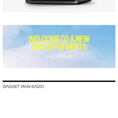
GADGET MAN RADIO