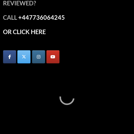
REVIEWED?
CALL
+447736064245
OR CLICK HERE