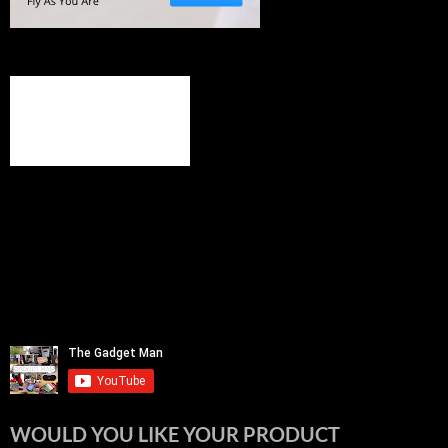
WOULD YOU LIKE YOUR PRODUCT