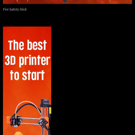
Fire Safety Stick