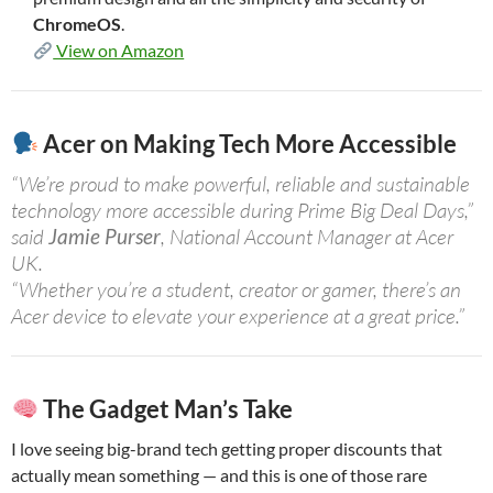
ChromeOS
.
View on Amazon
Acer on Making Tech More Accessible
“We’re proud to make powerful, reliable and sustainable
technology more accessible during Prime Big Deal Days,”
said
Jamie Purser
, National Account Manager at Acer
UK.
“Whether you’re a student, creator or gamer, there’s an
Acer device to elevate your experience at a great price.”
The Gadget Man’s Take
I love seeing big-brand tech getting proper discounts that
actually mean something — and this is one of those rare