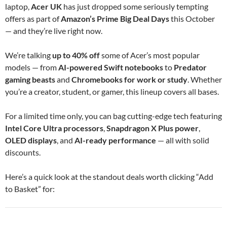
laptop,
Acer UK
has just dropped some seriously tempting
offers as part of
Amazon’s Prime Big Deal Days
this October
— and they’re live right now.
We’re talking
up to 40% off
some of Acer’s most popular
models — from
AI-powered Swift notebooks
to
Predator
gaming beasts
and
Chromebooks for work or study
. Whether
you’re a creator, student, or gamer, this lineup covers all bases.
For a limited time only, you can bag cutting-edge tech featuring
Intel Core Ultra processors
,
Snapdragon X Plus power
,
OLED displays
, and
AI-ready performance
— all with solid
discounts.
Here’s a quick look at the standout deals worth clicking “Add
to Basket” for: