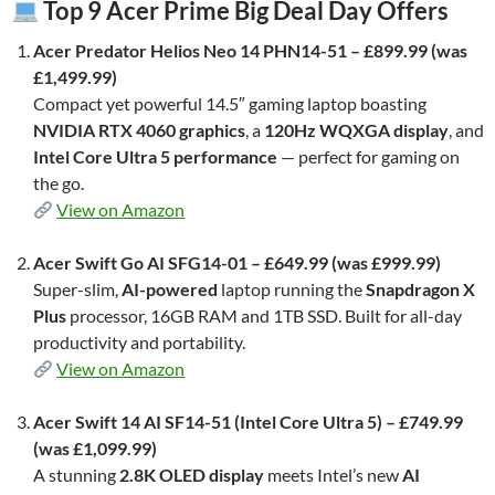
Top 9 Acer Prime Big Deal Day Offers
Acer Predator Helios Neo 14 PHN14-51 – £899.99 (was
£1,499.99)
Compact yet powerful 14.5″ gaming laptop boasting
NVIDIA RTX 4060 graphics
, a
120Hz WQXGA display
, and
Intel Core Ultra 5 performance
— perfect for gaming on
the go.
View on Amazon
Acer Swift Go AI SFG14-01 – £649.99 (was £999.99)
Super-slim,
AI-powered
laptop running the
Snapdragon X
Plus
processor, 16GB RAM and 1TB SSD. Built for all-day
productivity and portability.
View on Amazon
Acer Swift 14 AI SF14-51 (Intel Core Ultra 5) – £749.99
(was £1,099.99)
A stunning
2.8K OLED display
meets Intel’s new
AI