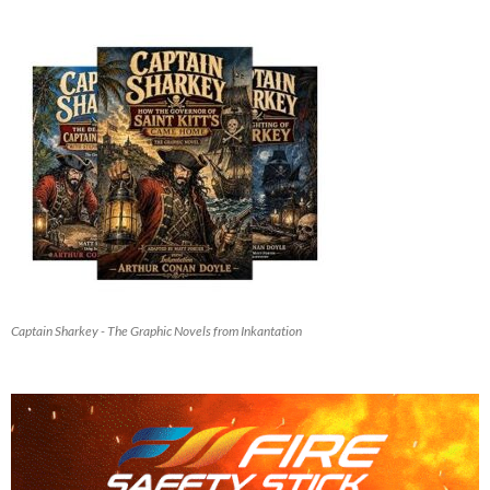
Captain Sharkey - The Graphic Novels from Inkantation