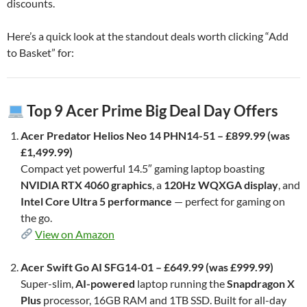
discounts.
Here’s a quick look at the standout deals worth clicking “Add
to Basket” for:
Top 9 Acer Prime Big Deal Day Offers
Acer Predator Helios Neo 14 PHN14-51 – £899.99 (was
£1,499.99)
Compact yet powerful 14.5″ gaming laptop boasting
NVIDIA RTX 4060 graphics
, a
120Hz WQXGA display
, and
Intel Core Ultra 5 performance
— perfect for gaming on
the go.
View on Amazon
Acer Swift Go AI SFG14-01 – £649.99 (was £999.99)
Super-slim,
AI-powered
laptop running the
Snapdragon X
Plus
processor, 16GB RAM and 1TB SSD. Built for all-day