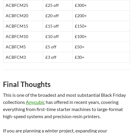
ACBFCM25
£25 off
£300+
ACBFCM20
£20 off
£200+
ACBFCM15
£15 off
£150+
ACBFCM10
£10 off
£100+
ACBFCM5
£5 off
£50+
ACBFCM3
£3 off
£30+
Final Thoughts
This is one of the broadest and most substantial Black Friday
collections
Anycubic
has offered in recent years, covering
everything from first-time starter machines to large-format
high-speed systems and precision resin printers.
If you are planning a winter project, expanding your