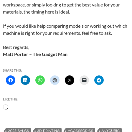
workspace, or simply looking to get the best value for your
materials, the timing here is ideal.
If you would like help comparing models or working out which
machine is right for your requirements, feel free to ask.
Best regards,
Matt Porter – The Gadget Man
SHARE THIS:
LIKE THIS:
L
o
a
d
2023 SALES
3D PRINTING
ACCESSORIES
ANYCUBIC