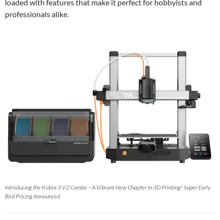
loaded with features that make it perfect for hobbyists and
professionals alike.
Introducing the Kobra 3 V2 Combo – A Vibrant New Chapter in 3D Printing! Super Early
Bird Pricing Announced