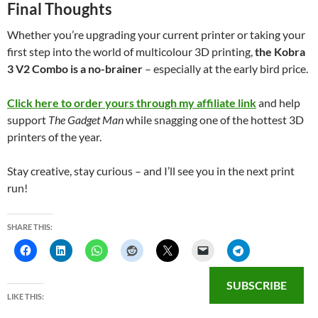
Final Thoughts
Whether you’re upgrading your current printer or taking your
first step into the world of multicolour 3D printing,
the Kobra
3 V2 Combo is a no-brainer
– especially at the early bird price.
Click here to order yours through my affiliate link
and help
support
The Gadget Man
while snagging one of the hottest 3D
printers of the year.
Stay creative, stay curious – and I’ll see you in the next print
run!
SHARE THIS:
SUBSCRIBE
LIKE THIS: