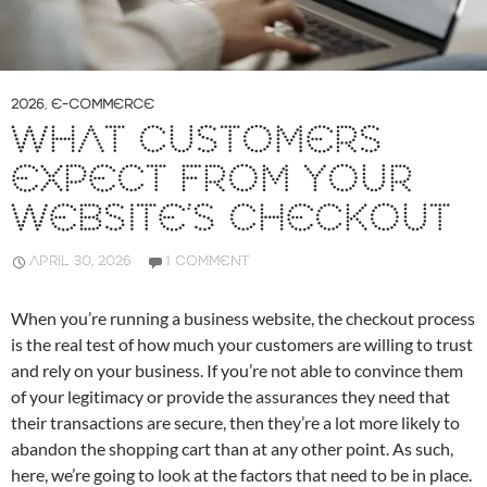
2026
,
E-COMMERCE
WHAT CUSTOMERS
EXPECT FROM YOUR
WEBSITE’S CHECKOUT
APRIL 30, 2026
1 COMMENT
When you’re running a business website, the checkout process
is the real test of how much your customers are willing to trust
and rely on your business. If you’re not able to convince them
of your legitimacy or provide the assurances they need that
their transactions are secure, then they’re a lot more likely to
abandon the shopping cart than at any other point. As such,
here, we’re going to look at the factors that need to be in place.