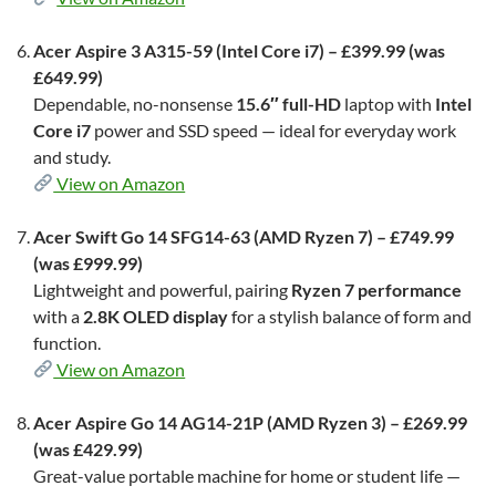
Acer Aspire 3 A315-59 (Intel Core i7) – £399.99 (was
£649.99)
Dependable, no-nonsense
15.6″ full-HD
laptop with
Intel
Core i7
power and SSD speed — ideal for everyday work
and study.
View on Amazon
Acer Swift Go 14 SFG14-63 (AMD Ryzen 7) – £749.99
(was £999.99)
Lightweight and powerful, pairing
Ryzen 7 performance
with a
2.8K OLED display
for a stylish balance of form and
function.
View on Amazon
Acer Aspire Go 14 AG14-21P (AMD Ryzen 3) – £269.99
(was £429.99)
Great-value portable machine for home or student life —