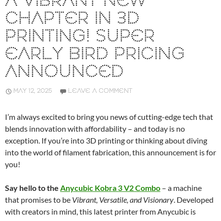
A VIBRANT NEW
CHAPTER IN 3D
PRINTING! SUPER
EARLY BIRD PRICING
ANNOUNCED
MAY 12, 2025
LEAVE A COMMENT
I’m always excited to bring you news of cutting-edge tech that
blends innovation with affordability – and today is no
exception. If you’re into 3D printing or thinking about diving
into the world of filament fabrication, this announcement is for
you!
Say hello to the
Anycubic Kobra 3 V2 Combo
– a machine
that promises to be
Vibrant, Versatile, and Visionary
. Developed
with creators in mind, this latest printer from Anycubic is