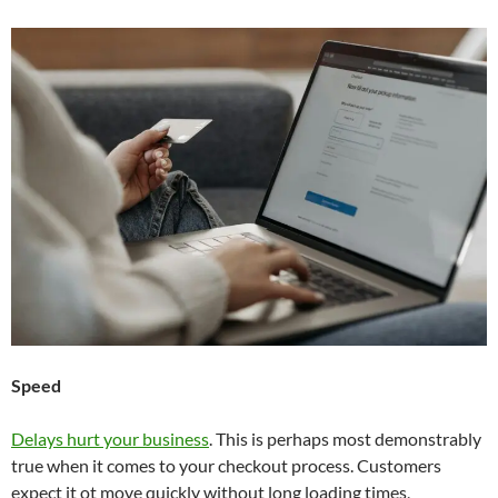
Speed
Delays hurt your business
. This is perhaps most demonstrably
true when it comes to your checkout process. Customers
expect it ot move quickly without long loading times,