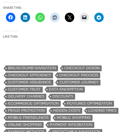
SHARE THIS:
LIKE THIS:
BREADCRUMB NAVIGATION
CHECKOUT DESIGN
CHECKOUT EFFICIENCY
CHECKOUT PROCESS
CUSTOMER ASSURANCE
CUSTOMER JOURNEY
CUSTOMER TRUST
DATA ENCRYPTION
DELIVERY CHARGES
DISCOUNTS
ECOMMERCE OPTIMISATION
FEATURES OPTIMIZATION
FRAUD PROTECTION
HIDDEN COSTS
LOADING TIMES
MOBILE FRIENDLINESS
MOBILE SHOPPING
ONLINE SHOPPING
PAYMENT INTEGRATION
PAYMENT METHODS
PREDICTABLE NAVIGATION