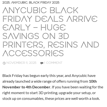
2025
,
ANYCUBIC
,
BLACK FRIDAY 2025
ANYCUBIC BLACK
FRIDAY DEALS ARRIVE
EARLY – HUGE
SAVINGS ON 3D
PRINTERS, RESINS AND
ACCESSORIES
NOVEMBER 11, 2025
1 COMMENT
Black Friday has begun early this year, and Anycubic have
already launched a wide range of offers running from
10th
November to 4th December
. If you have been waiting for the
right moment to start 3D printing, upgrade your setup, or
stock up on consumables, these prices are well worth a look.