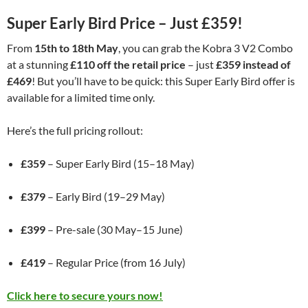
Super Early Bird Price – Just £359!
From
15th to 18th May
, you can grab the Kobra 3 V2 Combo
at a stunning
£110 off the retail price
– just
£359 instead of
£469
! But you’ll have to be quick: this Super Early Bird offer is
available for a limited time only.
Here’s the full pricing rollout:
£359
– Super Early Bird (15–18 May)
£379
– Early Bird (19–29 May)
£399
– Pre-sale (30 May–15 June)
£419
– Regular Price (from 16 July)
Click here to secure yours now!