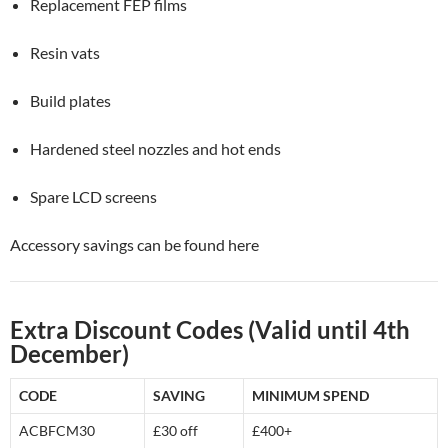
Replacement FEP films
Resin vats
Build plates
Hardened steel nozzles and hot ends
Spare LCD screens
Accessory savings can be found here
Extra Discount Codes (Valid until 4th
December)
CODE
SAVING
MINIMUM SPEND
ACBFCM30
£30 off
£400+