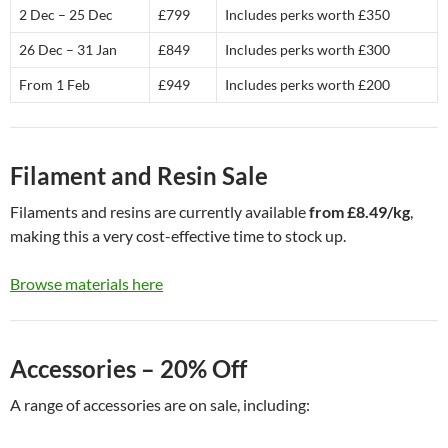
2 Dec – 25 Dec
£799
Includes perks worth £350
26 Dec – 31 Jan
£849
Includes perks worth £300
From 1 Feb
£949
Includes perks worth £200
Filament and Resin Sale
Filaments and resins are currently available
from £8.49/kg
,
making this a very cost-effective time to stock up.
Browse materials here
Accessories – 20% Off
A range of accessories are on sale, including: