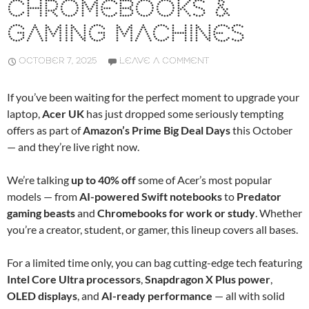
CHROMEBOOKS &
GAMING MACHINES
OCTOBER 7, 2025
LEAVE A COMMENT
If you’ve been waiting for the perfect moment to upgrade your
laptop,
Acer UK
has just dropped some seriously tempting
offers as part of
Amazon’s Prime Big Deal Days
this October
— and they’re live right now.
We’re talking
up to 40% off
some of Acer’s most popular
models — from
AI-powered Swift notebooks
to
Predator
gaming beasts
and
Chromebooks for work or study
. Whether
you’re a creator, student, or gamer, this lineup covers all bases.
For a limited time only, you can bag cutting-edge tech featuring
Intel Core Ultra processors
,
Snapdragon X Plus power
,
OLED displays
, and
AI-ready performance
— all with solid