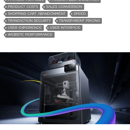
PRODUCT COSTS
SALES CONVERSION
SHOPPING CART ABANDONMENT
SPEED
TRANSACTION SECURITY
TRANSPARENT PRICING
USER EXPERIENCE
USER INTERFACE
WEBSITE PERFORMANCE