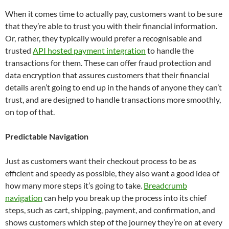
When it comes time to actually pay, customers want to be sure
that they’re able to trust you with their financial information.
Or, rather, they typically would prefer a recognisable and
trusted
API hosted payment integration
to handle the
transactions for them. These can offer fraud protection and
data encryption that assures customers that their financial
details aren’t going to end up in the hands of anyone they can’t
trust, and are designed to handle transactions more smoothly,
on top of that.
Predictable Navigation
Just as customers want their checkout process to be as
efficient and speedy as possible, they also want a good idea of
how many more steps it’s going to take.
Breadcrumb
navigation
can help you break up the process into its chief
steps, such as cart, shipping, payment, and confirmation, and
shows customers which step of the journey they’re on at every