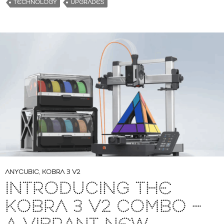
TECHNOLOGY
UPGRADES
ANYCUBIC
,
KOBRA 3 V2
INTRODUCING THE
KOBRA 3 V2 COMBO –