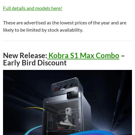
Full details and models here!
These are advertised as the lowest prices of the year and are
likely to be limited by stock availability.
New Release:
Kobra S1 Max Combo
–
Early Bird Discount