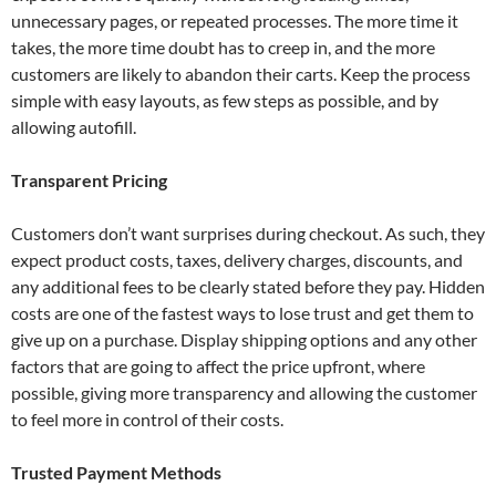
unnecessary pages, or repeated processes. The more time it
takes, the more time doubt has to creep in, and the more
customers are likely to abandon their carts. Keep the process
simple with easy layouts, as few steps as possible, and by
allowing autofill.
Transparent Pricing
Customers don’t want surprises during checkout. As such, they
expect product costs, taxes, delivery charges, discounts, and
any additional fees to be clearly stated before they pay. Hidden
costs are one of the fastest ways to lose trust and get them to
give up on a purchase. Display shipping options and any other
factors that are going to affect the price upfront, where
possible, giving more transparency and allowing the customer
to feel more in control of their costs.
Trusted Payment Methods