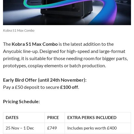
Kobra S1 Max Combo
The
Kobra S1 Max Combo
is the latest addition to the
Anycubic line-up. Designed for high-speed and large-format
printing, it is suitable for those needing room for bigger parts,
prototypes, cosplay elements or batch production.
Early Bird Offer (until 24th November):
Pay a £50 deposit to secure
£100 off
.
Pricing Schedule:
DATES
PRICE
EXTRA PERKS INCLUDED
25 Nov – 1 Dec
£749
Includes perks worth £400