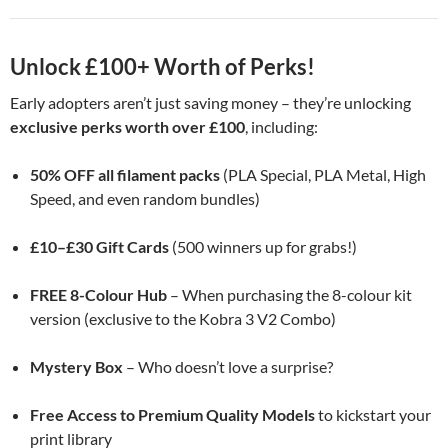
Unlock £100+ Worth of Perks!
Early adopters aren’t just saving money – they’re unlocking
exclusive perks worth over £100
, including:
50% OFF all filament packs
(PLA Special, PLA Metal, High
Speed, and even random bundles)
£10–£30 Gift Cards
(500 winners up for grabs!)
FREE 8-Colour Hub
– When purchasing the 8-colour kit
version (exclusive to the Kobra 3 V2 Combo)
Mystery Box
– Who doesn’t love a surprise?
Free Access to Premium Quality Models
to kickstart your
print library