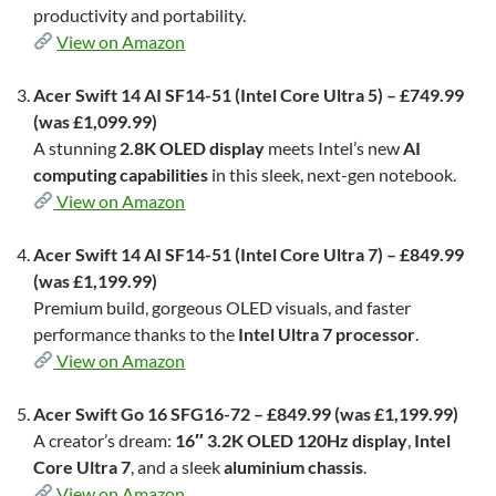
productivity and portability.
View on Amazon
Acer Swift 14 AI SF14-51 (Intel Core Ultra 5) – £749.99
(was £1,099.99)
A stunning
2.8K OLED display
meets Intel’s new
AI
computing capabilities
in this sleek, next-gen notebook.
View on Amazon
Acer Swift 14 AI SF14-51 (Intel Core Ultra 7) – £849.99
(was £1,199.99)
Premium build, gorgeous OLED visuals, and faster
performance thanks to the
Intel Ultra 7 processor
.
View on Amazon
Acer Swift Go 16 SFG16-72 – £849.99 (was £1,199.99)
A creator’s dream:
16″ 3.2K OLED 120Hz display
,
Intel
Core Ultra 7
, and a sleek
aluminium chassis
.
View on Amazon