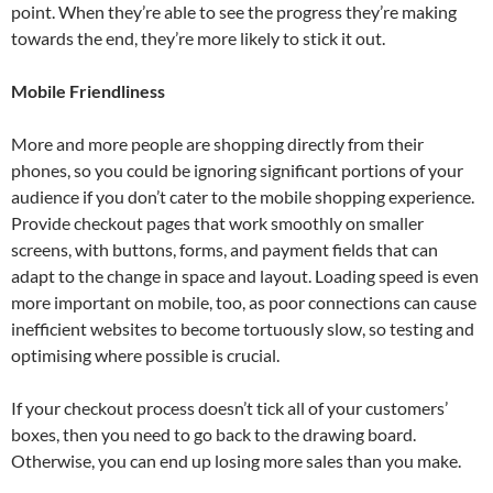
point. When they’re able to see the progress they’re making
towards the end, they’re more likely to stick it out.
Mobile Friendliness
More and more people are shopping directly from their
phones, so you could be ignoring significant portions of your
audience if you don’t cater to the mobile shopping experience.
Provide checkout pages that work smoothly on smaller
screens, with buttons, forms, and payment fields that can
adapt to the change in space and layout. Loading speed is even
more important on mobile, too, as poor connections can cause
inefficient websites to become tortuously slow, so testing and
optimising where possible is crucial.
If your checkout process doesn’t tick all of your customers’
boxes, then you need to go back to the drawing board.
Otherwise, you can end up losing more sales than you make.