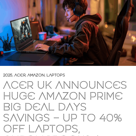
2025
,
ACER
,
AMAZON
,
LAPTOPS
ACER UK ANNOUNCES
HUGE AMAZON PRIME
BIG DEAL DAYS
SAVINGS – UP TO 40%
OFF LAPTOPS,