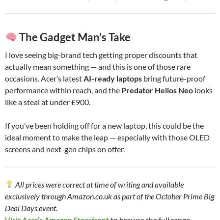
The Gadget Man’s Take
I love seeing big-brand tech getting proper discounts that
actually mean something — and this is one of those rare
occasions. Acer’s latest
AI-ready laptops
bring future-proof
performance within reach, and the
Predator Helios Neo
looks
like a steal at under £900.
If you’ve been holding off for a new laptop, this could be the
ideal moment to make the leap — especially with those OLED
screens and next-gen chips on offer.
All prices were correct at time of writing and available
exclusively through Amazon.co.uk as part of the October Prime Big
Deal Days event.
Visit Acer’s Amazon Storefront
to browse the full range.