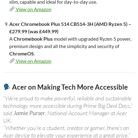
slim, capable and ideal for day-to-day use.
View on Amazon
Acer Chromebook Plus 514 CB514-3H (AMD Ryzen 5) –
£279.99 (was £449.99)
A
Chromebook Plus
model with upgraded Ryzen 5 power,
premium design and all the simplicity and security of
ChromeOS
.
View on Amazon
Acer on Making Tech More Accessible
“We’re proud to make powerful, reliable and sustainable
technology more accessible during Prime Big Deal Days,”
said
Jamie Purser
, National Account Manager at Acer
UK.
“Whether you’re a student, creator or gamer, there’s an
Acer device to elevate your experience at a great price.”