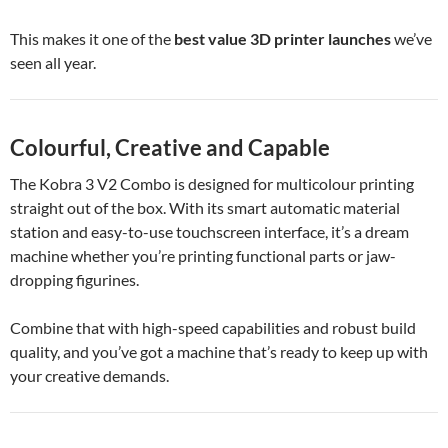
This makes it one of the
best value 3D printer launches
we’ve
seen all year.
Colourful, Creative and Capable
The Kobra 3 V2 Combo is designed for multicolour printing
straight out of the box. With its smart automatic material
station and easy-to-use touchscreen interface, it’s a dream
machine whether you’re printing functional parts or jaw-
dropping figurines.
Combine that with high-speed capabilities and robust build
quality, and you’ve got a machine that’s ready to keep up with
your creative demands.