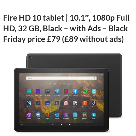
Fire HD 10 tablet | 10.1″, 1080p Full
HD, 32 GB, Black – with Ads – Black
Friday price £79 (£89 without ads)