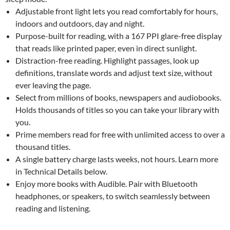
Adjustable front light lets you read comfortably for hours,
indoors and outdoors, day and night.
Purpose-built for reading, with a 167 PPI glare-free display
that reads like printed paper, even in direct sunlight.
Distraction-free reading. Highlight passages, look up
definitions, translate words and adjust text size, without
ever leaving the page.
Select from millions of books, newspapers and audiobooks.
Holds thousands of titles so you can take your library with
you.
Prime members read for free with unlimited access to over a
thousand titles.
A single battery charge lasts weeks, not hours. Learn more
in Technical Details below.
Enjoy more books with Audible. Pair with Bluetooth
headphones, or speakers, to switch seamlessly between
reading and listening.