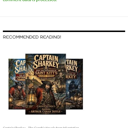
RECOMMENDED READING!
Captain Sharkey - The Graphic Novels from Inkantation