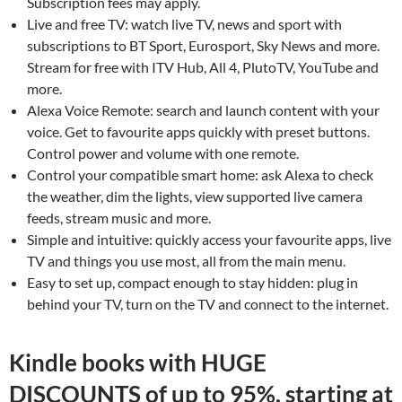
Subscription fees may apply.
Live and free TV: watch live TV, news and sport with
subscriptions to BT Sport, Eurosport, Sky News and more.
Stream for free with ITV Hub, All 4, PlutoTV, YouTube and
more.
Alexa Voice Remote: search and launch content with your
voice. Get to favourite apps quickly with preset buttons.
Control power and volume with one remote.
Control your compatible smart home: ask Alexa to check
the weather, dim the lights, view supported live camera
feeds, stream music and more.
Simple and intuitive: quickly access your favourite apps, live
TV and things you use most, all from the main menu.
Easy to set up, compact enough to stay hidden: plug in
behind your TV, turn on the TV and connect to the internet.
Kindle books with HUGE
DISCOUNTS of up to 95%, starting at