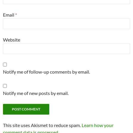
Email
*
Website
Notify me of follow-up comments by email.
Notify me of new posts by email.
This site uses Akismet to reduce spam.
Learn how your
comment data is processed.