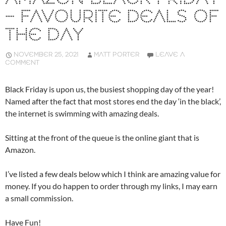
– FAVOURITE DEALS OF
THE DAY
NOVEMBER 25, 2021
MATT PORTER
LEAVE A
COMMENT
Black Friday is upon us, the busiest shopping day of the year!
Named after the fact that most stores end the day ‘in the black’,
the internet is swimming with amazing deals.
Sitting at the front of the queue is the online giant that is
Amazon.
I’ve listed a few deals below which I think are amazing value for
money. If you do happen to order through my links, I may earn
a small commission.
Have Fun!