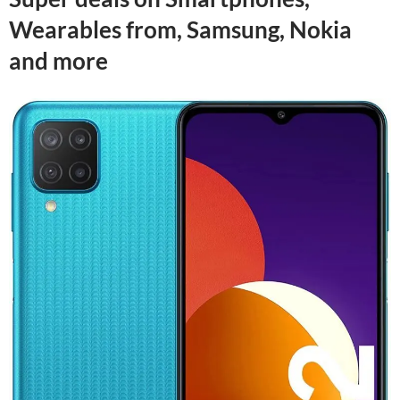
Wearables from, Samsung, Nokia
and more