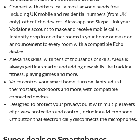
Connect with others: call almost anyone hands free
including UK mobile and residential numbers (from UK
only), other Echo devices, Alexa app and Skype. Link your
Vodafone account to make and receive mobile calls.
Instantly drop in on other rooms in your home or make an
announcement to every room with a compatible Echo
device.
Alexa has skills: with tens of thousands of skills, Alexa is
always getting smarter and adding new skills like tracking
fitness, playing games and more.
Voice control your smart home: turn on lights, adjust
thermostats, lock doors and more, with compatible
connected devices.
Designed to protect your privacy: built with multiple layers
of privacy protection and control, including a Microphone
Off button that electronically disconnects the microphones.
Super deals on Smartphones,