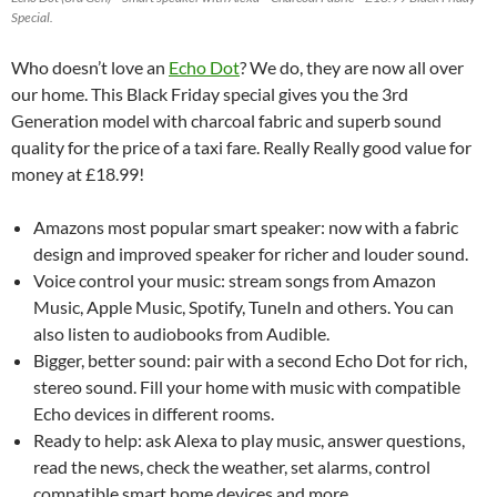
Special.
Who doesn’t love an
Echo Dot
? We do, they are now all over
our home. This Black Friday special gives you the 3rd
Generation model with charcoal fabric and superb sound
quality for the price of a taxi fare. Really Really good value for
money at £18.99!
Amazons most popular smart speaker: now with a fabric
design and improved speaker for richer and louder sound.
Voice control your music: stream songs from Amazon
Music, Apple Music, Spotify, TuneIn and others. You can
also listen to audiobooks from Audible.
Bigger, better sound: pair with a second Echo Dot for rich,
stereo sound. Fill your home with music with compatible
Echo devices in different rooms.
Ready to help: ask Alexa to play music, answer questions,
read the news, check the weather, set alarms, control
compatible smart home devices and more.