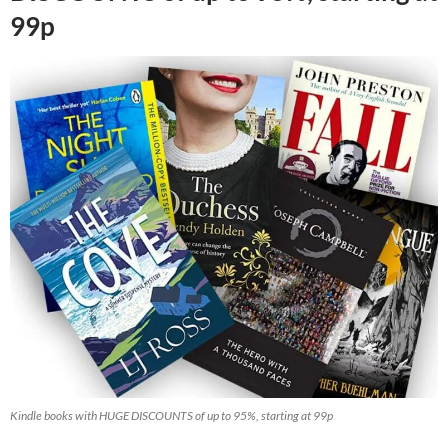
99p
Kindle books with HUGE DISCOUNTS of up to 95%, starting at 99p