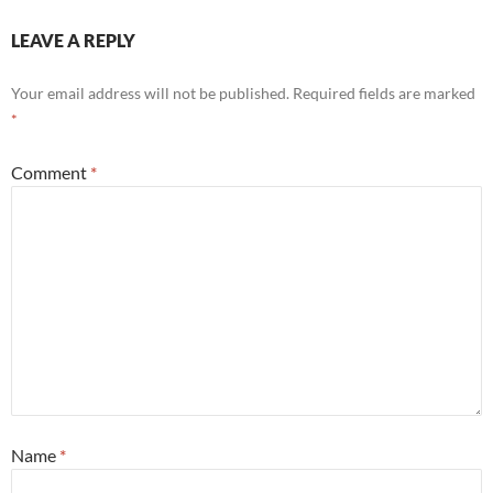
LEAVE A REPLY
Your email address will not be published.
Required fields are marked
*
Comment
*
Name
*