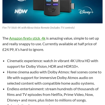
Fire TV Stick 4K with Alexa Voice Remote (includes TV controls)
The
Amazon firetv stick 4k
is amazing value, simple to set up
and really snappy to use. Currently available at half price of
£24.99, it’s hard to ignore.
Cinematic experience: watch in vibrant 4K Ultra HD with
support for Dolby Vision, HDR and HDR10+.
Home cinema audio with Dolby Atmos: feel scenes come to
life with support for immersive Dolby Atmos audio on
selected content with compatible home audio systems.
Endless entertainment: stream hundreds of thousands of
films and TV episodes from Netflix, Prime Video, Now,
Disney+ and more, plus listen to millions of songs.