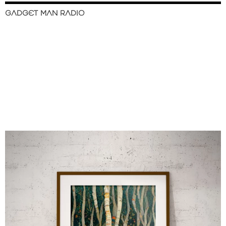
GADGET MAN RADIO