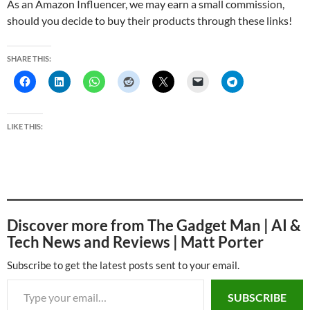
As an Amazon Influencer, we may earn a small commission,
should you decide to buy their products through these links!
SHARE THIS:
LIKE THIS:
Discover more from The Gadget Man | AI &
Tech News and Reviews | Matt Porter
Subscribe to get the latest posts sent to your email.
Type your email…
SUBSCRIBE