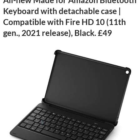
Keyboard with detachable case |
Compatible with Fire HD 10 (11th
gen., 2021 release), Black. £49