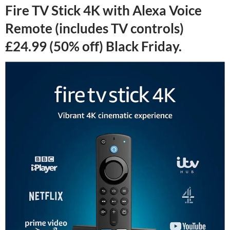
Fire TV Stick 4K with Alexa Voice
Remote (includes TV controls)
£24.99 (50% off) Black Friday.