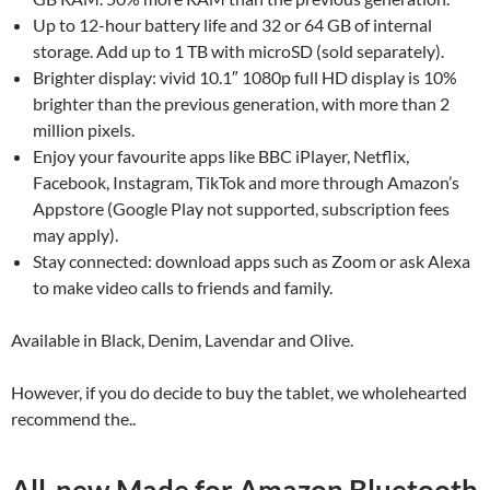
Up to 12-hour battery life and 32 or 64 GB of internal
storage. Add up to 1 TB with microSD (sold separately).
Brighter display: vivid 10.1″ 1080p full HD display is 10%
brighter than the previous generation, with more than 2
million pixels.
Enjoy your favourite apps like BBC iPlayer, Netflix,
Facebook, Instagram, TikTok and more through Amazon’s
Appstore (Google Play not supported, subscription fees
may apply).
Stay connected: download apps such as Zoom or ask Alexa
to make video calls to friends and family.
Available in Black, Denim, Lavendar and Olive.
However, if you do decide to buy the tablet, we wholehearted
recommend the..
All-new Made for Amazon Bluetooth