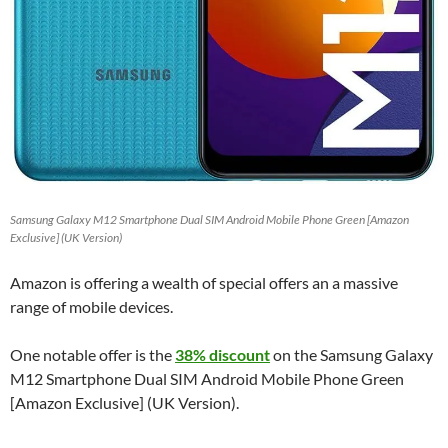
Samsung Galaxy M12 Smartphone Dual SIM Android Mobile Phone Green [Amazon
Exclusive] (UK Version)
Amazon is offering a wealth of special offers an a massive
range of mobile devices.
One notable offer is the
38% discount
on the Samsung Galaxy
M12 Smartphone Dual SIM Android Mobile Phone Green
[Amazon Exclusive] (UK Version).