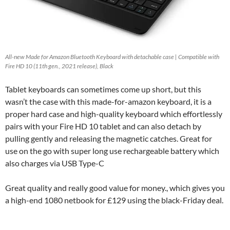
All-new Made for Amazon Bluetooth Keyboard with detachable case | Compatible with
Fire HD 10 (11th gen., 2021 release), Black
Tablet keyboards can sometimes come up short, but this
wasn’t the case with this made-for-amazon keyboard, it is a
proper hard case and high-quality keyboard which effortlessly
pairs with your Fire HD 10 tablet and can also detach by
pulling gently and releasing the magnetic catches. Great for
use on the go with super long use rechargeable battery which
also charges via USB Type-C
Great quality and really good value for money., which gives you
a high-end 1080 netbook for £129 using the black-Friday deal.