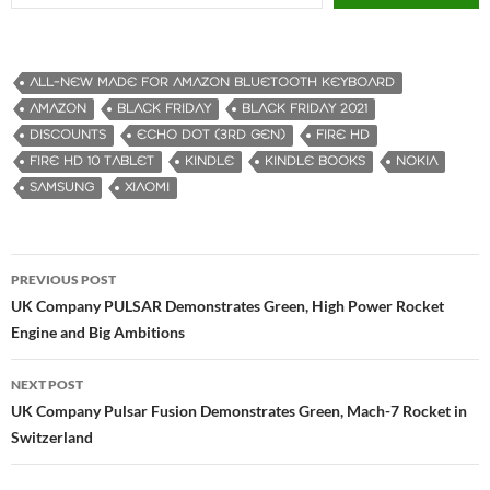
ALL-NEW MADE FOR AMAZON BLUETOOTH KEYBOARD
AMAZON
BLACK FRIDAY
BLACK FRIDAY 2021
DISCOUNTS
ECHO DOT (3RD GEN)
FIRE HD
FIRE HD 10 TABLET
KINDLE
KINDLE BOOKS
NOKIA
SAMSUNG
XIAOMI
PREVIOUS POST
Post
UK Company PULSAR Demonstrates Green, High Power Rocket
Engine and Big Ambitions
navigation
NEXT POST
UK Company Pulsar Fusion Demonstrates Green, Mach-7 Rocket in
Switzerland