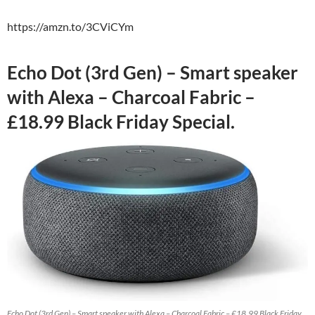
https://amzn.to/3CViCYm
Echo Dot (3rd Gen) – Smart speaker
with Alexa – Charcoal Fabric –
£18.99 Black Friday Special.
Echo Dot (3rd Gen) – Smart speaker with Alexa – Charcoal Fabric – £18.99 Black Friday