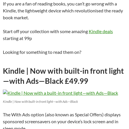
If you are a fan of reading books, you can’t go wrong with a
Kindle, the lightweight device which revolutionised the ready
book market.
Start off your collection with some amazing
Kindle deals
starting at 99p
Looking for something to read them on?
Kindle | Now with built-in front light
—with Ads—Black £49.99
Kindle | Now with built-in front light—with Ads—Black
The With Ads option (also known as Special Offers) displays
sponsored screensavers on your device’s lock screen and in
sleep mode.