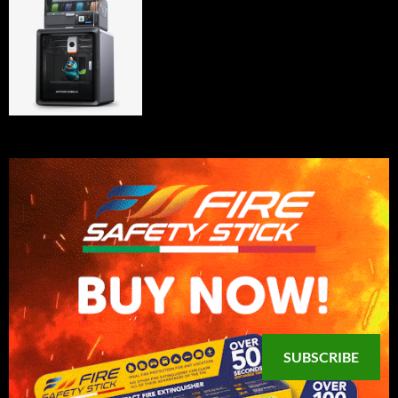
SUBSCRIBE