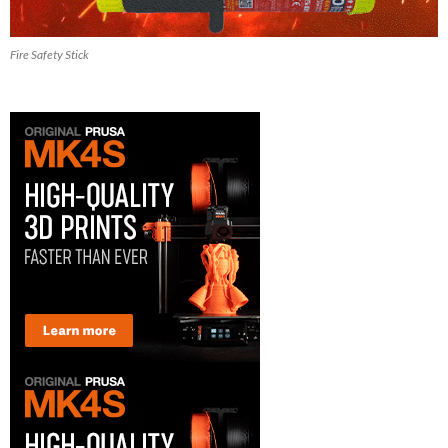
Fire Safety Stick