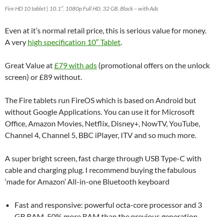
Fire HD 10 tablet | 10.1″, 1080p Full HD, 32 GB, Black – with Ads
Even at it’s normal retail price, this is serious value for money.
A very
high specification 10″ Tablet
.
Great Value at
£79 with ads
(promotional offers on the unlock
screen) or £89 without.
The Fire tablets run FireOS which is based on Android but
without Google Applications. You can use it for Microsoft
Office, Amazon Movies, Netflix, Disney+, NowTV, YouTube,
Channel 4, Channel 5, BBC iPlayer, ITV and so much more.
A super bright screen, fast charge through USB Type-C with
cable and charging plug. I recommend buying the fabulous
‘made for Amazon’ All-in-one Bluetooth keyboard
Fast and responsive: powerful octa-core processor and 3
GB RAM. 50% more RAM than the previous generation.