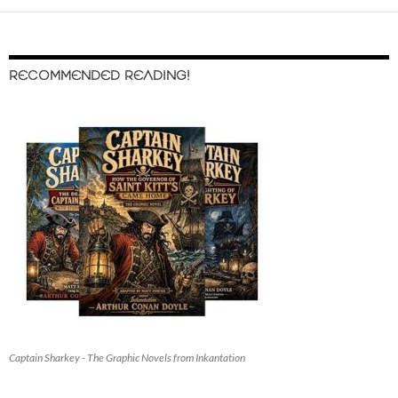
RECOMMENDED READING!
Captain Sharkey - The Graphic Novels from Inkantation