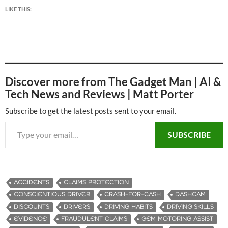
LIKE THIS:
Discover more from The Gadget Man | AI &
Tech News and Reviews | Matt Porter
Subscribe to get the latest posts sent to your email.
Type your email…
SUBSCRIBE
ACCIDENTS
CLAIMS PROTECTION
CONSCIENTIOUS DRIVER
CRASH-FOR-CASH
DASHCAM
DISCOUNTS
DRIVERS
DRIVING HABITS
DRIVING SKILLS
EVIDENCE
FRAUDULENT CLAIMS
GEM MOTORING ASSIST