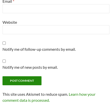
Email
*
Website
Notify me of follow-up comments by email.
Notify me of new posts by email.
This site uses Akismet to reduce spam.
Learn how your
comment data is processed.