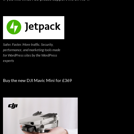
Safer. Faster. More traffic. Security,
performance, and marketing tools made
for WordPress sites by the WordPress
experts
Buy the new DJI Mavic Mini for £369