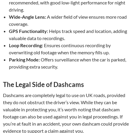
recommended, with good low-light performance for night
driving.
Wide-Angle Lens:
A wider field of view ensures more road
coverage.
GPS Functionality:
Helps track speed and location, adding
valuable data to recordings.
Loop Recording:
Ensures continuous recording by
overwriting old footage when the memory fills up.
Parking Mode:
Offers surveillance when the car is parked,
providing extra security.
The Legal Side of Dashcams
Dashcams are completely legal to use on UK roads, provided
they do not obstruct the driver’s view. While they can be
valuable in protecting you, it’s worth noting that dashcam
footage can also be used against you in legal proceedings. If
you’re at fault in an accident, your own dashcam could provide
evidence to support a claim against you.