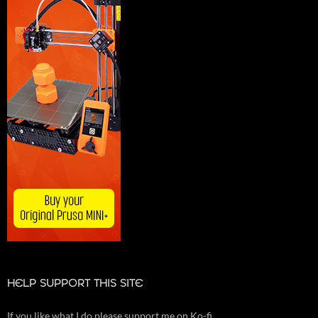
HELP SUPPORT THIS SITE
If you like what I do please support me on Ko-fi