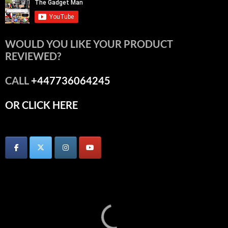
WOULD YOU LIKE YOUR PRODUCT
REVIEWED?
CALL
+447736064245
OR CLICK HERE