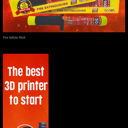
Fire Safety Stick