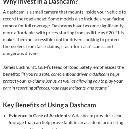
Why Invest in a Dashcam?
A dashcam is a small camera that mounts inside your vehicle to
record the road ahead. Some models also include a rear-facing
camera for full coverage. Dashcams have become significantly
more affordable, with prices starting from as little as £20. This
makes them an accessible tool for drivers looking to protect
themselves from false claims, ‘crash-for-cash’ scams, and
dangerous drivers.
James Luckhurst, GEM’s Head of Road Safety, emphasises the
benefits:
“If you’re a safe, conscientious driver, a dashcam helps
protect your no-claims bonus, as well as allowing you to play your
part in reporting offences, road rage incidents, and scams.”
Key Benefits of Using a Dashcam
Evidence in Case of Accidents:
A dashcam provides clear
footage that can help prove fault in an accident, protecting