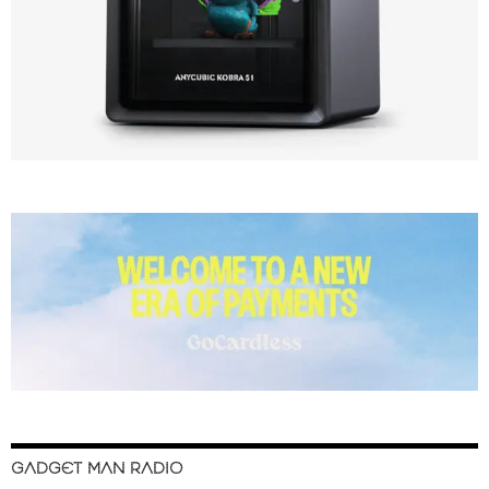
GADGET MAN RADIO