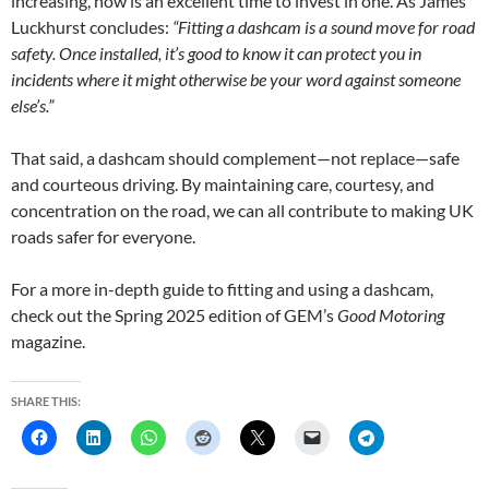
increasing, now is an excellent time to invest in one. As James
Luckhurst concludes:
“Fitting a dashcam is a sound move for road
safety. Once installed, it’s good to know it can protect you in
incidents where it might otherwise be your word against someone
else’s.”
That said, a dashcam should complement—not replace—safe
and courteous driving. By maintaining care, courtesy, and
concentration on the road, we can all contribute to making UK
roads safer for everyone.
For a more in-depth guide to fitting and using a dashcam,
check out the Spring 2025 edition of GEM’s
Good Motoring
magazine.
SHARE THIS: