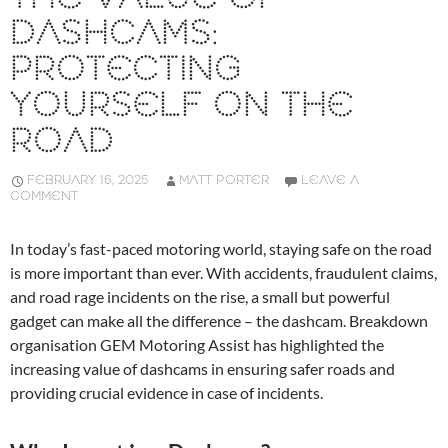
DASHCAMS:
PROTECTING
YOURSELF ON THE
ROAD
FEBRUARY 16, 2025
MATT PORTER
LEAVE A
COMMENT
In today’s fast-paced motoring world, staying safe on the road
is more important than ever. With accidents, fraudulent claims,
and road rage incidents on the rise, a small but powerful
gadget can make all the difference – the dashcam. Breakdown
organisation GEM Motoring Assist has highlighted the
increasing value of dashcams in ensuring safer roads and
providing crucial evidence in case of incidents.