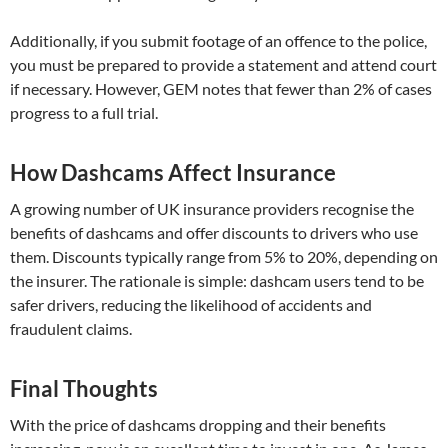
Additionally, if you submit footage of an offence to the police,
you must be prepared to provide a statement and attend court
if necessary. However, GEM notes that fewer than 2% of cases
progress to a full trial.
How Dashcams Affect Insurance
A growing number of UK insurance providers recognise the
benefits of dashcams and offer discounts to drivers who use
them. Discounts typically range from 5% to 20%, depending on
the insurer. The rationale is simple: dashcam users tend to be
safer drivers, reducing the likelihood of accidents and
fraudulent claims.
Final Thoughts
With the price of dashcams dropping and their benefits