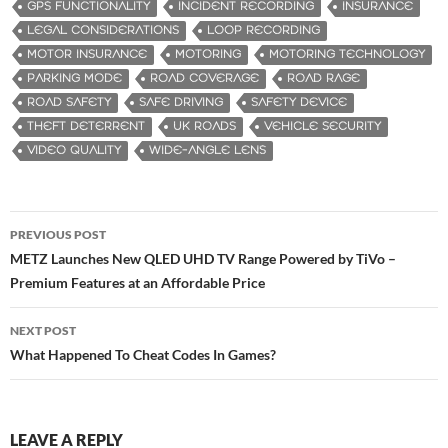
GPS FUNCTIONALITY
INCIDENT RECORDING
INSURANCE
LEGAL CONSIDERATIONS
LOOP RECORDING
MOTOR INSURANCE
MOTORING
MOTORING TECHNOLOGY
PARKING MODE
ROAD COVERAGE
ROAD RAGE
ROAD SAFETY
SAFE DRIVING
SAFETY DEVICE
THEFT DETERRENT
UK ROADS
VEHICLE SECURITY
VIDEO QUALITY
WIDE-ANGLE LENS
PREVIOUS POST
Post
METZ Launches New QLED UHD TV Range Powered by TiVo –
Premium Features at an Affordable Price
navigation
NEXT POST
What Happened To Cheat Codes In Games?
LEAVE A REPLY