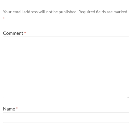
Your email address will not be published.
Required fields are marked
*
Comment
*
Name
*