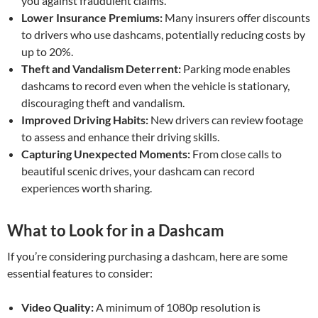
you against fraudulent claims.
Lower Insurance Premiums:
Many insurers offer discounts
to drivers who use dashcams, potentially reducing costs by
up to 20%.
Theft and Vandalism Deterrent:
Parking mode enables
dashcams to record even when the vehicle is stationary,
discouraging theft and vandalism.
Improved Driving Habits:
New drivers can review footage
to assess and enhance their driving skills.
Capturing Unexpected Moments:
From close calls to
beautiful scenic drives, your dashcam can record
experiences worth sharing.
What to Look for in a Dashcam
If you’re considering purchasing a dashcam, here are some
essential features to consider:
Video Quality:
A minimum of 1080p resolution is