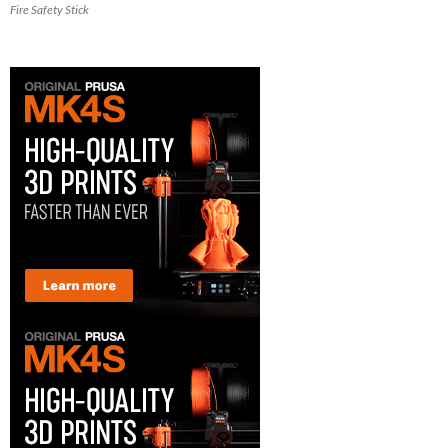
Fire Safety Stick