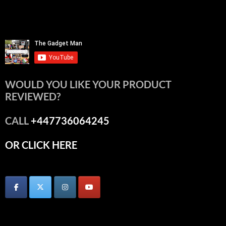
WOULD YOU LIKE YOUR PRODUCT
REVIEWED?
CALL
+447736064245
OR CLICK HERE