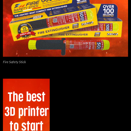
Fire Safety Stick