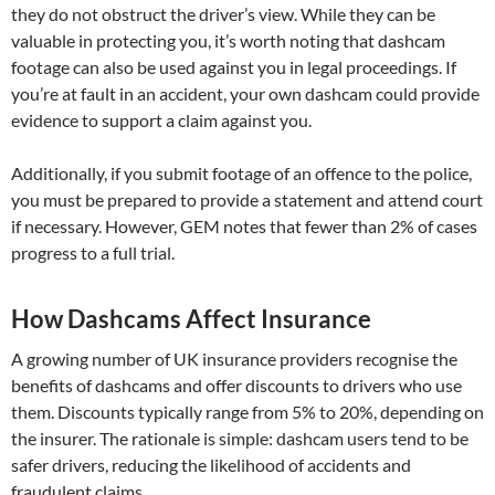
they do not obstruct the driver’s view. While they can be
valuable in protecting you, it’s worth noting that dashcam
footage can also be used against you in legal proceedings. If
you’re at fault in an accident, your own dashcam could provide
evidence to support a claim against you.
Additionally, if you submit footage of an offence to the police,
you must be prepared to provide a statement and attend court
if necessary. However, GEM notes that fewer than 2% of cases
progress to a full trial.
How Dashcams Affect Insurance
A growing number of UK insurance providers recognise the
benefits of dashcams and offer discounts to drivers who use
them. Discounts typically range from 5% to 20%, depending on
the insurer. The rationale is simple: dashcam users tend to be
safer drivers, reducing the likelihood of accidents and
fraudulent claims.