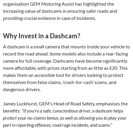
organisation GEM Motoring Assist has highlighted the
increasing value of dashcams in ensuring safer roads and
providing crucial evidence in case of incidents.
Why Invest in a Dashcam?
A dashcam is a small camera that mounts inside your vehicle to
record the road ahead. Some models also include a rear-facing
camera for full coverage. Dashcams have become significantly
more affordable, with prices starting from as little as £20. This
makes them an accessible tool for drivers looking to protect
themselves from false claims, ‘crash-for-cash’ scams, and
dangerous drivers.
James Luckhurst, GEM’s Head of Road Safety, emphasises the
benefits:
“If you’re a safe, conscientious driver, a dashcam helps
protect your no-claims bonus, as well as allowing you to play your
part in reporting offences, road rage incidents, and scams.”