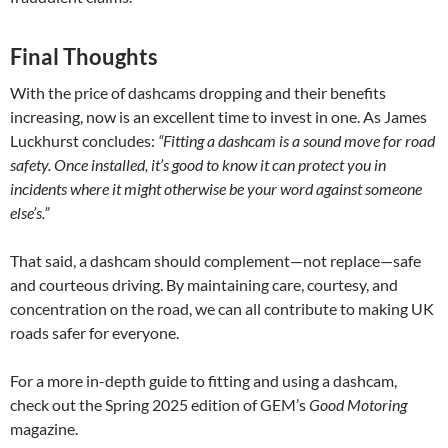
Final Thoughts
With the price of dashcams dropping and their benefits
increasing, now is an excellent time to invest in one. As James
Luckhurst concludes:
“Fitting a dashcam is a sound move for road
safety. Once installed, it’s good to know it can protect you in
incidents where it might otherwise be your word against someone
else’s.”
That said, a dashcam should complement—not replace—safe
and courteous driving. By maintaining care, courtesy, and
concentration on the road, we can all contribute to making UK
roads safer for everyone.
For a more in-depth guide to fitting and using a dashcam,
check out the Spring 2025 edition of GEM’s
Good Motoring
magazine.