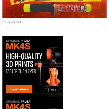
Fire Safety Stick