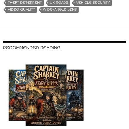
THEFT DETERRENT
UK ROADS
VEHICLE SECURITY
VIDEO QUALITY
WIDE-ANGLE LENS
RECOMMENDED READING!