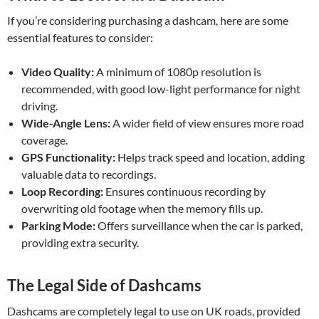
If you’re considering purchasing a dashcam, here are some
essential features to consider:
Video Quality:
A minimum of 1080p resolution is
recommended, with good low-light performance for night
driving.
Wide-Angle Lens:
A wider field of view ensures more road
coverage.
GPS Functionality:
Helps track speed and location, adding
valuable data to recordings.
Loop Recording:
Ensures continuous recording by
overwriting old footage when the memory fills up.
Parking Mode:
Offers surveillance when the car is parked,
providing extra security.
The Legal Side of Dashcams
Dashcams are completely legal to use on UK roads, provided