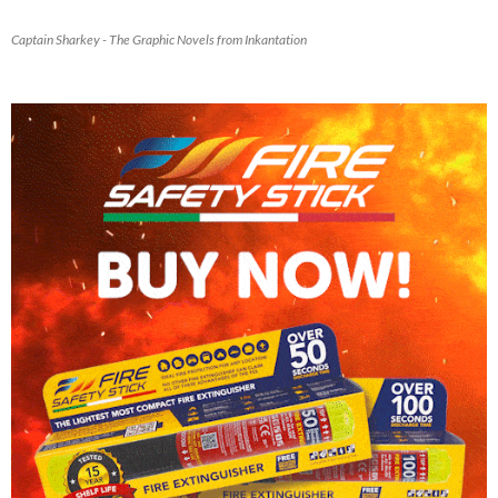
Captain Sharkey - The Graphic Novels from Inkantation