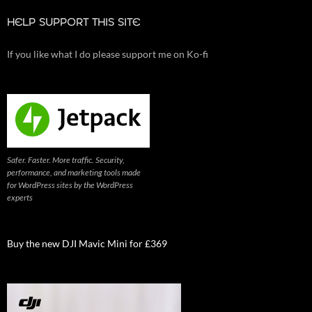
HELP SUPPORT THIS SITE
If you like what I do please support me on Ko-fi
Safer. Faster. More traffic. Security,
performance, and marketing tools made
for WordPress sites by the WordPress
experts
Buy the new DJI Mavic Mini for £369