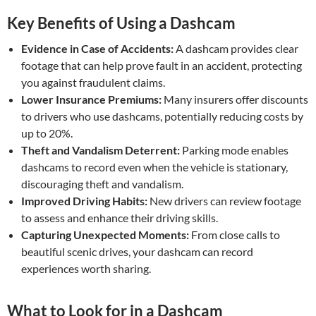
Key Benefits of Using a Dashcam
Evidence in Case of Accidents:
A dashcam provides clear
footage that can help prove fault in an accident, protecting
you against fraudulent claims.
Lower Insurance Premiums:
Many insurers offer discounts
to drivers who use dashcams, potentially reducing costs by
up to 20%.
Theft and Vandalism Deterrent:
Parking mode enables
dashcams to record even when the vehicle is stationary,
discouraging theft and vandalism.
Improved Driving Habits:
New drivers can review footage
to assess and enhance their driving skills.
Capturing Unexpected Moments:
From close calls to
beautiful scenic drives, your dashcam can record
experiences worth sharing.
What to Look for in a Dashcam