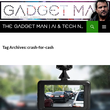
Skip
to
content
Search
The Gadget Man | AI & Tech News and Reviews | Matt Porter
PRIMAR
MENU
Tag Archives: crash-for-cash