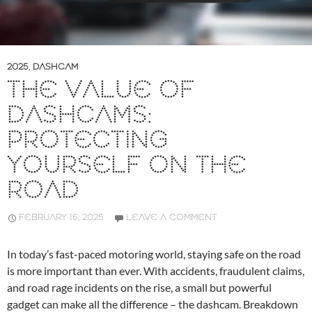
2025
,
DASHCAM
THE VALUE OF
DASHCAMS:
PROTECTING
YOURSELF ON THE
ROAD
FEBRUARY 16, 2025
LEAVE A COMMENT
In today’s fast-paced motoring world, staying safe on the road
is more important than ever. With accidents, fraudulent claims,
and road rage incidents on the rise, a small but powerful
gadget can make all the difference – the dashcam. Breakdown