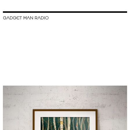
GADGET MAN RADIO