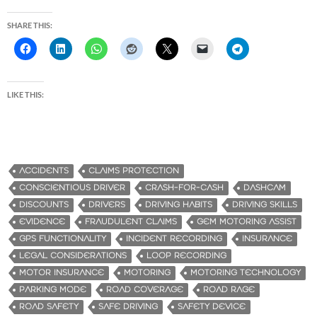
SHARE THIS:
LIKE THIS:
ACCIDENTS
CLAIMS PROTECTION
CONSCIENTIOUS DRIVER
CRASH-FOR-CASH
DASHCAM
DISCOUNTS
DRIVERS
DRIVING HABITS
DRIVING SKILLS
EVIDENCE
FRAUDULENT CLAIMS
GEM MOTORING ASSIST
GPS FUNCTIONALITY
INCIDENT RECORDING
INSURANCE
LEGAL CONSIDERATIONS
LOOP RECORDING
MOTOR INSURANCE
MOTORING
MOTORING TECHNOLOGY
PARKING MODE
ROAD COVERAGE
ROAD RAGE
ROAD SAFETY
SAFE DRIVING
SAFETY DEVICE