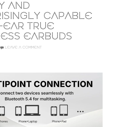
Y AND
ISINGLY CAPABLE
-EAR TRUE
LESS EARBUDS
LEAVE A COMMENT