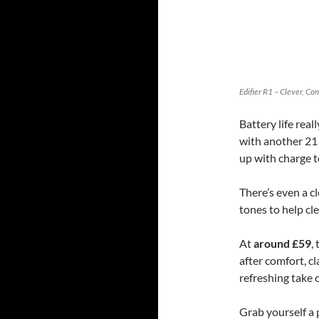
Edifier R1 – Clever, C
Battery life rea
with another 21 
up with charge t
There’s even a c
tones to help cl
At
around £59
,
after comfort, cl
refreshing take 
Grab yourself a 