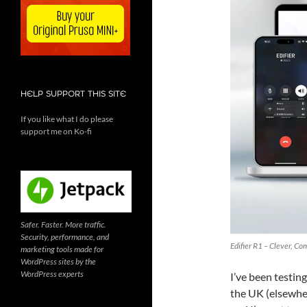
HELP SUPPORT THIS SITE
If you like what I do please
support me on Ko-fi
Safer. Faster. More traffic.
Security, performance, and
Edifier R1 – Clever, C
marketing tools made for
WordPress sites by the
WordPress experts
I’ve been testin
the UK (elsewhe