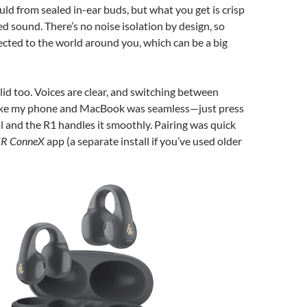
uld from sealed in-ear buds, but what you get is crisp
d sound. There’s no noise isolation by design, so
nected to the world around you, which can be a big
olid too. Voices are clear, and switching between
like my phone and MacBook was seamless—just press
all and the R1 handles it smoothly. Pairing was quick
ER ConneX
app (a separate install if you’ve used older