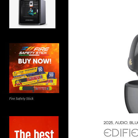
Fire Safety Stick
2025
,
AUDIO
,
BLU
EDIFI