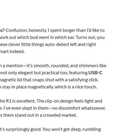
ns?
Confusion, honestly. I spent longer than I’d like to
work out which bud went in which ear. Turns out, you
ese clever little things auto-detect left and right
mart indeed.
th a mention—it’s smooth, rounded, and shimmers like
’s not only elegant but practical too, featuring
USB-C
agnetic lid that snaps shut with a satisfying click.
stay in place magnetically, which is a nice touch.
 the R1 is excellent. The clip-on design feels light and
e. I’ve even slept in them—no discomfort whatsoever.
s them stand out in a crowded market.
t’s surprisingly good. You won’t get deep, rumbling