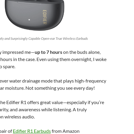
omfy and Surprisingly Capable Open-ear True Wireless Earbuds
lly impressed me—
up to 7 hours
on the buds alone,
hours in the case. Even using them overnight, I woke
o spare.
lever water drainage mode that plays high-frequency
ear moisture. Not something you see every day!
 the Edifier R1 offers great value—especially if you’re
arity, and awareness while listening. A truly
on wireless audio.
pair of
Edifier R1 Earbuds
from Amazon