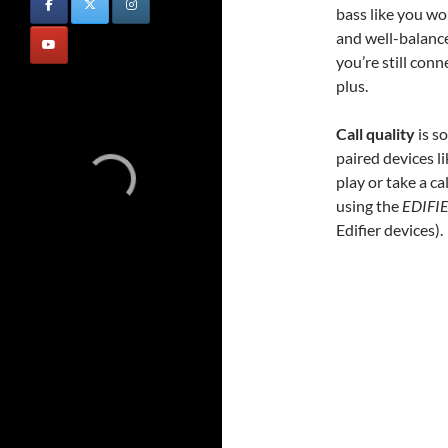
bass like you wo
and well-balance
you’re still con
plus.
Call quality
is s
paired devices 
play or take a c
using the
EDIFI
Edifier devices).