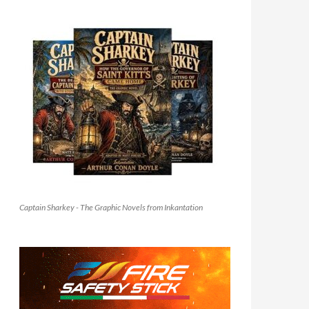
Captain Sharkey - The Graphic Novels from Inkantation