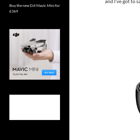
and I’ve got to s
Buy the new DJI Mavic Mini for
£369