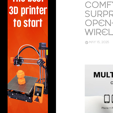
COMF
SURPR
OPEN
WIRE
MAY 15, 2025