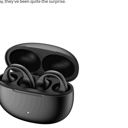
ay, they’ve been quite the surprise.