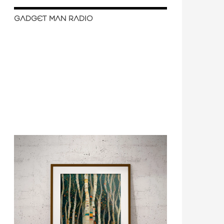
GADGET MAN RADIO