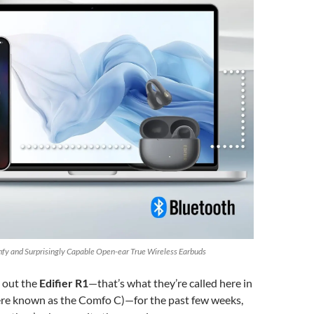
omfy and Surprisingly Capable Open-ear True Wireless Earbuds
g out the
Edifier R1
—that’s what they’re called here in
re known as the Comfo C)—for the past few weeks,