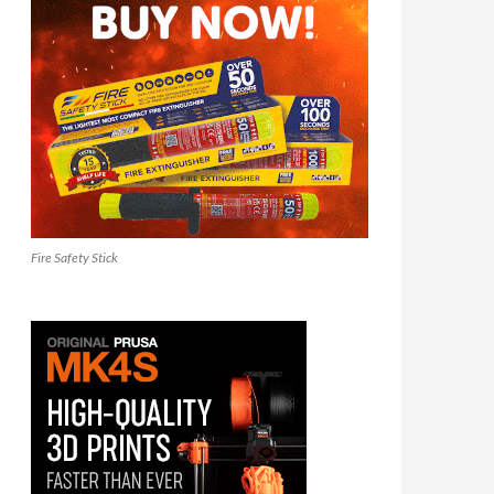
Fire Safety Stick