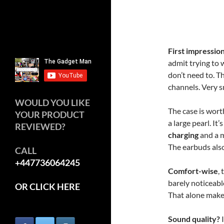
First impressio
admit trying to 
don’t need to. Th
channels. Very s
WOULD YOU LIKE
The case is wor
YOUR PRODUCT
a large pearl. It
REVIEWED?
charging
and a m
The earbuds also 
CALL
+447736064245
Comfort-wise
,
barely noticeabl
OR CLICK HERE
That alone make
Sound quality?
I