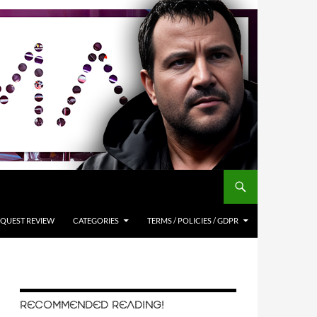
QUEST REVIEW
CATEGORIES
TERMS / POLICIES / GDPR
RECOMMENDED READING!