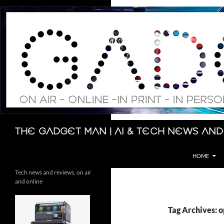
Skip
to
content
Search
The Gadget Man | AI & Tech News and
HOME
Tech news and reviews, on air
and online
Tag Archives: 