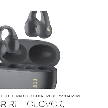
ETOOTH
,
EARBUDS
,
EDIFIER
,
GADGET MAN
,
REVIEW
ER R1 – CLEVER,