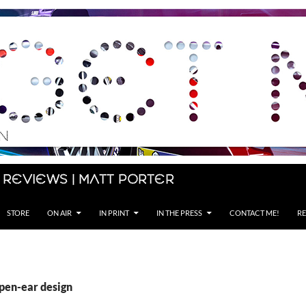
 Reviews | Matt Porter
STORE
ON AIR
IN PRINT
IN THE PRESS
CONTACT ME!
RE
open-ear design