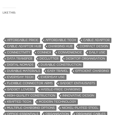
LIKE THIS:
AFFORDABLE PRICE
AFFORDABLE TECH
CABLE ADAPTOR
CABLE ADAPTOR HUB
CHARGING HUB
COMPACT DESIGN
CONNECTIVITY
CONNEX
CONVENIENCE
DAILY USE
DATA TRANSFER
DECLUTTER
DESKTOP ORGANISATION
DIGITAL NOMADS
DURABLE CONSTRUCTION
DURABLE MATERIALS
EASY TRAVEL
EFFICIENT CHARGING
EVERYDAY TECH
EVERYDAY USE
FLEXIBLE CONNECTOR ARMS
GADGET ENTHUSIASTS
GADGET LOVERS
HASSLE-FREE CHARGING
HIGH-QUALITY CONSTRUCTION
INNOVATIVE DESIGN
KRAFTED TECH.
MODERN TECHNOLOGY
MULTIPLE CHARGING OPTIONS
NICKEL-PLATED STEEL
OFFICE ESSENTIALS
ORGANISATION
ORGANISE CABLES