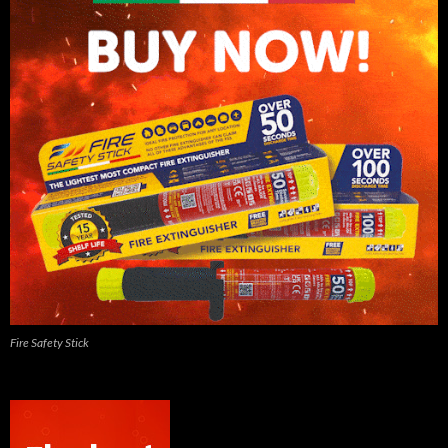
Fire Safety Stick