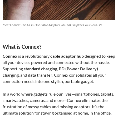
Meet Connex: The All-in-One Cable Adaptor Hub That Simplifies Your Tech Life
What is Connex?
Connex
is a revolutionary
cable adaptor hub
designed to keep
all your devices powered and connected without the hassle.
Supporting
standard charging
,
PD (Power Delivery)
charging
, and
data transfer
, Connex consolidates all your
connection needs into one stylish, portable gadget.
In a world where gadgets rule our lives—smartphones, tablets,
smartwatches, cameras, and more—Connex eliminates the
frustration of messy cables and missing adaptors. It’s the
ultimate solution for staying organised at home, in the office,