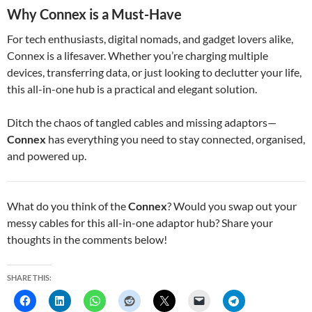
Why Connex is a Must-Have
For tech enthusiasts, digital nomads, and gadget lovers alike,
Connex is a lifesaver. Whether you’re charging multiple
devices, transferring data, or just looking to declutter your life,
this all-in-one hub is a practical and elegant solution.
Ditch the chaos of tangled cables and missing adaptors—
Connex
has everything you need to stay connected, organised,
and powered up.
What do you think of the
Connex
? Would you swap out your
messy cables for this all-in-one adaptor hub? Share your
thoughts in the comments below!
SHARE THIS: