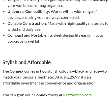
your workspace or bag organised.
Universal Compatibility
: Works with a wide range of
devices, ensuring you’re always connected.
Durable Construction
: Made with high-quality materials to
withstand daily use.
Compact and Portable
: Its sleek design fits easily in your
pocket or travel kit.
Stylish and Affordable
The
Connex
comes in two stylish colours—
black
and
jade
—to
match your personal aesthetic. At just
£29.99
, it’s an
affordable investment in convenience and organisation.
You can grab your
Connex
today at
Kraftedtech.com
.