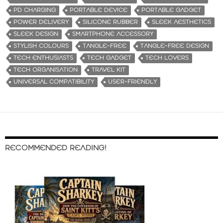
PD CHARGING
PORTABLE DEVICE
PORTABLE GADGET
POWER DELIVERY
SILICONE RUBBER
SLEEK AESTHETICS
SLEEK DESIGN
SMARTPHONE ACCESSORY
STYLISH COLOURS
TANGLE-FREE
TANGLE-FREE DESIGN
TECH ENTHUSIASTS
TECH GADGET
TECH LOVERS
TECH ORGANISATION
TRAVEL KIT
UNIVERSAL COMPATIBILITY
USER-FRIENDLY
RECOMMENDED READING!