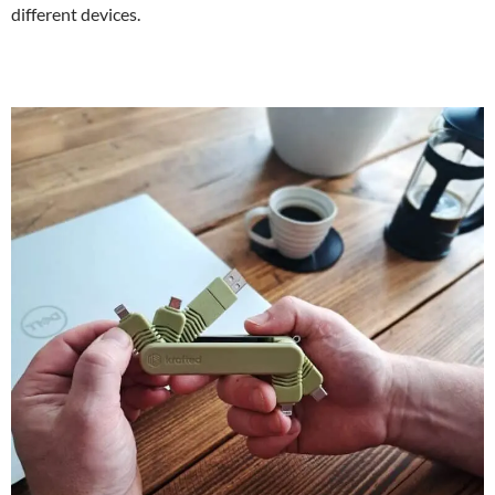
different devices.