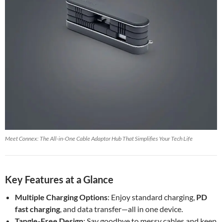
Meet Connex: The All-in-One Cable Adaptor Hub That Simplifies Your Tech Life
Key Features at a Glance
Multiple Charging Options
: Enjoy standard charging,
PD
fast charging
, and data transfer—all in one device.
Tangle-Free Design
: Say goodbye to messy cables and keep