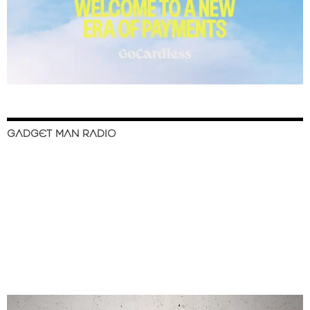
GADGET MAN RADIO