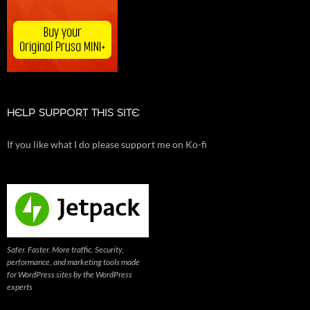
HELP SUPPORT THIS SITE
If you like what I do please support me on Ko-fi
Safer. Faster. More traffic. Security,
performance, and marketing tools made
for WordPress sites by the WordPress
experts