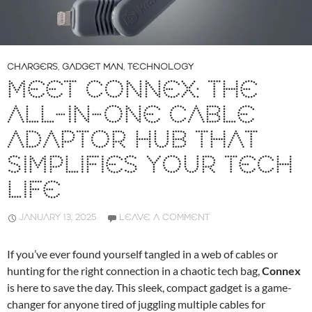
CHARGERS
,
GADGET MAN
,
TECHNOLOGY
MEET CONNEX: THE
ALL-IN-ONE CABLE
ADAPTOR HUB THAT
SIMPLIFIES YOUR TECH
LIFE
JANUARY 13, 2025
LEAVE A COMMENT
If you’ve ever found yourself tangled in a web of cables or
hunting for the right connection in a chaotic tech bag,
Connex
is here to save the day. This sleek, compact gadget is a game-
changer for anyone tired of juggling multiple cables for