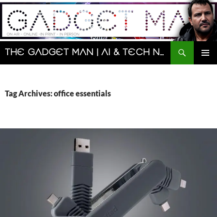
Skip
to
content
Search
The Gadget Man | AI & Tech News and Reviews | Matt Porter
PRIMAR
MENU
Tag Archives: office essentials