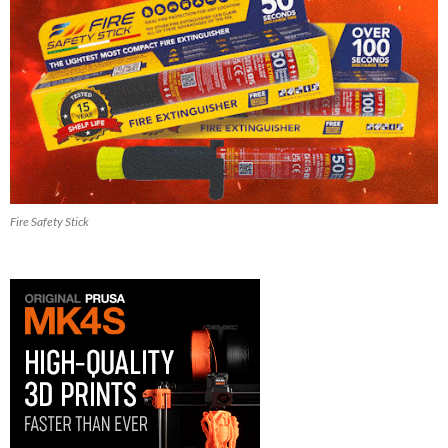
Fire Safety Stick