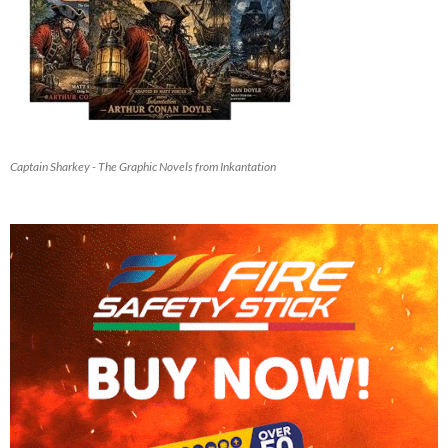
Captain Sharkey - The Graphic Novels from Inkantation