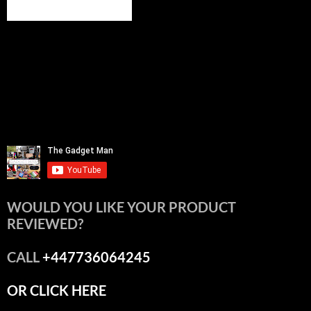
WOULD YOU LIKE YOUR PRODUCT
REVIEWED?
CALL
+447736064245
OR CLICK HERE