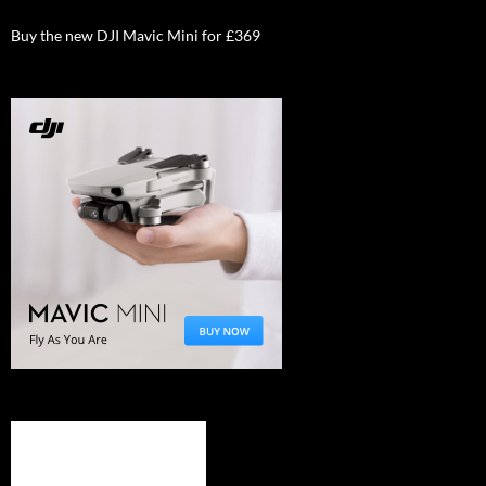
Buy the new DJI Mavic Mini for £369