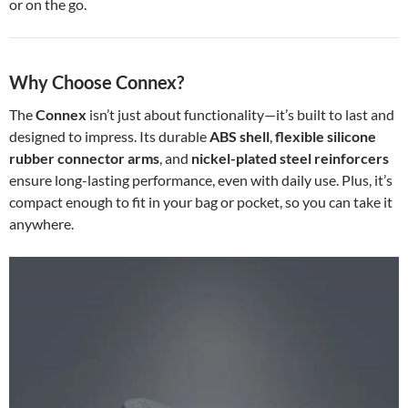
or on the go.
Why Choose Connex?
The
Connex
isn’t just about functionality—it’s built to last and
designed to impress. Its durable
ABS shell
,
flexible silicone
rubber connector arms
, and
nickel-plated steel reinforcers
ensure long-lasting performance, even with daily use. Plus, it’s
compact enough to fit in your bag or pocket, so you can take it
anywhere.