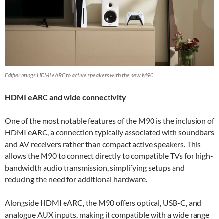
Edifier brings HDMI eARC to active speakers with the new M90
HDMI eARC and wide connectivity
One of the most notable features of the M90 is the inclusion of
HDMI eARC, a connection typically associated with soundbars
and AV receivers rather than compact active speakers. This
allows the M90 to connect directly to compatible TVs for high-
bandwidth audio transmission, simplifying setups and
reducing the need for additional hardware.
Alongside HDMI eARC, the M90 offers optical, USB-C, and
analogue AUX inputs, making it compatible with a wide range