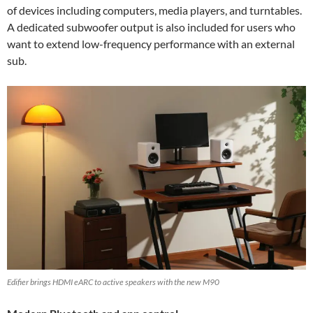
of devices including computers, media players, and turntables.
A dedicated subwoofer output is also included for users who
want to extend low-frequency performance with an external
sub.
Edifier brings HDMI eARC to active speakers with the new M90