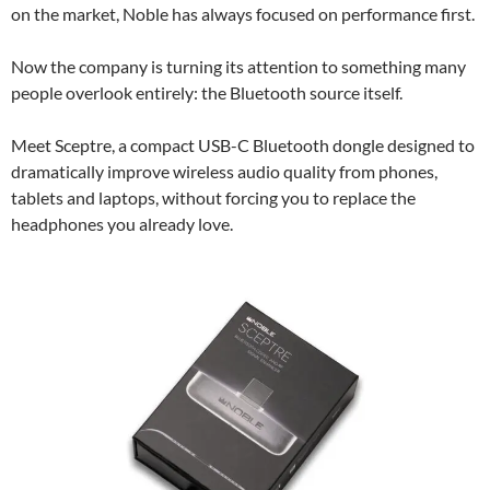
on the market, Noble has always focused on performance first.
Now the company is turning its attention to something many
people overlook entirely: the Bluetooth source itself.
Meet Sceptre, a compact USB-C Bluetooth dongle designed to
dramatically improve wireless audio quality from phones,
tablets and laptops, without forcing you to replace the
headphones you already love.