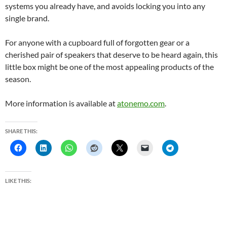
systems you already have, and avoids locking you into any
single brand.
For anyone with a cupboard full of forgotten gear or a
cherished pair of speakers that deserve to be heard again, this
little box might be one of the most appealing products of the
season.
More information is available at
atonemo.com
.
SHARE THIS:
LIKE THIS: