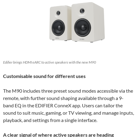
Edifier brings HDMI eARC to active speakers with the new M90
Customisable sound for different uses
The M90 includes three preset sound modes accessible via the
remote, with further sound shaping available through a 9-
band EQ in the EDIFIER ConneX app. Users can tailor the
sound to suit music, gaming, or TV viewing, and manage inputs,
playback, and settings from a single interface.
A clear signal of where active speakers are heading