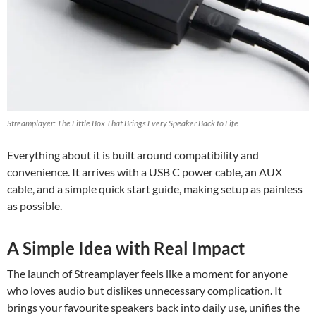
Streamplayer: The Little Box That Brings Every Speaker Back to Life
Everything about it is built around compatibility and
convenience. It arrives with a USB C power cable, an AUX
cable, and a simple quick start guide, making setup as painless
as possible.
A Simple Idea with Real Impact
The launch of Streamplayer feels like a moment for anyone
who loves audio but dislikes unnecessary complication. It
brings your favourite speakers back into daily use, unifies the