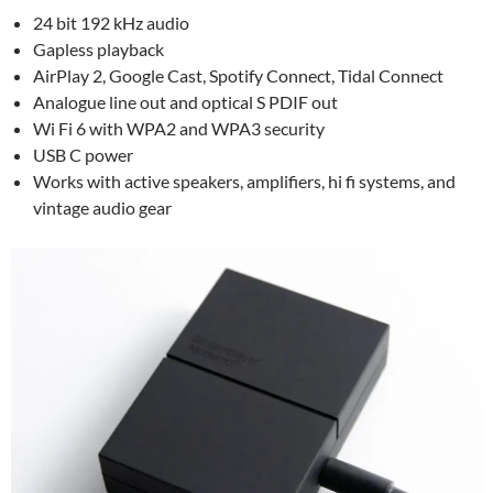
24 bit 192 kHz audio
Gapless playback
AirPlay 2, Google Cast, Spotify Connect, Tidal Connect
Analogue line out and optical S PDIF out
Wi Fi 6 with WPA2 and WPA3 security
USB C power
Works with active speakers, amplifiers, hi fi systems, and
vintage audio gear