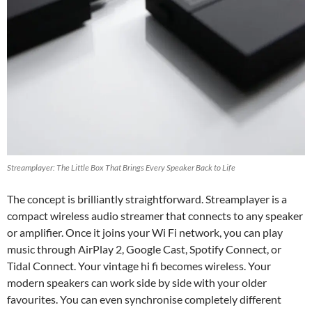
Streamplayer: The Little Box That Brings Every Speaker Back to Life
The concept is brilliantly straightforward. Streamplayer is a
compact wireless audio streamer that connects to any speaker
or amplifier. Once it joins your Wi Fi network, you can play
music through AirPlay 2, Google Cast, Spotify Connect, or
Tidal Connect. Your vintage hi fi becomes wireless. Your
modern speakers can work side by side with your older
favourites. You can even synchronise completely different