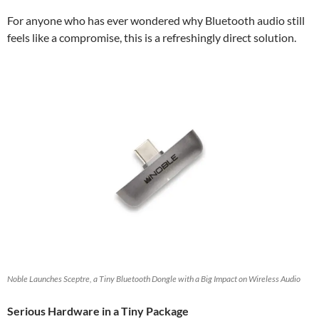
For anyone who has ever wondered why Bluetooth audio still
feels like a compromise, this is a refreshingly direct solution.
Noble Launches Sceptre, a Tiny Bluetooth Dongle with a Big Impact on Wireless Audio
Serious Hardware in a Tiny Package