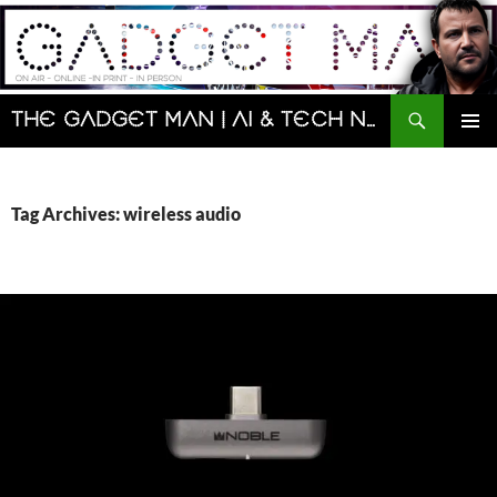
Skip
to
content
Search
The Gadget Man | AI & Tech News and Reviews | Matt Porter
PRIMAR
MENU
Tag Archives: wireless audio