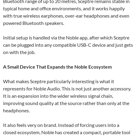
Bluetooth range of up to 20 metres, Sceptre remains stable in
typical home and office environments, and it works happily
with true wireless earphones, over-ear headphones and even
powered Bluetooth speakers.
Initial setup is handled via the Noble app, after which Sceptre
can be plugged into any compatible USB-C device and just gets
on with the job.
A Small Device That Expands the Noble Ecosystem
What makes Sceptre particularly interesting is what it
represents for Noble Audio. This is not just another accessory.
It is an expansion into the wider wireless signal chain,
improving sound quality at the source rather than only at the
headphones.
It also feels very on brand. Instead of forcing users into a
closed ecosystem, Noble has created a compact, portable tool