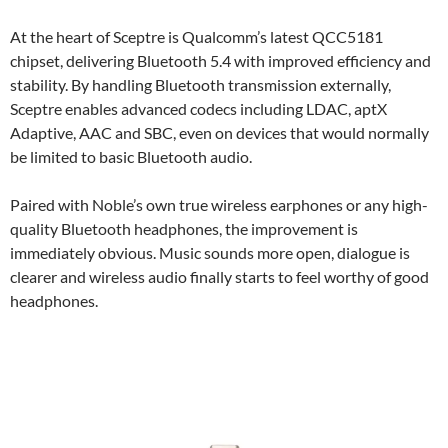
At the heart of Sceptre is Qualcomm’s latest QCC5181
chipset, delivering Bluetooth 5.4 with improved efficiency and
stability. By handling Bluetooth transmission externally,
Sceptre enables advanced codecs including LDAC, aptX
Adaptive, AAC and SBC, even on devices that would normally
be limited to basic Bluetooth audio.
Paired with Noble’s own true wireless earphones or any high-
quality Bluetooth headphones, the improvement is
immediately obvious. Music sounds more open, dialogue is
clearer and wireless audio finally starts to feel worthy of good
headphones.