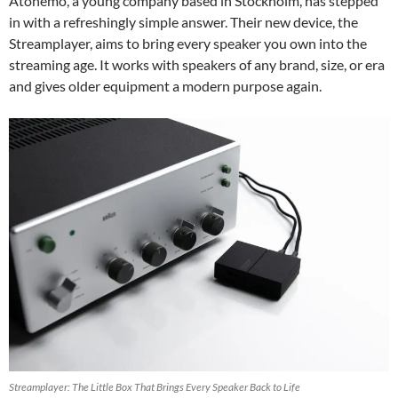
Atonemo, a young company based in Stockholm, has stepped
in with a refreshingly simple answer. Their new device, the
Streamplayer, aims to bring every speaker you own into the
streaming age. It works with speakers of any brand, size, or era
and gives older equipment a modern purpose again.
Streamplayer: The Little Box That Brings Every Speaker Back to Life