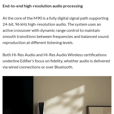
End-to-end high-resolution audio processing
At the core of the M90 is a fully digital signal path supporting
24-bit, 96 kHz high-resolution audio. The system uses an
active crossover with dynamic range control to maintain
smooth transitions between frequencies and balanced sound
reproduction at different listening levels.
Both Hi-Res Audio and Hi-Res Audio Wireless certifications
underline Edifier’s focus on fidelity, whether audio is delivered
via wired connections or over Bluetooth.