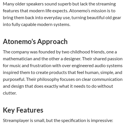
Many older speakers sound superb but lack the streaming
features that modern life expects. Atonemo’s mission is to
bring them back into everyday use, turning beautiful old gear
into fully capable modern systems.
Atonemo’s Approach
The company was founded by two childhood friends, one a
mathematician and the other a designer. Their shared passion
for music and frustration with over engineered audio systems
inspired them to create products that feel human, simple, and
purposeful. Their philosophy focuses on clear communication
and design that does exactly what it needs to do without
clutter.
Key Features
Streamplayer is small, but the specification is impressive: