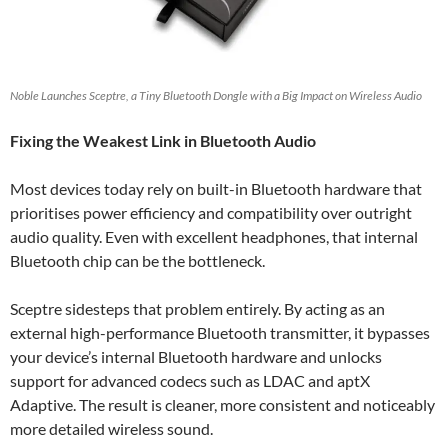
Noble Launches Sceptre, a Tiny Bluetooth Dongle with a Big Impact on Wireless Audio
Fixing the Weakest Link in Bluetooth Audio
Most devices today rely on built-in Bluetooth hardware that
prioritises power efficiency and compatibility over outright
audio quality. Even with excellent headphones, that internal
Bluetooth chip can be the bottleneck.
Sceptre sidesteps that problem entirely. By acting as an
external high-performance Bluetooth transmitter, it bypasses
your device’s internal Bluetooth hardware and unlocks
support for advanced codecs such as LDAC and aptX
Adaptive. The result is cleaner, more consistent and noticeably
more detailed wireless sound.