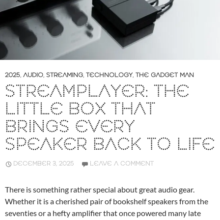
2025
,
AUDIO
,
STREAMING
,
TECHNOLOGY
,
THE GADGET MAN
STREAMPLAYER: THE
LITTLE BOX THAT
BRINGS EVERY
SPEAKER BACK TO LIFE
DECEMBER 3, 2025
LEAVE A COMMENT
There is something rather special about great audio gear.
Whether it is a cherished pair of bookshelf speakers from the
seventies or a hefty amplifier that once powered many late