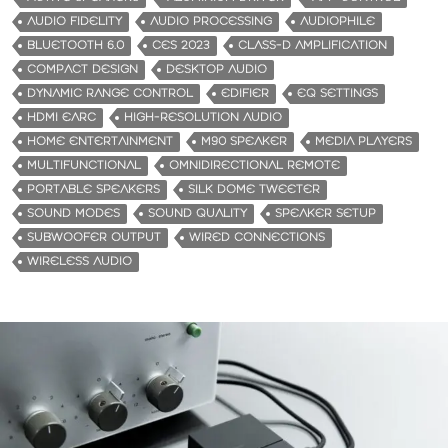
i
AUDIO FIDELITY
AUDIO PROCESSING
AUDIOPHILE
n
BLUETOOTH 6.0
CES 2023
CLASS-D AMPLIFICATION
g
COMPACT DESIGN
DESKTOP AUDIO
…
DYNAMIC RANGE CONTROL
EDIFIER
EQ SETTINGS
HDMI EARC
HIGH-RESOLUTION AUDIO
HOME ENTERTAINMENT
M90 SPEAKER
MEDIA PLAYERS
MULTIFUNCTIONAL
OMNIDIRECTIONAL REMOTE
PORTABLE SPEAKERS
SILK DOME TWEETER
SOUND MODES
SOUND QUALITY
SPEAKER SETUP
SUBWOOFER OUTPUT
WIRED CONNECTIONS
WIRELESS AUDIO