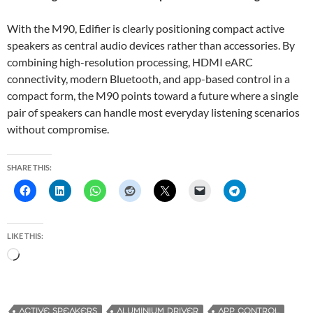
With the M90, Edifier is clearly positioning compact active
speakers as central audio devices rather than accessories. By
combining high-resolution processing, HDMI eARC
connectivity, modern Bluetooth, and app-based control in a
compact form, the M90 points toward a future where a single
pair of speakers can handle most everyday listening scenarios
without compromise.
SHARE THIS:
LIKE THIS:
L
o
a
d
ACTIVE SPEAKERS
ALUMINIUM DRIVER
APP CONTROL