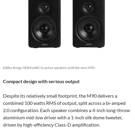
Edifier brings HDMI eARC to active speakers with the new M90
Compact design with serious output
Despite its relatively small footprint, the M90 delivers a
combined 100 watts RMS of output, split across a bi-amped
2.0 configuration. Each speaker combines a 4-inch long-throw
aluminium mid-low driver with a 1-inch silk dome tweeter,
driven by high-efficiency Class-D amplification.