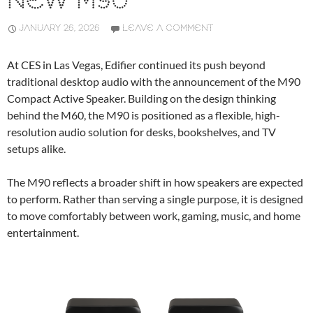
NEW M90
JANUARY 26, 2026
LEAVE A COMMENT
At CES in Las Vegas, Edifier continued its push beyond
traditional desktop audio with the announcement of the M90
Compact Active Speaker. Building on the design thinking
behind the M60, the M90 is positioned as a flexible, high-
resolution audio solution for desks, bookshelves, and TV
setups alike.
The M90 reflects a broader shift in how speakers are expected
to perform. Rather than serving a single purpose, it is designed
to move comfortably between work, gaming, music, and home
entertainment.