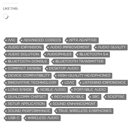
LIKE THIS:
L
o
a
d
AAC
ADVANCED CODECS
APTX ADAPTIVE
i
AUDIO EXPANSION.
AUDIO IMPROVEMENT
AUDIO QUALITY
n
AUDIO SOLUTION
AUDIOPHILES
BLUETOOTH 5.4
g
BLUETOOTH DONGLE
BLUETOOTH TRANSMITTER
…
COMPACT DESIGN
DESKTOP AUDIO
DEVICE COMPATIBILITY
HIGH-QUALITY HEADPHONES
INNOVATIVE TECHNOLOGY
LDAC
LISTENING EXPERIENCE
LONG RANGE
NOBLE AUDIO
PORTABLE AUDIO
QUALCOMM CHIPSET
RECHARGEABLE
SBC
SCEPTRE
SETUP APPLICATION
SOUND ENHANCEMENT
SOUND PERFORMANCE
TRUE WIRELESS EARPHONES
USB-C
WIRELESS AUDIO