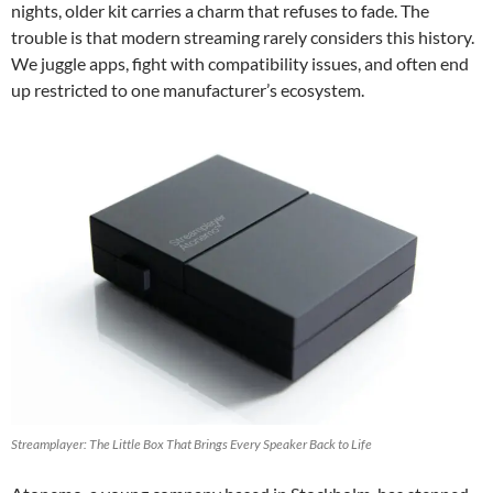
nights, older kit carries a charm that refuses to fade. The
trouble is that modern streaming rarely considers this history.
We juggle apps, fight with compatibility issues, and often end
up restricted to one manufacturer’s ecosystem.
Streamplayer: The Little Box That Brings Every Speaker Back to Life