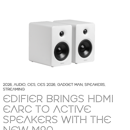
2026
,
AUDIO
,
CES
,
CES 2026
,
GADGET MAN
,
SPEAKERS
,
STREAMING
EDIFIER BRINGS HDMI
EARC TO ACTIVE
SPEAKERS WITH THE