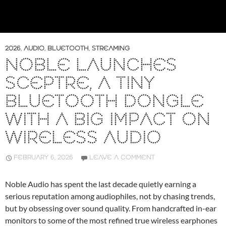
2026
,
AUDIO
,
BLUETOOTH
,
STREAMING
NOBLE LAUNCHES
SCEPTRE, A TINY
BLUETOOTH DONGLE
WITH A BIG IMPACT ON
WIRELESS AUDIO
FEBRUARY 6, 2026
LEAVE A COMMENT
Noble Audio has spent the last decade quietly earning a
serious reputation among audiophiles, not by chasing trends,
but by obsessing over sound quality. From handcrafted in-ear
monitors to some of the most refined true wireless earphones