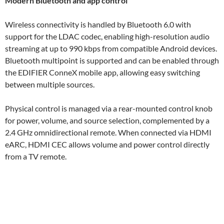
Modern Bluetooth and app control
Wireless connectivity is handled by Bluetooth 6.0 with
support for the LDAC codec, enabling high-resolution audio
streaming at up to 990 kbps from compatible Android devices.
Bluetooth multipoint is supported and can be enabled through
the EDIFIER ConneX mobile app, allowing easy switching
between multiple sources.
Physical control is managed via a rear-mounted control knob
for power, volume, and source selection, complemented by a
2.4 GHz omnidirectional remote. When connected via HDMI
eARC, HDMI CEC allows volume and power control directly
from a TV remote.