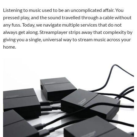
Listening to music used to be an uncomplicated affair. You
pressed play, and the sound travelled through a cable without
any fuss. Today, we navigate multiple services that do not
always get along. Streamplayer strips away that complexity by
giving you a single, universal way to stream music across your
home.