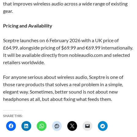
that improves wireless audio across a wide range of existing
gear.
Pricing and Availability
Sceptre launches on 6 February 2026 with a UK price of
£64.99, alongside pricing of $69.99 and €69.99 internationally.
It will be available directly from nobleaudio.com and selected
retailers worldwide.
For anyone serious about wireless audio, Sceptre is one of
those rare products that solves a real problem in a simple,
elegant way. Sometimes, better sound is not about new
headphones at all, but about fixing what feeds them.
SHARE THIS: