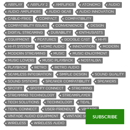
AIRPLAY
AIRPLAY 2
AMPLIFIER
ATONEMO
AUDIO
AUDIO AMPLIFIERS
AUDIO GEAR
AUDIO INNOVATION
CABLE-FREE
COMPACT
COMPATIBILITY
COMPATIBILITY ISSUES
CONVENIENCE
DESIGN
DIGITAL STREAMING
DURABILITY
ENTHUSIASTS
EQUIPMENT
FEATURES
GOOGLE CAST
HI-FI
HI-FI SYSTEMS
HOME AUDIO
INNOVATION
MODERN
MODERN STREAMING
MUSIC
MUSIC ENJOYMENT
MUSIC LOVERS
MUSIC PLAYBACK
NOSTALGIA
PLAYBACK
RETRO
RETRO AUDIO
SEAMLESS INTEGRATION
SIMPLE DESIGN
SOUND QUALITY
SOUND SYSTEMS
SPEAKER COMPATIBILITY
SPEAKERS
SPOTIFY
SPOTIFY CONNECT
STREAMING
STREAMING TECHNOLOGY
STREAMPLAYER
TECH SOLUTIONS
TECHNOLOGY
TIDAL
TIDAL CONNECT
USER-FRIENDLY
VINTAGE
SUBSCRIBE
VINTAGE AUDIO EQUIPMENT
VINTAGE SPEAKERS
WIRELESS
WIRELESS AUDIO