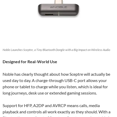
Noble Launches Sceptre, a Tiny Bluetooth Dongle with a Big Impact on Wireless Audio
Designed for Real-World Use
Noble has clearly thought about how Sceptre will actually be
used day to day. A charge-through USB-C port allows your
phone or tablet to charge while you listen, which is ideal for
long journeys, desk use or extended gaming sessions.
Support for HFP, A2DP and AVRCP means calls, media
playback and controls all work exactly as they should. With a