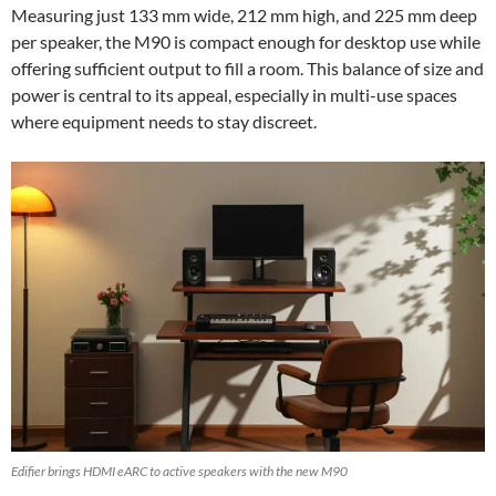
Measuring just 133 mm wide, 212 mm high, and 225 mm deep
per speaker, the M90 is compact enough for desktop use while
offering sufficient output to fill a room. This balance of size and
power is central to its appeal, especially in multi-use spaces
where equipment needs to stay discreet.
Edifier brings HDMI eARC to active speakers with the new M90