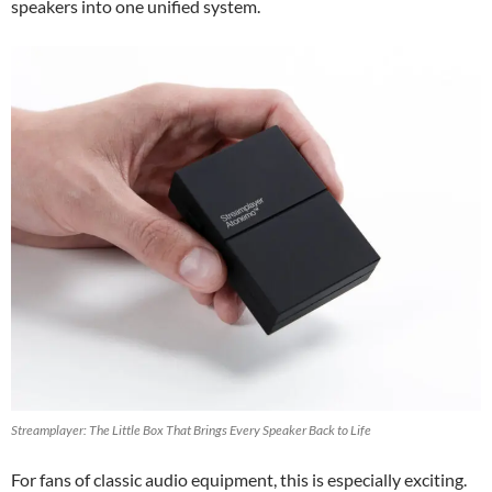
speakers into one unified system.
Streamplayer: The Little Box That Brings Every Speaker Back to Life
For fans of classic audio equipment, this is especially exciting.