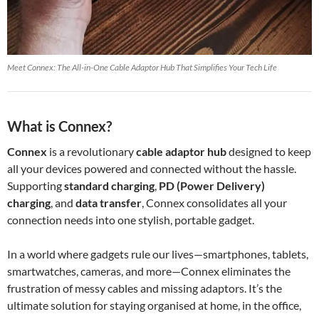
Meet Connex: The All-in-One Cable Adaptor Hub That Simplifies Your Tech Life
What is Connex?
Connex
is a revolutionary
cable adaptor hub
designed to keep
all your devices powered and connected without the hassle.
Supporting
standard charging
,
PD (Power Delivery)
charging
, and
data transfer
, Connex consolidates all your
connection needs into one stylish, portable gadget.
In a world where gadgets rule our lives—smartphones, tablets,
smartwatches, cameras, and more—Connex eliminates the
frustration of messy cables and missing adaptors. It’s the
ultimate solution for staying organised at home, in the office,