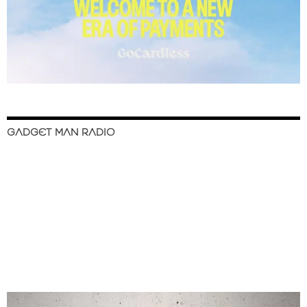
GADGET MAN RADIO