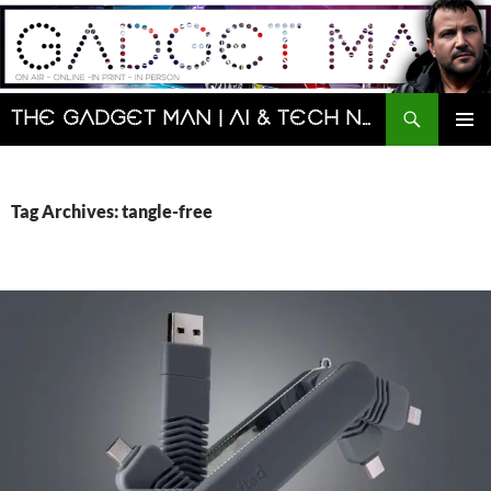
Skip
to
content
Search
The Gadget Man | AI & Tech News and Reviews | Matt Porter
PRIMAR
MENU
Tag Archives: tangle-free