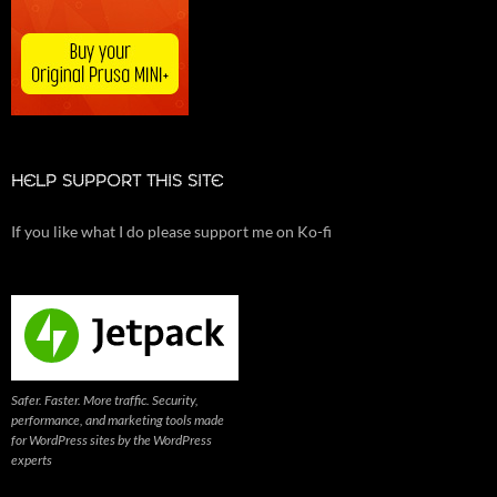
HELP SUPPORT THIS SITE
If you like what I do please support me on Ko-fi
Safer. Faster. More traffic. Security,
performance, and marketing tools made
for WordPress sites by the WordPress
experts