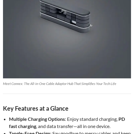
Meet Connex: The All-in-One Cable Adaptor Hub That Simplifies Your Tech Life
Key Features at a Glance
Multiple Charging Options
: Enjoy standard charging,
PD
fast charging
, and data transfer—all in one device.
Tangle-Free Design
: Say goodbye to messy cables and keep