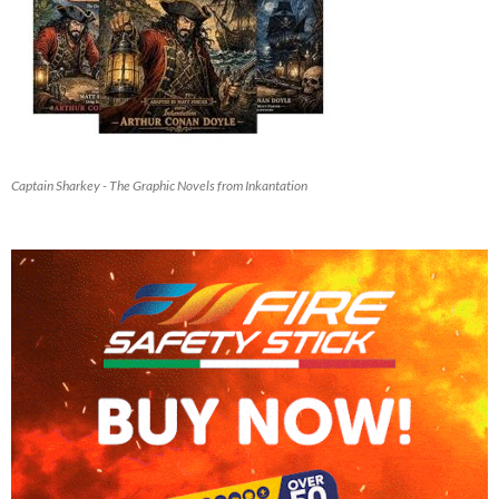
Captain Sharkey - The Graphic Novels from Inkantation