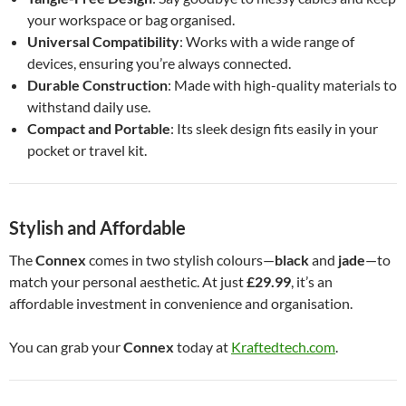
your workspace or bag organised.
Universal Compatibility
: Works with a wide range of
devices, ensuring you’re always connected.
Durable Construction
: Made with high-quality materials to
withstand daily use.
Compact and Portable
: Its sleek design fits easily in your
pocket or travel kit.
Stylish and Affordable
The
Connex
comes in two stylish colours—
black
and
jade
—to
match your personal aesthetic. At just
£29.99
, it’s an
affordable investment in convenience and organisation.
You can grab your
Connex
today at
Kraftedtech.com
.