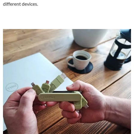
different devices.