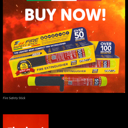
Fire Safety Stick