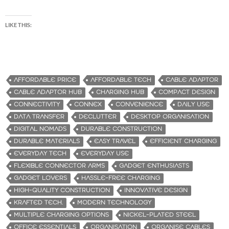
LIKE THIS:
AFFORDABLE PRICE
AFFORDABLE TECH
CABLE ADAPTOR
CABLE ADAPTOR HUB
CHARGING HUB
COMPACT DESIGN
CONNECTIVITY
CONNEX
CONVENIENCE
DAILY USE
DATA TRANSFER
DECLUTTER
DESKTOP ORGANISATION
DIGITAL NOMADS
DURABLE CONSTRUCTION
DURABLE MATERIALS
EASY TRAVEL
EFFICIENT CHARGING
EVERYDAY TECH
EVERYDAY USE
FLEXIBLE CONNECTOR ARMS
GADGET ENTHUSIASTS
GADGET LOVERS
HASSLE-FREE CHARGING
HIGH-QUALITY CONSTRUCTION
INNOVATIVE DESIGN
KRAFTED TECH.
MODERN TECHNOLOGY
MULTIPLE CHARGING OPTIONS
NICKEL-PLATED STEEL
OFFICE ESSENTIALS
ORGANISATION
ORGANISE CABLES