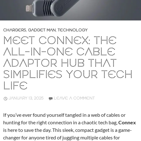
CHARGERS
,
GADGET MAN
,
TECHNOLOGY
MEET CONNEX: THE
ALL-IN-ONE CABLE
ADAPTOR HUB THAT
SIMPLIFIES YOUR TECH
LIFE
JANUARY 13, 2025
LEAVE A COMMENT
If you’ve ever found yourself tangled in a web of cables or
hunting for the right connection in a chaotic tech bag,
Connex
is here to save the day. This sleek, compact gadget is a game-
changer for anyone tired of juggling multiple cables for