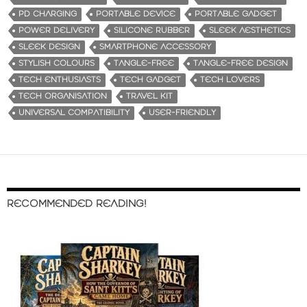
PD CHARGING
PORTABLE DEVICE
PORTABLE GADGET
POWER DELIVERY
SILICONE RUBBER
SLEEK AESTHETICS
SLEEK DESIGN
SMARTPHONE ACCESSORY
STYLISH COLOURS
TANGLE-FREE
TANGLE-FREE DESIGN
TECH ENTHUSIASTS
TECH GADGET
TECH LOVERS
TECH ORGANISATION
TRAVEL KIT
UNIVERSAL COMPATIBILITY
USER-FRIENDLY
RECOMMENDED READING!