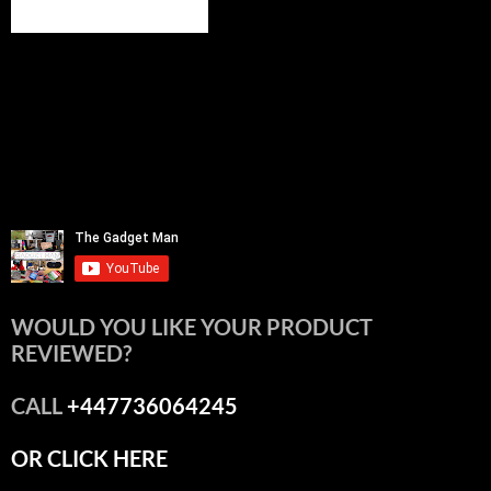
WOULD YOU LIKE YOUR PRODUCT
REVIEWED?
CALL
+447736064245
OR CLICK HERE