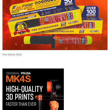
Fire Safety Stick