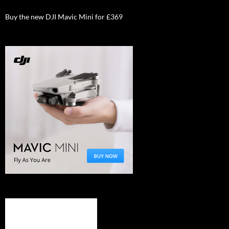
Buy the new DJI Mavic Mini for £369