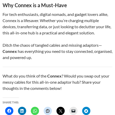
Why Connex is a Must-Have
For tech enthusiasts, digital nomads, and gadget lovers alike,
Connex is a lifesaver. Whether you’re charging multiple
devices, transferring data, or just looking to declutter your life,
this all-in-one hub is a practical and elegant solution.
Ditch the chaos of tangled cables and missing adaptors—
Connex
has everything you need to stay connected, organised,
and powered up.
What do you think of the
Connex
? Would you swap out your
messy cables for this all-in-one adaptor hub? Share your
thoughts in the comments below!
SHARE THIS: