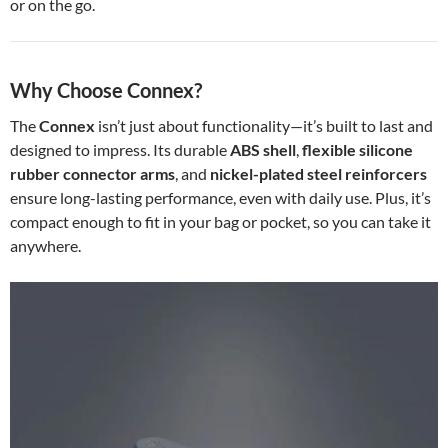
or on the go.
Why Choose Connex?
The
Connex
isn’t just about functionality—it’s built to last and
designed to impress. Its durable
ABS shell
,
flexible silicone
rubber connector arms
, and
nickel-plated steel reinforcers
ensure long-lasting performance, even with daily use. Plus, it’s
compact enough to fit in your bag or pocket, so you can take it
anywhere.