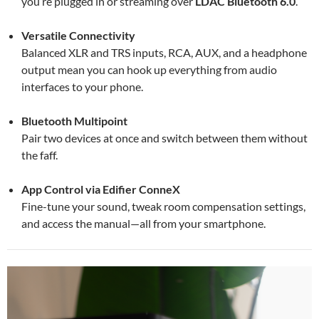
you’re plugged in or streaming over
LDAC Bluetooth 6.0
.
Versatile Connectivity
Balanced XLR and TRS inputs, RCA, AUX, and a headphone
output mean you can hook up everything from audio
interfaces to your phone.
Bluetooth Multipoint
Pair two devices at once and switch between them without
the faff.
App Control via Edifier ConneX
Fine-tune your sound, tweak room compensation settings,
and access the manual—all from your smartphone.