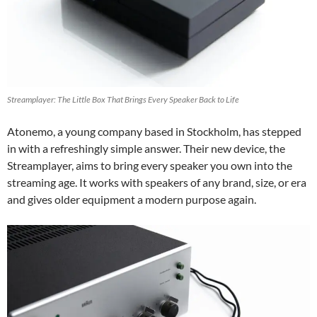
Streamplayer: The Little Box That Brings Every Speaker Back to Life
Atonemo, a young company based in Stockholm, has stepped
in with a refreshingly simple answer. Their new device, the
Streamplayer, aims to bring every speaker you own into the
streaming age. It works with speakers of any brand, size, or era
and gives older equipment a modern purpose again.