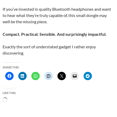
If you’ve invested in quality Bluetooth headphones and want
to hear what they’re truly capable of, this small dongle may
well be the missing piece.
Compact. Practical. Sensible. And surprisingly impactful.
Exactly the sort of understated gadget I rather enjoy
discovering.
SHARE THIS:
LIKE THIS:
L
o
a