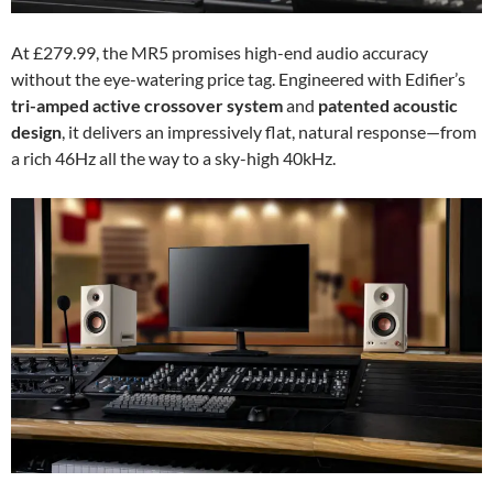
At £279.99, the MR5 promises high-end audio accuracy
without the eye-watering price tag. Engineered with Edifier’s
tri-amped active crossover system
and
patented acoustic
design
, it delivers an impressively flat, natural response—from
a rich 46Hz all the way to a sky-high 40kHz.