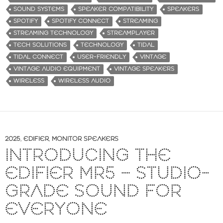
SOUND SYSTEMS
SPEAKER COMPATIBILITY
SPEAKERS
SPOTIFY
SPOTIFY CONNECT
STREAMING
STREAMING TECHNOLOGY
STREAMPLAYER
TECH SOLUTIONS
TECHNOLOGY
TIDAL
TIDAL CONNECT
USER-FRIENDLY
VINTAGE
VINTAGE AUDIO EQUIPMENT
VINTAGE SPEAKERS
WIRELESS
WIRELESS AUDIO
2025
,
EDIFIER
,
MONITOR SPEAKERS
INTRODUCING THE
EDIFIER MR5 – STUDIO-
GRADE SOUND FOR
EVERYONE