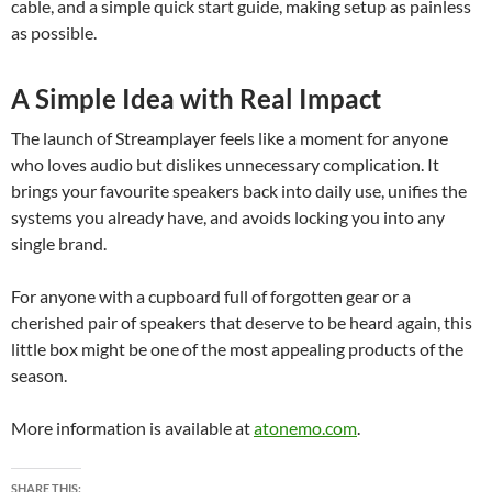
cable, and a simple quick start guide, making setup as painless
as possible.
A Simple Idea with Real Impact
The launch of Streamplayer feels like a moment for anyone
who loves audio but dislikes unnecessary complication. It
brings your favourite speakers back into daily use, unifies the
systems you already have, and avoids locking you into any
single brand.
For anyone with a cupboard full of forgotten gear or a
cherished pair of speakers that deserve to be heard again, this
little box might be one of the most appealing products of the
season.
More information is available at
atonemo.com
.
SHARE THIS: