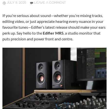
JULY 9, 2025
LEAVE A COMMENT
If you’re serious about sound—whether you’re mixing tracks,
editing video, or just appreciate hearing every nuance in your
favourite tunes—Edifier’s latest release should make your ears
perk up. Say hello to the
Edifier MR5
, a studio monitor that
puts precision and power front and centre.