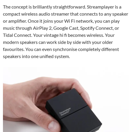
The concept is brilliantly straightforward. Streamplayer is a
compact wireless audio streamer that connects to any speaker
or amplifier. Once it joins your Wi Fi network, you can play
music through AirPlay 2, Google Cast, Spotify Connect, or
Tidal Connect. Your vintage hi fi becomes wireless. Your
modern speakers can work side by side with your older
favourites. You can even synchronise completely different
speakers into one unified system.