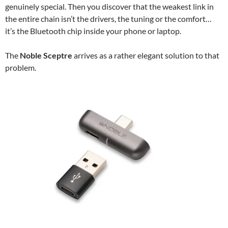
genuinely special. Then you discover that the weakest link in
the entire chain isn’t the drivers, the tuning or the comfort…
it’s the Bluetooth chip inside your phone or laptop.
The
Noble Sceptre
arrives as a rather elegant solution to that
problem.