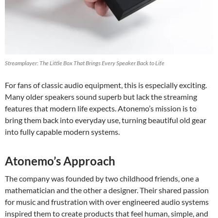
Streamplayer: The Little Box That Brings Every Speaker Back to Life
For fans of classic audio equipment, this is especially exciting.
Many older speakers sound superb but lack the streaming
features that modern life expects. Atonemo’s mission is to
bring them back into everyday use, turning beautiful old gear
into fully capable modern systems.
Atonemo’s Approach
The company was founded by two childhood friends, one a
mathematician and the other a designer. Their shared passion
for music and frustration with over engineered audio systems
inspired them to create products that feel human, simple, and