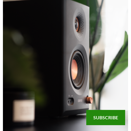
SUBSCRIBE