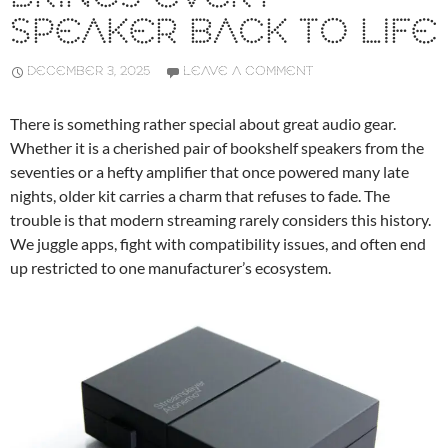
SPEAKER BACK TO LIFE
DECEMBER 3, 2025
LEAVE A COMMENT
There is something rather special about great audio gear.
Whether it is a cherished pair of bookshelf speakers from the
seventies or a hefty amplifier that once powered many late
nights, older kit carries a charm that refuses to fade. The
trouble is that modern streaming rarely considers this history.
We juggle apps, fight with compatibility issues, and often end
up restricted to one manufacturer’s ecosystem.