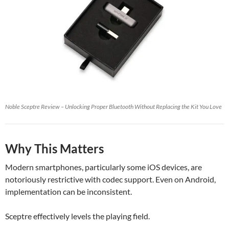
Noble Sceptre Review – Unlocking Proper Bluetooth Without Replacing the Kit You Love
Why This Matters
Modern smartphones, particularly some iOS devices, are
notoriously restrictive with codec support. Even on Android,
implementation can be inconsistent.
Sceptre effectively levels the playing field.