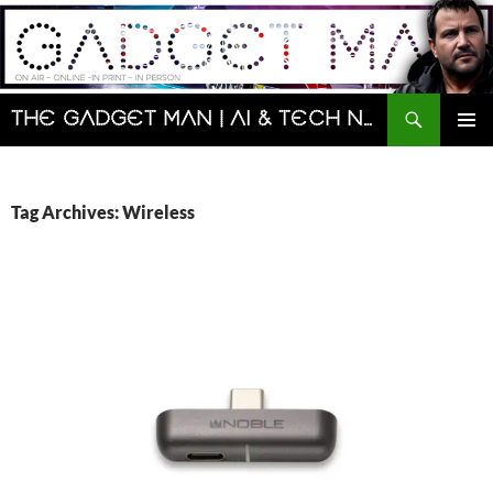
Skip
to
content
Search
The Gadget Man | AI & Tech News and Reviews | Matt Porter
PRIMAR
MENU
Tag Archives: Wireless