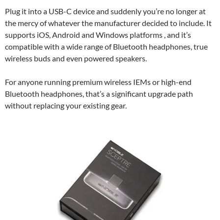
Plug it into a USB-C device and suddenly you’re no longer at
the mercy of whatever the manufacturer decided to include. It
supports iOS, Android and Windows platforms , and it’s
compatible with a wide range of Bluetooth headphones, true
wireless buds and even powered speakers.
For anyone running premium wireless IEMs or high-end
Bluetooth headphones, that’s a significant upgrade path
without replacing your existing gear.