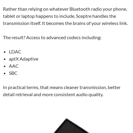
Rather than relying on whatever Bluetooth radio your phone,
tablet or laptop happens to include, Sceptre handles the
transmission itself. It becomes the brains of your wireless link.
The result? Access to advanced codecs including:
LDAC
aptX Adaptive
AAC
SBC
In practical terms, that means cleaner transmission, better
detail retrieval and more consistent audio quality.