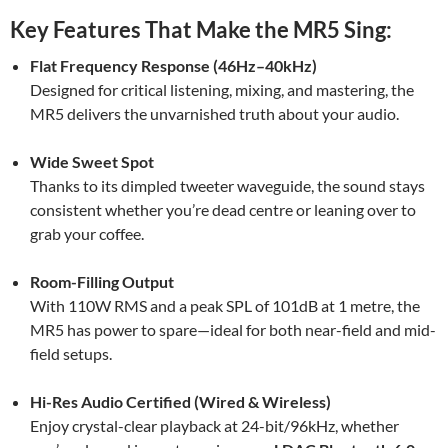
Key Features That Make the MR5 Sing:
Flat Frequency Response (46Hz–40kHz)
Designed for critical listening, mixing, and mastering, the
MR5 delivers the unvarnished truth about your audio.
Wide Sweet Spot
Thanks to its dimpled tweeter waveguide, the sound stays
consistent whether you’re dead centre or leaning over to
grab your coffee.
Room-Filling Output
With 110W RMS and a peak SPL of 101dB at 1 metre, the
MR5 has power to spare—ideal for both near-field and mid-
field setups.
Hi-Res Audio Certified (Wired & Wireless)
Enjoy crystal-clear playback at 24-bit/96kHz, whether