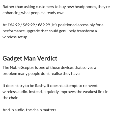
Rather than asking customers to buy new headphones, they’re
enhancing what people already own.
At £64.99 / $69.99 / €69.99 , it’s positioned accessibly for a
performance upgrade that could genuinely transform a
wireless setup.
Gadget Man Verdict
The Noble Sceptre is one of those devices that solves a
problem many people don’t realise they have.
It doesn’t try to be flashy. It doesn’t attempt to reinvent
wireless audio. Instead, it quietly improves the weakest link in
the chain.
And in audio, the chain matters.