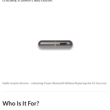
Noble Sceptre Review – Unlocking Proper Bluetooth Without Replacing the Kit You Love
Who Is It For?