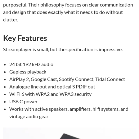
purposeful. Their philosophy focuses on clear communication
and design that does exactly what it needs to do without
clutter.
Key Features
Streamplayer is small, but the specification is impressive:
24 bit 192 kHz audio
Gapless playback
AirPlay 2, Google Cast, Spotify Connect, Tidal Connect
Analogue line out and optical S PDIF out
Wi Fi 6 with WPA2 and WPA3 security
USB C power
Works with active speakers, amplifiers, hi fi systems, and
vintage audio gear