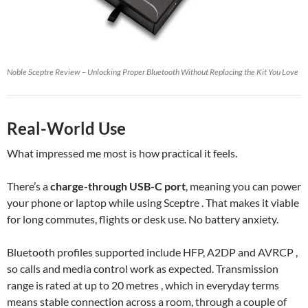
Noble Sceptre Review – Unlocking Proper Bluetooth Without Replacing the Kit You Love
Real-World Use
What impressed me most is how practical it feels.
There’s a
charge-through USB-C port
, meaning you can power
your phone or laptop while using Sceptre . That makes it viable
for long commutes, flights or desk use. No battery anxiety.
Bluetooth profiles supported include HFP, A2DP and AVRCP ,
so calls and media control work as expected. Transmission
range is rated at up to 20 metres , which in everyday terms
means stable connection across a room, through a couple of