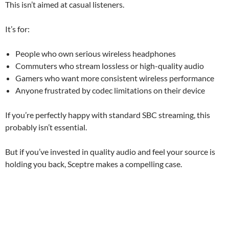
This isn’t aimed at casual listeners.
It’s for:
People who own serious wireless headphones
Commuters who stream lossless or high-quality audio
Gamers who want more consistent wireless performance
Anyone frustrated by codec limitations on their device
If you’re perfectly happy with standard SBC streaming, this
probably isn’t essential.
But if you’ve invested in quality audio and feel your source is
holding you back, Sceptre makes a compelling case.