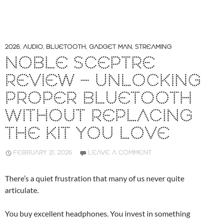
2026
,
AUDIO
,
BLUETOOTH
,
GADGET MAN
,
STREAMING
NOBLE SCEPTRE
REVIEW – UNLOCKING
PROPER BLUETOOTH
WITHOUT REPLACING
THE KIT YOU LOVE
FEBRUARY 21, 2026
LEAVE A COMMENT
There’s a quiet frustration that many of us never quite
articulate.
You buy excellent headphones. You invest in something