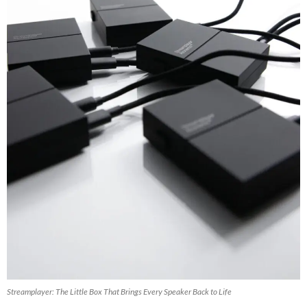
Streamplayer: The Little Box That Brings Every Speaker Back to Life