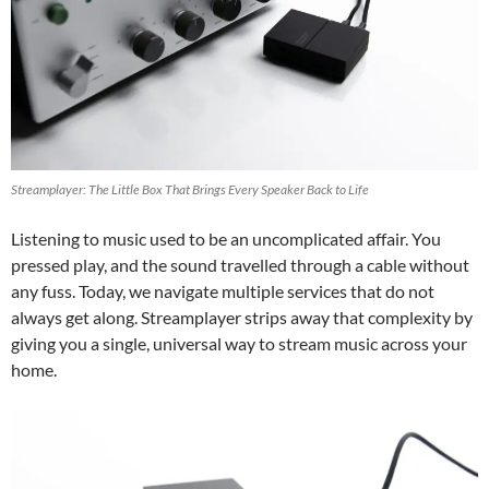
Streamplayer: The Little Box That Brings Every Speaker Back to Life
Listening to music used to be an uncomplicated affair. You
pressed play, and the sound travelled through a cable without
any fuss. Today, we navigate multiple services that do not
always get along. Streamplayer strips away that complexity by
giving you a single, universal way to stream music across your
home.