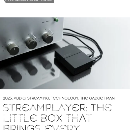
2025
,
AUDIO
,
STREAMING
,
TECHNOLOGY
,
THE GADGET MAN
STREAMPLAYER: THE
LITTLE BOX THAT
BRINGS EVERY