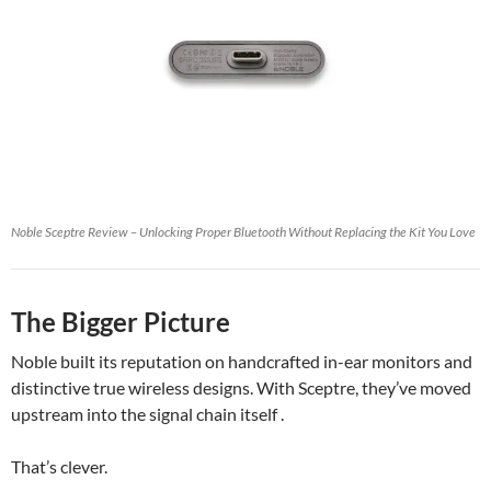
Noble Sceptre Review – Unlocking Proper Bluetooth Without Replacing the Kit You Love
The Bigger Picture
Noble built its reputation on handcrafted in-ear monitors and
distinctive true wireless designs. With Sceptre, they’ve moved
upstream into the signal chain itself .
That’s clever.