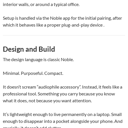
interior walls, or around a typical office.
Setup is handled via the Noble app for the initial pairing, after
which it behaves like a proper plug-and-play device .
Design and Build
The design language is classic Noble.
Minimal. Purposeful. Compact.
It doesn’t scream “audiophile accessory”. Instead, it feels like a
professional tool. Something you carry because you know
what it does, not because you want attention.
It’s lightweight enough to live permanently on a laptop. Small
enough to disappear into a pocket alongside your phone. And
crucially, it doesn’t add clutter.