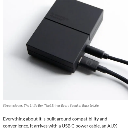
Streamplayer: The Little Box That Brings Every Speaker Back to Life
Everything about it is built around compatibility and
convenience. It arrives with a USB C power cable, an AUX