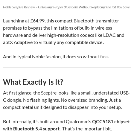
Noble Sceptre Review – Unlocking Proper Bluetooth Without Replacing the Kit You Love
Launching at £64.99, this compact Bluetooth transmitter
promises to bypass the limitations of built-in wireless
hardware and deliver high-resolution codecs like LDAC and
aptX Adaptive to virtually any compatible device .
And in typical Noble fashion, it does so without fuss.
What Exactly Is It?
At first glance, the Sceptre looks like a small, understated USB-
C dongle. No flashing lights. No oversized branding. Just a
compact metal unit designed to disappear into your setup.
But internally, it’s built around Qualcomm’s
QCC5181 chipset
with
Bluetooth 5.4 support
. That’s the important bit.