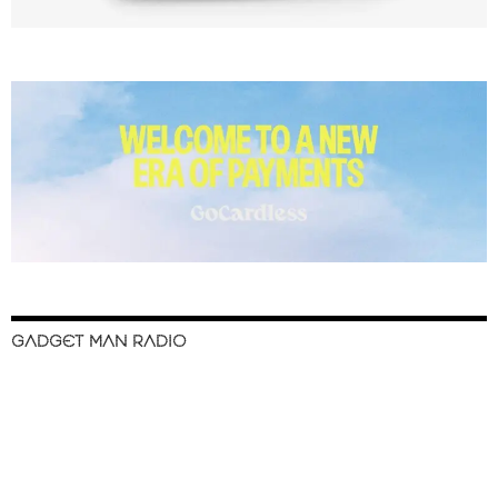
GADGET MAN RADIO