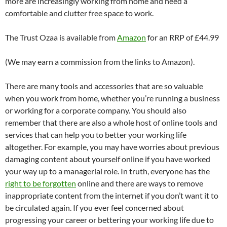
more are increasingly working from home and need a
comfortable and clutter free space to work.
The Trust Ozaa is available from
Amazon
for an RRP of £44.99
(We may earn a commission from the links to Amazon).
There are many tools and accessories that are so valuable
when you work from home, whether you’re running a business
or working for a corporate company. You should also
remember that there are also a whole host of online tools and
services that can help you to better your working life
altogether. For example, you may have worries about previous
damaging content about yourself online if you have worked
your way up to a managerial role. In truth, everyone has the
right to be forgotten
online and there are ways to remove
inappropriate content from the internet if you don’t want it to
be circulated again. If you ever feel concerned about
progressing your career or bettering your working life due to