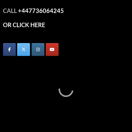
CALL
+447736064245
OR CLICK HERE