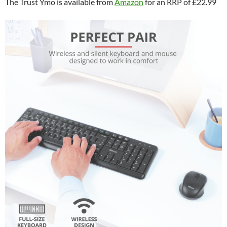
The Trust Ymo is available from
Amazon
for an RRP of £22.99