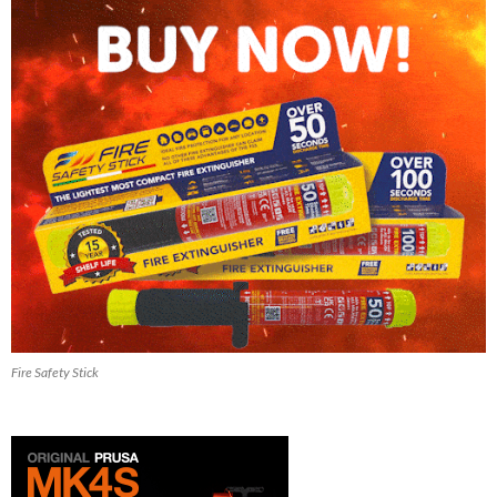
Fire Safety Stick