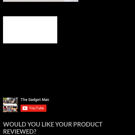
WOULD YOU LIKE YOUR PRODUCT
REVIEWED?