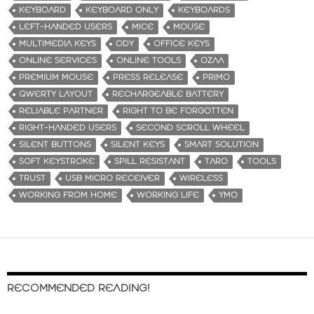
KEYBOARD
KEYBOARD ONLY
KEYBOARDS
LEFT-HANDED USERS
MICE
MOUSE
MULTIMEDIA KEYS
ODY
OFFICE KEYS
ONLINE SERVICES
ONLINE TOOLS
OZAA
PREMIUM MOUSE
PRESS RELEASE
PRIMO
QWERTY LAYOUT
RECHARGEABLE BATTERY
RELIABLE PARTNER
RIGHT TO BE FORGOTTEN
RIGHT-HANDED USERS
SECOND SCROLL WHEEL
SILENT BUTTONS
SILENT KEYS
SMART SOLUTION
SOFT KEYSTROKE
SPILL RESISTANT
TARO
TOOLS
TRUST
USB MICRO RECEIVER
WIRELESS
WORKING FROM HOME
WORKING LIFE
YMO
RECOMMENDED READING!