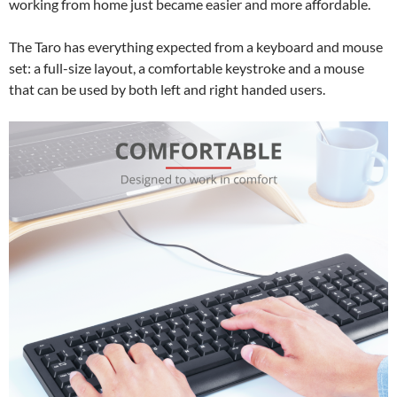
working from home just became easier and more affordable.
The Taro has everything expected from a keyboard and mouse
set: a full-size layout, a comfortable keystroke and a mouse
that can be used by both left and right handed users.