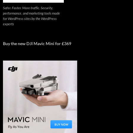
Safer. Faster. More traffic. Security,
performance, and marketing tools made
for WordPress sites by the WordPress
experts
Buy the new DJI Mavic Mini for £369