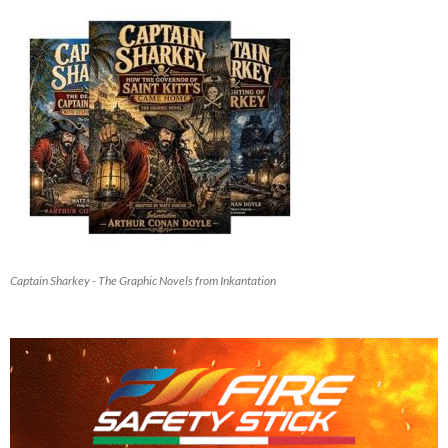
Captain Sharkey - The Graphic Novels from Inkantation