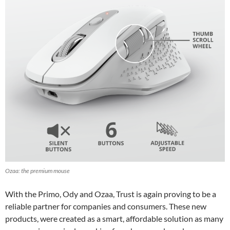
Ozaa: the premium mouse
With the Primo, Ody and Ozaa, Trust is again proving to be a
reliable partner for companies and consumers. These new
products, were created as a smart, affordable solution as many