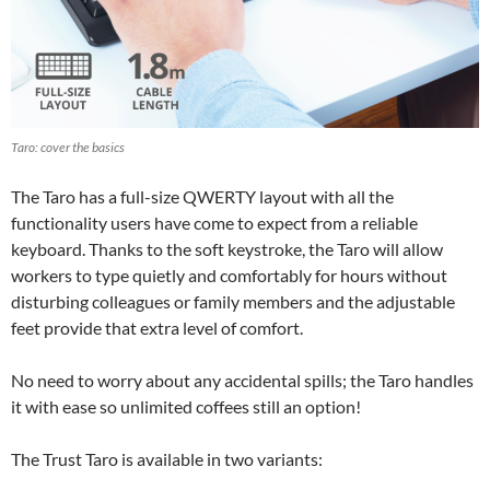
Taro: cover the basics
The Taro has a full-size QWERTY layout with all the
functionality users have come to expect from a reliable
keyboard. Thanks to the soft keystroke, the Taro will allow
workers to type quietly and comfortably for hours without
disturbing colleagues or family members and the adjustable
feet provide that extra level of comfort.
No need to worry about any accidental spills; the Taro handles
it with ease so unlimited coffees still an option!
The Trust Taro is available in two variants: