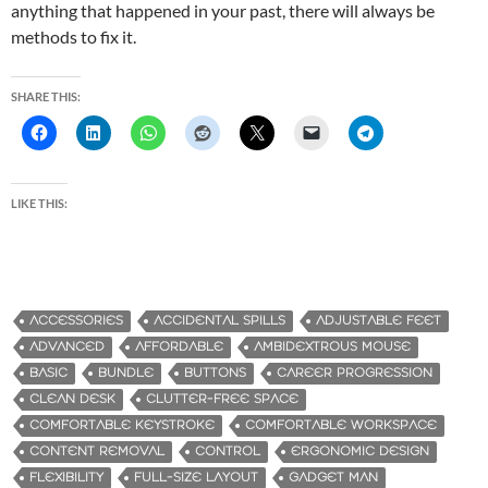
anything that happened in your past, there will always be
methods to fix it.
SHARE THIS:
LIKE THIS:
ACCESSORIES
ACCIDENTAL SPILLS
ADJUSTABLE FEET
ADVANCED
AFFORDABLE
AMBIDEXTROUS MOUSE
BASIC
BUNDLE
BUTTONS
CAREER PROGRESSION
CLEAN DESK
CLUTTER-FREE SPACE
COMFORTABLE KEYSTROKE
COMFORTABLE WORKSPACE
CONTENT REMOVAL
CONTROL
ERGONOMIC DESIGN
FLEXIBILITY
FULL-SIZE LAYOUT
GADGET MAN