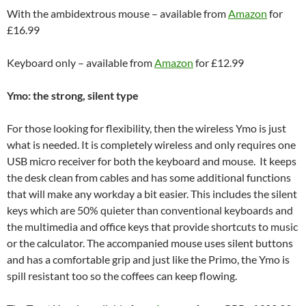
With the ambidextrous mouse – available from
Amazon
for
£16.99
Keyboard only – available from
Amazon
for £12.99
Ymo: the strong, silent type
For those looking for flexibility, then the wireless Ymo is just
what is needed. It is completely wireless and only requires one
USB micro receiver for both the keyboard and mouse. It keeps
the desk clean from cables and has some additional functions
that will make any workday a bit easier. This includes the silent
keys which are 50% quieter than conventional keyboards and
the multimedia and office keys that provide shortcuts to music
or the calculator. The accompanied mouse uses silent buttons
and has a comfortable grip and just like the Primo, the Ymo is
spill resistant too so the coffees can keep flowing.