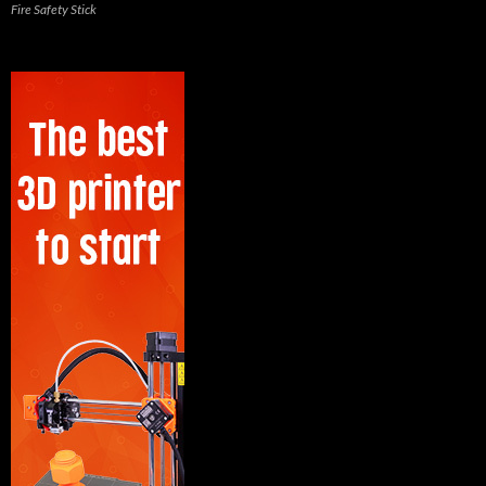
Fire Safety Stick