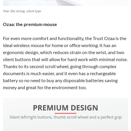
Ymo: the strong, silent type
Ozaa: the premium mouse
For even more comfort and functionality, the Trust Ozaa is the
ideal wireless mouse for home or office working. It has an
ergonomic design, which reduces strain on the wrist, and two
silent buttons that will allow for hard work with minimal noise.
Thanks to its second scroll wheel, going through complex
documents is much easier, and it even has a rechargeable
battery so no need to buy any disposable batteries saving
money and great for the environment too.