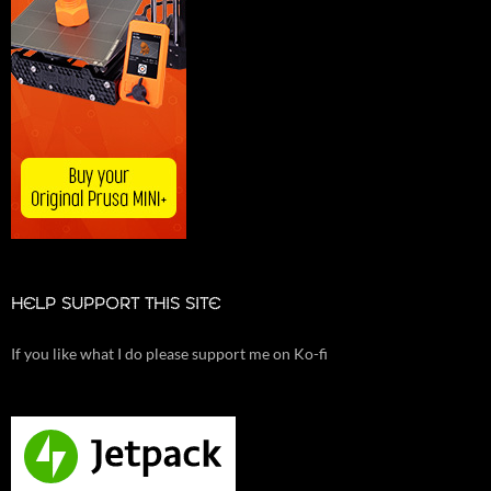
HELP SUPPORT THIS SITE
If you like what I do please support me on Ko-fi