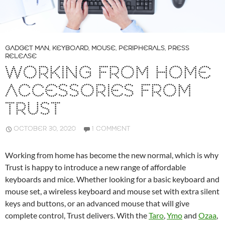
GADGET MAN
,
KEYBOARD
,
MOUSE
,
PERIPHERALS
,
PRESS
RELEASE
WORKING FROM HOME
ACCESSORIES FROM
TRUST
OCTOBER 30, 2020
1 COMMENT
Working from home has become the new normal, which is why
Trust is happy to introduce a new range of affordable
keyboards and mice. Whether looking for a basic keyboard and
mouse set, a wireless keyboard and mouse set with extra silent
keys and buttons, or an advanced mouse that will give
complete control, Trust delivers. With the
Taro
,
Ymo
and
Ozaa
,