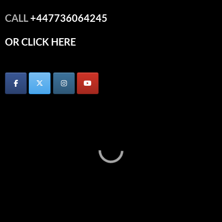
CALL
+447736064245
OR CLICK HERE