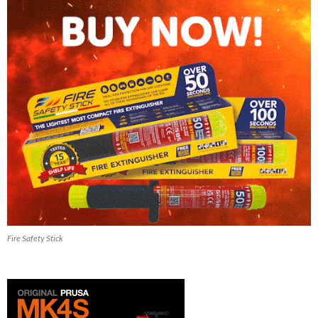
Fire Safety Stick