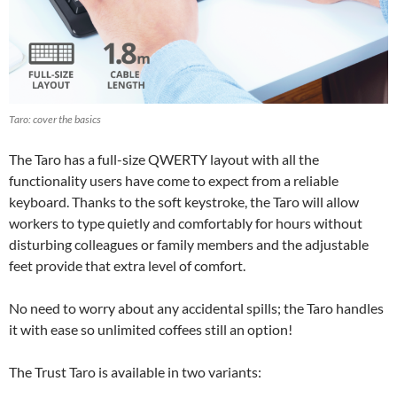
Taro: cover the basics
The Taro has a full-size QWERTY layout with all the
functionality users have come to expect from a reliable
keyboard. Thanks to the soft keystroke, the Taro will allow
workers to type quietly and comfortably for hours without
disturbing colleagues or family members and the adjustable
feet provide that extra level of comfort.
No need to worry about any accidental spills; the Taro handles
it with ease so unlimited coffees still an option!
The Trust Taro is available in two variants: