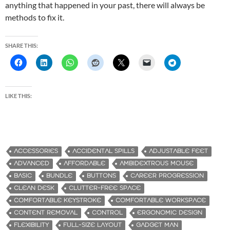
anything that happened in your past, there will always be
methods to fix it.
SHARE THIS:
LIKE THIS:
ACCESSORIES
ACCIDENTAL SPILLS
ADJUSTABLE FEET
ADVANCED
AFFORDABLE
AMBIDEXTROUS MOUSE
BASIC
BUNDLE
BUTTONS
CAREER PROGRESSION
CLEAN DESK
CLUTTER-FREE SPACE
COMFORTABLE KEYSTROKE
COMFORTABLE WORKSPACE
CONTENT REMOVAL
CONTROL
ERGONOMIC DESIGN
FLEXIBILITY
FULL-SIZE LAYOUT
GADGET MAN