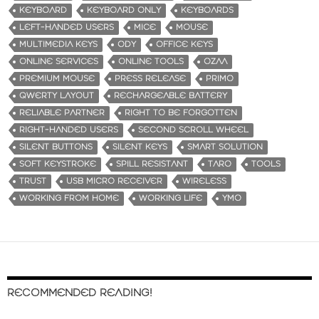
KEYBOARD
KEYBOARD ONLY
KEYBOARDS
LEFT-HANDED USERS
MICE
MOUSE
MULTIMEDIA KEYS
ODY
OFFICE KEYS
ONLINE SERVICES
ONLINE TOOLS
OZAA
PREMIUM MOUSE
PRESS RELEASE
PRIMO
QWERTY LAYOUT
RECHARGEABLE BATTERY
RELIABLE PARTNER
RIGHT TO BE FORGOTTEN
RIGHT-HANDED USERS
SECOND SCROLL WHEEL
SILENT BUTTONS
SILENT KEYS
SMART SOLUTION
SOFT KEYSTROKE
SPILL RESISTANT
TARO
TOOLS
TRUST
USB MICRO RECEIVER
WIRELESS
WORKING FROM HOME
WORKING LIFE
YMO
RECOMMENDED READING!