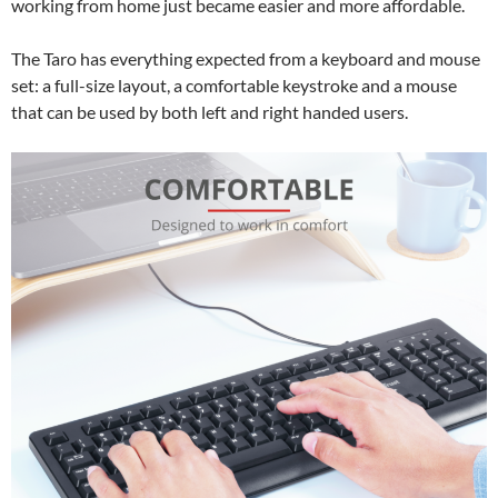
working from home just became easier and more affordable.
The Taro has everything expected from a keyboard and mouse
set: a full-size layout, a comfortable keystroke and a mouse
that can be used by both left and right handed users.