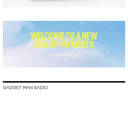
GADGET MAN RADIO