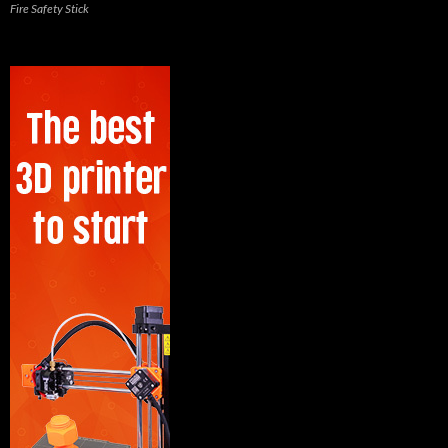
Fire Safety Stick