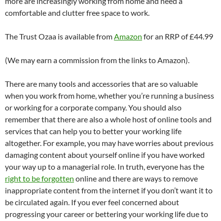
more are increasingly working from home and need a
comfortable and clutter free space to work.
The Trust Ozaa is available from
Amazon
for an RRP of £44.99
(We may earn a commission from the links to Amazon).
There are many tools and accessories that are so valuable
when you work from home, whether you’re running a business
or working for a corporate company. You should also
remember that there are also a whole host of online tools and
services that can help you to better your working life
altogether. For example, you may have worries about previous
damaging content about yourself online if you have worked
your way up to a managerial role. In truth, everyone has the
right to be forgotten
online and there are ways to remove
inappropriate content from the internet if you don’t want it to
be circulated again. If you ever feel concerned about
progressing your career or bettering your working life due to