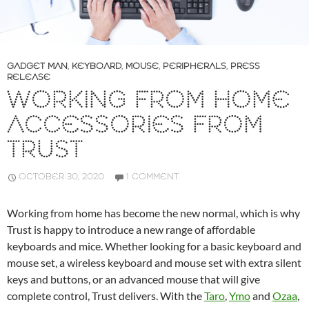
GADGET MAN
,
KEYBOARD
,
MOUSE
,
PERIPHERALS
,
PRESS
RELEASE
WORKING FROM HOME
ACCESSORIES FROM
TRUST
OCTOBER 30, 2020
1 COMMENT
Working from home has become the new normal, which is why
Trust is happy to introduce a new range of affordable
keyboards and mice. Whether looking for a basic keyboard and
mouse set, a wireless keyboard and mouse set with extra silent
keys and buttons, or an advanced mouse that will give
complete control, Trust delivers. With the
Taro
,
Ymo
and
Ozaa
,