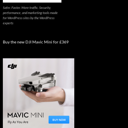
Safer. Faster. More traffic. Security,
performance, and marketing tools made
for WordPress sites by the WordPress
experts
Buy the new DJI Mavic Mini for £369