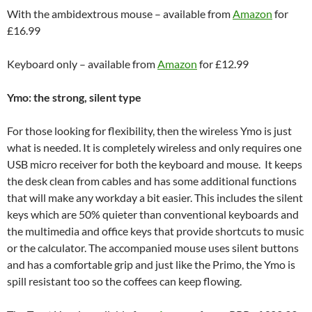
With the ambidextrous mouse – available from
Amazon
for
£16.99
Keyboard only – available from
Amazon
for £12.99
Ymo: the strong, silent type
For those looking for flexibility, then the wireless Ymo is just
what is needed. It is completely wireless and only requires one
USB micro receiver for both the keyboard and mouse. It keeps
the desk clean from cables and has some additional functions
that will make any workday a bit easier. This includes the silent
keys which are 50% quieter than conventional keyboards and
the multimedia and office keys that provide shortcuts to music
or the calculator. The accompanied mouse uses silent buttons
and has a comfortable grip and just like the Primo, the Ymo is
spill resistant too so the coffees can keep flowing.