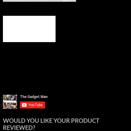
WOULD YOU LIKE YOUR PRODUCT
REVIEWED?