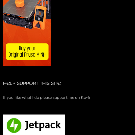
HELP SUPPORT THIS SITE
If you like what I do please support me on Ko-fi