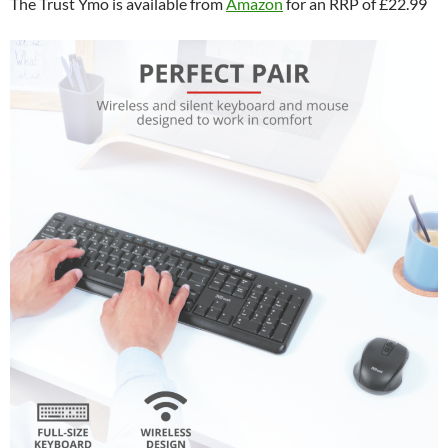
The Trust Ymo is available from
Amazon
for an RRP of £22.99