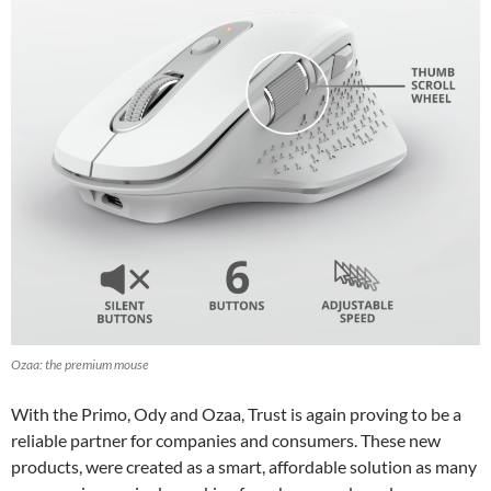
Ozaa: the premium mouse
With the Primo, Ody and Ozaa, Trust is again proving to be a
reliable partner for companies and consumers. These new
products, were created as a smart, affordable solution as many