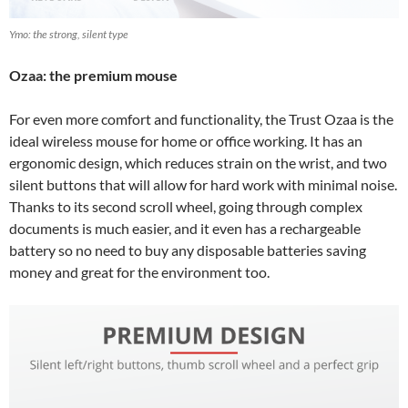
Ymo: the strong, silent type
Ozaa: the premium mouse
For even more comfort and functionality, the Trust Ozaa is the
ideal wireless mouse for home or office working. It has an
ergonomic design, which reduces strain on the wrist, and two
silent buttons that will allow for hard work with minimal noise.
Thanks to its second scroll wheel, going through complex
documents is much easier, and it even has a rechargeable
battery so no need to buy any disposable batteries saving
money and great for the environment too.