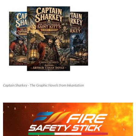
Captain Sharkey - The Graphic Novels from Inkantation