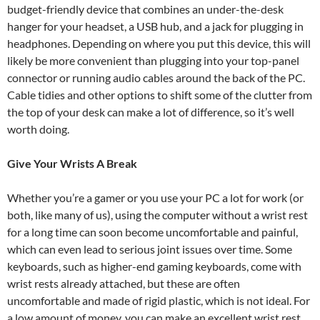
budget-friendly device that combines an under-the-desk
hanger for your headset, a USB hub, and a jack for plugging in
headphones. Depending on where you put this device, this will
likely be more convenient than plugging into your top-panel
connector or running audio cables around the back of the PC.
Cable tidies and other options to shift some of the clutter from
the top of your desk can make a lot of difference, so it’s well
worth doing.
Give Your Wrists A Break
Whether you’re a gamer or you use your PC a lot for work (or
both, like many of us), using the computer without a wrist rest
for a long time can soon become uncomfortable and painful,
which can even lead to serious joint issues over time. Some
keyboards, such as higher-end gaming keyboards, come with
wrist rests already attached, but these are often
uncomfortable and made of rigid plastic, which is not ideal. For
a low amount of money, you can make an excellent wrist rest,