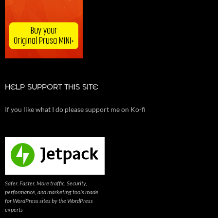
HELP SUPPORT THIS SITE
If you like what I do please support me on Ko-fi
Safer. Faster. More traffic. Security,
performance, and marketing tools made
for WordPress sites by the WordPress
experts