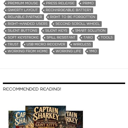
PREMIUM MOUSE
PRESS RELEASE
PRIMO
QWERTY LAYOUT
RECHARGEABLE BATTERY
RELIABLE PARTNER
RIGHT TO BE FORGOTTEN
RIGHT-HANDED USERS
SECOND SCROLL WHEEL
SILENT BUTTONS
SILENT KEYS
SMART SOLUTION
SOFT KEYSTROKE
SPILL RESISTANT
TARO
TOOLS
TRUST
USB MICRO RECEIVER
WIRELESS
WORKING FROM HOME
WORKING LIFE
YMO
RECOMMENDED READING!