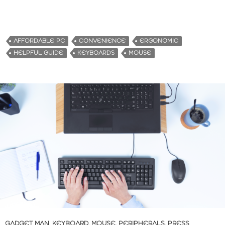
AFFORDABLE PC
CONVENIENCE
ERGONOMIC
HELPFUL GUIDE
KEYBOARDS
MOUSE
GADGET MAN
,
KEYBOARD
,
MOUSE
,
PERIPHERALS
,
PRESS