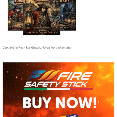
Captain Sharkey - The Graphic Novels from Inkantation