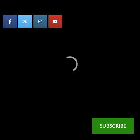
SUBSCRIBE