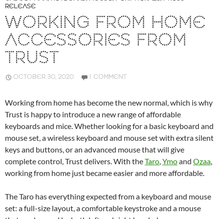
RELEASE
WORKING FROM HOME
ACCESSORIES FROM
TRUST
OCTOBER 30, 2020
1 COMMENT
Working from home has become the new normal, which is why
Trust is happy to introduce a new range of affordable
keyboards and mice. Whether looking for a basic keyboard and
mouse set, a wireless keyboard and mouse set with extra silent
keys and buttons, or an advanced mouse that will give
complete control, Trust delivers. With the
Taro
,
Ymo
and
Ozaa
,
working from home just became easier and more affordable.
The Taro has everything expected from a keyboard and mouse
set: a full-size layout, a comfortable keystroke and a mouse