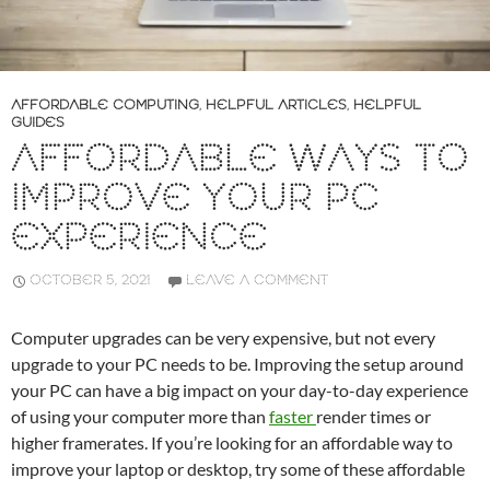
AFFORDABLE COMPUTING
,
HELPFUL ARTICLES
,
HELPFUL
GUIDES
AFFORDABLE WAYS TO
IMPROVE YOUR PC
EXPERIENCE
OCTOBER 5, 2021
LEAVE A COMMENT
Computer upgrades can be very expensive, but not every
upgrade to your PC needs to be. Improving the setup around
your PC can have a big impact on your day-to-day experience
of using your computer more than
faster
render times or
higher framerates. If you’re looking for an affordable way to
improve your laptop or desktop, try some of these affordable