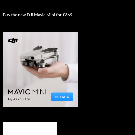
Buy the new DJI Mavic Mini for £369