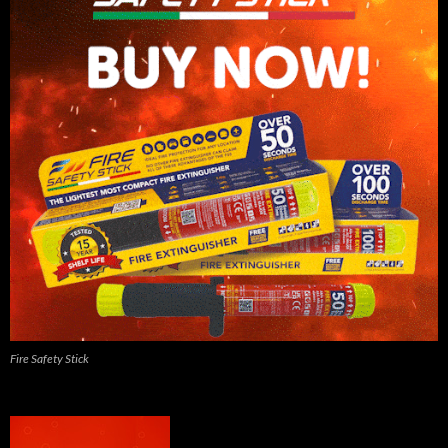
Fire Safety Stick