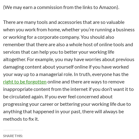
(We may earn a commission from the links to Amazon).
There are many tools and accessories that are so valuable
when you work from home, whether you’re running a business
or working for a corporate company. You should also
remember that there are also a whole host of online tools and
services that can help you to better your working life
altogether. For example, you may have worries about previous
damaging content about yourself online if you have worked
your way up to a managerial role. In truth, everyone has the
right to be forgotten
online and there are ways to remove
inappropriate content from the internet if you don’t want it to
be circulated again. If you ever feel concerned about
progressing your career or bettering your working life due to
anything that happened in your past, there will always be
methods to fix it.
SHARE THIS: