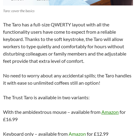
Taro: cover the basics
The Taro has a full-size QWERTY layout with all the
functionality users have come to expect from a reliable
keyboard. Thanks to the soft keystroke, the Taro will allow
workers to type quietly and comfortably for hours without
disturbing colleagues or family members and the adjustable
feet provide that extra level of comfort.
No need to worry about any accidental spills; the Taro handles
it with ease so unlimited coffees still an option!
The Trust Taro is available in two variants:
With the ambidextrous mouse – available from
Amazon
for
£16.99
Keyboard only – available from
Amazon
for £12.99