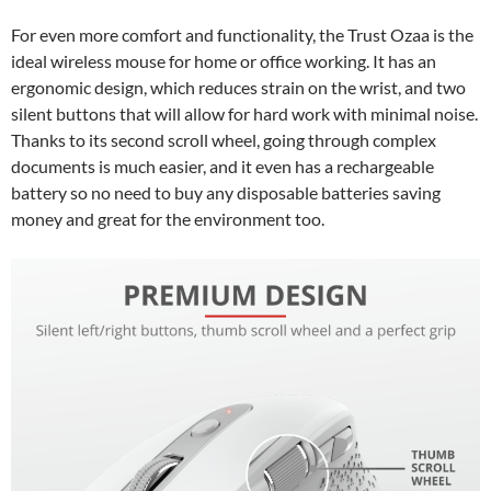
For even more comfort and functionality, the Trust Ozaa is the
ideal wireless mouse for home or office working. It has an
ergonomic design, which reduces strain on the wrist, and two
silent buttons that will allow for hard work with minimal noise.
Thanks to its second scroll wheel, going through complex
documents is much easier, and it even has a rechargeable
battery so no need to buy any disposable batteries saving
money and great for the environment too.