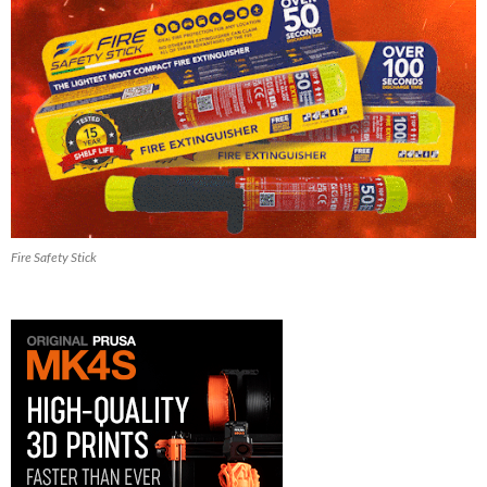
Fire Safety Stick