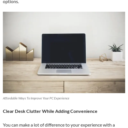
options.
Affordable Ways To Improve Your PC Experience
Clear Desk Clutter While Adding Convenience
You can make a lot of difference to your experience with a