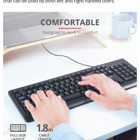
that can be used by both left and right handed users.