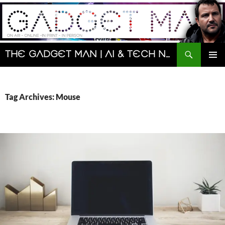
Skip
to
content
Search
The Gadget Man | AI & Tech News and Reviews | Matt Porter
PRIMAR
MENU
Tag Archives: Mouse