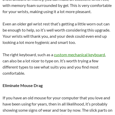
with memory foam surrounded by gel. This is very comfortable
for your wrists, making using it a lot more pleasant.
Even an older gel wrist rest that’s getting a little worn out can
be enough to help, so it’s well worth considering this upgrade.
Your wrists will thank you, and your desk could even end up
looking a lot more hygienic and smart too.
The right keyboard, such as a
custom mechanical keyboard
,
can also be a lot nicer to type on. It’s worth trying a few
different types to see what suits you and you find most
comfortable.
Eliminate Mouse Drag
If you have an old mouse for your computer that you love and
have been using for years, then in all likelihood, it’s probably
showing some signs of wear and tear by now. The slick parts on