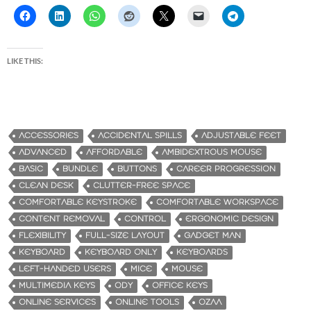
LIKE THIS:
ACCESSORIES
ACCIDENTAL SPILLS
ADJUSTABLE FEET
ADVANCED
AFFORDABLE
AMBIDEXTROUS MOUSE
BASIC
BUNDLE
BUTTONS
CAREER PROGRESSION
CLEAN DESK
CLUTTER-FREE SPACE
COMFORTABLE KEYSTROKE
COMFORTABLE WORKSPACE
CONTENT REMOVAL
CONTROL
ERGONOMIC DESIGN
FLEXIBILITY
FULL-SIZE LAYOUT
GADGET MAN
KEYBOARD
KEYBOARD ONLY
KEYBOARDS
LEFT-HANDED USERS
MICE
MOUSE
MULTIMEDIA KEYS
ODY
OFFICE KEYS
ONLINE SERVICES
ONLINE TOOLS
OZAA