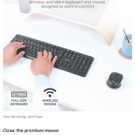
Ymo: the strong, silent type
Ozaa: the premium mouse