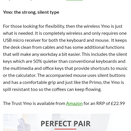
Ymo: the strong, silent type
For those looking for flexibility, then the wireless Ymo is just
what is needed. It is completely wireless and only requires one
USB micro receiver for both the keyboard and mouse. It keeps
the desk clean from cables and has some additional functions
that will make any workday a bit easier. This includes the silent
keys which are 50% quieter than conventional keyboards and
the multimedia and office keys that provide shortcuts to music
or the calculator. The accompanied mouse uses silent buttons
and has a comfortable grip and just like the Primo, the Ymo is
spill resistant too so the coffees can keep flowing.
The Trust Ymo is available from
Amazon
for an RRP of £22.99