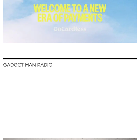
GADGET MAN RADIO