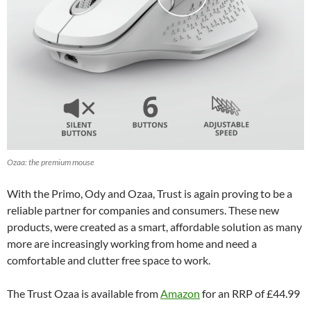
Ozaa: the premium mouse
With the Primo, Ody and Ozaa, Trust is again proving to be a
reliable partner for companies and consumers. These new
products, were created as a smart, affordable solution as many
more are increasingly working from home and need a
comfortable and clutter free space to work.
The Trust Ozaa is available from
Amazon
for an RRP of £44.99