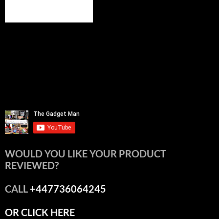
WOULD YOU LIKE YOUR PRODUCT
REVIEWED?
CALL
+447736064245
OR CLICK HERE