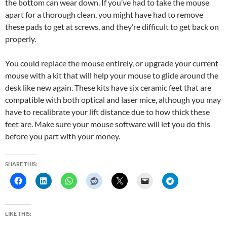
the bottom can wear down. If you’ve had to take the mouse
apart for a thorough clean, you might have had to remove
these pads to get at screws, and they’re difficult to get back on
properly.
You could replace the mouse entirely, or upgrade your current
mouse with a kit that will help your mouse to glide around the
desk like new again. These kits have six ceramic feet that are
compatible with both optical and laser mice, although you may
have to recalibrate your lift distance due to how thick these
feet are. Make sure your mouse software will let you do this
before you part with your money.
SHARE THIS:
LIKE THIS: