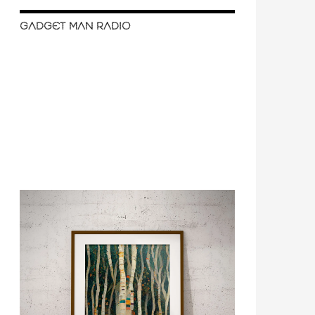
GADGET MAN RADIO