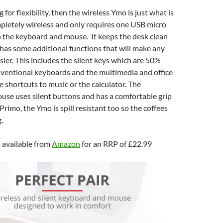
 for flexibility, then the wireless Ymo is just what is
mpletely wireless and only requires one USB micro
h the keyboard and mouse. It keeps the desk clean
has some additional functions that will make any
sier. This includes the silent keys which are 50%
nventional keyboards and the multimedia and office
e shortcuts to music or the calculator. The
se uses silent buttons and has a comfortable grip
 Primo, the Ymo is spill resistant too so the coffees
.
 available from
Amazon
for an RRP of £22.99