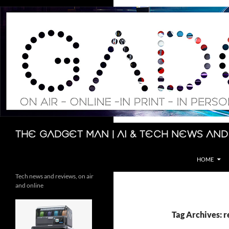
Skip
to
content
Search
The Gadget Man | AI & Tech News and
HOME
Tech news and reviews, on air
and online
Tag Archives: 