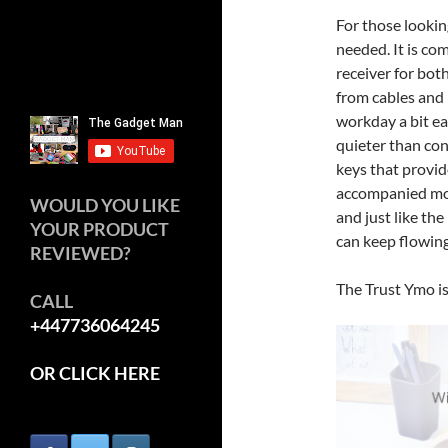
For those looking
needed. It is co
receiver for bot
from cables and 
workday a bit ea
quieter than co
keys that provid
accompanied mou
WOULD YOU LIKE
and just like the
YOUR PRODUCT
can keep flowing
REVIEWED?
The Trust Ymo is
CALL
+447736064245
OR CLICK HERE