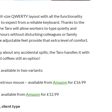
ull-size QWERTY layout with all the functionality
to expect from a reliable keyboard. Thanks to the
the Taro will allow workers to type quietly and
hours without disturbing colleagues or family
adjustable feet provide that extra level of comfort.
 about any accidental spills; the Taro handles it with
 coffees still an option!
 available in two variants:
xtrous mouse – available from
Amazon
for £16.99
 available from
Amazon
for £12.99
 silent type