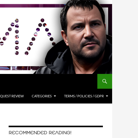
QUEST REVIEW
CATEGORIES
TERMS / POLICIES / GDPR
RECOMMENDED READING!