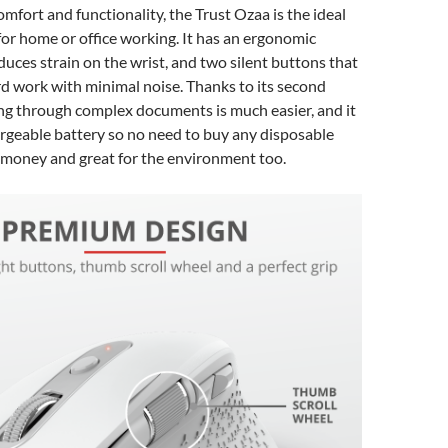
mfort and functionality, the Trust Ozaa is the ideal
or home or office working. It has an ergonomic
duces strain on the wrist, and two silent buttons that
ard work with minimal noise. Thanks to its second
ing through complex documents is much easier, and it
rgeable battery so no need to buy any disposable
 money and great for the environment too.