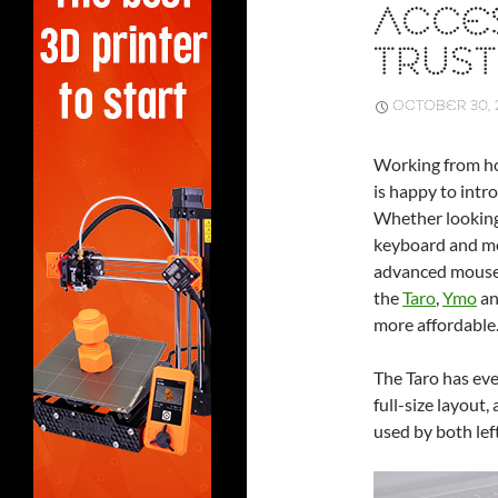
ACCE
TRUST
OCTOBER 30, 
Working from ho
is happy to intr
Whether looking 
keyboard and mou
advanced mouse t
the
Taro
,
Ymo
a
more affordable
The Taro has ev
full-size layout
used by both lef