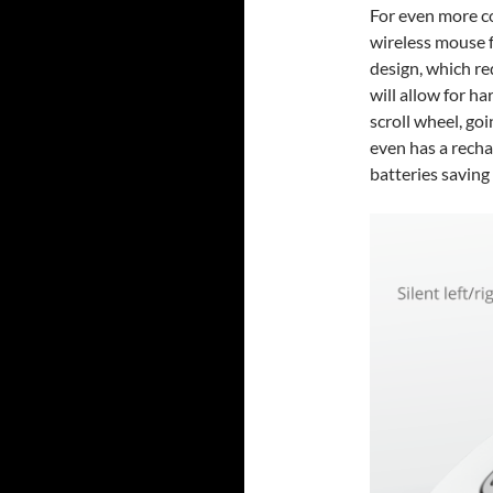
For even more co
wireless mouse f
design, which re
will allow for h
scroll wheel, go
even has a recha
batteries saving