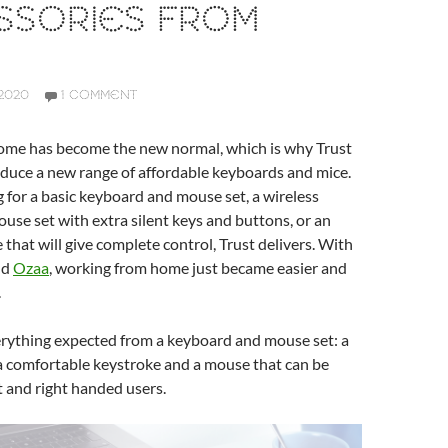
SSORIES FROM
2020
1 COMMENT
me has become the new normal, which is why Trust
oduce a new range of affordable keyboards and mice.
for a basic keyboard and mouse set, a wireless
se set with extra silent keys and buttons, or an
hat will give complete control, Trust delivers. With
nd
Ozaa
, working from home just became easier and
.
erything expected from a keyboard and mouse set: a
, a comfortable keystroke and a mouse that can be
t and right handed users.