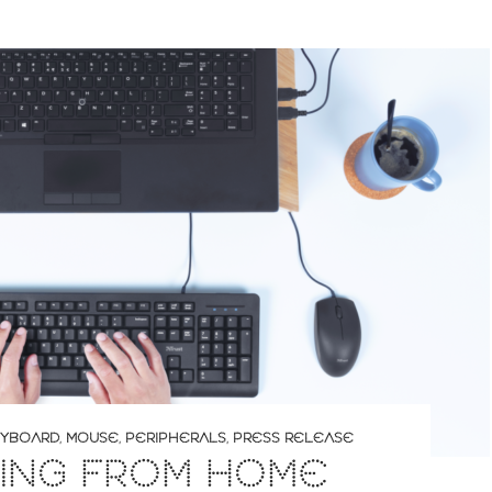
YBOARD
,
MOUSE
,
PERIPHERALS
,
PRESS RELEASE
ING FROM HOME