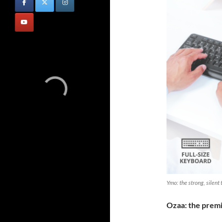
Ymo: the strong, silent
Ozaa: the pre