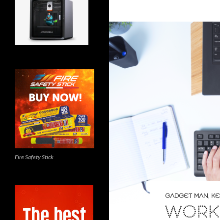
Fire Safety Stick
GADGET MAN
,
KE
WORK