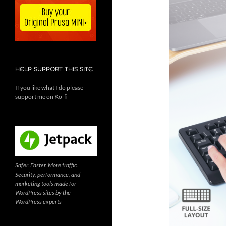
HELP SUPPORT THIS SITE
If you like what I do please
support me on Ko-fi
Safer. Faster. More traffic.
Security, performance, and
marketing tools made for
WordPress sites by the
WordPress experts