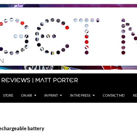
 Reviews | Matt Porter
STORE
ON AIR
IN PRINT
IN THE PRESS
CONTACT ME!
RE
rechargeable battery