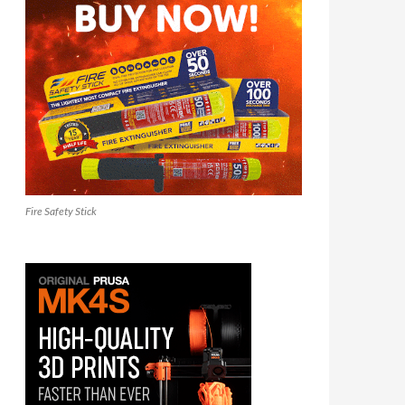
Fire Safety Stick