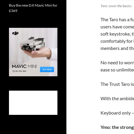
Buy the new DJI Mavic Mini for
Taro: cover the basics
£369
The Taro has a f
users have come 
soft keystroke, 
comfortably for 
members and the 
No need to worry
ease so unlimited
The Trust Taro is
With the ambide
Keyboard only –
Ymo: the strong,