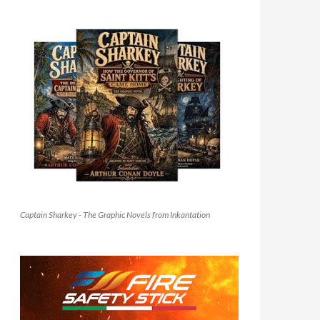
Captain Sharkey - The Graphic Novels from Inkantation