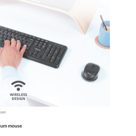
 type
mium mouse