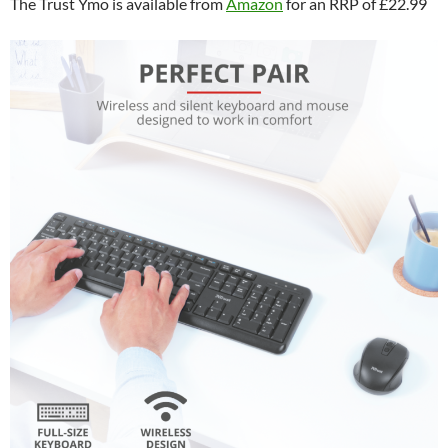
The Trust Ymo is available from
Amazon
for an RRP of £22.99