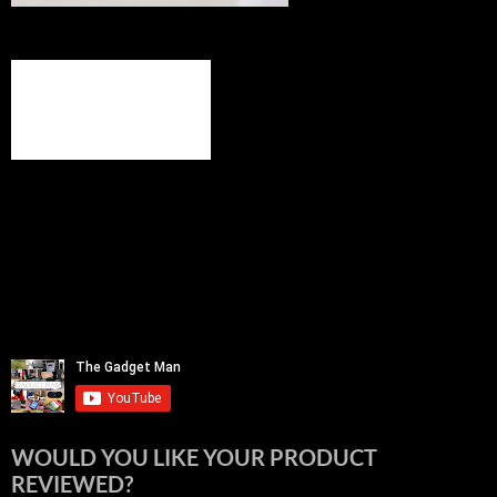
WOULD YOU LIKE YOUR PRODUCT
REVIEWED?