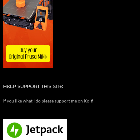
HELP SUPPORT THIS SITE
If you like what I do please support me on Ko-fi