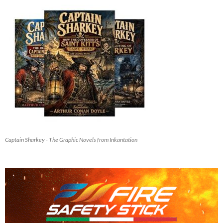
Captain Sharkey - The Graphic Novels from Inkantation