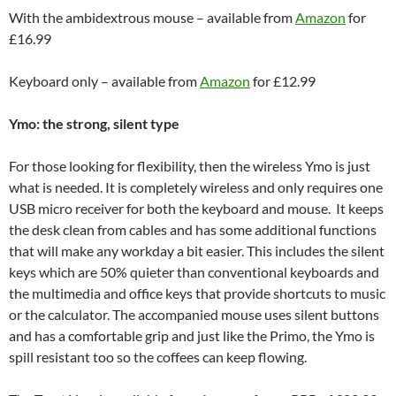
With the ambidextrous mouse – available from
Amazon
for
£16.99
Keyboard only – available from
Amazon
for £12.99
Ymo: the strong, silent type
For those looking for flexibility, then the wireless Ymo is just
what is needed. It is completely wireless and only requires one
USB micro receiver for both the keyboard and mouse. It keeps
the desk clean from cables and has some additional functions
that will make any workday a bit easier. This includes the silent
keys which are 50% quieter than conventional keyboards and
the multimedia and office keys that provide shortcuts to music
or the calculator. The accompanied mouse uses silent buttons
and has a comfortable grip and just like the Primo, the Ymo is
spill resistant too so the coffees can keep flowing.