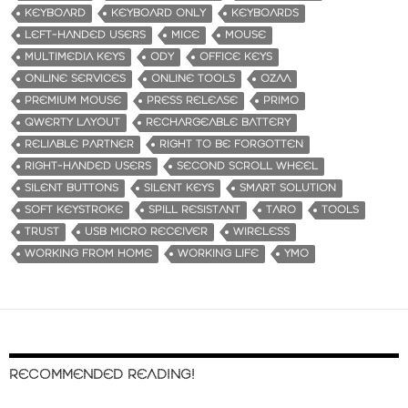
KEYBOARD
KEYBOARD ONLY
KEYBOARDS
LEFT-HANDED USERS
MICE
MOUSE
MULTIMEDIA KEYS
ODY
OFFICE KEYS
ONLINE SERVICES
ONLINE TOOLS
OZAA
PREMIUM MOUSE
PRESS RELEASE
PRIMO
QWERTY LAYOUT
RECHARGEABLE BATTERY
RELIABLE PARTNER
RIGHT TO BE FORGOTTEN
RIGHT-HANDED USERS
SECOND SCROLL WHEEL
SILENT BUTTONS
SILENT KEYS
SMART SOLUTION
SOFT KEYSTROKE
SPILL RESISTANT
TARO
TOOLS
TRUST
USB MICRO RECEIVER
WIRELESS
WORKING FROM HOME
WORKING LIFE
YMO
RECOMMENDED READING!