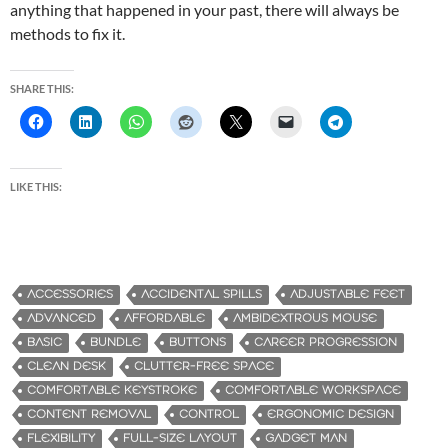
anything that happened in your past, there will always be
methods to fix it.
SHARE THIS:
LIKE THIS:
ACCESSORIES
ACCIDENTAL SPILLS
ADJUSTABLE FEET
ADVANCED
AFFORDABLE
AMBIDEXTROUS MOUSE
BASIC
BUNDLE
BUTTONS
CAREER PROGRESSION
CLEAN DESK
CLUTTER-FREE SPACE
COMFORTABLE KEYSTROKE
COMFORTABLE WORKSPACE
CONTENT REMOVAL
CONTROL
ERGONOMIC DESIGN
FLEXIBILITY
FULL-SIZE LAYOUT
GADGET MAN