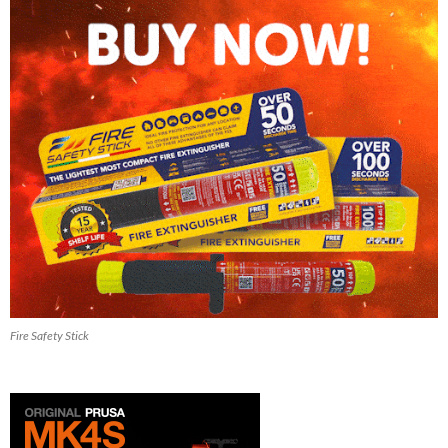
Fire Safety Stick