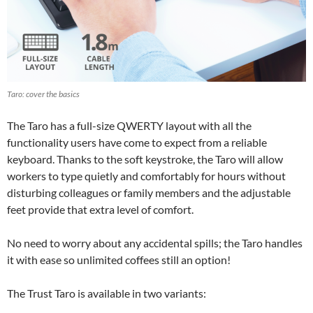
Taro: cover the basics
The Taro has a full-size QWERTY layout with all the
functionality users have come to expect from a reliable
keyboard. Thanks to the soft keystroke, the Taro will allow
workers to type quietly and comfortably for hours without
disturbing colleagues or family members and the adjustable
feet provide that extra level of comfort.
No need to worry about any accidental spills; the Taro handles
it with ease so unlimited coffees still an option!
The Trust Taro is available in two variants: