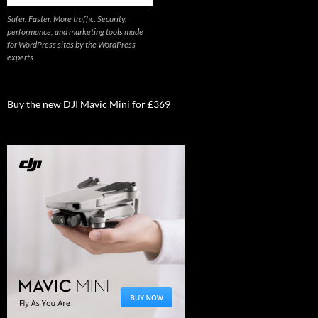
Safer. Faster. More traffic. Security,
performance, and marketing tools made
for WordPress sites by the WordPress
experts
Buy the new DJI Mavic Mini for £369