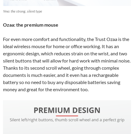
Ymo: the strong, silent type
Ozaa: the premium mouse
For even more comfort and functionality, the Trust Ozaa is the
ideal wireless mouse for home or office working. It has an
ergonomic design, which reduces strain on the wrist, and two
silent buttons that will allow for hard work with minimal noise.
Thanks to its second scroll wheel, going through complex
documents is much easier, and it even has a rechargeable
battery so no need to buy any disposable batteries saving
money and great for the environment too.