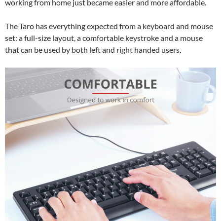
working from home just became easier and more affordable.
The Taro has everything expected from a keyboard and mouse
set: a full-size layout, a comfortable keystroke and a mouse
that can be used by both left and right handed users.