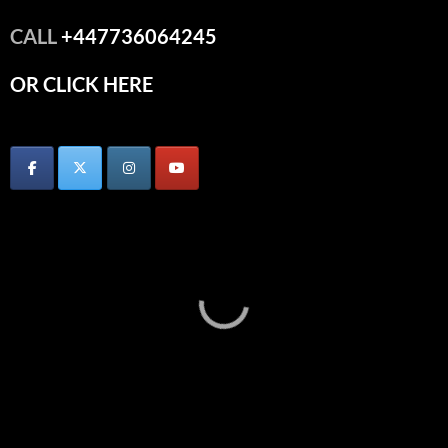
CALL
+447736064245
OR CLICK HERE