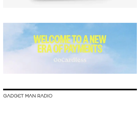
GADGET MAN RADIO