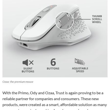
Ozaa: the premium mouse
With the Primo, Ody and Ozaa, Trust is again proving to be a
reliable partner for companies and consumers. These new
products, were created as a smart, affordable solution as many