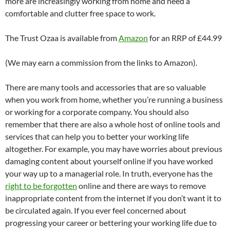
more are increasingly working from home and need a
comfortable and clutter free space to work.
The Trust Ozaa is available from
Amazon
for an RRP of £44.99
(We may earn a commission from the links to Amazon).
There are many tools and accessories that are so valuable
when you work from home, whether you’re running a business
or working for a corporate company. You should also
remember that there are also a whole host of online tools and
services that can help you to better your working life
altogether. For example, you may have worries about previous
damaging content about yourself online if you have worked
your way up to a managerial role. In truth, everyone has the
right to be forgotten
online and there are ways to remove
inappropriate content from the internet if you don’t want it to
be circulated again. If you ever feel concerned about
progressing your career or bettering your working life due to