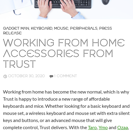
GADGET MAN
,
KEYBOARD
,
MOUSE
,
PERIPHERALS
,
PRESS
RELEASE
WORKING FROM HOME
ACCESSORIES FROM
TRUST
OCTOBER 30, 2020
1 COMMENT
Working from home has become the new normal, which is why
Trust is happy to introduce a new range of affordable
keyboards and mice. Whether looking for a basic keyboard and
mouse set, a wireless keyboard and mouse set with extra silent
keys and buttons, or an advanced mouse that will give
complete control, Trust delivers. With the
Taro
,
Ymo
and
Ozaa
,