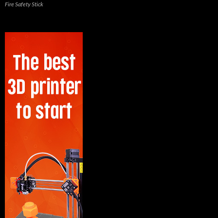
Fire Safety Stick