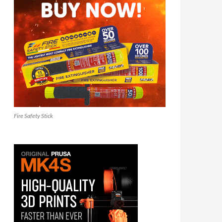
Fire Safety Stick