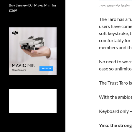
Buy the new DJI Mavic Mini for
Taro: cover the basics
£369
The Taro has a f
users have come 
soft keystroke, 
comfortably for 
members and the 
No need to worry
ease so unlimited
The Trust Taro is
With the ambide
Keyboard only –
Ymo: the strong,