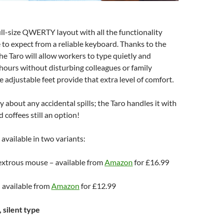
ull-size QWERTY layout with all the functionality
to expect from a reliable keyboard. Thanks to the
the Taro will allow workers to type quietly and
hours without disturbing colleagues or family
adjustable feet provide that extra level of comfort.
 about any accidental spills; the Taro handles it with
 coffees still an option!
 available in two variants:
xtrous mouse – available from
Amazon
for £16.99
 available from
Amazon
for £12.99
 silent type