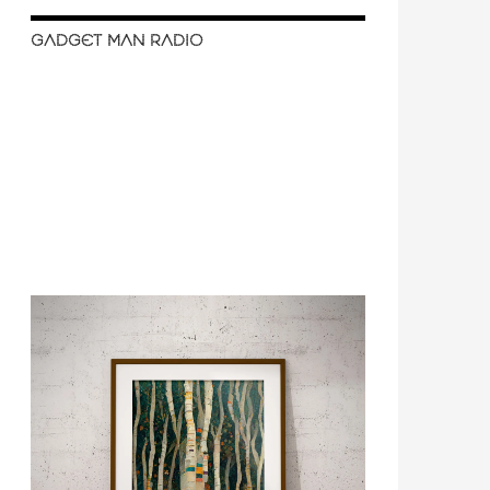
GADGET MAN RADIO