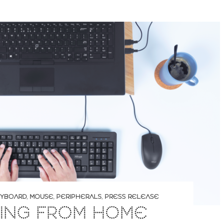
YBOARD
,
MOUSE
,
PERIPHERALS
,
PRESS RELEASE
ING FROM HOME