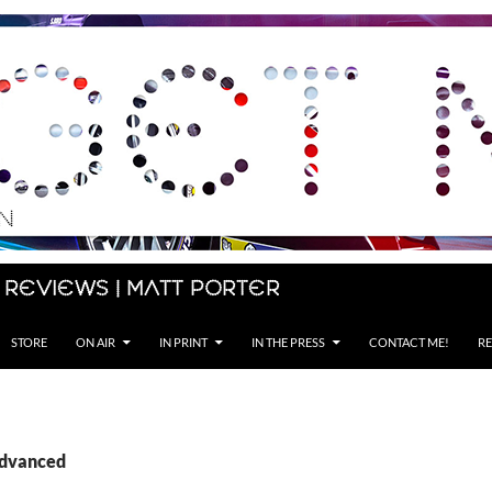
 Reviews | Matt Porter
STORE
ON AIR
IN PRINT
IN THE PRESS
CONTACT ME!
RE
advanced