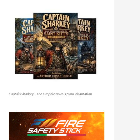
Captain Sharkey - The Graphic Novels from Inkantation