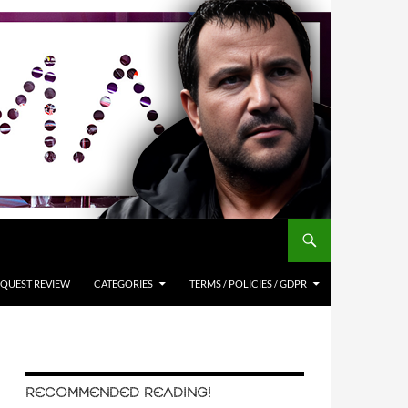
QUEST REVIEW
CATEGORIES
TERMS / POLICIES / GDPR
RECOMMENDED READING!