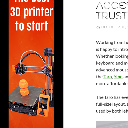
ACCE
TRUST
OCTOBER 30, 
Working from ho
is happy to intr
Whether looking 
keyboard and mou
advanced mouse t
the
Taro
,
Ymo
a
more affordable
The Taro has ev
full-size layout
used by both lef