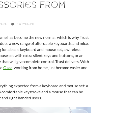
SSORIES FROM
2020
1 COMMENT
me has become the new normal, which is why Trust
oduce a new range of affordable keyboards and mice.
for a basic keyboard and mouse set, a wireless
se set with extra silent keys and buttons, or an
hat will give complete control, Trust delivers. With
nd
Ozaa
, working from home just became easier and
.
erything expected from a keyboard and mouse set: a
, a comfortable keystroke and a mouse that can be
t and right handed users.