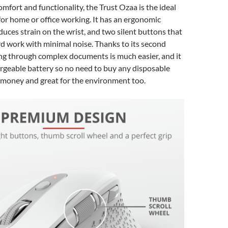
mfort and functionality, the Trust Ozaa is the ideal
or home or office working. It has an ergonomic
duces strain on the wrist, and two silent buttons that
ard work with minimal noise. Thanks to its second
ing through complex documents is much easier, and it
rgeable battery so no need to buy any disposable
 money and great for the environment too.