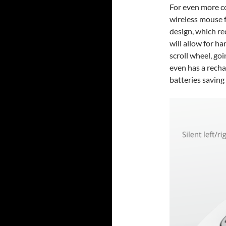
For even more co
wireless mouse f
design, which re
will allow for h
scroll wheel, go
even has a recha
batteries saving