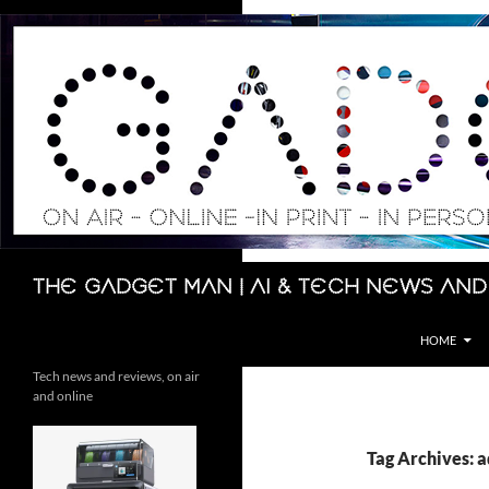
Skip
to
content
Search
The Gadget Man | AI & Tech News and
HOME
Tech news and reviews, on air
and online
Tag Archives: 