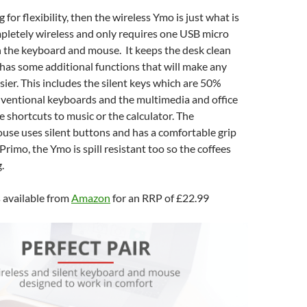
 for flexibility, then the wireless Ymo is just what is
mpletely wireless and only requires one USB micro
h the keyboard and mouse. It keeps the desk clean
has some additional functions that will make any
sier. This includes the silent keys which are 50%
nventional keyboards and the multimedia and office
e shortcuts to music or the calculator. The
se uses silent buttons and has a comfortable grip
 Primo, the Ymo is spill resistant too so the coffees
.
 available from
Amazon
for an RRP of £22.99