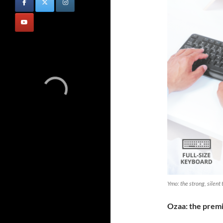
Ymo: the strong, silent
Ozaa: the pre