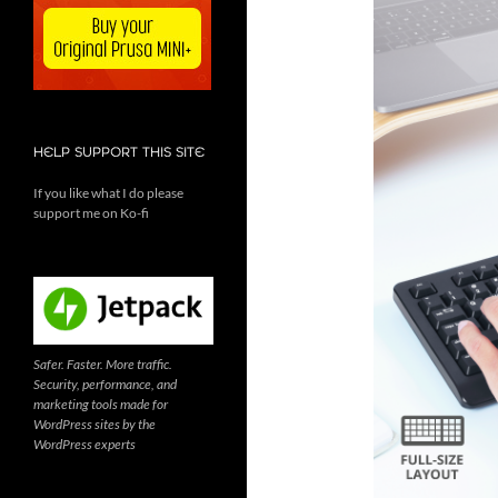
HELP SUPPORT THIS SITE
If you like what I do please
support me on Ko-fi
Safer. Faster. More traffic.
Security, performance, and
marketing tools made for
WordPress sites by the
WordPress experts