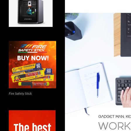
Fire Safety Stick
GADGET MAN
,
KE
WORK