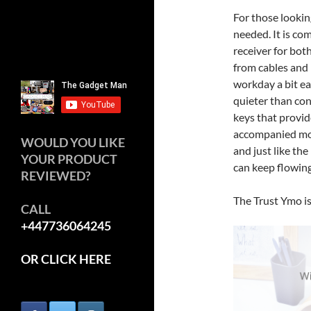
For those looking
needed. It is co
receiver for bot
from cables and 
workday a bit ea
quieter than co
keys that provid
accompanied mou
WOULD YOU LIKE
and just like the
YOUR PRODUCT
can keep flowing
REVIEWED?
The Trust Ymo is
CALL
+447736064245
OR CLICK HERE