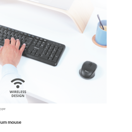
 type
mium mouse