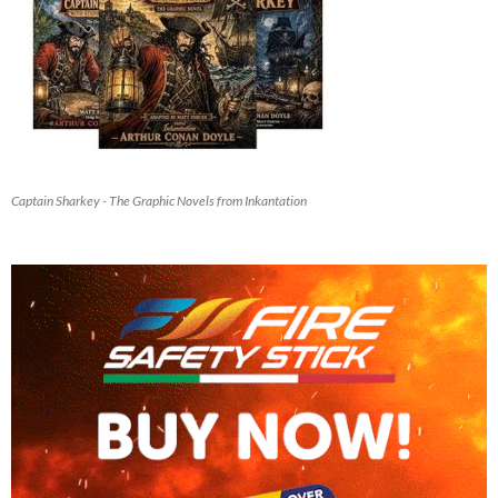
Captain Sharkey - The Graphic Novels from Inkantation