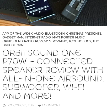
APP OF THE WEEK
,
AUDIO
,
BLUETOOTH
,
CHRISTMAS PRESENTS
,
GADGET MAN
,
INTERNET RADIO
,
MATT PORTER
,
MUSIC
,
ORBITSOUND
,
RADIO
,
REVIEW
,
STREAMING
,
TECHNOLOGY
,
THE
GADGET MAN
ORBITSOUND ONE
P70W – CONNECTED
SPEAKER REVIEW WITH
ALL-IN-ONE AIRSOUND,
SUBWOOFER, WI-FI
AND MORE!
DECEMBER 1, 2017
1 COMMENT