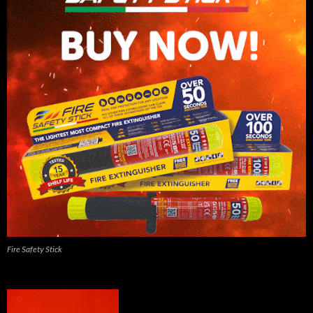
Fire Safety Stick