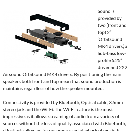
Sound is
provided by
two (front and
top) 2″
‘Orbitsound
MK4 drivers’, a
Sub-bass low-
profile 5.25″
driver and 2X2
Airsound Orbitsound MK4 drivers. By positioning the main
speakers both front and top mean that sound production is
maintains regardless of how the speaker mounted.
Connectivity is provided by Bluetooth, Optical cable, 3.5mm
stereo jack and the Wi-Fi. The Wi-Fi feature is the most
impressive as it allows streaming of audio from a variety of
sources without the loss of quality associated with Bluetooth,
effectively allowing for uncompressed playback of music. It