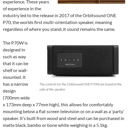
experience. These years
of experience in the
industry led to the release in 2017 of the Orbitsound ONE
P70, the worlds first multi-orientation speaker, meaning
regardless of where you stand, it sound remains the same.
The P70W is
designed in
such as way
that it can be
shelf or wall-
mounted. It
has a narrow
The controls for the Orbitsound ONE P70W are found at the
side of the speaker
design
(700mm wide
x 173mm deep x 77mm high), this allows for comfortably
mounting below a flat screen television or on a wall as a ‘party’
speaker. It’s built from wood and steel and can be purchased in
matte black, bambo or bone white weighing in a 5.1kg.