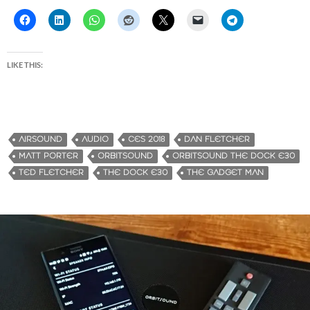
LIKE THIS:
AIRSOUND
AUDIO
CES 2018
DAN FLETCHER
MATT PORTER
ORBITSOUND
ORBITSOUND THE DOCK E30
TED FLETCHER
THE DOCK E30
THE GADGET MAN