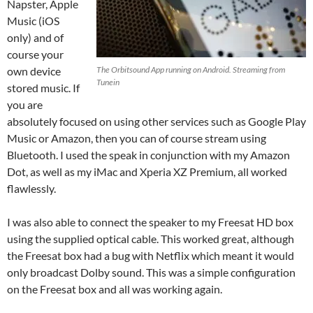
Napster, Apple
Music (iOS
only) and of
course your
own device
The Orbitsound App running on Android. Streaming from
Tunein
stored music. If
you are
absolutely focused on using other services such as Google Play
Music or Amazon, then you can of course stream using
Bluetooth. I used the speak in conjunction with my Amazon
Dot, as well as my iMac and Xperia XZ Premium, all worked
flawlessly.
I was also able to connect the speaker to my Freesat HD box
using the supplied optical cable. This worked great, although
the Freesat box had a bug with Netflix which meant it would
only broadcast Dolby sound. This was a simple configuration
on the Freesat box and all was working again.