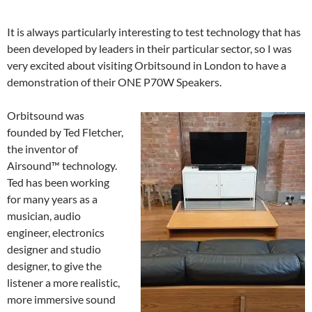
It is always particularly interesting to test technology that has
been developed by leaders in their particular sector, so I was
very excited about visiting Orbitsound in London to have a
demonstration of their ONE P70W Speakers.
Orbitsound was
founded by Ted Fletcher,
the inventor of
Airsound™ technology.
Ted has been working
for many years as a
musician, audio
engineer, electronics
designer and studio
designer, to give the
listener a more realistic,
more immersive sound