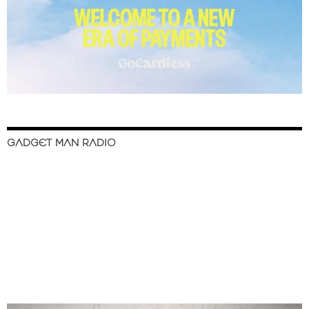
GADGET MAN RADIO