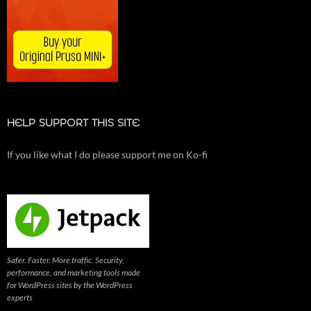
HELP SUPPORT THIS SITE
If you like what I do please support me on Ko-fi
Safer. Faster. More traffic. Security,
performance, and marketing tools made
for WordPress sites by the WordPress
experts