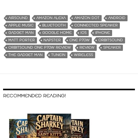
o
a
d
AIRSOUND
AMAZON ALEXA
AMAZON DOT
ANDROID
i
APPLE MUSIC
BLUETOOTH
CONNECTED SPEAKER
n
GADGET MAN
GOOGLE HOME
IOS
IPHONE
g
MATT PORTER
NAPSTER
ONE P70W
ORBITSOUND
…
ORBITSOUND ONE P70W REVIEW
REVIEW
SPEAKER
THE GADGET MAN
TUNEIN
WIRELESS
RECOMMENDED READING!