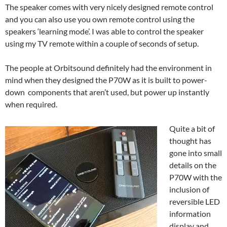
The speaker comes with very nicely designed remote control
and you can also use you own remote control using the
speakers ‘learning mode’. I was able to control the speaker
using my TV remote within a couple of seconds of setup.
The people at Orbitsound definitely had the environment in
mind when they designed the P70W as it is built to power-
down components that aren’t used, but power up instantly
when required.
Quite a bit of
thought has
gone into small
details on the
P70W with the
inclusion of
reversible LED
information
display and