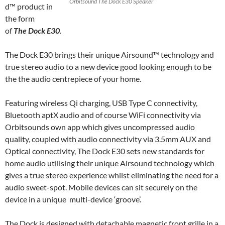
Orbitsound The Dock E30 Speaker
d™ product in
the form
of
The Dock E30
.
The Dock E30 brings their unique Airsound™ technology and
true stereo audio to a new device good looking enough to be
the the audio centrepiece of your home.
Featuring wireless Qi charging, USB Type C connectivity,
Bluetooth aptX audio and of course WiFi connectivity via
Orbitsounds own app which gives uncompressed audio
quality, coupled with audio connectivity via 3.5mm AUX and
Optical connectivity, The Dock E30 sets new standards for
home audio utilising their unique Airsound technology which
gives a true stereo experience whilst eliminating the need for a
audio sweet-spot. Mobile devices can sit securely on the
device in a unique multi-device ‘groove’.
The Dock is designed with detachable magnetic front grille in a