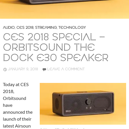
AUDIO
,
CES 2018
,
STREAMING
,
TECHNOLOGY
CES 2018 SPECIAL –
ORBITSOUND THE
DOCK E30 SPEAKER
JANUARY 9, 2018
LEAVE A COMMENT
Today at CES
2018,
Orbitsound
have
announced the
launch of their
latest Airsoun