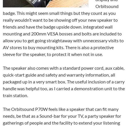
Orbitsound
badge. This might seem small things but they count as you
really wouldn’t want to be showing off your new speaker to
friends and have the badge upside down. integrated wall
mounting and 200mm VESA bosses and bolts are included to
allow you to get going straightaway with unnecessary visits to
AV stores to buy mounting kits. There is also a protective
sleeve for the speaker, to protect it when not in use.
The speaker also comes with a standard power cord, aux cable,
quick-start guide and safety and warranty information, all
packaged up in a very smart box. The useful inclusion of a carry
handle was helpful too, as I carried a demonstration unit to the
train station.
The Orbitsound P70W feels like a speaker that can fit many
needs, be that as a Sound-bar for your TV, a party speaker for
gatherings of people and the facility to extend your listening