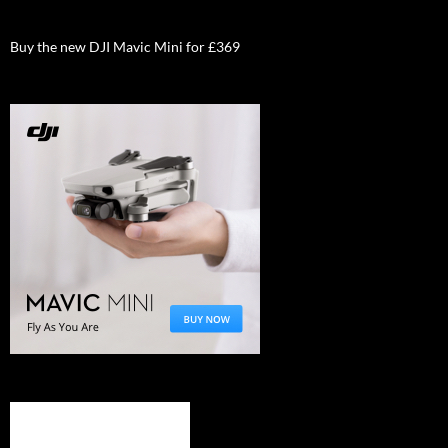
Buy the new DJI Mavic Mini for £369