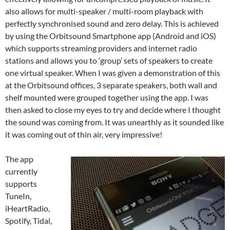
also allows for multi-speaker / multi-room playback with
perfectly synchronised sound and zero delay. This is achieved
by using the Orbitsound Smartphone app (Android and iOS)
which supports streaming providers and internet radio
stations and allows you to ‘group’ sets of speakers to create
one virtual speaker. When I was given a demonstration of this
at the Orbitsound offices, 3 separate speakers, both wall and
shelf mounted were grouped together using the app. I was
then asked to close my eyes to try and decide where I thought
the sound was coming from. It was unearthly as it sounded like
it was coming out of thin air, very impressive!
The app
currently
supports
TuneIn,
iHeartRadio,
Spotify, Tidal,