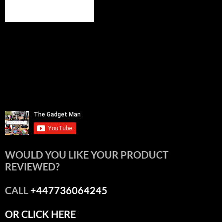
WOULD YOU LIKE YOUR PRODUCT
REVIEWED?
CALL
+447736064245
OR CLICK HERE