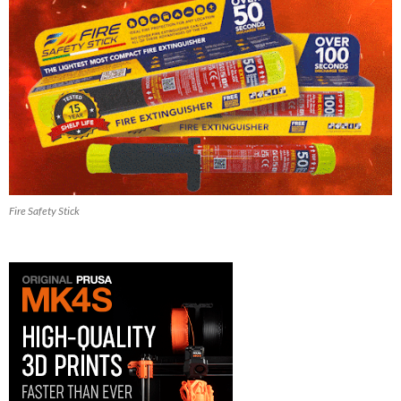
Fire Safety Stick