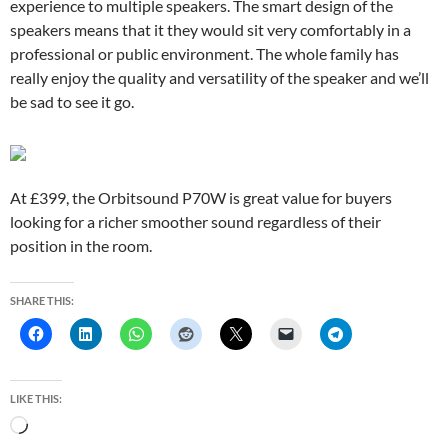
experience to multiple speakers. The smart design of the
speakers means that it they would sit very comfortably in a
professional or public environment. The whole family has
really enjoy the quality and versatility of the speaker and we’ll
be sad to see it go.
At £399, the Orbitsound P70W is great value for buyers
looking for a richer smoother sound regardless of their
position in the room.
SHARE THIS:
LIKE THIS:
L