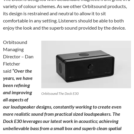
variety of colour schemes. As we other Orbitsound products,
its design is restrained and neutral to allow it to sit
comfortable in any setting. Listeners should be able to both
enjoy the look and the superb sound provided by the device.
Orbitsound
Managing
Director – Dan
Fletcher
said
“Over the
years, we have
been refining
and improving
Orbitsound The Dock E30
all aspects of
our loudspeaker designs, constantly working to create even
more realistic sound from practical sized loudspeakers. The
Dock E30 leverages our latest work in acoustics; achieving
unbelievable bass from a small box and superb clean spatial