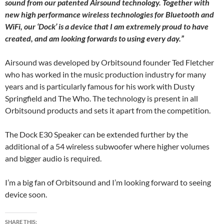
sound from our patented Airsound technology. Together with
new high performance wireless technologies for Bluetooth and
WiFi, our ‘Dock’ is a device that I am extremely proud to have
created, and am looking forwards to using every day.”
Airsound was developed by Orbitsound founder Ted Fletcher
who has worked in the music production industry for many
years and is particularly famous for his work with Dusty
Springfield and The Who. The technology is present in all
Orbitsound products and sets it apart from the competition.
The Dock E30 Speaker can be extended further by the
additional of a 54 wireless subwoofer where higher volumes
and bigger audio is required.
I’m a big fan of Orbitsound and I’m looking forward to seeing
device soon.
SHARE THIS: