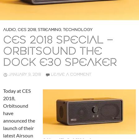
AUDIO
,
CES 2018
,
STREAMING
,
TECHNOLOGY
CES 2018 SPECIAL –
ORBITSOUND THE
DOCK E30 SPEAKER
JANUARY 9, 2018
LEAVE A COMMENT
Today at CES
2018,
Orbitsound
have
announced the
launch of their
latest Airsoun