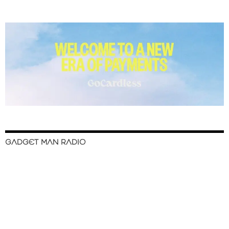
GADGET MAN RADIO