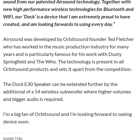
sound from our patented Airsound technology. Together with
new high performance wireless technologies for Bluetooth and
WiFi, our ‘Dock’ is a device that I am extremely proud to have
created, and am looking forwards to using every day.”
Airsound was developed by Orbitsound founder Ted Fletcher
who has worked in the music production industry for many
years and is particularly famous for his work with Dusty
Springfield and The Who. The technology is present in all
Orbitsound products and sets it apart from the competition.
The Dock E30 Speaker can be extended further by the
additional of a 54 wireless subwoofer where higher volumes
and bigger audio is required.
I’m a big fan of Orbitsound and I’m looking forward to seeing
device soon.
SHARE THIS: