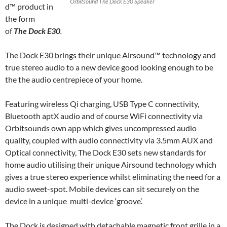
Orbitsound The Dock E30 Speaker
d™ product in
the form
of
The Dock E30
.
The Dock E30 brings their unique Airsound™ technology and
true stereo audio to a new device good looking enough to be
the the audio centrepiece of your home.
Featuring wireless Qi charging, USB Type C connectivity,
Bluetooth aptX audio and of course WiFi connectivity via
Orbitsounds own app which gives uncompressed audio
quality, coupled with audio connectivity via 3.5mm AUX and
Optical connectivity, The Dock E30 sets new standards for
home audio utilising their unique Airsound technology which
gives a true stereo experience whilst eliminating the need for a
audio sweet-spot. Mobile devices can sit securely on the
device in a unique multi-device ‘groove’.
The Dock is designed with detachable magnetic front grille in a