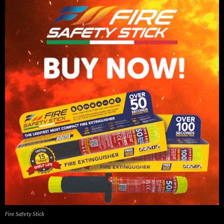
Fire Safety Stick