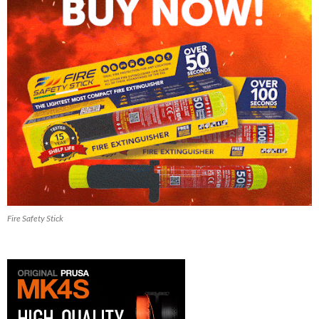
Fire Safety Stick