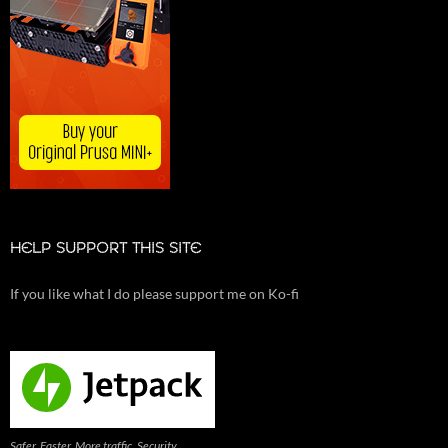
HELP SUPPORT THIS SITE
If you like what I do please support me on Ko-fi
Safer. Faster. More traffic. Security,