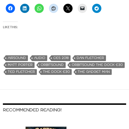
LIKE THIS:
AIRSOUND
AUDIO
CES 2018
DAN FLETCHER
MATT PORTER
ORBITSOUND
ORBITSOUND THE DOCK E30
TED FLETCHER
THE DOCK E30
THE GADGET MAN
RECOMMENDED READING!