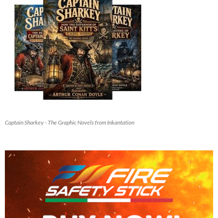
Captain Sharkey - The Graphic Novels from Inkantation