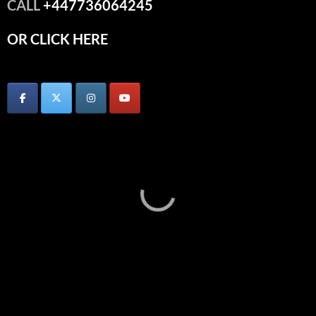
CALL
+447736064245
OR CLICK HERE