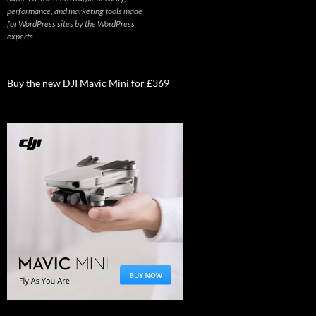
performance, and marketing tools made
for WordPress sites by the WordPress
experts
Buy the new DJI Mavic Mini for £369