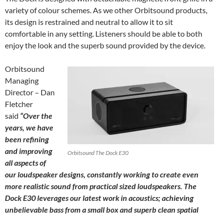
variety of colour schemes. As we other Orbitsound products,
its design is restrained and neutral to allow it to sit
comfortable in any setting. Listeners should be able to both
enjoy the look and the superb sound provided by the device.
Orbitsound
Managing
Director – Dan
Fletcher
said
“Over the
years, we have
been refining
and improving
Orbitsound The Dock E30
all aspects of
our loudspeaker designs, constantly working to create even
more realistic sound from practical sized loudspeakers. The
Dock E30 leverages our latest work in acoustics; achieving
unbelievable bass from a small box and superb clean spatial