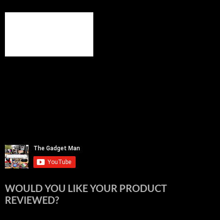
WOULD YOU LIKE YOUR PRODUCT
REVIEWED?