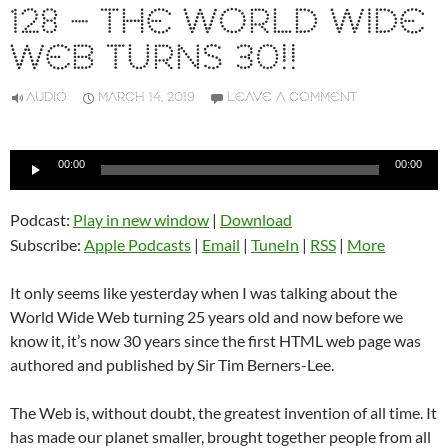
128 – THE WORLD WIDE
WEB TURNS 30!!
AUDIO
MARCH 14, 2019
LEAVE A COMMENT
Audio
00:00
00:00
Player
Podcast:
Play in new window
|
Download
Subscribe:
Apple Podcasts
|
Email
|
TuneIn
|
RSS
|
More
It only seems like yesterday when I was talking about the
World Wide Web turning 25 years old and now before we
know it, it’s now 30 years since the first HTML web page was
authored and published by Sir Tim Berners-Lee.
The Web is, without doubt, the greatest invention of all time. It
has made our planet smaller, brought together people from all