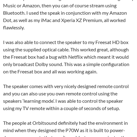
Music or Amazon, then you can of course stream using
Bluetooth. I used the speak in conjunction with my Amazon
Dot, as well as my iMac and Xperia XZ Premium, all worked
flawlessly.
I was also able to connect the speaker to my Freesat HD box
using the supplied optical cable. This worked great, although
the Freesat box had a bug with Netflix which meant it would
only broadcast Dolby sound. This was a simple configuration
on the Freesat box and all was working again.
The speaker comes with very nicely designed remote control
and you can also use you own remote control using the
speakers ‘learning mode’. I was able to control the speaker
using my TV remote within a couple of seconds of setup.
The people at Orbitsound definitely had the environment in
mind when they designed the P70W as it is built to power-