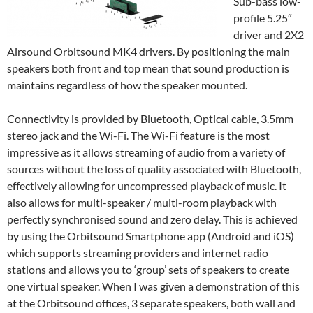
Sub-bass low-
profile 5.25″
driver and 2X2
Airsound Orbitsound MK4 drivers. By positioning the main
speakers both front and top mean that sound production is
maintains regardless of how the speaker mounted.
Connectivity is provided by Bluetooth, Optical cable, 3.5mm
stereo jack and the Wi-Fi. The Wi-Fi feature is the most
impressive as it allows streaming of audio from a variety of
sources without the loss of quality associated with Bluetooth,
effectively allowing for uncompressed playback of music. It
also allows for multi-speaker / multi-room playback with
perfectly synchronised sound and zero delay. This is achieved
by using the Orbitsound Smartphone app (Android and iOS)
which supports streaming providers and internet radio
stations and allows you to ‘group’ sets of speakers to create
one virtual speaker. When I was given a demonstration of this
at the Orbitsound offices, 3 separate speakers, both wall and