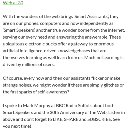
Web at 30
.
With the wonders of the web brings ‘Smart Assistants’, they
are on our phones, computers and now independently as
‘Smart Speakers’, another true wonder borne from the internet,
serving our every need and answering the answerable. These
ubiquitous electronic pucks offer a gateway to enormous
artificial intelligence-driven knowledgebases that are
themselves learning as well learn from us, Machine Learning is
driven by millions of users.
Of course, every now and then our assistants flicker or make
strange noises, we might wonder if these are simply glitches or
the first sparks of self-awareness?
I spoke to Mark Murphy at BBC Radio Suffolk about both
Smart Speakers and the 30th Anniversary of the Web. Listen in
above and don’t forget to LIKE, SHARE and SUBSCRIBE. See
you next time!!