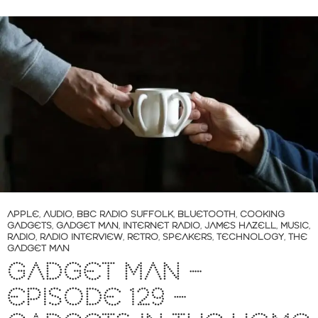
APPLE
,
AUDIO
,
BBC RADIO SUFFOLK
,
BLUETOOTH
,
COOKING
GADGETS
,
GADGET MAN
,
INTERNET RADIO
,
JAMES HAZELL
,
MUSIC
,
RADIO
,
RADIO INTERVIEW
,
RETRO
,
SPEAKERS
,
TECHNOLOGY
,
THE
GADGET MAN
GADGET MAN –
EPISODE 129 –