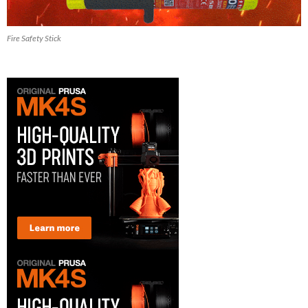
Fire Safety Stick