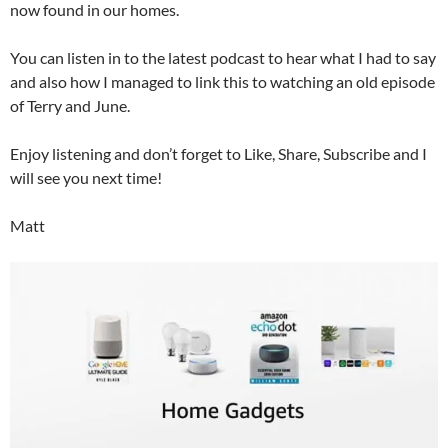
now found in our homes.
You can listen in to the latest podcast to hear what I had to say
and also how I managed to link this to watching an old episode
of Terry and June.
Enjoy listening and don’t forget to Like, Share, Subscribe and I
will see you next time!
Matt