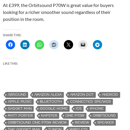
At £399, the Orbitsound P70W is great value for buyers
looking for a richer smoother sound regardless of their
position in the room.
SHARE THIS:
LIKE THIS:
AIRSOUND
AMAZON ALEXA
AMAZON DOT
ANDROID
APPLE MUSIC
BLUETOOTH
CONNECTED SPEAKER
GADGET MAN
GOOGLE HOME
IOS
IPHONE
MATT PORTER
NAPSTER
ONE P70W
ORBITSOUND
ORBITSOUND ONE P70W REVIEW
REVIEW
SPEAKER
THE GADGET MAN
TUNEIN
WIRELESS