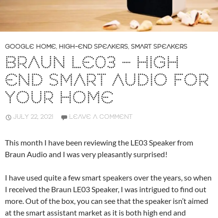
GOOGLE HOME
,
HIGH-END SPEAKERS
,
SMART SPEAKERS
BRAUN LE03 – HIGH
END SMART AUDIO FOR
YOUR HOME
JULY 22, 2021
LEAVE A COMMENT
This month I have been reviewing the LE03 Speaker from
Braun Audio and I was very pleasantly surprised!
I have used quite a few smart speakers over the years, so when
I received the Braun LE03 Speaker, I was intrigued to find out
more. Out of the box, you can see that the speaker isn’t aimed
at the smart assistant market as it is both high end and