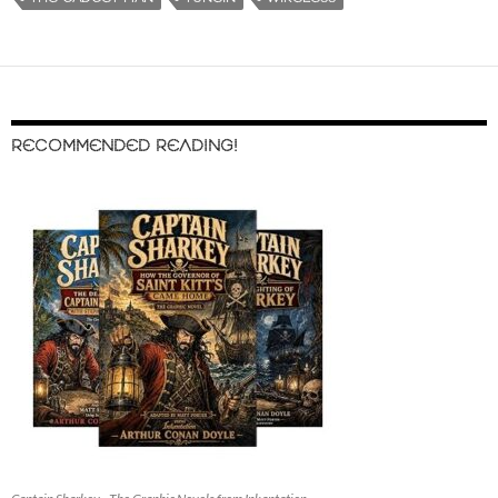
RECOMMENDED READING!