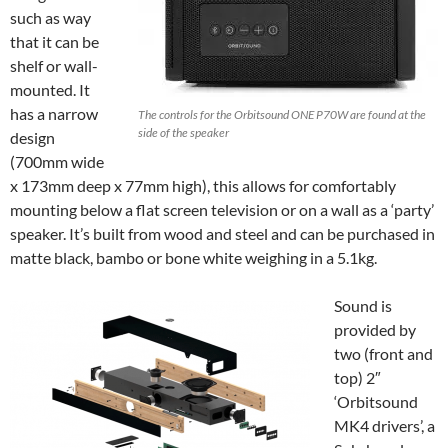
such as way
that it can be
shelf or wall-
mounted. It
has a narrow
The controls for the Orbitsound ONE P70W are found at the
side of the speaker
design
(700mm wide
x 173mm deep x 77mm high), this allows for comfortably
mounting below a flat screen television or on a wall as a ‘party’
speaker. It’s built from wood and steel and can be purchased in
matte black, bambo or bone white weighing in a 5.1kg.
Sound is
provided by
two (front and
top) 2″
‘Orbitsound
MK4 drivers’, a