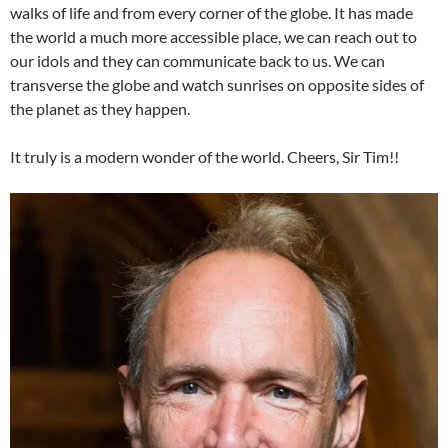
walks of life and from every corner of the globe. It has made
the world a much more accessible place, we can reach out to
our idols and they can communicate back to us. We can
transverse the globe and watch sunrises on opposite sides of
the planet as they happen.
It truly is a modern wonder of the world. Cheers, Sir Tim!!