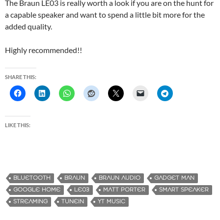
The Braun LE03 is really worth a look if you are on the hunt for
a capable speaker and want to spend a little bit more for the
added quality.
Highly recommended!!
SHARE THIS:
LIKE THIS:
BLUETOOTH
BRAUN
BRAUN AUDIO
GADGET MAN
GOOGLE HOME
LE03
MATT PORTER
SMART SPEAKER
STREAMING
TUNEIN
YT MUSIC