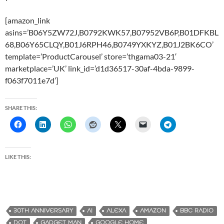
[amazon_link
asins=’B06Y5ZW72J,B0792KWK57,B07952VB6P,B01DFKBL
68,B06Y65CLQY,B01J6RPH46,B0749YXKYZ,B01J2BK6CO’
template=’ProductCarousel’ store=’thgama03-21′
marketplace=’UK’ link_id=’d1d36517-30af-4bda-9899-
f063f7011e7d’]
SHARE THIS:
LIKE THIS:
30TH ANNIVERSARY
AI
ALEXA
AMAZON
BBC RADIO
DOT
GADGET MAN
GOOGLE HOME