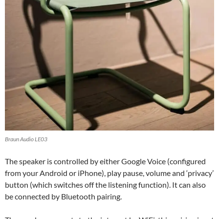
Braun Audio LE03
The speaker is controlled by either Google Voice (configured
from your Android or iPhone), play pause, volume and ‘privacy’
button (which switches off the listening function). It can also
be connected by Bluetooth pairing.