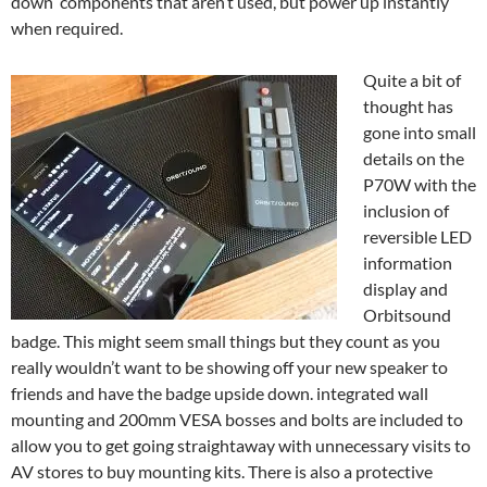
down components that aren’t used, but power up instantly
when required.
Quite a bit of
thought has
gone into small
details on the
P70W with the
inclusion of
reversible LED
information
display and
Orbitsound
badge. This might seem small things but they count as you
really wouldn’t want to be showing off your new speaker to
friends and have the badge upside down. integrated wall
mounting and 200mm VESA bosses and bolts are included to
allow you to get going straightaway with unnecessary visits to
AV stores to buy mounting kits. There is also a protective