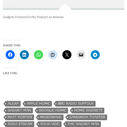
Gadgets Featured in this Podcast on Amazon
SHARE THIS:
LIKE THIS:
ALEXA
APPLE HOME
BBC RADIO SUFFOLK
GADGET MAN
GOOGLE HOME
HOME GADGETS
MATT PORTER
MICROWAVE
SANDWICH TOASTER
SODA STREAM
SOUS-VIDE
THE GADGET MAN