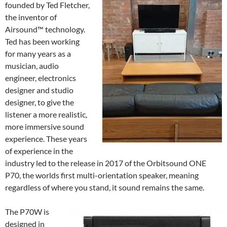
founded by Ted Fletcher,
the inventor of
Airsound™ technology.
Ted has been working
for many years as a
musician, audio
engineer, electronics
designer and studio
designer, to give the
listener a more realistic,
more immersive sound
experience. These years
of experience in the
industry led to the release in 2017 of the Orbitsound ONE
P70, the worlds first multi-orientation speaker, meaning
regardless of where you stand, it sound remains the same.
The P70W is
designed in