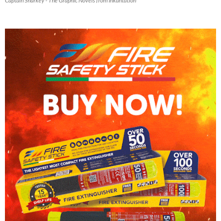
Captain Sharkey - The Graphic Novels from Inkantation