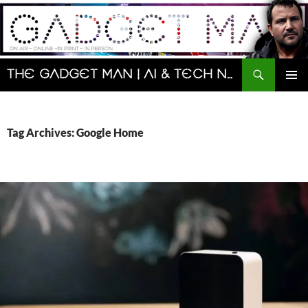
Skip
to
content
Search
The Gadget Man | AI & Tech News and Reviews | Matt Porter
PRIMAR
MENU
Tag Archives: Google Home