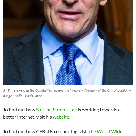
Sir Tim arriving at the Guildhall to receive the Honorary Freedom of the City of London –
Image Credit – Paul Clarke
To find out how
Sir Tim Berners-Lee
is working towards a
better Internet, visit his
website
.
To find out how CERN is celebrating, visit the
World Wide