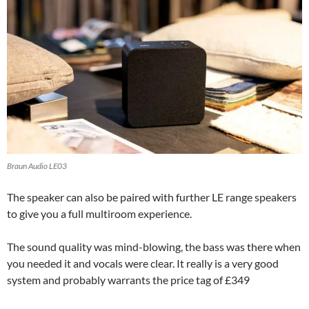
Braun Audio LE03
The speaker can also be paired with further LE range speakers
to give you a full multiroom experience.
The sound quality was mind-blowing, the bass was there when
you needed it and vocals were clear. It really is a very good
system and probably warrants the price tag of £349