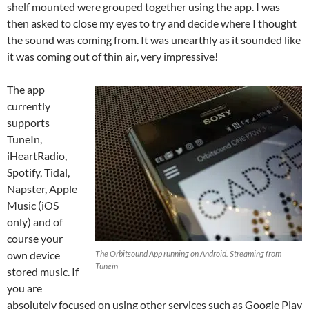
shelf mounted were grouped together using the app. I was
then asked to close my eyes to try and decide where I thought
the sound was coming from. It was unearthly as it sounded like
it was coming out of thin air, very impressive!
The app
currently
supports
TuneIn,
iHeartRadio,
Spotify, Tidal,
Napster, Apple
Music (iOS
only) and of
course your
own device
The Orbitsound App running on Android. Streaming from
Tunein
stored music. If
you are
absolutely focused on using other services such as Google Play