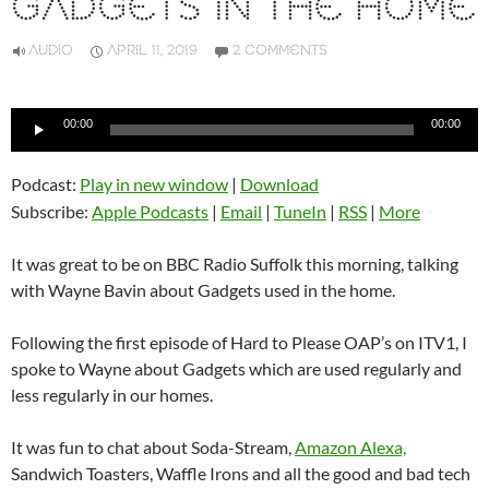
GADGETS IN THE HOME
AUDIO
APRIL 11, 2019
2 COMMENTS
Audio
00:00
00:00
Player
Podcast:
Play in new window
|
Download
Subscribe:
Apple Podcasts
|
Email
|
TuneIn
|
RSS
|
More
It was great to be on BBC Radio Suffolk this morning, talking
with Wayne Bavin about Gadgets used in the home.
Following the first episode of Hard to Please OAP’s on ITV1, I
spoke to Wayne about Gadgets which are used regularly and
less regularly in our homes.
It was fun to chat about Soda-Stream,
Amazon Alexa,
Sandwich Toasters, Waffle Irons and all the good and bad tech