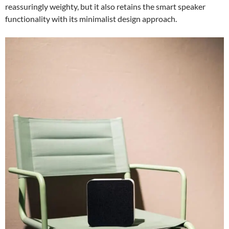
reassuringly weighty, but it also retains the smart speaker
functionality with its minimalist design approach.