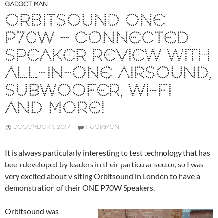
GADGET MAN
ORBITSOUND ONE
P70W – CONNECTED
SPEAKER REVIEW WITH
ALL-IN-ONE AIRSOUND,
SUBWOOFER, WI-FI
AND MORE!
DECEMBER 1, 2017
1 COMMENT
It is always particularly interesting to test technology that has
been developed by leaders in their particular sector, so I was
very excited about visiting Orbitsound in London to have a
demonstration of their ONE P70W Speakers.
Orbitsound was