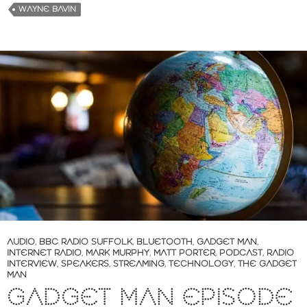
WAYNE BAVIN
AUDIO
,
BBC RADIO SUFFOLK
,
BLUETOOTH
,
GADGET MAN
,
INTERNET RADIO
,
MARK MURPHY
,
MATT PORTER
,
PODCAST
,
RADIO
INTERVIEW
,
SPEAKERS
,
STREAMING
,
TECHNOLOGY
,
THE GADGET
MAN
GADGET MAN EPISODE