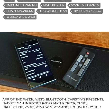
MACHINE LEARNING
MATT PORTER
SMART ASSISTANTS
SMART SPEAKERS
THE GADGET MAN
TIM BERNERS-LEE
WORLD WIDE WEB
APP OF THE WEEK
,
AUDIO
,
BLUETOOTH
,
CHRISTMAS PRESENTS
,
GADGET MAN
,
INTERNET RADIO
,
MATT PORTER
,
MUSIC
,
ORBITSOUND
,
RADIO
,
REVIEW
,
STREAMING
,
TECHNOLOGY
,
THE