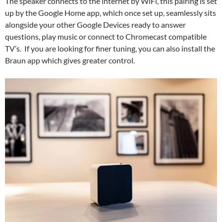
The speaker connects to the internet by WiFi, this pairing is set
up by the Google Home app, which once set up, seamlessly sits
alongside your other Google Devices ready to answer
questions, play music or connect to Chromecast compatible
TV’s. If you are looking for finer tuning, you can also install the
Braun app which gives greater control.