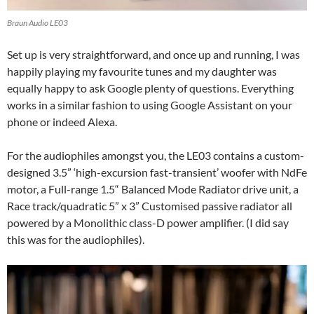
Braun Audio LE03
Set up is very straightforward, and once up and running, I was
happily playing my favourite tunes and my daughter was
equally happy to ask Google plenty of questions. Everything
works in a similar fashion to using Google Assistant on your
phone or indeed Alexa.
For the audiophiles amongst you, the LE03 contains a custom-
designed 3.5” ‘high-excursion fast-transient’ woofer with NdFe
motor, a Full-range 1.5“ Balanced Mode Radiator drive unit, a
Race track/quadratic 5” x 3” Customised passive radiator all
powered by a Monolithic class-D power amplifier. (I did say
this was for the audiophiles).