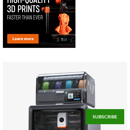
SUBSCRIBE