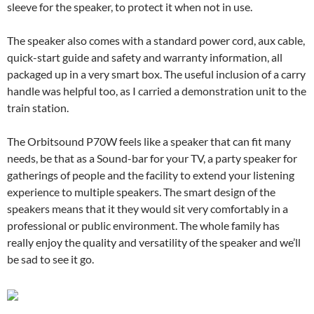
sleeve for the speaker, to protect it when not in use.
The speaker also comes with a standard power cord, aux cable,
quick-start guide and safety and warranty information, all
packaged up in a very smart box. The useful inclusion of a carry
handle was helpful too, as I carried a demonstration unit to the
train station.
The Orbitsound P70W feels like a speaker that can fit many
needs, be that as a Sound-bar for your TV, a party speaker for
gatherings of people and the facility to extend your listening
experience to multiple speakers. The smart design of the
speakers means that it they would sit very comfortably in a
professional or public environment. The whole family has
really enjoy the quality and versatility of the speaker and we’ll
be sad to see it go.