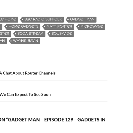
LE HOME
BBC RADIO SUFFOLK
GADGET MAN
E
HOME GADGETS
MATT PORTER
MICROWAVE
STER
SODA STREAM
SOUS-VIDE
MAN
WAYNE BAVIN
 A Chat About Router Channels
n
 We Can Expect To See Soon
N “GADGET MAN – EPISODE 129 – GADGETS IN