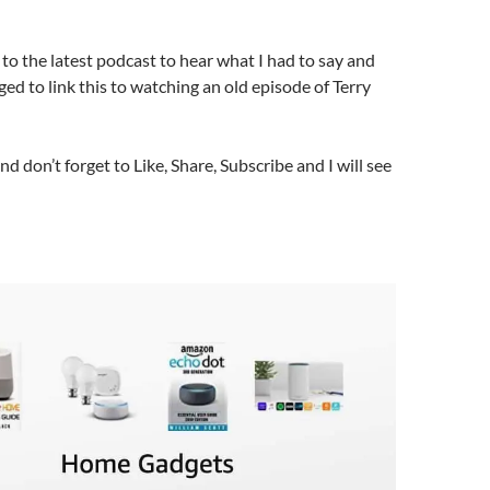
n to the latest podcast to hear what I had to say and
ed to link this to watching an old episode of Terry
nd don’t forget to Like, Share, Subscribe and I will see