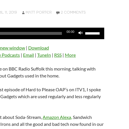
L 11, 2019
MATT PORTER
2 COMMENTS
Use
00:00
Up/Down
Arrow
n new window
|
Download
keys
e Podcasts
|
Email
|
TuneIn
|
RSS
|
More
to
increase
be on BBC Radio Suffolk this morning, talking with
or
ut Gadgets used in the home.
decrease
volume.
rst episode of Hard to Please OAP’s on ITV1, I spoke
adgets which are used regularly and less regularly
hat about Soda-Stream,
Amazon Alexa,
Sandwich
 Irons and all the good and bad tech now found in our