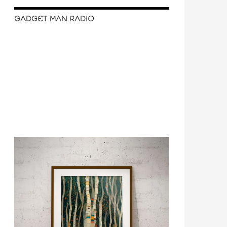
GADGET MAN RADIO