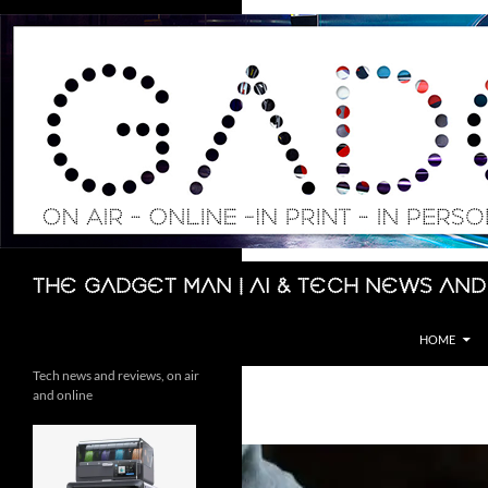
Skip
to
content
Search
The Gadget Man | AI & Tech News and
HOME
Tech news and reviews, on air
and online