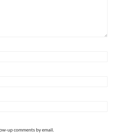
llow-up comments by email.