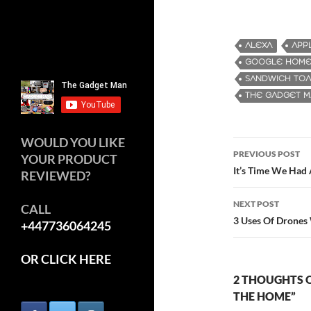
ALEXA
APP
GOOGLE HOM
SANDWICH TOA
THE GADGET 
WOULD YOU LIKE
PREVIOUS POST
YOUR PRODUCT
Post
It’s Time We Had
REVIEWED?
navigatio
NEXT POST
CALL
3 Uses Of Drones
+447736064245
OR CLICK HERE
2 THOUGHTS O
THE HOME”