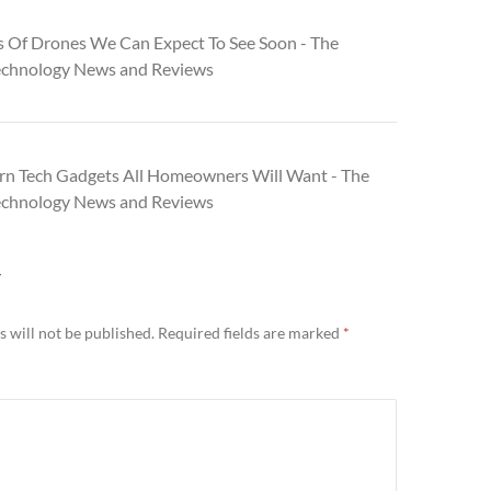
s Of Drones We Can Expect To See Soon - The
echnology News and Reviews
n Tech Gadgets All Homeowners Will Want - The
echnology News and Reviews
Y
 will not be published.
Required fields are marked
*