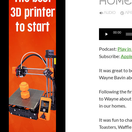
HOME
AUDIO
APRI
Audio
00:00
Player
Podcast:
Play i
Subscribe:
Appl
It was great to 
Wayne Bavin abo
Following the fi
to Wayne about G
in our homes.
It was fun to c
Toasters, Waffle