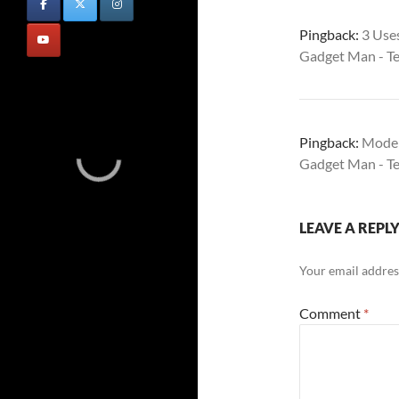
Pingback:
3 Use
Gadget Man - T
Pingback:
Moder
Gadget Man - T
LEAVE A REPL
Your email address
Comment
*