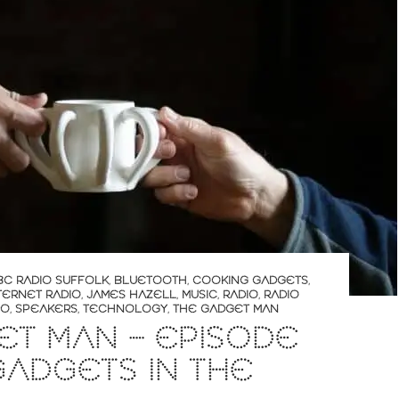
BC RADIO SUFFOLK
,
BLUETOOTH
,
COOKING GADGETS
,
TERNET RADIO
,
JAMES HAZELL
,
MUSIC
,
RADIO
,
RADIO
RO
,
SPEAKERS
,
TECHNOLOGY
,
THE GADGET MAN
T MAN – EPISODE
 GADGETS IN THE