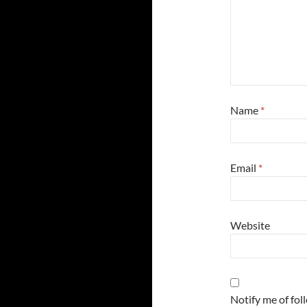
Name
*
Email
*
Website
Notify me of fo