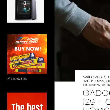
APPLE
,
AUDIO
,
B
Fire Safety Stick
GADGET MAN
,
IN
INTERVIEW
,
RET
GADGE
129 –