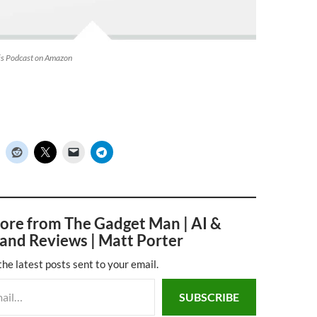
his Podcast on Amazon
ore from The Gadget Man | AI &
and Reviews | Matt Porter
the latest posts sent to your email.
SUBSCRIBE