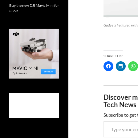
Buy the new DJI Mavic Mini for
£369
Gadgets Featured in t
SHARE THIS:
Discover m
Tech News 
Subscribe to get 
Type your email…