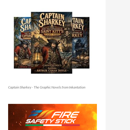
Captain Sharkey - The Graphic Novels from Inkantation