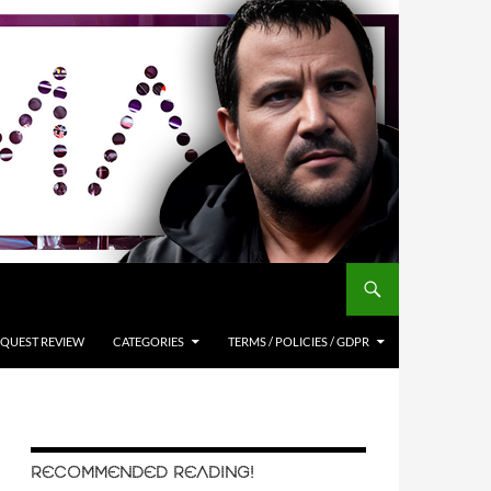
QUEST REVIEW
CATEGORIES
TERMS / POLICIES / GDPR
RECOMMENDED READING!