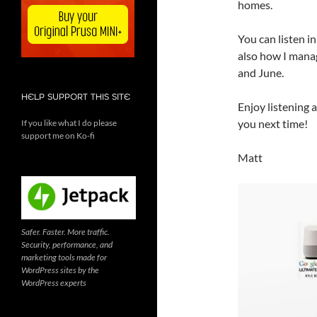
homes.
You can listen i
also how I manag
and June.
HELP SUPPORT THIS SITE
Enjoy listening a
you next time!
If you like what I do please
support me on Ko-fi
Matt
Safer. Faster. More traffic.
Security, performance, and
marketing tools made for
WordPress sites by the
WordPress experts