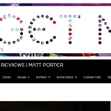
 Reviews | Matt Porter
STORE
ON AIR
IN PRINT
IN THE PRESS
CONTACT ME!
RE