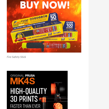
Fire Safety Stick