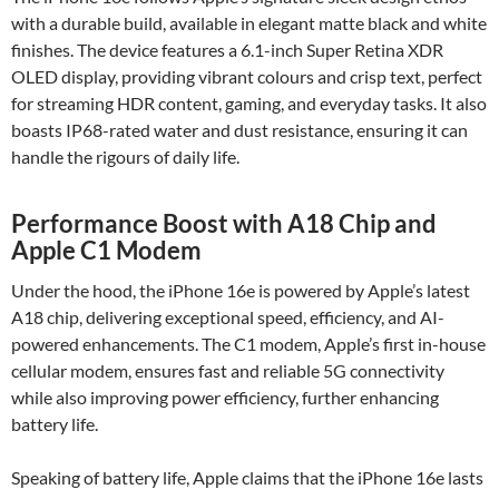
with a durable build, available in elegant matte black and white
finishes. The device features a 6.1-inch Super Retina XDR
OLED display, providing vibrant colours and crisp text, perfect
for streaming HDR content, gaming, and everyday tasks. It also
boasts IP68-rated water and dust resistance, ensuring it can
handle the rigours of daily life.
Performance Boost with A18 Chip and
Apple C1 Modem
Under the hood, the iPhone 16e is powered by Apple’s latest
A18 chip, delivering exceptional speed, efficiency, and AI-
powered enhancements. The C1 modem, Apple’s first in-house
cellular modem, ensures fast and reliable 5G connectivity
while also improving power efficiency, further enhancing
battery life.
Speaking of battery life, Apple claims that the iPhone 16e lasts