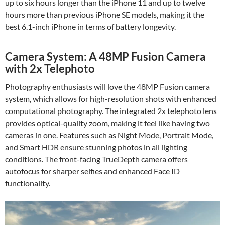
up to six hours longer than the iPhone 11 and up to twelve
hours more than previous iPhone SE models, making it the
best 6.1-inch iPhone in terms of battery longevity.
Camera System: A 48MP Fusion Camera
with 2x Telephoto
Photography enthusiasts will love the 48MP Fusion camera
system, which allows for high-resolution shots with enhanced
computational photography. The integrated 2x telephoto lens
provides optical-quality zoom, making it feel like having two
cameras in one. Features such as Night Mode, Portrait Mode,
and Smart HDR ensure stunning photos in all lighting
conditions. The front-facing TrueDepth camera offers
autofocus for sharper selfies and enhanced Face ID
functionality.
Video
Player