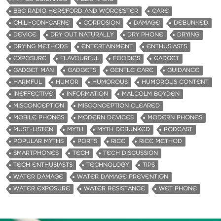
BBC RADIO HEREFORD AND WORCESTER
CARE
CHILI-CON-CARNE
CORROSION
DAMAGE
DEBUNKED
DEVICE
DRY OUT NATURALLY
DRY PHONE
DRYING
DRYING METHODS
ENTERTAINMENT
ENTHUSIASTS
EXPOSURE
FLAVOURFUL
FOODIES
GADGET
GADGET MAN
GADGETS
GENTLE CARE
GUIDANCE
HARMFUL
HUMOR
HUMOROUS
HUMOROUS CONTENT
INEFFECTIVE
INFORMATION
MALCOLM BOYDEN
MISCONCEPTION
MISCONCEPTION CLEARED
MOBILE PHONES
MODERN DEVICES
MODERN PHONES
MUST-LISTEN
MYTH
MYTH DEBUNKED
PODCAST
POPULAR MYTHS
PORTS
RICE
RICE METHOD
SMARTPHONES
TECH
TECH DISCUSSION
TECH ENTHUSIASTS
TECHNOLOGY
TIPS
WATER DAMAGE
WATER DAMAGE PREVENTION
WATER EXPOSURE
WATER RESISTANCE
WET PHONE