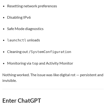
Resetting network preferences
Disabling IPv6
Safe Mode diagnostics
unloads
launchctl
Cleaning out
/SystemConfiguration
Monitoring via
and Activity Monitor
top
Nothing worked. The issue was like digital rot — persistent and
invisible.
Enter ChatGPT