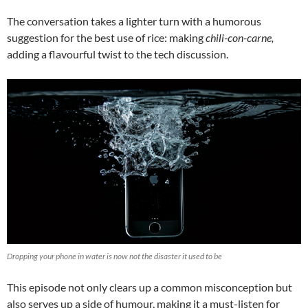
The conversation takes a lighter turn with a humorous
suggestion for the best use of rice: making
chili-con-carne,
adding a flavourful twist to the tech discussion.
Dropping your phone in water is now not the disaster it used to be
This episode not only clears up a common misconception but
also serves up a side of humour, making it a must-listen for