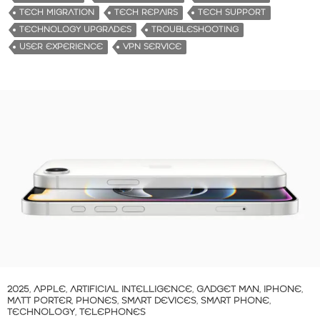
TECH MIGRATION
TECH REPAIRS
TECH SUPPORT
TECHNOLOGY UPGRADES
TROUBLESHOOTING
USER EXPERIENCE
VPN SERVICE
2025
,
APPLE
,
ARTIFICIAL INTELLIGENCE
,
GADGET MAN
,
IPHONE
,
MATT PORTER
,
PHONES
,
SMART DEVICES
,
SMART PHONE
,
TECHNOLOGY
,
TELEPHONES