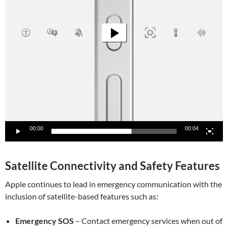
00:00
00:04
Satellite Connectivity and Safety Features
Apple continues to lead in emergency communication with the
inclusion of satellite-based features such as:
Emergency SOS
– Contact emergency services when out of