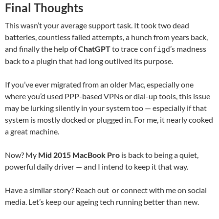
Final Thoughts
This wasn’t your average support task. It took two dead
batteries, countless failed attempts, a hunch from years back,
and finally the help of
ChatGPT
to trace
’s madness
configd
back to a plugin that had long outlived its purpose.
If you’ve ever migrated from an older Mac, especially one
where you’d used PPP-based VPNs or dial-up tools, this issue
may be lurking silently in your system too — especially if that
system is mostly docked or plugged in. For me, it nearly cooked
a great machine.
Now? My
Mid 2015 MacBook Pro
is back to being a quiet,
powerful daily driver — and I intend to keep it that way.
Have a similar story? Reach out or connect with me on social
media. Let’s keep our ageing tech running better than new.