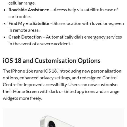
cellular range.
Roadside Assistance
– Access help via satellite in case of
car trouble.
Find My via Satellite
– Share location with loved ones, even
in remote areas.
Crash Detection
– Automatically dials emergency services
in the event of a severe accident.
iOS 18 and Customisation Options
The iPhone 16e runs iOS 18, introducing new personalisation
options, enhanced privacy settings, and redesigned Control
Centre for improved accessibility. Users can now customise
their Home Screen with dark or tinted app icons and arrange
widgets more freely.