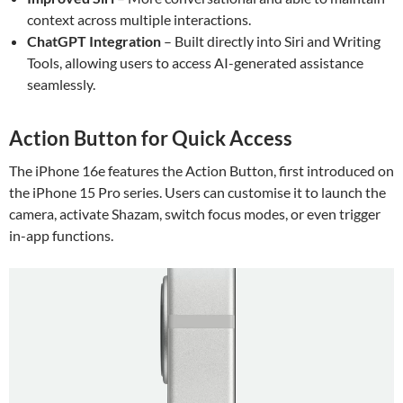
context across multiple interactions.
ChatGPT Integration
– Built directly into Siri and Writing
Tools, allowing users to access AI-generated assistance
seamlessly.
Action Button for Quick Access
The iPhone 16e features the Action Button, first introduced on
the iPhone 15 Pro series. Users can customise it to launch the
camera, activate Shazam, switch focus modes, or even trigger
in-app functions.
Video
Player