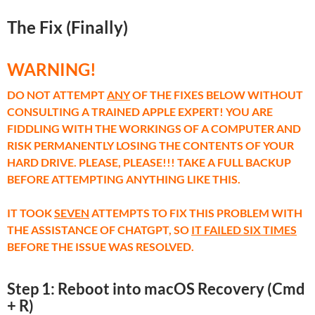
The Fix (Finally)
WARNING!
DO NOT ATTEMPT
ANY
OF THE FIXES BELOW WITHOUT
CONSULTING A TRAINED APPLE EXPERT! YOU ARE
FIDDLING WITH THE WORKINGS OF A COMPUTER AND
RISK PERMANENTLY LOSING THE CONTENTS OF YOUR
HARD DRIVE. PLEASE, PLEASE!!! TAKE A FULL BACKUP
BEFORE ATTEMPTING ANYTHING LIKE THIS.
IT TOOK
SEVEN
ATTEMPTS TO FIX THIS PROBLEM WITH
THE ASSISTANCE OF CHATGPT, SO
IT FAILED SIX TIMES
BEFORE THE ISSUE WAS RESOLVED.
Step 1: Reboot into macOS Recovery (Cmd
+ R)