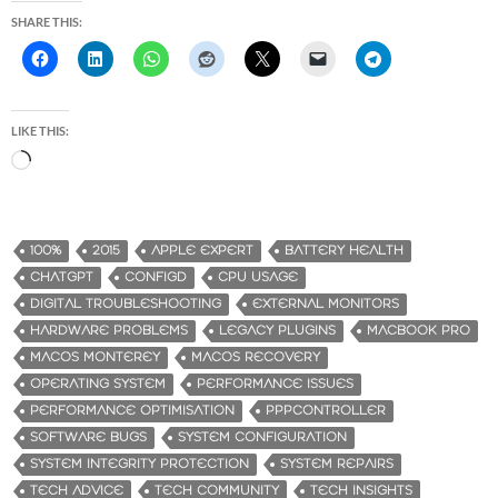
SHARE THIS:
LIKE THIS:
L
o
a
d
100%
2015
APPLE EXPERT
BATTERY HEALTH
i
CHATGPT
CONFIGD
CPU USAGE
n
DIGITAL TROUBLESHOOTING
EXTERNAL MONITORS
g
HARDWARE PROBLEMS
LEGACY PLUGINS
MACBOOK PRO
…
MACOS MONTEREY
MACOS RECOVERY
OPERATING SYSTEM
PERFORMANCE ISSUES
PERFORMANCE OPTIMISATION
PPPCONTROLLER
SOFTWARE BUGS
SYSTEM CONFIGURATION
SYSTEM INTEGRITY PROTECTION
SYSTEM REPAIRS
TECH ADVICE
TECH COMMUNITY
TECH INSIGHTS