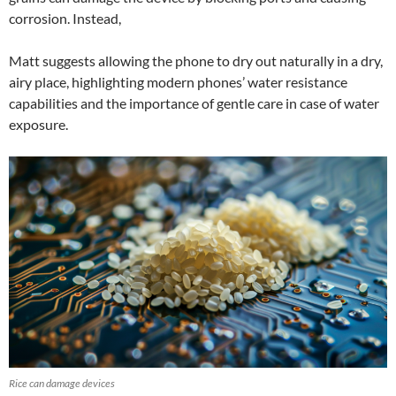
corrosion. Instead,
Matt suggests allowing the phone to dry out naturally in a dry,
airy place, highlighting modern phones’ water resistance
capabilities and the importance of gentle care in case of water
exposure.
Rice can damage devices