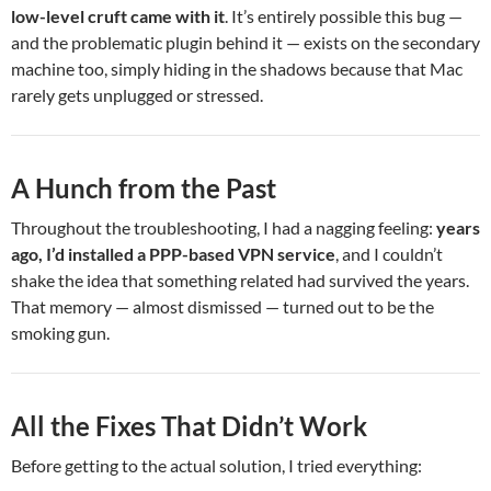
low-level cruft came with it
. It’s entirely possible this bug —
and the problematic plugin behind it — exists on the secondary
machine too, simply hiding in the shadows because that Mac
rarely gets unplugged or stressed.
A Hunch from the Past
Throughout the troubleshooting, I had a nagging feeling:
years
ago, I’d installed a PPP-based VPN service
, and I couldn’t
shake the idea that something related had survived the years.
That memory — almost dismissed — turned out to be the
smoking gun.
All the Fixes That Didn’t Work
Before getting to the actual solution, I tried everything: