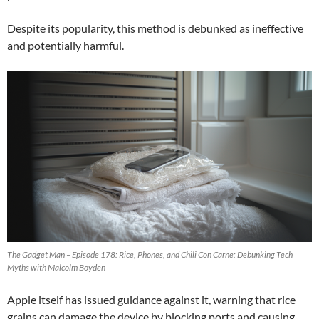
Despite its popularity, this method is debunked as ineffective
and potentially harmful.
The Gadget Man – Episode 178: Rice, Phones, and Chili Con Carne: Debunking Tech
Myths with Malcolm Boyden
Apple itself has issued guidance against it, warning that rice
grains can damage the device by blocking ports and causing