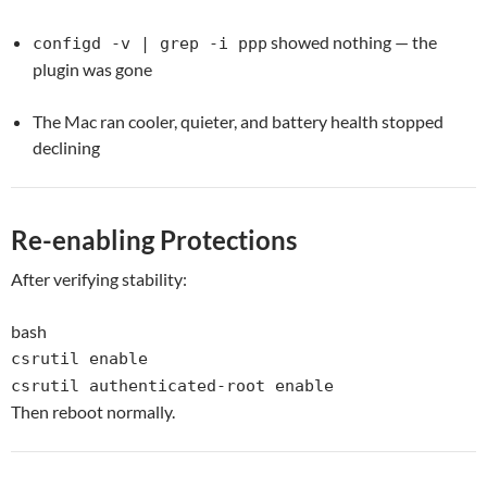
showed nothing — the
configd -v | grep -i ppp
plugin was gone
The Mac ran cooler, quieter, and battery health stopped
declining
Re-enabling Protections
After verifying stability:
bash
csrutil
enable
csrutil authenticated-root
enable
Then reboot normally.