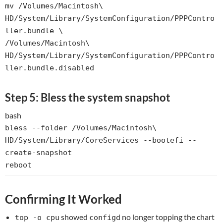
mv
/Volumes/Macintosh\
HD/System/Library/SystemConfiguration/PPPContro
ller.bundle \
/Volumes/Macintosh\
HD/System/Library/SystemConfiguration/PPPContro
ller.bundle.disabled
Step 5: Bless the system snapshot
bash
bless --folder /Volumes/Macintosh\
HD/System/Library/CoreServices --bootefi --
create-snapshot
reboot
Confirming It Worked
showed
no longer topping the chart
top -o cpu
configd