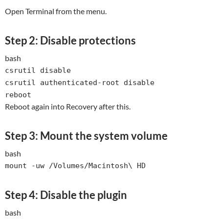
Open Terminal from the menu.
Step 2: Disable protections
bash
csrutil
disable
csrutil authenticated-root
disable
reboot
Reboot again into Recovery after this.
Step 3: Mount the system volume
bash
mount -uw /Volumes/Macintosh\ HD
Step 4: Disable the plugin
bash