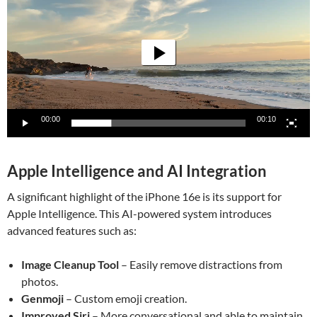
00:00
00:10
Apple Intelligence and AI Integration
A significant highlight of the iPhone 16e is its support for
Apple Intelligence. This AI-powered system introduces
advanced features such as:
Image Cleanup Tool
– Easily remove distractions from
photos.
Genmoji
– Custom emoji creation.
Improved Siri
– More conversational and able to maintain