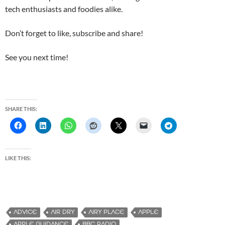
tech enthusiasts and foodies alike.
Don’t forget to like, subscribe and share!
See you next time!
SHARE THIS:
LIKE THIS:
ADVICE
AIR DRY
AIRY PLACE
APPLE
APPLE GUIDANCE
BBC RADIO