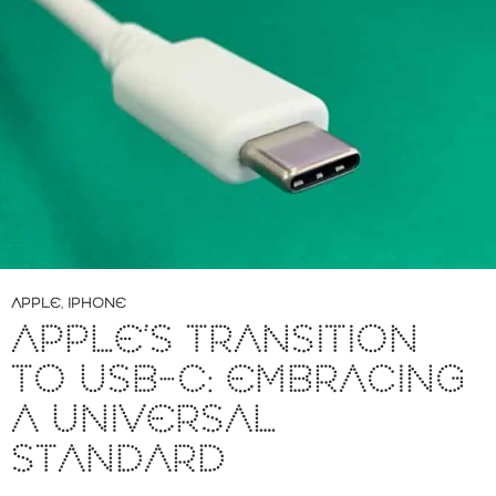
APPLE
,
IPHONE
APPLE’S TRANSITION
TO USB-C: EMBRACING
A UNIVERSAL
STANDARD