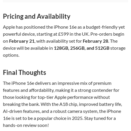
Pricing and Availability
Apple has positioned the iPhone 16e as a budget-friendly yet
powerful device, starting at £599 in the UK. Pre-orders begin
on
February 21
, with availability set for
February 28
. The
device will be available in
128GB, 256GB, and 512GB
storage
options.
Final Thoughts
The iPhone 16e delivers an impressive mix of premium
features and affordability, making it a strong contender for
those looking for top-tier Apple performance without
breaking the bank. With the A18 chip, improved battery life,
AI-driven features, and a robust camera system, the iPhone
16e is set to be a popular choice in 2025. Stay tuned for a
hands-on review soon!