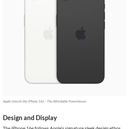
Apple Unveils the iPhone 16e – The Affordable Powerhouse
Design and Display
The iPhone 16e follows Apple’s signature sleek design ethos