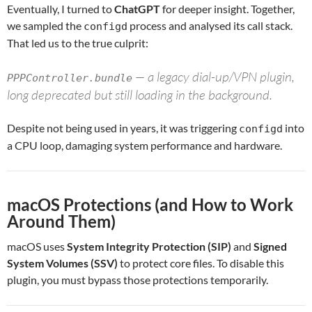
Eventually, I turned to
ChatGPT
for deeper insight. Together,
we sampled the
process and analysed its call stack.
configd
That led us to the true culprit:
— a legacy dial-up/VPN plugin,
PPPController.bundle
long deprecated but still loading in the background.
Despite not being used in years, it was triggering
into
configd
a CPU loop, damaging system performance and hardware.
macOS Protections (and How to Work
Around Them)
macOS uses
System Integrity Protection (SIP)
and
Signed
System Volumes (SSV)
to protect core files. To disable this
plugin, you must bypass those protections temporarily.