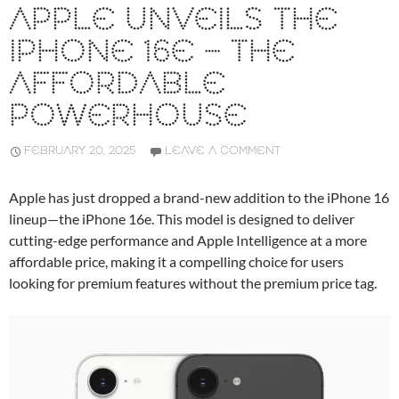
APPLE UNVEILS THE
IPHONE 16E – THE
AFFORDABLE
POWERHOUSE
FEBRUARY 20, 2025
LEAVE A COMMENT
Apple has just dropped a brand-new addition to the iPhone 16
lineup—the iPhone 16e. This model is designed to deliver
cutting-edge performance and Apple Intelligence at a more
affordable price, making it a compelling choice for users
looking for premium features without the premium price tag.