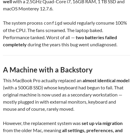
well
with a 2.5GHz Quad-Core i7, 16GB RAM, 1 TB SSD and
macOS Monterey 12.7.6.
The system process
would regularly consume 100%
configd
of the CPU. The fans screamed. The laptop baked.
Performance tanked. Worst of all —
two batteries failed
completely
during the years this bug went undiagnosed.
A Machine with a Backstory
This MacBook Pro actually replaced an
almost identical model
(with a 500GB SSD) whose keyboard had begun to fail. That
original machine is now used as a secondary workstation —
mostly plugged in with external monitors, keyboard and
mouse and of course, rarely moved.
However, the replacement system was
set up via migration
from the older Mac, meaning
all settings, preferences, and