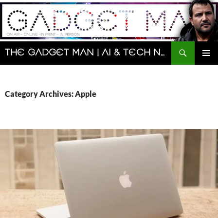
Skip
to
content
Search
The Gadget Man | AI & Tech News and Reviews | Matt Porter
PRIMAR
MENU
Category Archives: Apple