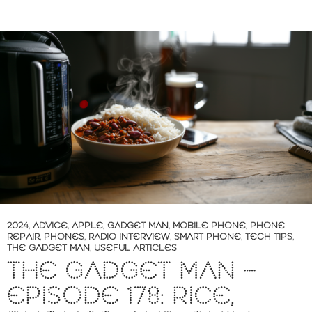
2024
,
ADVICE
,
APPLE
,
GADGET MAN
,
MOBILE PHONE
,
PHONE
REPAIR
,
PHONES
,
RADIO INTERVIEW
,
SMART PHONE
,
TECH TIPS
,
THE GADGET MAN
,
USEFUL ARTICLES
THE GADGET MAN –
EPISODE 178: RICE,