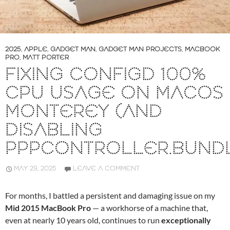
2025
,
APPLE
,
GADGET MAN
,
GADGET MAN PROJECTS
,
MACBOOK
PRO
,
MATT PORTER
FIXING CONFIGD 100%
CPU USAGE ON MACOS
MONTEREY (AND
DISABLING
PPPCONTROLLER.BUND
MAY 29, 2025
LEAVE A COMMENT
For months, I battled a persistent and damaging issue on my
Mid 2015 MacBook Pro
— a workhorse of a machine that,
even at nearly 10 years old, continues to run
exceptionally