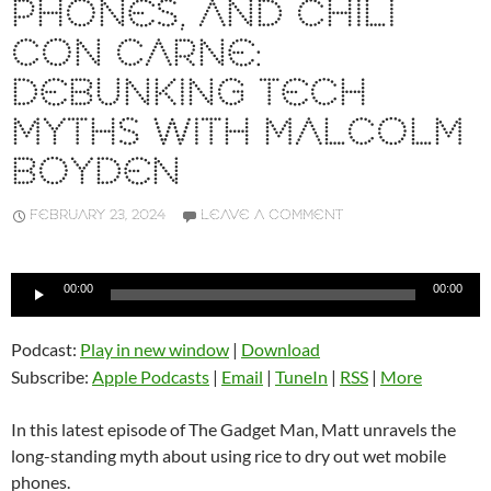
PHONES, AND CHILI
CON CARNE:
DEBUNKING TECH
MYTHS WITH MALCOLM
BOYDEN
FEBRUARY 23, 2024
LEAVE A COMMENT
Audio
00:00
00:00
Player
Podcast:
Play in new window
|
Download
Subscribe:
Apple Podcasts
|
Email
|
TuneIn
|
RSS
|
More
In this latest episode of The Gadget Man, Matt unravels the
long-standing myth about using rice to dry out wet mobile
phones.