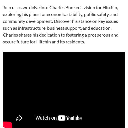
Join us as we delve into Charles Bunker’s vision for Hitchin,
exploring his plans for economic stability, public safety, and
community development. Discover his stance on key issues
such as infrastructure, business support, and education.
Charles shares his dedication to fostering a prosperous and
secure future for Hitchin and its residents.