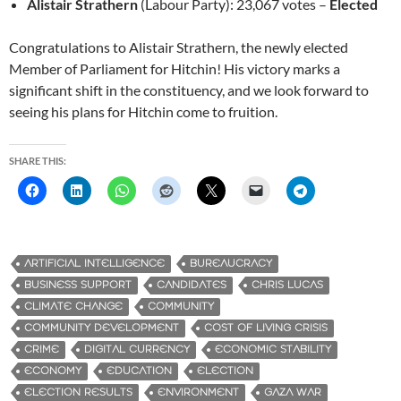
Alistair Strathern
(Labour Party): 23,067 votes –
Elected
Congratulations to Alistair Strathern, the newly elected
Member of Parliament for Hitchin! His victory marks a
significant shift in the constituency, and we look forward to
seeing his plans for Hitchin come to fruition.
SHARE THIS:
ARTIFICIAL INTELLIGENCE
BUREAUCRACY
BUSINESS SUPPORT
CANDIDATES
CHRIS LUCAS
CLIMATE CHANGE
COMMUNITY
COMMUNITY DEVELOPMENT
COST OF LIVING CRISIS
CRIME
DIGITAL CURRENCY
ECONOMIC STABILITY
ECONOMY
EDUCATION
ELECTION
ELECTION RESULTS
ENVIRONMENT
GAZA WAR