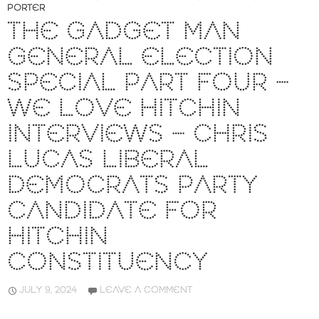
PORTER
THE GADGET MAN
GENERAL ELECTION
SPECIAL PART FOUR –
WE LOVE HITCHIN
INTERVIEWS – CHRIS
LUCAS LIBERAL
DEMOCRATS PARTY
CANDIDATE FOR
HITCHIN
CONSTITUENCY
JULY 9, 2024
LEAVE A COMMENT