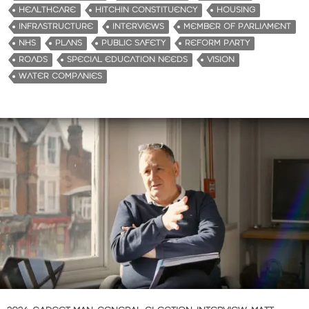
HEALTHCARE
HITCHIN CONSTITUENCY
HOUSING
INFRASTRUCTURE
INTERVIEWS
MEMBER OF PARLIAMENT
NHS
PLANS
PUBLIC SAFETY
REFORM PARTY
ROADS
SPECIAL EDUCATION NEEDS
VISION
WATER COMPANIES