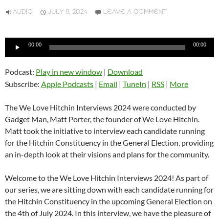
AUDIO
JULY 9, 2024
LEAVE A COMMENT
Audio
00:00
00:00
Player
Podcast:
Play in new window
|
Download
Subscribe:
Apple Podcasts
|
Email
|
TuneIn
|
RSS
|
More
The We Love Hitchin Interviews 2024 were conducted by
Gadget Man, Matt Porter, the founder of We Love Hitchin.
Matt took the initiative to interview each candidate running
for the Hitchin Constituency in the General Election, providing
an in-depth look at their visions and plans for the community.
Welcome to the We Love Hitchin Interviews 2024! As part of
our series, we are sitting down with each candidate running for
the Hitchin Constituency in the upcoming General Election on
the 4th of July 2024. In this interview, we have the pleasure of