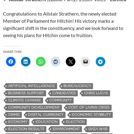
Congratulations to Alistair Strathern, the newly elected
Member of Parliament for Hitchin! His victory marks a
significant shift in the constituency, and we look forward to
seeing his plans for Hitchin come to fruition.
SHARE THIS:
ARTIFICIAL INTELLIGENCE
BUREAUCRACY
BUSINESS SUPPORT
CANDIDATES
CHRIS LUCAS
CLIMATE CHANGE
COMMUNITY
COMMUNITY DEVELOPMENT
COST OF LIVING CRISIS
CRIME
DIGITAL CURRENCY
ECONOMIC STABILITY
ECONOMY
EDUCATION
ELECTION
ELECTION RESULTS
ENVIRONMENT
GAZA WAR