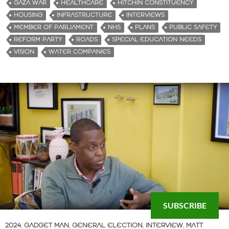
GAZA WAR
HEALTHCARE
HITCHIN CONSTITUENCY
HOUSING
INFRASTRUCTURE
INTERVIEWS
MEMBER OF PARLIAMENT
NHS
PLANS
PUBLIC SAFETY
REFORM PARTY
ROADS
SPECIAL EDUCATION NEEDS
VISION
WATER COMPANIES
SUBSCRIBE
2024
,
GADGET MAN
,
GENERAL ELECTION
,
INTERVIEW
,
MATT