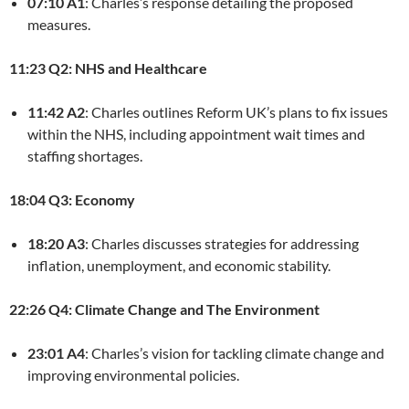
07:10 A1
: Charles’s response detailing the proposed
measures.
11:23 Q2: NHS and Healthcare
11:42 A2
: Charles outlines Reform UK’s plans to fix issues
within the NHS, including appointment wait times and
staffing shortages.
18:04 Q3: Economy
18:20 A3
: Charles discusses strategies for addressing
inflation, unemployment, and economic stability.
22:26 Q4: Climate Change and The Environment
23:01 A4
: Charles’s vision for tackling climate change and
improving environmental policies.