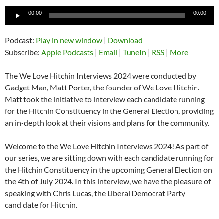
Audio
00:00
00:00
Player
Podcast:
Play in new window
|
Download
Subscribe:
Apple Podcasts
|
Email
|
TuneIn
|
RSS
|
More
The We Love Hitchin Interviews 2024 were conducted by
Gadget Man, Matt Porter, the founder of We Love Hitchin.
Matt took the initiative to interview each candidate running
for the Hitchin Constituency in the General Election, providing
an in-depth look at their visions and plans for the community.
Welcome to the We Love Hitchin Interviews 2024! As part of
our series, we are sitting down with each candidate running for
the Hitchin Constituency in the upcoming General Election on
the 4th of July 2024. In this interview, we have the pleasure of
speaking with Chris Lucas, the Liberal Democrat Party
candidate for Hitchin.