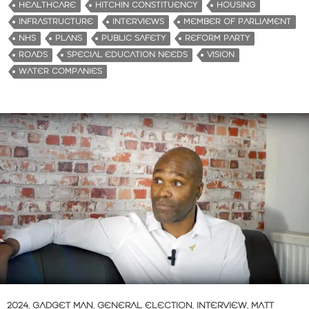
HEALTHCARE
HITCHIN CONSTITUENCY
HOUSING
INFRASTRUCTURE
INTERVIEWS
MEMBER OF PARLIAMENT
NHS
PLANS
PUBLIC SAFETY
REFORM PARTY
ROADS
SPECIAL EDUCATION NEEDS
VISION
WATER COMPANIES
2024
,
GADGET MAN
,
GENERAL ELECTION
,
INTERVIEW
,
MATT