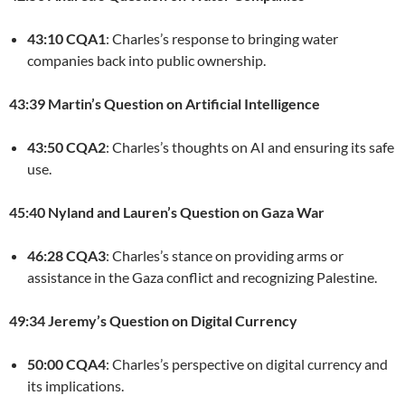
43:10 CQA1
: Charles’s response to bringing water
companies back into public ownership.
43:39 Martin’s Question on Artificial Intelligence
43:50 CQA2
: Charles’s thoughts on AI and ensuring its safe
use.
45:40 Nyland and Lauren’s Question on Gaza War
46:28 CQA3
: Charles’s stance on providing arms or
assistance in the Gaza conflict and recognizing Palestine.
49:34 Jeremy’s Question on Digital Currency
50:00 CQA4
: Charles’s perspective on digital currency and
its implications.