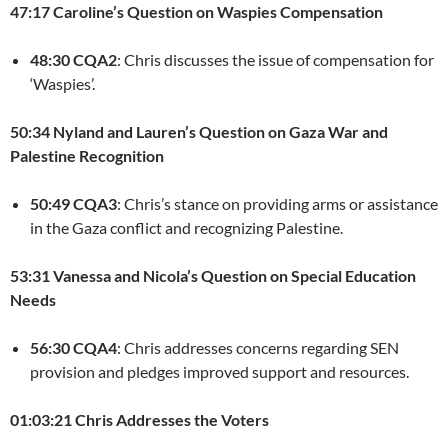
47:17 Caroline’s Question on Waspies Compensation
48:30 CQA2
: Chris discusses the issue of compensation for
‘Waspies’.
50:34 Nyland and Lauren’s Question on Gaza War and
Palestine Recognition
50:49 CQA3
: Chris’s stance on providing arms or assistance
in the Gaza conflict and recognizing Palestine.
53:31 Vanessa and Nicola’s Question on Special Education
Needs
56:30 CQA4
: Chris addresses concerns regarding SEN
provision and pledges improved support and resources.
01:03:21 Chris Addresses the Voters