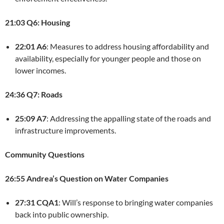
21:03 Q6: Housing
22:01 A6
: Measures to address housing affordability and
availability, especially for younger people and those on
lower incomes.
24:36 Q7: Roads
25:09 A7
: Addressing the appalling state of the roads and
infrastructure improvements.
Community Questions
26:55 Andrea’s Question on Water Companies
27:31 CQA1
: Will’s response to bringing water companies
back into public ownership.