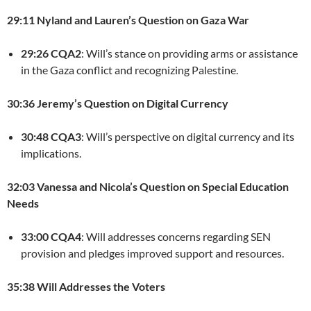
29:11 Nyland and Lauren’s Question on Gaza War
29:26 CQA2
: Will’s stance on providing arms or assistance
in the Gaza conflict and recognizing Palestine.
30:36 Jeremy’s Question on Digital Currency
30:48 CQA3
: Will’s perspective on digital currency and its
implications.
32:03 Vanessa and Nicola’s Question on Special Education
Needs
33:00 CQA4
: Will addresses concerns regarding SEN
provision and pledges improved support and resources.
35:38 Will Addresses the Voters