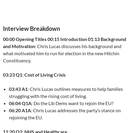
Interview Breakdown
00:00 Opening Titles
00:15 Introduction
01:13 Background
and Motivation
: Chris Lucas discusses his background and
what motivated him to run for election in the new Hitchin
Constituency.
03:23 Q1: Cost of Living Crisis
03:43 A1
: Chris Lucas outlines measures to help families
struggling with the rising cost of living.
06:04 Q1A
: Do the Lib Dems want to rejoin the EU?
06:20 A1A
: Chris Lucas addresses the party’s stance on
rejoining the EU.
11:20 Q2: NHS and Healthcare