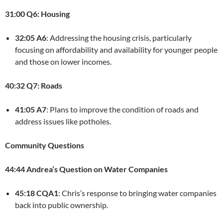
31:00 Q6: Housing
32:05 A6
: Addressing the housing crisis, particularly
focusing on affordability and availability for younger people
and those on lower incomes.
40:32 Q7: Roads
41:05 A7
: Plans to improve the condition of roads and
address issues like potholes.
Community Questions
44:44 Andrea’s Question on Water Companies
45:18 CQA1
: Chris’s response to bringing water companies
back into public ownership.