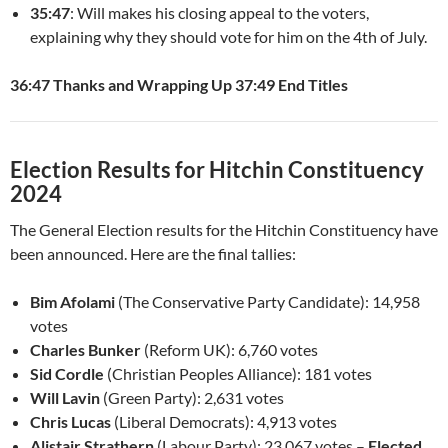
35:47
: Will makes his closing appeal to the voters,
explaining why they should vote for him on the 4th of July.
36:47 Thanks and Wrapping Up
37:49 End Titles
Election Results for Hitchin Constituency
2024
The General Election results for the Hitchin Constituency have
been announced. Here are the final tallies:
Bim Afolami
(The Conservative Party Candidate): 14,958
votes
Charles Bunker
(Reform UK): 6,760 votes
Sid Cordle
(Christian Peoples Alliance): 181 votes
Will Lavin
(Green Party): 2,631 votes
Chris Lucas
(Liberal Democrats): 4,913 votes
Alistair Strathern
(Labour Party): 23,067 votes –
Elected