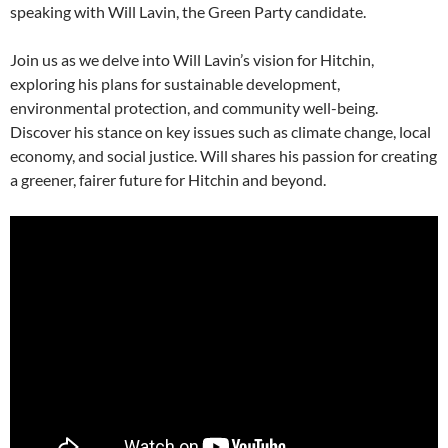
speaking with Will Lavin, the Green Party candidate.
Join us as we delve into Will Lavin’s vision for Hitchin,
exploring his plans for sustainable development,
environmental protection, and community well-being.
Discover his stance on key issues such as climate change, local
economy, and social justice. Will shares his passion for creating
a greener, fairer future for Hitchin and beyond.