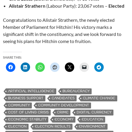
Alistair Strathern
(Labour Party): 23,067 votes –
Elected
Congratulations to Alistair Strathern, the newly elected
Member of Parliament for Hitchin! His victory marks a
significant shift in the constituency, and we look forward to
seeing his plans for Hitchin come to fruition.
SHARE THIS:
ARTIFICIAL INTELLIGENCE
BUREAUCRACY
BUSINESS SUPPORT
CANDIDATES
CLIMATE CHANGE
COMMUNITY
COMMUNITY DEVELOPMENT
COST OF LIVING CRISIS
CRIME
DIGITAL CURRENCY
ECONOMIC STABILITY
ECONOMY
EDUCATION
ELECTION
ELECTION RESULTS
ENVIRONMENT