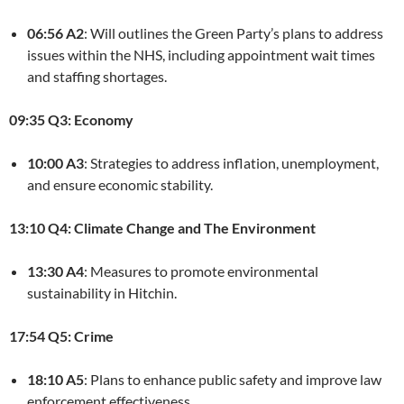
06:56 A2
: Will outlines the Green Party’s plans to address
issues within the NHS, including appointment wait times
and staffing shortages.
09:35 Q3: Economy
10:00 A3
: Strategies to address inflation, unemployment,
and ensure economic stability.
13:10 Q4: Climate Change and The Environment
13:30 A4
: Measures to promote environmental
sustainability in Hitchin.
17:54 Q5: Crime
18:10 A5
: Plans to enhance public safety and improve law
enforcement effectiveness.