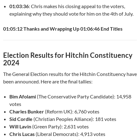
01:03:36
: Chris makes his closing appeal to the voters,
explaining why they should vote for him on the 4th of July.
01:05:12 Thanks and Wrapping Up
01:06:46 End Titles
Election Results for Hitchin Constituency
2024
The General Election results for the Hitchin Constituency have
been announced. Here are the final tallies:
Bim Afolami
(The Conservative Party Candidate): 14,958
votes
Charles Bunker
(Reform UK): 6,760 votes
Sid Cordle
(Christian Peoples Alliance): 181 votes
Will Lavin
(Green Party): 2,631 votes
Chris Lucas
(Liberal Democrats): 4,913 votes