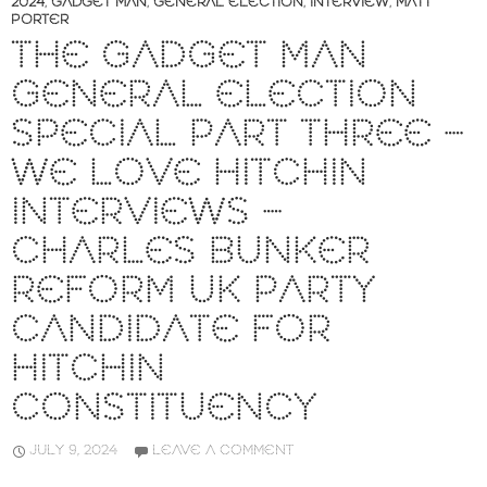
2024
,
GADGET MAN
,
GENERAL ELECTION
,
INTERVIEW
,
MATT
PORTER
THE GADGET MAN
GENERAL ELECTION
SPECIAL PART THREE –
WE LOVE HITCHIN
INTERVIEWS –
CHARLES BUNKER
REFORM UK PARTY
CANDIDATE FOR
HITCHIN
CONSTITUENCY
JULY 9, 2024
LEAVE A COMMENT