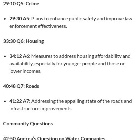
29:10 Q5: Crime
29:30 A5
: Plans to enhance public safety and improve law
enforcement effectiveness.
33:30 Q6: Housing
34:12 A6
: Measures to address housing affordability and
availability, especially for younger people and those on
lower incomes.
40:48 Q7: Roads
41:22 A7
: Addressing the appalling state of the roads and
infrastructure improvements.
Community Questions
42:50 Andrea’s Question on Water Companies