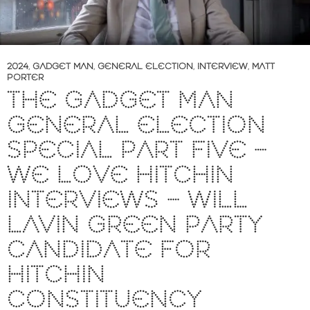
2024
,
GADGET MAN
,
GENERAL ELECTION
,
INTERVIEW
,
MATT
PORTER
THE GADGET MAN
GENERAL ELECTION
SPECIAL PART FIVE –
WE LOVE HITCHIN
INTERVIEWS – WILL
LAVIN GREEN PARTY
CANDIDATE FOR
HITCHIN
CONSTITUENCY