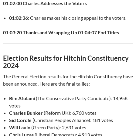
01:02:00 Charles Addresses the Voters
01:02:36
: Charles makes his closing appeal to the voters.
01:03:20 Thanks and Wrapping Up
01:04:07 End Titles
Election Results for Hitchin Constituency
2024
The General Election results for the Hitchin Constituency have
been announced. Here are the final tallies:
Bim Afolami
(The Conservative Party Candidate): 14,958
votes
Charles Bunker
(Reform UK): 6,760 votes
Sid Cordle
(Christian Peoples Alliance): 181 votes
Will Lavin
(Green Party): 2,631 votes
Chris Lucas
(Liberal Democrats): 4,913 votes