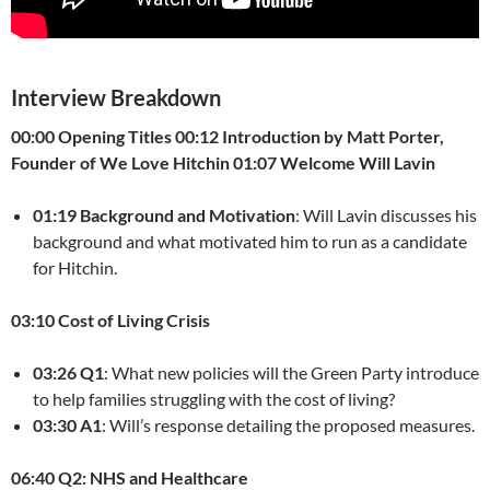
Interview Breakdown
00:00 Opening Titles
00:12 Introduction by Matt Porter,
Founder of We Love Hitchin
01:07 Welcome Will Lavin
01:19 Background and Motivation
: Will Lavin discusses his
background and what motivated him to run as a candidate
for Hitchin.
03:10 Cost of Living Crisis
03:26 Q1
: What new policies will the Green Party introduce
to help families struggling with the cost of living?
03:30 A1
: Will’s response detailing the proposed measures.
06:40 Q2: NHS and Healthcare