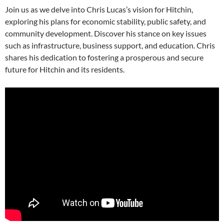
Join us as we delve into Chris Lucas’s vision for Hitchin,
exploring his plans for economic stability, public safety, and
community development. Discover his stance on key issues
such as infrastructure, business support, and education. Chris
shares his dedication to fostering a prosperous and secure
future for Hitchin and its residents.