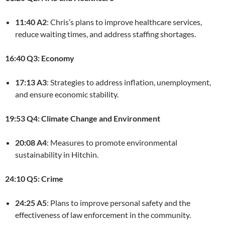
11:40 A2
: Chris’s plans to improve healthcare services,
reduce waiting times, and address staffing shortages.
16:40 Q3: Economy
17:13 A3
: Strategies to address inflation, unemployment,
and ensure economic stability.
19:53 Q4: Climate Change and Environment
20:08 A4
: Measures to promote environmental
sustainability in Hitchin.
24:10 Q5: Crime
24:25 A5
: Plans to improve personal safety and the
effectiveness of law enforcement in the community.