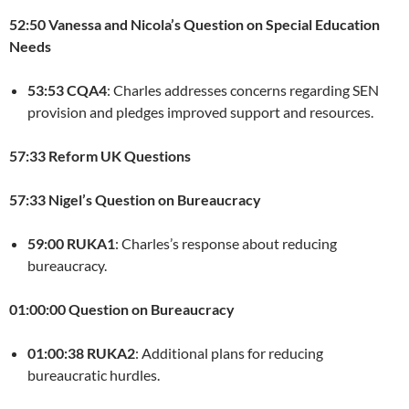
52:50 Vanessa and Nicola’s Question on Special Education
Needs
53:53 CQA4
: Charles addresses concerns regarding SEN
provision and pledges improved support and resources.
57:33 Reform UK Questions
57:33 Nigel’s Question on Bureaucracy
59:00 RUKA1
: Charles’s response about reducing
bureaucracy.
01:00:00 Question on Bureaucracy
01:00:38 RUKA2
: Additional plans for reducing
bureaucratic hurdles.