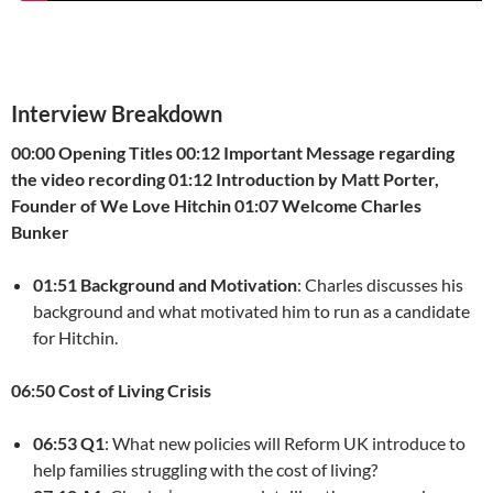
Interview Breakdown
00:00 Opening Titles
00:12 Important Message regarding
the video recording
01:12 Introduction by Matt Porter,
Founder of We Love Hitchin
01:07 Welcome Charles
Bunker
01:51 Background and Motivation
: Charles discusses his
background and what motivated him to run as a candidate
for Hitchin.
06:50 Cost of Living Crisis
06:53 Q1
: What new policies will Reform UK introduce to
help families struggling with the cost of living?