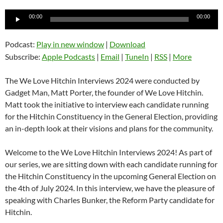
Audio
00:00
00:00
Player
Podcast:
Play in new window
|
Download
Subscribe:
Apple Podcasts
|
Email
|
TuneIn
|
RSS
|
More
The We Love Hitchin Interviews 2024 were conducted by
Gadget Man, Matt Porter, the founder of We Love Hitchin.
Matt took the initiative to interview each candidate running
for the Hitchin Constituency in the General Election, providing
an in-depth look at their visions and plans for the community.
Welcome to the We Love Hitchin Interviews 2024! As part of
our series, we are sitting down with each candidate running for
the Hitchin Constituency in the upcoming General Election on
the 4th of July 2024. In this interview, we have the pleasure of
speaking with Charles Bunker, the Reform Party candidate for
Hitchin.