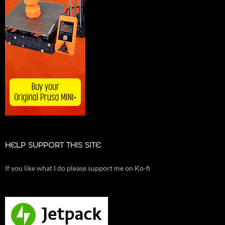
HELP SUPPORT THIS SITE
If you like what I do please support me on Ko-fi