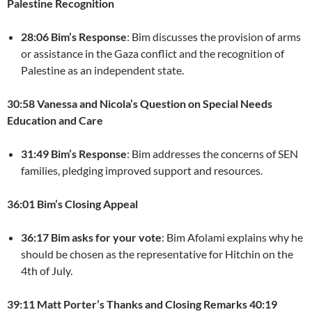
Palestine Recognition
28:06 Bim’s Response
: Bim discusses the provision of arms
or assistance in the Gaza conflict and the recognition of
Palestine as an independent state.
30:58 Vanessa and Nicola’s Question on Special Needs
Education and Care
31:49 Bim’s Response
: Bim addresses the concerns of SEN
families, pledging improved support and resources.
36:01 Bim’s Closing Appeal
36:17 Bim asks for your vote
: Bim Afolami explains why he
should be chosen as the representative for Hitchin on the
4th of July.
39:11 Matt Porter’s Thanks and Closing Remarks
40:19