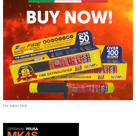
Fire Safety Stick