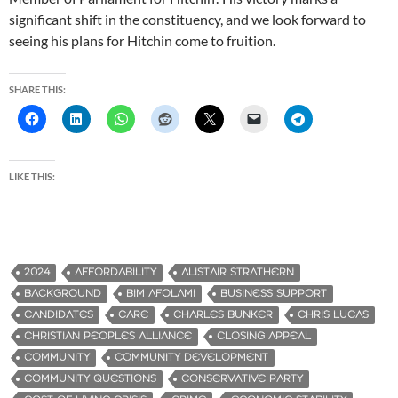
significant shift in the constituency, and we look forward to
seeing his plans for Hitchin come to fruition.
SHARE THIS:
LIKE THIS:
2024
AFFORDABILITY
ALISTAIR STRATHERN
BACKGROUND
BIM AFOLAMI
BUSINESS SUPPORT
CANDIDATES
CARE
CHARLES BUNKER
CHRIS LUCAS
CHRISTIAN PEOPLES ALLIANCE
CLOSING APPEAL
COMMUNITY
COMMUNITY DEVELOPMENT
COMMUNITY QUESTIONS
CONSERVATIVE PARTY