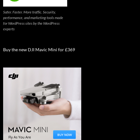
Safer. Faster. More traffic. Security,
performance, and marketing tools made
for WordPress sites by the WordPress
experts
Buy the new DJI Mavic Mini for £369