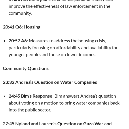
improve the effectiveness of law enforcement in the
community.
20:41 Q6: Housing
20:57 A6
: Measures to address the housing crisis,
particularly focusing on affordability and availability for
younger people and those on lower incomes.
Community Questions
23:32 Andrea’s Question on Water Companies
24:45 Bim’s Response
: Bim answers Andrea’s question
about voting on a motion to bring water companies back
into the public sector.
27:45 Nyland and Lauren’s Question on Gaza War and