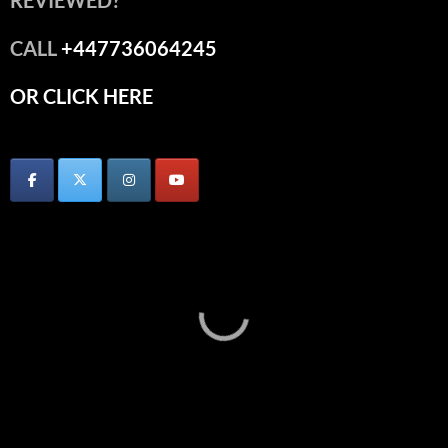
REVIEWED?
CALL
+447736064245
OR CLICK HERE