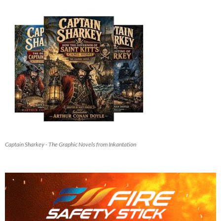
Captain Sharkey - The Graphic Novels from Inkantation