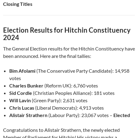
Closing Titles
Election Results for Hitchin Constituency
2024
The General Election results for the Hitchin Constituency have
been announced. Here are the final tallies:
Bim Afolami
(The Conservative Party Candidate): 14,958
votes
Charles Bunker
(Reform UK): 6,760 votes
Sid Cordle
(Christian Peoples Alliance): 181 votes
Will Lavin
(Green Party): 2,631 votes
Chris Lucas
(Liberal Democrats): 4,913 votes
Alistair Strathern
(Labour Party): 23,067 votes –
Elected
Congratulations to Alistair Strathern, the newly elected
Member of Parliament for Hitchin! His victory marks a