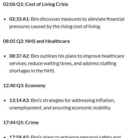
02:06 Q1: Cost of Living Crisis
02:33 A1
: Bim discusses measures to alleviate financial
pressures caused by the rising cost of living.
08:05 Q2: NHS and Healthcare
08:37 A2
: Bim outlines his plans to improve healthcare
services, reduce waiting times, and address staffing
shortages in the NHS.
12:40 Q3: Economy
13:14 A3
: Bim’s strategies for addressing inflation,
unemployment, and ensuring economic stability.
17:44 Q5: Crime
17:58 A5
: Bim’s plans to enhance personal safety and