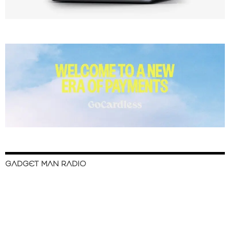
GADGET MAN RADIO