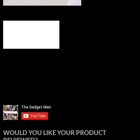
WOULD YOU LIKE YOUR PRODUCT