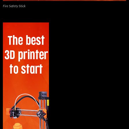
Fire Safety Stick