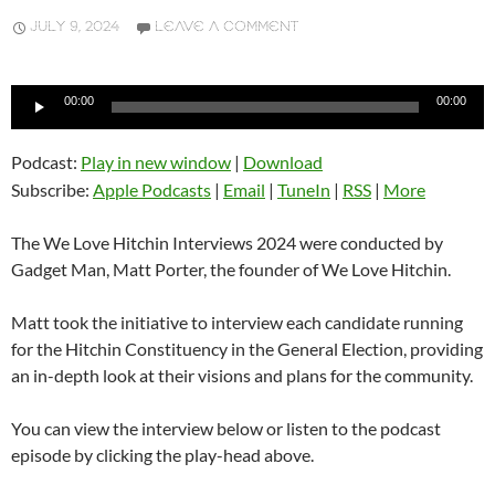
JULY 9, 2024
LEAVE A COMMENT
Audio
00:00
00:00
Player
Podcast:
Play in new window
|
Download
Subscribe:
Apple Podcasts
|
Email
|
TuneIn
|
RSS
|
More
The We Love Hitchin Interviews 2024 were conducted by
Gadget Man, Matt Porter, the founder of We Love Hitchin.
Matt took the initiative to interview each candidate running
for the Hitchin Constituency in the General Election, providing
an in-depth look at their visions and plans for the community.
You can view the interview below or listen to the podcast
episode by clicking the play-head above.