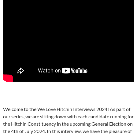
Welcome to the We Love Hitchin Interviews 2024! As part of
our series, we are sitting down with each candidate running for
the Hitchin Constituency in the upcoming General Election on
the 4th of July 2024. In this interview, we have the pleasure of