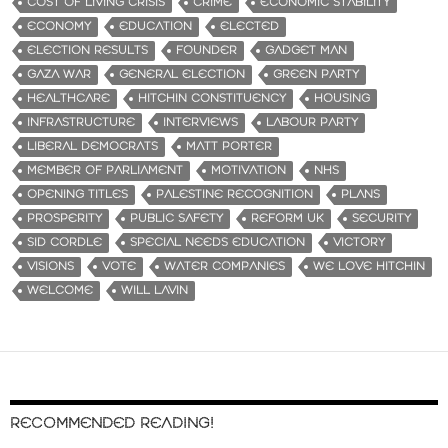
COST OF LIVING CRISIS
CRIME
ECONOMIC STABILITY
ECONOMY
EDUCATION
ELECTED
ELECTION RESULTS
FOUNDER
GADGET MAN
GAZA WAR
GENERAL ELECTION
GREEN PARTY
HEALTHCARE
HITCHIN CONSTITUENCY
HOUSING
INFRASTRUCTURE
INTERVIEWS
LABOUR PARTY
LIBERAL DEMOCRATS
MATT PORTER
MEMBER OF PARLIAMENT
MOTIVATION
NHS
OPENING TITLES
PALESTINE RECOGNITION
PLANS
PROSPERITY
PUBLIC SAFETY
REFORM UK
SECURITY
SID CORDLE
SPECIAL NEEDS EDUCATION
VICTORY
VISIONS
VOTE
WATER COMPANIES
WE LOVE HITCHIN
WELCOME
WILL LAVIN
RECOMMENDED READING!