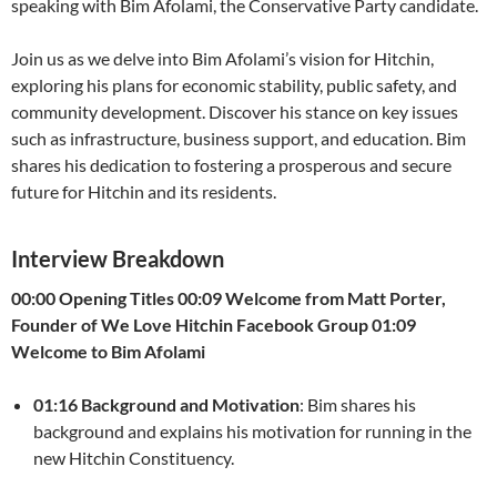
speaking with Bim Afolami, the Conservative Party candidate.
Join us as we delve into Bim Afolami’s vision for Hitchin,
exploring his plans for economic stability, public safety, and
community development. Discover his stance on key issues
such as infrastructure, business support, and education. Bim
shares his dedication to fostering a prosperous and secure
future for Hitchin and its residents.
Interview Breakdown
00:00 Opening Titles
00:09 Welcome from Matt Porter,
Founder of We Love Hitchin Facebook Group
01:09
Welcome to Bim Afolami
01:16 Background and Motivation
: Bim shares his
background and explains his motivation for running in the
new Hitchin Constituency.