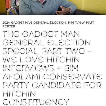
2024
,
GADGET MAN
,
GENERAL ELECTION
,
INTERVIEW
,
MATT
PORTER
THE GADGET MAN
GENERAL ELECTION
SPECIAL PART TWO –
WE LOVE HITCHIN
INTERVIEWS – BIM
AFOLAMI CONSERVATE
PARTY CANDIDATE FOR
HITCHIN
CONSTITUENCY