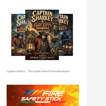
Captain Sharkey - The Graphic Novels from Inkantation