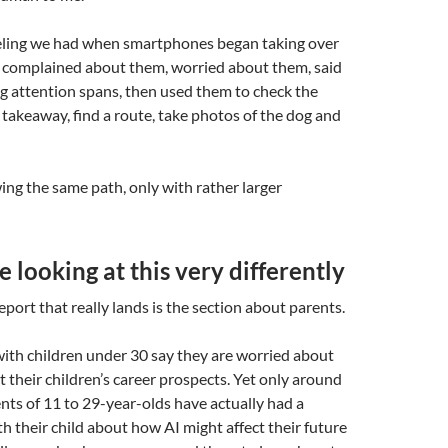
feeling we had when smartphones began taking over
 complained about them, worried about them, said
g attention spans, then used them to check the
 takeaway, find a route, take photos of the dog and
ing the same path, only with rather larger
e looking at this very differently
eport that really lands is the section about parents.
with children under 30 say they are worried about
t their children’s career prospects. Yet only around
ents of 11 to 29-year-olds have actually had a
h their child about how AI might affect their future