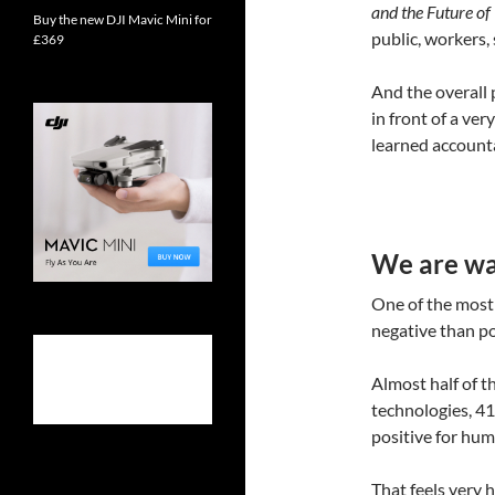
and the Future o
Buy the new DJI Mavic Mini for
public, workers,
£369
And the overall p
in front of a ve
learned account
We are war
One of the most 
negative than pos
Almost half of t
technologies, 41
positive for huma
That feels very 