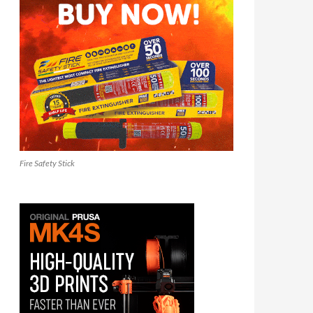
Fire Safety Stick