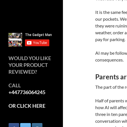
It is the same 
our pockets. We
they were ruinin
weather, order a
pay for parking.
AI may be follow
WOULD YOU LIKE
consequences.
YOUR PRODUCT
REVIEWED?
Parents ar
CALL
The part of the r
+447736064245
Half of parents 
OR CLICK HERE
how AI will affec
three in ten par
conversation wit