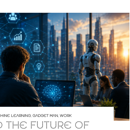
CHINE LEARNING
,
GADGET MAN
,
WORK
D THE FUTURE OF