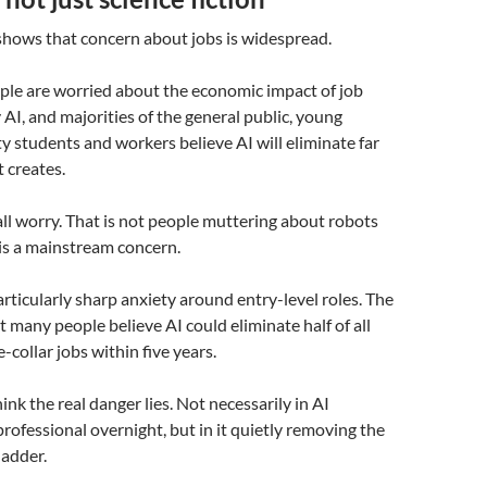
shows that concern about jobs is widespread.
ple are worried about the economic impact of job
 AI, and majorities of the general public, young
ty students and workers believe AI will eliminate far
t creates.
all worry. That is not people muttering about robots
 is a mainstream concern.
articularly sharp anxiety around entry-level roles. The
t many people believe AI could eliminate half of all
-collar jobs within five years.
hink the real danger lies. Not necessarily in AI
professional overnight, but in it quietly removing the
ladder.