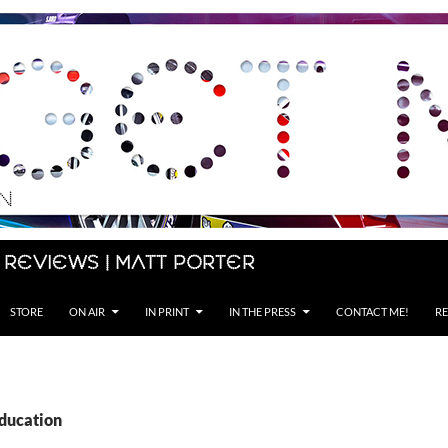
 Reviews | Matt Porter
STORE
ON AIR
IN PRINT
IN THE PRESS
CONTACT ME!
RE
Education