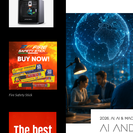
Fire Safety Stick
2026
,
AI
,
AI & MA
AI AN