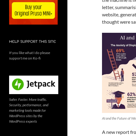
letter, summaris
website, generat
thought were saf
HELP SUPPORT THIS SITE
If you like what I do please
support me on Ko-fi
Safer. Faster. More traffic.
Security, performance, and
marketing tools made for
WordPress sites by the
AI and the Future of Wo
WordPress experts
A new report fro