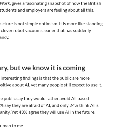
f Work
, gives a fascinating snapshot of how the British
 students and employers are feeling about all this.
icture is not simple optimism. It is more like standing
ry clever robot vacuum cleaner that has suddenly
ancy.
y, but we know it is coming
interesting findings is that the public are more
itive about AI, yet many people still expect to use it.
he public say they would rather avoid AI-based
% say they are afraid of AI, and only 24% think AI is
nity. Yet 43% agree they will use AI in the future.
human to me.