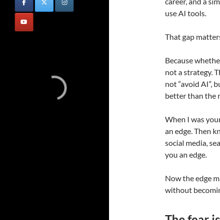
career, and a s
use AI tools.
That gap matter
Because whether 
not a strategy. 
not “avoid AI”, b
better than the 
When I was youn
an edge. Then k
social media, s
you an edge.
Now the edge m
without becomin
The fear is