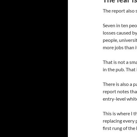
The report also 
Seven in ten peo
losses caused by
people, universi
more jobs than i
That is not a sm
in the pub. That
There is also a p
report notes tha
entry-level white
This is where I t
replacing every 
first rung of the 