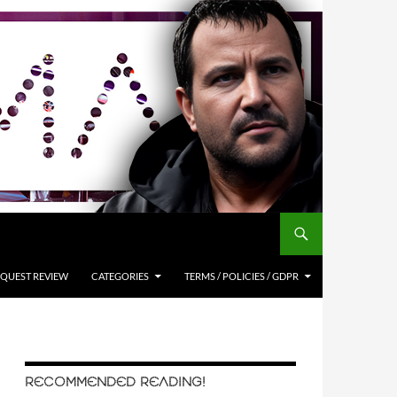
QUEST REVIEW
CATEGORIES
TERMS / POLICIES / GDPR
RECOMMENDED READING!