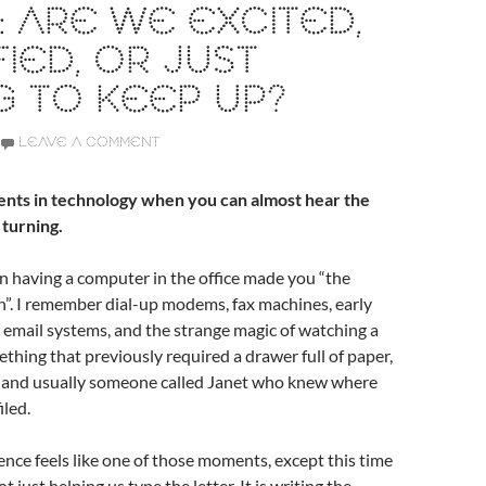
 ARE WE EXCITED,
FIED, OR JUST
G TO KEEP UP?
LEAVE A COMMENT
nts in technology when you can almost hear the
 turning.
 having a computer in the office made you “the
”. I remember dial-up modems, fax machines, early
 email systems, and the strange magic of watching a
hing that previously required a drawer full of paper,
l, and usually someone called Janet who knew where
iled.
igence feels like one of those moments, except this time
t just helping us type the letter. It is writing the