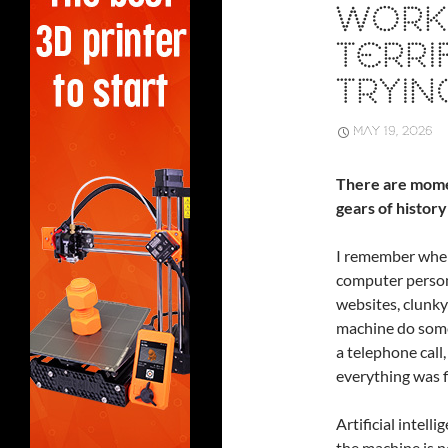
WORK:
TERRI
TRYIN
MAY 19, 2026
There are mome
gears of history
I remember when
computer person
websites, clunky
machine do somet
a telephone cal
everything was f
Artificial intell
the machine is no