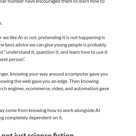
imilar number have encouraged them to learn how to
s.
we like AI or not, pretending it is not happening is
The best advice we can give young people is probably
ut “understand it, question it, and learn how to use it
next person”.
ger, knowing your way around a computer gave you
nowing the web gave you an edge. Then knowing
earch engines, ecommerce, video, and automation gave
ay come from knowing how to work alongside AI
g completely dependent on it.
 not just science fiction