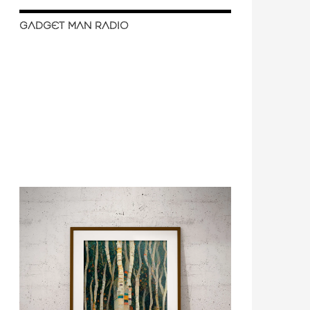
GADGET MAN RADIO