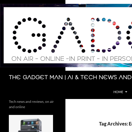
Skip
to
content
Search
The Gadget Man | AI & Tech News and
HOME
Tech news and reviews, on air
and online
Tag Archives: 