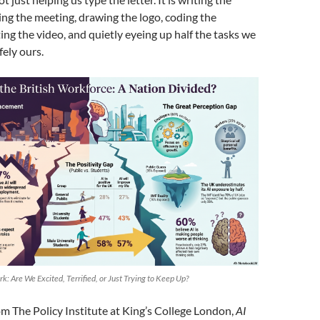
ing the meeting, drawing the logo, coding the
ing the video, and quietly eyeing up half the tasks we
ely ours.
rk: Are We Excited, Terrified, or Just Trying to Keep Up?
m The Policy Institute at King’s College London,
AI