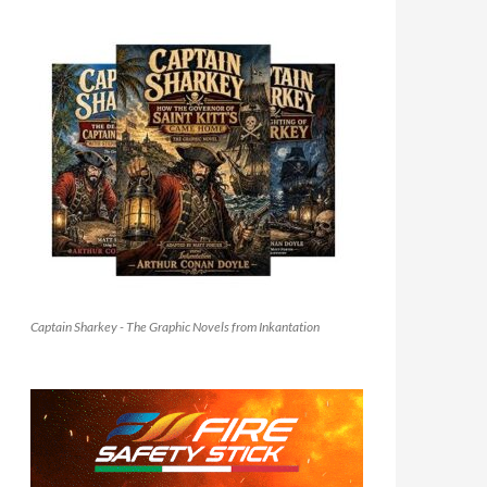
Captain Sharkey - The Graphic Novels from Inkantation