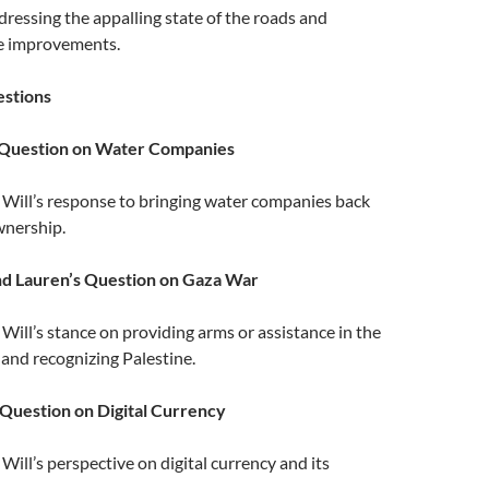
dressing the appalling state of the roads and
re improvements.
stions
 Question on Water Companies
: Will’s response to bringing water companies back
wnership.
nd Lauren’s Question on Gaza War
: Will’s stance on providing arms or assistance in the
 and recognizing Palestine.
Question on Digital Currency
: Will’s perspective on digital currency and its