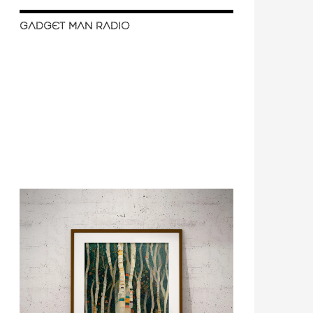
GADGET MAN RADIO