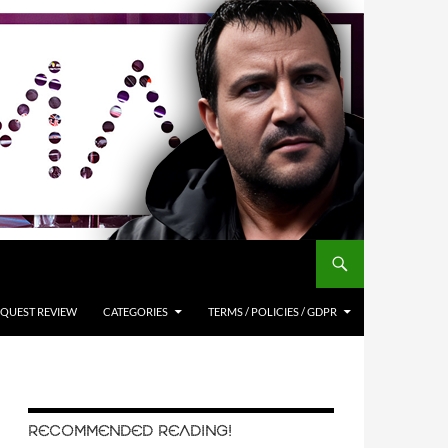
QUEST REVIEW
CATEGORIES
TERMS / POLICIES / GDPR
RECOMMENDED READING!