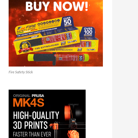
Fire Safety Stick