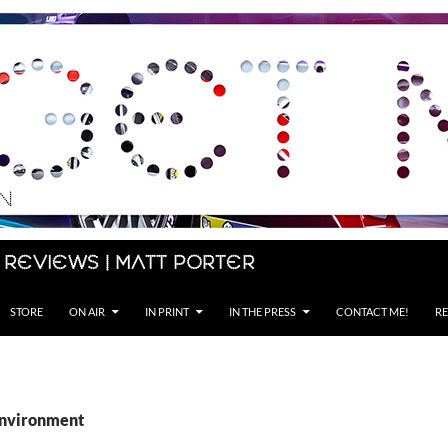
 Reviews | Matt Porter
STORE
ON AIR
IN PRINT
IN THE PRESS
CONTACT ME!
RE
environment