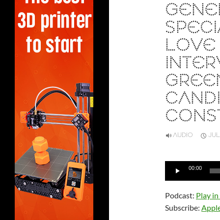
GENE
SPECI
LOVE 
INTER
GREE
CANDI
CONS
AUDIO
JUL
Audio
00:00
Player
Podcast:
Play i
Subscribe:
Appl