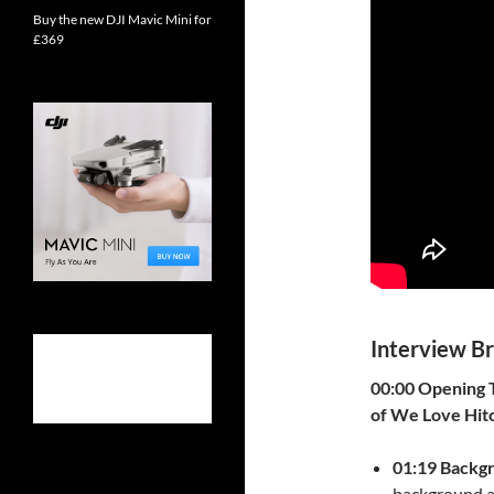
Buy the new DJI Mavic Mini for
£369
Interview B
00:00 Opening T
of We Love Hit
01:19 Backg
background a