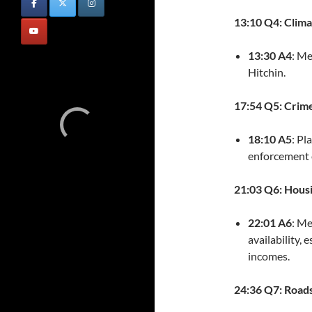
13:10 Q4: Clim
13:30 A4
: Me
Hitchin.
17:54 Q5: Crim
18:10 A5
: Pl
enforcement e
21:03 Q6: Hous
22:01 A6
: Me
availability,
incomes.
24:36 Q7: Road