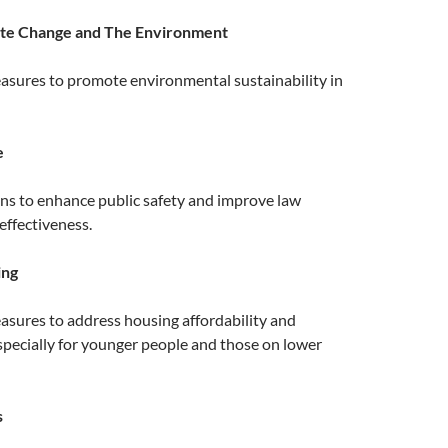
ate Change and The Environment
asures to promote environmental sustainability in
e
ans to enhance public safety and improve law
ffectiveness.
ing
asures to address housing affordability and
 especially for younger people and those on lower
s