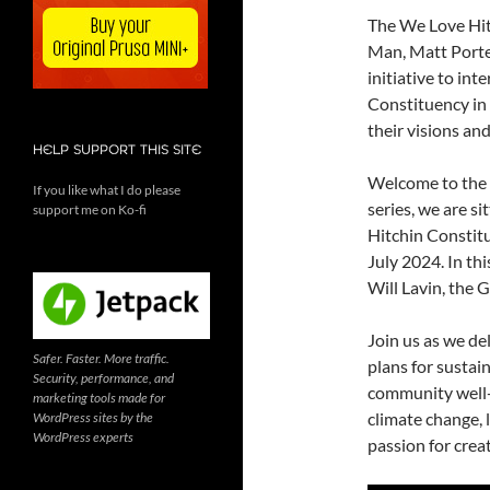
The We Love Hit
Man, Matt Porte
initiative to in
Constituency in 
their visions an
HELP SUPPORT THIS SITE
Welcome to the 
If you like what I do please
series, we are s
support me on Ko-fi
Hitchin Constitu
July 2024. In th
Will Lavin, the 
Join us as we del
Safer. Faster. More traffic.
plans for susta
Security, performance, and
community well-b
marketing tools made for
climate change, l
WordPress sites by the
WordPress experts
passion for creat