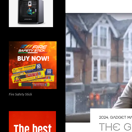
Fire Safety Stick
2024
,
GADGET M
THE 