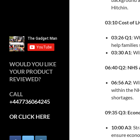
Hitchin.
03:10 Cost of Li
03:26 Q1
: W
help families 
03:30 A1
: Wi
WOULD YOU LIKE
06:40 Q2: NHS 
YOUR PRODUCT
REVIEWED?
06:56 A2
: Wi
within the NH
CALL
shortages.
+447736064245
09:35 Q3: Eco
OR CLICK HERE
10:00 A3
: St
ensure econom