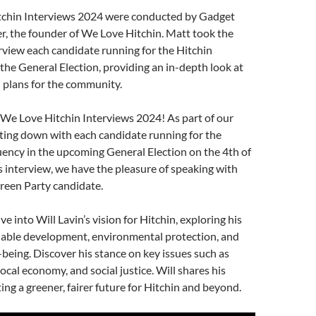
increase
chin Interviews 2024 were conducted by Gadget
or
r, the founder of We Love Hitchin. Matt took the
decrease
terview each candidate running for the Hitchin
volume.
the General Election, providing an in-depth look at
d plans for the community.
We Love Hitchin Interviews 2024! As part of our
itting down with each candidate running for the
ency in the upcoming General Election on the 4th of
is interview, we have the pleasure of speaking with
Green Party candidate.
ve into Will Lavin’s vision for Hitchin, exploring his
inable development, environmental protection, and
eing. Discover his stance on key issues such as
ocal economy, and social justice. Will shares his
ing a greener, fairer future for Hitchin and beyond.