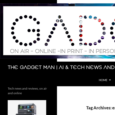
Skip
to
content
Search
The Gadget Man | AI & Tech News and
HOME
Tech news and reviews, on air
and online
Tag Archives: 