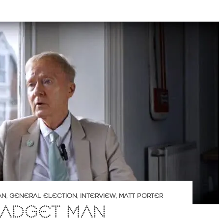
AN
,
GENERAL ELECTION
,
INTERVIEW
,
MATT PORTER
GADGET MAN