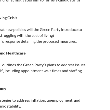
ving Crisis
hat new policies will the Green Party introduce to
struggling with the cost of living?
ll’s response detailing the proposed measures.
and Healthcare
ll outlines the Green Party’s plans to address issues
S, including appointment wait times and staffing
nomy
rategies to address inflation, unemployment, and
ic stability.