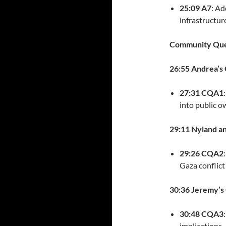
25:09 A7
: Ad
infrastructu
Community Que
26:55 Andrea’s
27:31 CQA1
into public o
29:11 Nyland a
29:26 CQA2
Gaza conflict
30:36 Jeremy’s 
30:48 CQA3
implications.