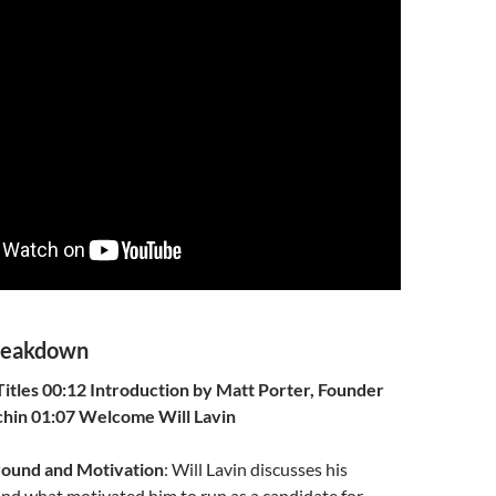
reakdown
itles
00:12 Introduction by Matt Porter, Founder
chin
01:07 Welcome Will Lavin
round and Motivation
: Will Lavin discusses his
nd what motivated him to run as a candidate for