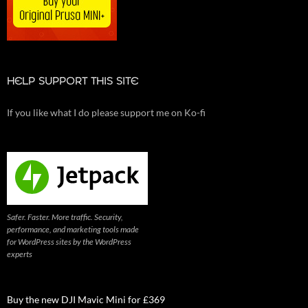
HELP SUPPORT THIS SITE
If you like what I do please support me on Ko-fi
Safer. Faster. More traffic. Security,
performance, and marketing tools made
for WordPress sites by the WordPress
experts
Buy the new DJI Mavic Mini for £369