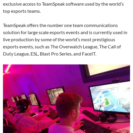
exclusive access to TeamSpeak software used by the world’s
top esports teams.
TeamSpeak offers the number one team communications
solution for large scale esports events and is currently used in
live production by some of the world’s most prestigious
esports events, such as The Overwatch League, The Call of
Duty League, ESL, Blast Pro Series, and FaceIT.