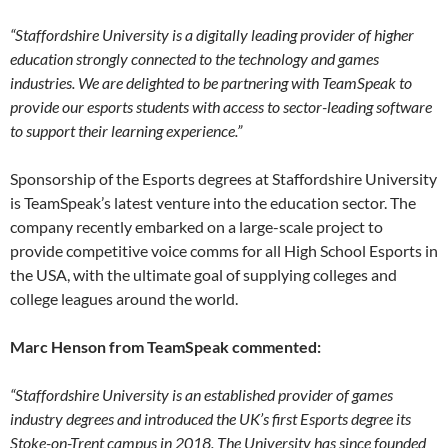
“Staffordshire University is a digitally leading provider of higher
education strongly connected to the technology and games
industries. We are delighted to be partnering with TeamSpeak to
provide our esports students with access to sector-leading software
to support their learning experience.”
Sponsorship of the Esports degrees at Staffordshire University
is TeamSpeak’s latest venture into the education sector. The
company recently embarked on a large-scale project to
provide competitive voice comms for all High School Esports in
the USA, with the ultimate goal of supplying colleges and
college leagues around the world.
Marc Henson from TeamSpeak commented:
“Staffordshire University is an established provider of games
industry degrees and introduced the UK’s first Esports degree its
Stoke-on-Trent campus in 2018. The University has since founded