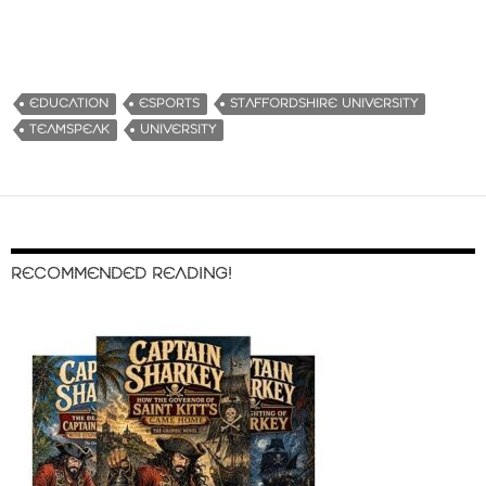
EDUCATION
ESPORTS
STAFFORDSHIRE UNIVERSITY
TEAMSPEAK
UNIVERSITY
RECOMMENDED READING!