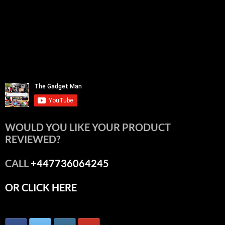
WOULD YOU LIKE YOUR PRODUCT
REVIEWED?
CALL
+447736064245
OR CLICK HERE