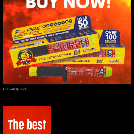
Fire Safety Stick