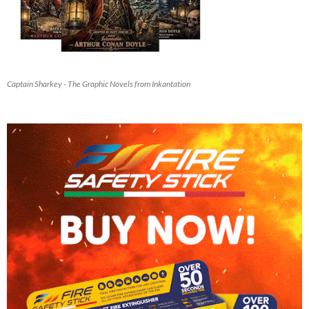
Captain Sharkey - The Graphic Novels from Inkantation