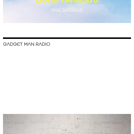
GADGET MAN RADIO