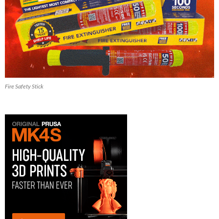
Fire Safety Stick