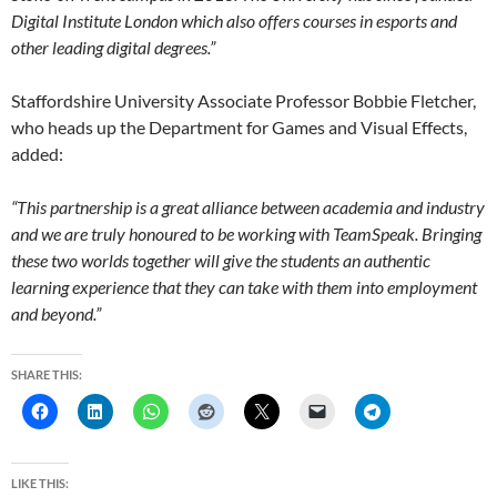
Digital Institute London which also offers courses in esports and
other leading digital degrees.”
Staffordshire University Associate Professor Bobbie Fletcher,
who heads up the Department for Games and Visual Effects,
added:
“This partnership is a great alliance between academia and industry
and we are truly honoured to be working with TeamSpeak. Bringing
these two worlds together will give the students an authentic
learning experience that they can take with them into employment
and beyond.”
SHARE THIS:
LIKE THIS: