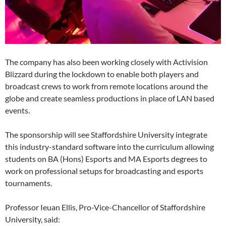
The company has also been working closely with Activision
Blizzard during the lockdown to enable both players and
broadcast crews to work from remote locations around the
globe and create seamless productions in place of LAN based
events.
The sponsorship will see Staffordshire University integrate
this industry-standard software into the curriculum allowing
students on BA (Hons) Esports and MA Esports degrees to
work on professional setups for broadcasting and esports
tournaments.
Professor Ieuan Ellis, Pro-Vice-Chancellor of Staffordshire
University, said: