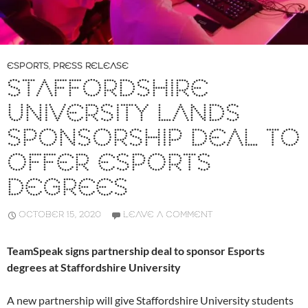
ESPORTS
,
PRESS RELEASE
STAFFORDSHIRE
UNIVERSITY LANDS
SPONSORSHIP DEAL TO
OFFER ESPORTS
DEGREES
OCTOBER 15, 2020
LEAVE A COMMENT
TeamSpeak signs partnership deal to sponsor Esports
degrees at Staffordshire University
A new partnership will give Staffordshire University students