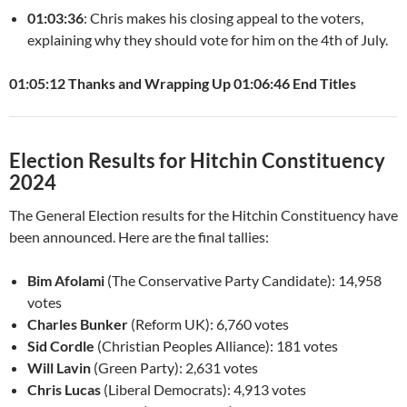
01:03:36
: Chris makes his closing appeal to the voters,
explaining why they should vote for him on the 4th of July.
01:05:12 Thanks and Wrapping Up
01:06:46 End Titles
Election Results for Hitchin Constituency
2024
The General Election results for the Hitchin Constituency have
been announced. Here are the final tallies:
Bim Afolami
(The Conservative Party Candidate): 14,958
votes
Charles Bunker
(Reform UK): 6,760 votes
Sid Cordle
(Christian Peoples Alliance): 181 votes
Will Lavin
(Green Party): 2,631 votes
Chris Lucas
(Liberal Democrats): 4,913 votes