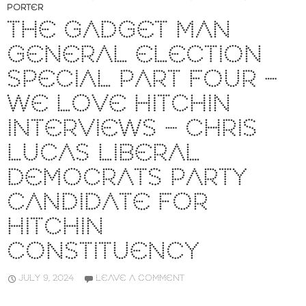
PORTER
THE GADGET MAN
GENERAL ELECTION
SPECIAL PART FOUR –
WE LOVE HITCHIN
INTERVIEWS – CHRIS
LUCAS LIBERAL
DEMOCRATS PARTY
CANDIDATE FOR
HITCHIN
CONSTITUENCY
JULY 9, 2024
LEAVE A COMMENT