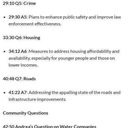
29:10 Q5: Crime
29:30 A5
: Plans to enhance public safety and improve law
enforcement effectiveness.
33:30 Q6: Housing
34:12 A6
: Measures to address housing affordability and
availability, especially for younger people and those on
lower incomes.
40:48 Q7: Roads
41:22 A7
: Addressing the appalling state of the roads and
infrastructure improvements.
Community Questions
42:50 Andrea’s Question on Water Companies