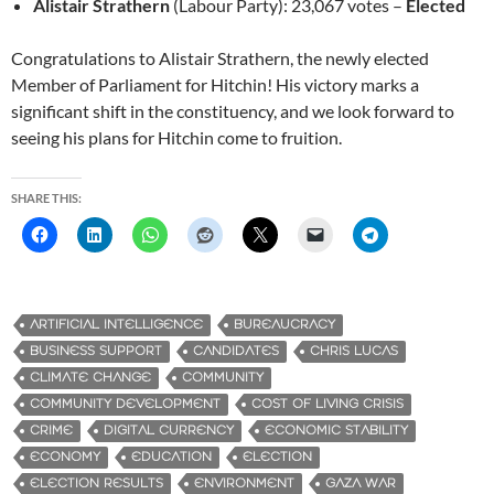
Alistair Strathern
(Labour Party): 23,067 votes –
Elected
Congratulations to Alistair Strathern, the newly elected
Member of Parliament for Hitchin! His victory marks a
significant shift in the constituency, and we look forward to
seeing his plans for Hitchin come to fruition.
SHARE THIS:
ARTIFICIAL INTELLIGENCE
BUREAUCRACY
BUSINESS SUPPORT
CANDIDATES
CHRIS LUCAS
CLIMATE CHANGE
COMMUNITY
COMMUNITY DEVELOPMENT
COST OF LIVING CRISIS
CRIME
DIGITAL CURRENCY
ECONOMIC STABILITY
ECONOMY
EDUCATION
ELECTION
ELECTION RESULTS
ENVIRONMENT
GAZA WAR