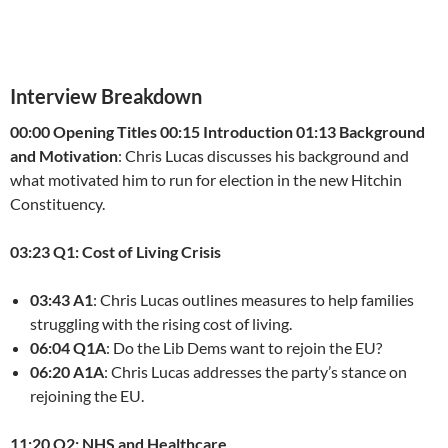
Interview Breakdown
00:00 Opening Titles
00:15 Introduction
01:13 Background
and Motivation
: Chris Lucas discusses his background and
what motivated him to run for election in the new Hitchin
Constituency.
03:23 Q1: Cost of Living Crisis
03:43 A1
: Chris Lucas outlines measures to help families
struggling with the rising cost of living.
06:04 Q1A
: Do the Lib Dems want to rejoin the EU?
06:20 A1A
: Chris Lucas addresses the party’s stance on
rejoining the EU.
11:20 Q2: NHS and Healthcare