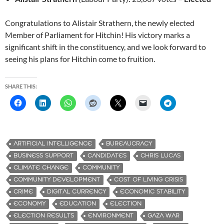
Congratulations to Alistair Strathern, the newly elected
Member of Parliament for Hitchin! His victory marks a
significant shift in the constituency, and we look forward to
seeing his plans for Hitchin come to fruition.
SHARE THIS:
ARTIFICIAL INTELLIGENCE
BUREAUCRACY
BUSINESS SUPPORT
CANDIDATES
CHRIS LUCAS
CLIMATE CHANGE
COMMUNITY
COMMUNITY DEVELOPMENT
COST OF LIVING CRISIS
CRIME
DIGITAL CURRENCY
ECONOMIC STABILITY
ECONOMY
EDUCATION
ELECTION
ELECTION RESULTS
ENVIRONMENT
GAZA WAR