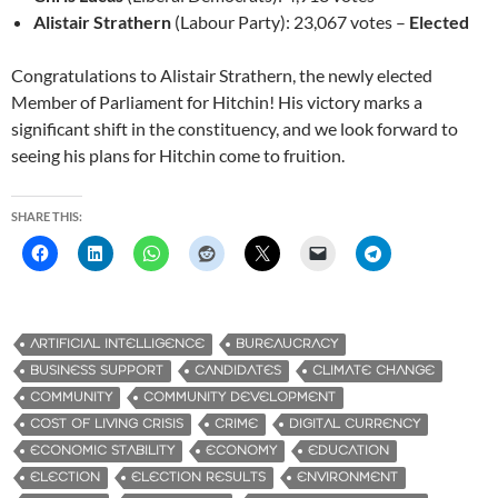
Alistair Strathern
(Labour Party): 23,067 votes –
Elected
Congratulations to Alistair Strathern, the newly elected
Member of Parliament for Hitchin! His victory marks a
significant shift in the constituency, and we look forward to
seeing his plans for Hitchin come to fruition.
SHARE THIS:
ARTIFICIAL INTELLIGENCE
BUREAUCRACY
BUSINESS SUPPORT
CANDIDATES
CLIMATE CHANGE
COMMUNITY
COMMUNITY DEVELOPMENT
COST OF LIVING CRISIS
CRIME
DIGITAL CURRENCY
ECONOMIC STABILITY
ECONOMY
EDUCATION
ELECTION
ELECTION RESULTS
ENVIRONMENT