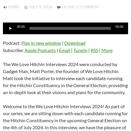
AUDIO
JULY 9, 2024
LEAVE A COMMENT
Audio
00:00
00:00
Player
Podcast:
Play in new window
|
Download
Subscribe:
Apple Podcasts
|
Email
|
TuneIn
|
RSS
|
More
The We Love Hitchin Interviews 2024 were conducted by
Gadget Man, Matt Porter, the founder of We Love Hitchin.
Matt took the initiative to interview each candidate running
for the Hitchin Constituency in the General Election, providing
an in-depth look at their visions and plans for the community.
Welcome to the We Love Hitchin Interviews 2024! As part of
our series, we are sitting down with each candidate running for
the Hitchin Constituency in the upcoming General Election on
the 4th of July 2024. In this interview, we have the pleasure of