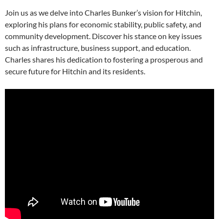
Join us as we delve into Charles Bunker’s vision for Hitchin,
exploring his plans for economic stability, public safety, and
community development. Discover his stance on key issues
such as infrastructure, business support, and education.
Charles shares his dedication to fostering a prosperous and
secure future for Hitchin and its residents.