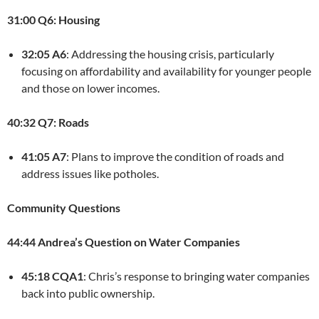
31:00 Q6: Housing
32:05 A6
: Addressing the housing crisis, particularly
focusing on affordability and availability for younger people
and those on lower incomes.
40:32 Q7: Roads
41:05 A7
: Plans to improve the condition of roads and
address issues like potholes.
Community Questions
44:44 Andrea’s Question on Water Companies
45:18 CQA1
: Chris’s response to bringing water companies
back into public ownership.