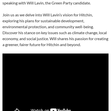
speaking with Will Lavin, the Green Party candidate.
Join us as we delve into Will Lavin’s vision for Hitchin,
exploring his plans for sustainable development,
environmental protection, and community well-being.
Discover his stance on key issues such as climate change, local
economy, and social justice. Will shares his passion for creating
a greener, fairer future for Hitchin and beyond.