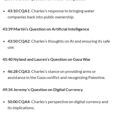
43:10 CQA1
: Charles’s response to bringing water
companies back into public ownership.
43:39 Martin’s Question on Artificial Intelligence
43:50 CQA2
: Charles’s thoughts on AI and ensuring its safe
use.
45:40 Nyland and Lauren’s Question on Gaza War
46:28 CQA3
: Charles’s stance on providing arms or
assistance in the Gaza conflict and recognizing Palestine.
49:34 Jeremy’s Question on Digital Currency
50:00 CQA4
: Charles’s perspective on digital currency and
its implications.