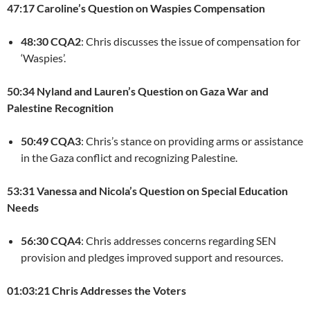
47:17 Caroline’s Question on Waspies Compensation
48:30 CQA2
: Chris discusses the issue of compensation for
‘Waspies’.
50:34 Nyland and Lauren’s Question on Gaza War and
Palestine Recognition
50:49 CQA3
: Chris’s stance on providing arms or assistance
in the Gaza conflict and recognizing Palestine.
53:31 Vanessa and Nicola’s Question on Special Education
Needs
56:30 CQA4
: Chris addresses concerns regarding SEN
provision and pledges improved support and resources.
01:03:21 Chris Addresses the Voters