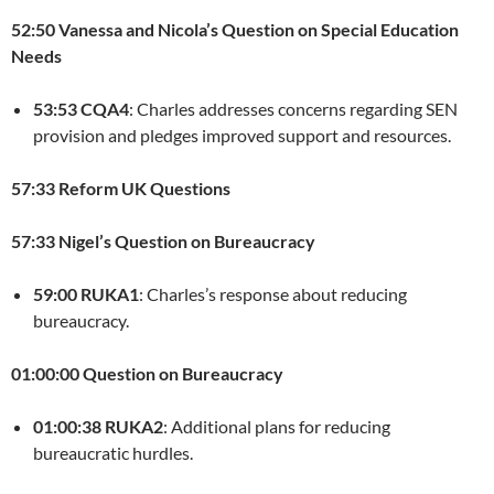
52:50 Vanessa and Nicola’s Question on Special Education
Needs
53:53 CQA4
: Charles addresses concerns regarding SEN
provision and pledges improved support and resources.
57:33 Reform UK Questions
57:33 Nigel’s Question on Bureaucracy
59:00 RUKA1
: Charles’s response about reducing
bureaucracy.
01:00:00 Question on Bureaucracy
01:00:38 RUKA2
: Additional plans for reducing
bureaucratic hurdles.