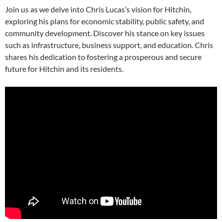
Join us as we delve into Chris Lucas’s vision for Hitchin,
exploring his plans for economic stability, public safety, and
community development. Discover his stance on key issues
such as infrastructure, business support, and education. Chris
shares his dedication to fostering a prosperous and secure
future for Hitchin and its residents.