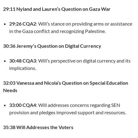
29:11 Nyland and Lauren’s Question on Gaza War
29:26 CQA2
: Will’s stance on providing arms or assistance
in the Gaza conflict and recognizing Palestine.
30:36 Jeremy’s Question on Digital Currency
30:48 CQA3
: Will’s perspective on digital currency and its
implications.
32:03 Vanessa and Nicola’s Question on Special Education
Needs
33:00 CQA4
: Will addresses concerns regarding SEN
provision and pledges improved support and resources.
35:38 Will Addresses the Voters