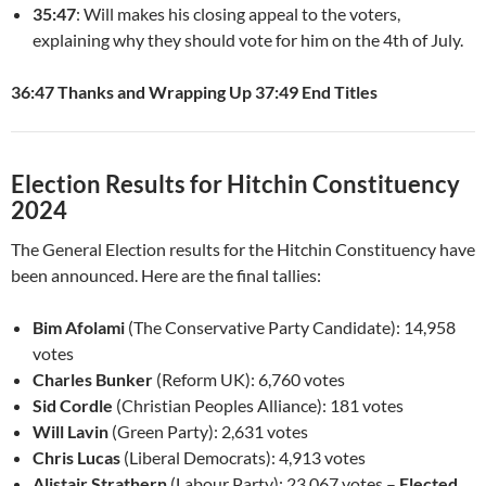
35:47
: Will makes his closing appeal to the voters,
explaining why they should vote for him on the 4th of July.
36:47 Thanks and Wrapping Up
37:49 End Titles
Election Results for Hitchin Constituency
2024
The General Election results for the Hitchin Constituency have
been announced. Here are the final tallies:
Bim Afolami
(The Conservative Party Candidate): 14,958
votes
Charles Bunker
(Reform UK): 6,760 votes
Sid Cordle
(Christian Peoples Alliance): 181 votes
Will Lavin
(Green Party): 2,631 votes
Chris Lucas
(Liberal Democrats): 4,913 votes
Alistair Strathern
(Labour Party): 23,067 votes –
Elected