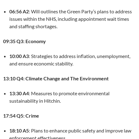
06:56 A2
: Will outlines the Green Party’s plans to address
issues within the NHS, including appointment wait times
and staffing shortages.
09:35 Q3: Economy
10:00 A3
: Strategies to address inflation, unemployment,
and ensure economic stability.
13:10 Q4: Climate Change and The Environment
13:30 A4
: Measures to promote environmental
sustainability in Hitchin.
17:54 Q5: Crime
18:10 A5
: Plans to enhance public safety and improve law
enforcement effectiveness.