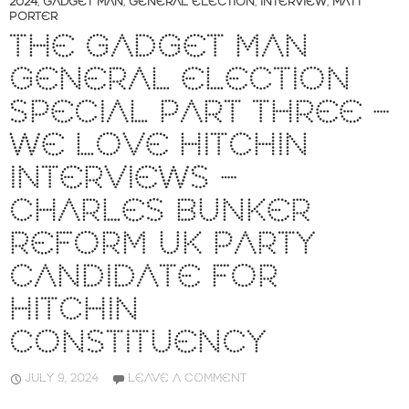
2024
,
GADGET MAN
,
GENERAL ELECTION
,
INTERVIEW
,
MATT
PORTER
THE GADGET MAN
GENERAL ELECTION
SPECIAL PART THREE –
WE LOVE HITCHIN
INTERVIEWS –
CHARLES BUNKER
REFORM UK PARTY
CANDIDATE FOR
HITCHIN
CONSTITUENCY
JULY 9, 2024
LEAVE A COMMENT