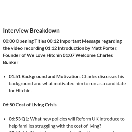
Interview Breakdown
00:00 Opening Titles
00:12 Important Message regarding
the video recording
01:12 Introduction by Matt Porter,
Founder of We Love Hitchin
01:07 Welcome Charles
Bunker
01:51 Background and Motivation
: Charles discusses his
background and what motivated him to run as a candidate
for Hitchin.
06:50 Cost of Living Crisis
06:53 Q1
: What new policies will Reform UK introduce to
help families struggling with the cost of living?