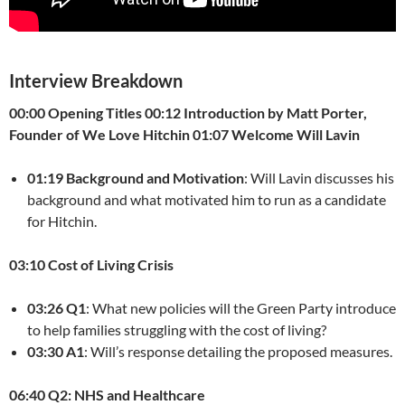
Interview Breakdown
00:00 Opening Titles
00:12 Introduction by Matt Porter,
Founder of We Love Hitchin
01:07 Welcome Will Lavin
01:19 Background and Motivation
: Will Lavin discusses his
background and what motivated him to run as a candidate
for Hitchin.
03:10 Cost of Living Crisis
03:26 Q1
: What new policies will the Green Party introduce
to help families struggling with the cost of living?
03:30 A1
: Will’s response detailing the proposed measures.
06:40 Q2: NHS and Healthcare