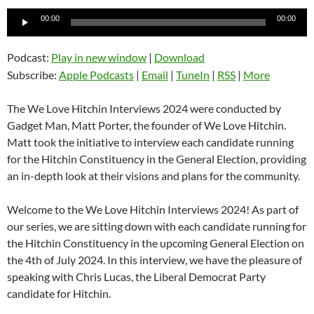
Audio
00:00
00:00
Player
Podcast:
Play in new window
|
Download
Subscribe:
Apple Podcasts
|
Email
|
TuneIn
|
RSS
|
More
The We Love Hitchin Interviews 2024 were conducted by
Gadget Man, Matt Porter, the founder of We Love Hitchin.
Matt took the initiative to interview each candidate running
for the Hitchin Constituency in the General Election, providing
an in-depth look at their visions and plans for the community.
Welcome to the We Love Hitchin Interviews 2024! As part of
our series, we are sitting down with each candidate running for
the Hitchin Constituency in the upcoming General Election on
the 4th of July 2024. In this interview, we have the pleasure of
speaking with Chris Lucas, the Liberal Democrat Party
candidate for Hitchin.