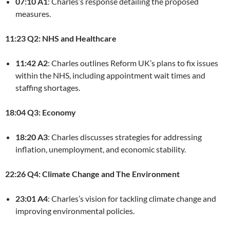
07:10 A1
: Charles’s response detailing the proposed
measures.
11:23 Q2: NHS and Healthcare
11:42 A2
: Charles outlines Reform UK’s plans to fix issues
within the NHS, including appointment wait times and
staffing shortages.
18:04 Q3: Economy
18:20 A3
: Charles discusses strategies for addressing
inflation, unemployment, and economic stability.
22:26 Q4: Climate Change and The Environment
23:01 A4
: Charles’s vision for tackling climate change and
improving environmental policies.