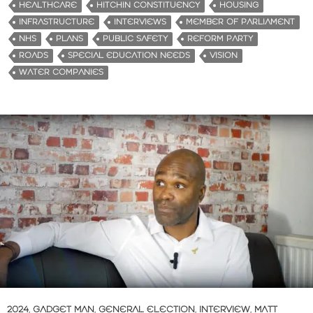
HEALTHCARE
HITCHIN CONSTITUENCY
HOUSING
INFRASTRUCTURE
INTERVIEWS
MEMBER OF PARLIAMENT
NHS
PLANS
PUBLIC SAFETY
REFORM PARTY
ROADS
SPECIAL EDUCATION NEEDS
VISION
WATER COMPANIES
2024
,
GADGET MAN
,
GENERAL ELECTION
,
INTERVIEW
,
MATT