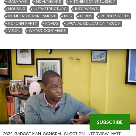
GAZA WAR
HEALTHCARE
HITCHIN CONSTITUENCY
HOUSING
INFRASTRUCTURE
INTERVIEWS
MEMBER OF PARLIAMENT
NHS
PLANS
PUBLIC SAFETY
REFORM PARTY
ROADS
SPECIAL EDUCATION NEEDS
VISION
WATER COMPANIES
SUBSCRIBE
2024
,
GADGET MAN
,
GENERAL ELECTION
,
INTERVIEW
,
MATT