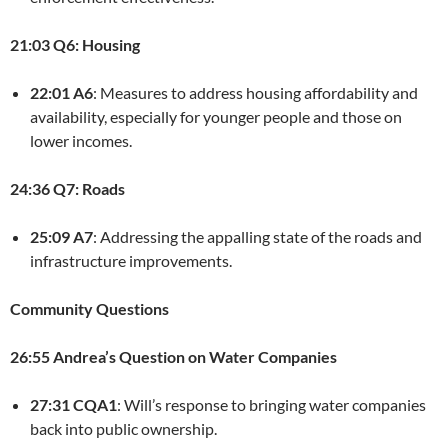
21:03 Q6: Housing
22:01 A6
: Measures to address housing affordability and
availability, especially for younger people and those on
lower incomes.
24:36 Q7: Roads
25:09 A7
: Addressing the appalling state of the roads and
infrastructure improvements.
Community Questions
26:55 Andrea’s Question on Water Companies
27:31 CQA1
: Will’s response to bringing water companies
back into public ownership.