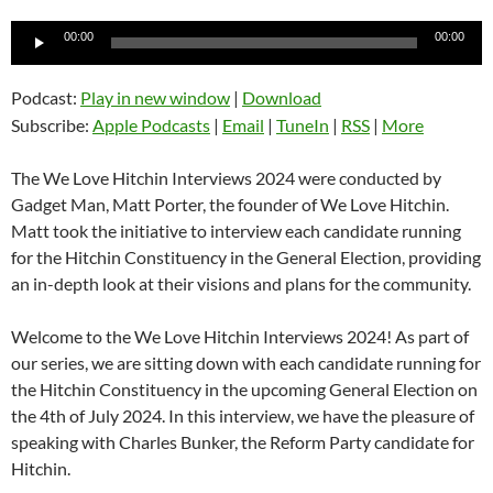
Audio
00:00
00:00
Player
Podcast:
Play in new window
|
Download
Subscribe:
Apple Podcasts
|
Email
|
TuneIn
|
RSS
|
More
The We Love Hitchin Interviews 2024 were conducted by
Gadget Man, Matt Porter, the founder of We Love Hitchin.
Matt took the initiative to interview each candidate running
for the Hitchin Constituency in the General Election, providing
an in-depth look at their visions and plans for the community.
Welcome to the We Love Hitchin Interviews 2024! As part of
our series, we are sitting down with each candidate running for
the Hitchin Constituency in the upcoming General Election on
the 4th of July 2024. In this interview, we have the pleasure of
speaking with Charles Bunker, the Reform Party candidate for
Hitchin.