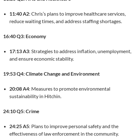
11:40 A2
: Chris’s plans to improve healthcare services,
reduce waiting times, and address staffing shortages.
16:40 Q3: Economy
17:13 A3
: Strategies to address inflation, unemployment,
and ensure economic stability.
19:53 Q4: Climate Change and Environment
20:08 A4
: Measures to promote environmental
sustainability in Hitchin.
24:10 Q5: Crime
24:25 A5
: Plans to improve personal safety and the
effectiveness of law enforcement in the community.