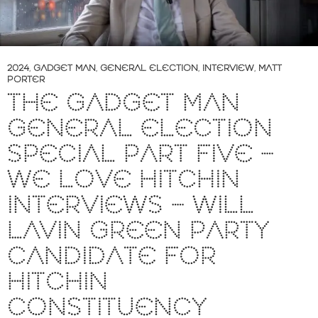
2024
,
GADGET MAN
,
GENERAL ELECTION
,
INTERVIEW
,
MATT
PORTER
THE GADGET MAN
GENERAL ELECTION
SPECIAL PART FIVE –
WE LOVE HITCHIN
INTERVIEWS – WILL
LAVIN GREEN PARTY
CANDIDATE FOR
HITCHIN
CONSTITUENCY