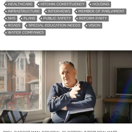
HEALTHCARE
HITCHIN CONSTITUENCY
HOUSING
INFRASTRUCTURE
INTERVIEWS
MEMBER OF PARLIAMENT
NHS
PLANS
PUBLIC SAFETY
REFORM PARTY
ROADS
SPECIAL EDUCATION NEEDS
VISION
WATER COMPANIES