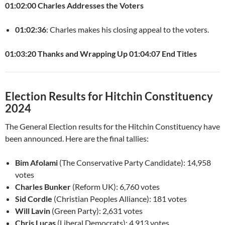
01:02:00 Charles Addresses the Voters
01:02:36
: Charles makes his closing appeal to the voters.
01:03:20 Thanks and Wrapping Up
01:04:07 End Titles
Election Results for Hitchin Constituency
2024
The General Election results for the Hitchin Constituency have
been announced. Here are the final tallies:
Bim Afolami
(The Conservative Party Candidate): 14,958
votes
Charles Bunker
(Reform UK): 6,760 votes
Sid Cordle
(Christian Peoples Alliance): 181 votes
Will Lavin
(Green Party): 2,631 votes
Chris Lucas
(Liberal Democrats): 4,913 votes